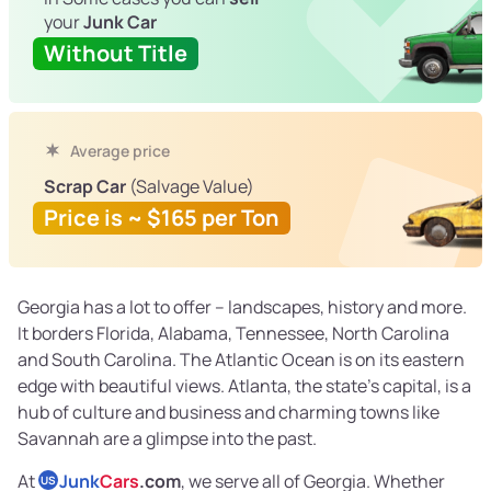
your
Junk Car
Without Title
Average price
Scrap Car
(Salvage Value)
Price is ~ $165 per Ton
Georgia has a lot to offer – landscapes, history and more.
It borders Florida, Alabama, Tennessee, North Carolina
and South Carolina. The Atlantic Ocean is on its eastern
edge with beautiful views. Atlanta, the state’s capital, is a
hub of culture and business and charming towns like
Savannah are a glimpse into the past.
At
Junk
Cars
.com
, we serve all of Georgia. Whether
US