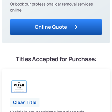
Or book our professional car removal services
online!
Online Quote
Titles Accepted for Purchase:
Clean Title
Vehicle in any condition with a clean title