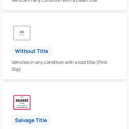
Without Title
Vehicles in any condition with a lost title (Pink
Slip)
Salvage Title