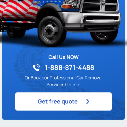
Call Us NOW
1-888-871-4488
Or Book our Professional Car Removal
Services Online!
Get free quote