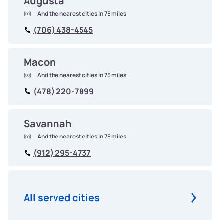
Augusta
And the nearest cities in 75 miles
(706) 438-4545
Macon
And the nearest cities in 75 miles
(478) 220-7899
Savannah
And the nearest cities in 75 miles
(912) 295-4737
All served cities