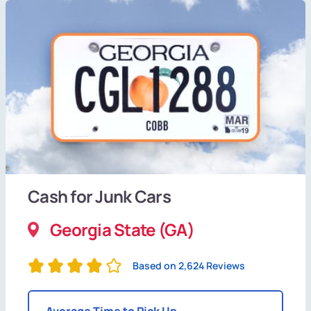
Cash for Junk Cars
Georgia State (GA)
Based on 2,624 Reviews
Average Time to Pick Up