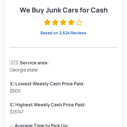
Low Value ($150/ton)
$285–$338
We Buy Junk Cars for Cash
Avg Value ($165/ton)
$315–$371
High Value ($180/ton)
$342–$405
Based on 2,624 Reviews
Avg Weight (lbs)
3,300–4,000
🇺🇸
Service area:
Georgia state
Weight (tons)
1.65–2.00
Low Value ($150/ton)
$248–$300
💵
Lowest Weekly Cash Price Paid:
$500
Avg Value ($165/ton)
$272–$330
High Value ($180/ton)
$297–$360
💵
Highest Weekly Cash Price Paid:
$13747
✅
Average Time to Pick Up: