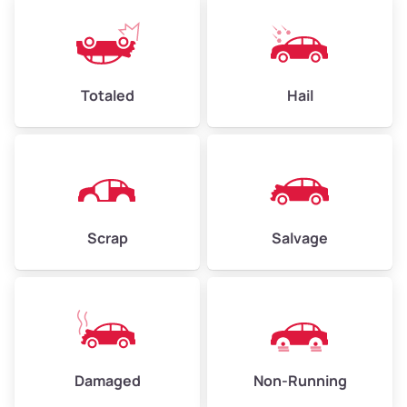
Totaled
Hail
Scrap
Salvage
Damaged
Non-Running