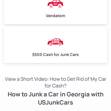
Vandalism
$500 Cash for Junk Cars
View a Short Video: How to Get Rid of My Car
for Cash?
How to Junk a Car in Georgia with
USJunkCars