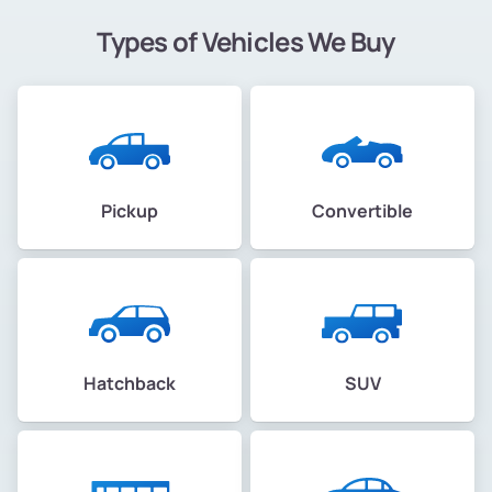
Types of Vehicles We Buy
Pickup
Convertible
Hatchback
SUV