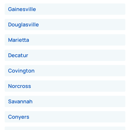
Avg Value ($165/ton)
$495–$660
Gainesville
High Value ($180/ton)
$540–$720
Douglasville
Marietta
Avg Weight (lbs)
10,000–12,000
Decatur
Weight (tons)
5.00–6.00
Low Value ($150/ton)
$750–$900
Covington
Avg Value ($165/ton)
$825–$990
Norcross
High Value ($180/ton)
$900–$1,080
Savannah
Conyers
Avg Weight (lbs)
13,000–30,000+