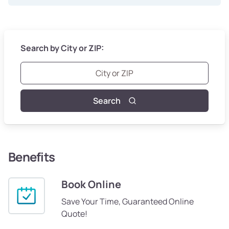
Search by City or ZIP:
Search
Benefits
Book Online
Save Your Time, Guaranteed Online
Quote!