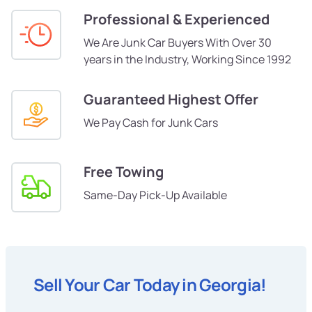
Professional & Experienced
We Are Junk Car Buyers With Over 30
years in the Industry, Working Since 1992
Guaranteed Highest Offer
We Pay Cash for Junk Cars
Free Towing
Same-Day Pick-Up Available
Sell Your Car Today in Georgia!