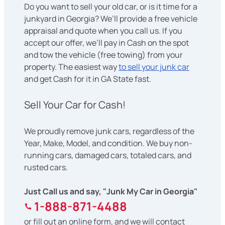
Do you want to sell your old car, or is it time for a
junkyard in Georgia? We’ll provide a free vehicle
appraisal and quote when you call us. If you
accept our offer, we’ll pay in Cash on the spot
and tow the vehicle (free towing) from your
property. The easiest way
to sell your junk car
and get Cash for it in GA State fast.
Sell Your Car for Cash!
We proudly remove junk cars, regardless of the
Year, Make, Model, and condition. We buy non-
running cars, damaged cars, totaled cars, and
rusted cars.
Just Call us and say, "Junk My Car in Georgia"
1-888-871-4488
or fill out an online form, and we will contact