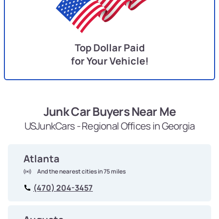
Top Dollar Paid
for Your Vehicle!
Junk Car Buyers Near Me
USJunkCars - Regional Offices in Georgia
Atlanta
And the nearest cities in 75 miles
(470) 204-3457