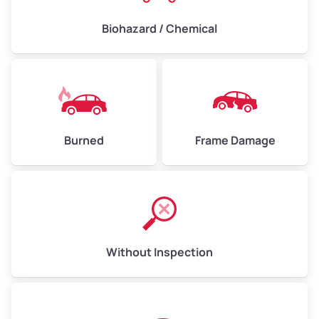
Biohazard / Chemical
Burned
Frame Damage
Without Inspection