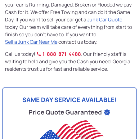
your car is Running, Damaged, Broken or Flooded we pay
Cash for it. We offer Free Towing and can do it the Same
Day. If you want to sell your car get a
Junk Car Quote
today. Our team will take care of everything from start to
finish so you don’t have to. If you want to
Sell a Junk Car Near Me
contact us today.
Call us today!
1-888-871-4488
. Our friendly staff is
waiting to help and give you the Cash you need. Georgia
residents trust us for fast and reliable service.
SAME DAY SERVICE AVAILABLE!
Price Quote Guaranteed