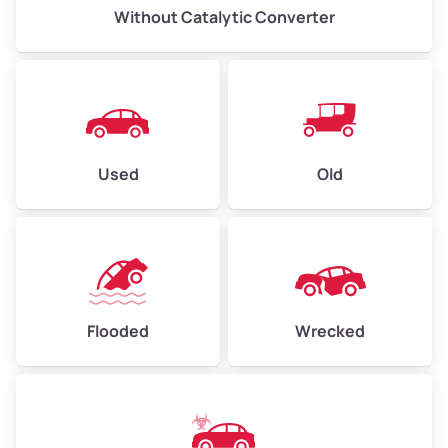
Without Catalytic Converter
Used
Old
Flooded
Wrecked