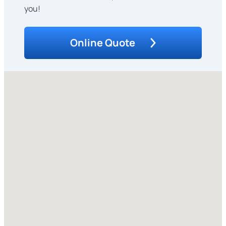
you!
Online Quote