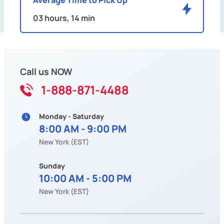
03 hours, 14 min
Call us NOW
1-888-871-4488
Monday - Saturday
8:00 AM - 9:00 PM
New York (EST)
Sunday
10:00 AM - 5:00 PM
New York (EST)