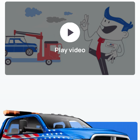
Play video