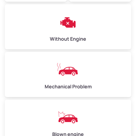
Without Engine
Mechanical Problem
Blown engine