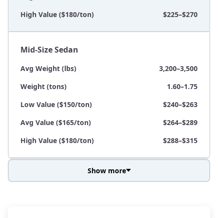
High Value ($180/ton)
$225–$270
Mid-Size Sedan
Avg Weight (lbs)
3,200–3,500
Weight (tons)
1.60–1.75
Low Value ($150/ton)
$240–$263
Avg Value ($165/ton)
$264–$289
High Value ($180/ton)
$288–$315
Show more
Avg Weight (lbs)
3,800–4,500
Weight (tons)
1.90–2.25