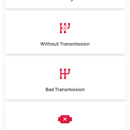
Without Transmission
Bad Transmission