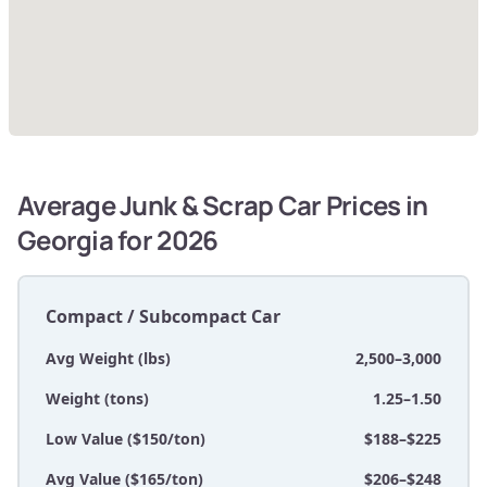
Average Junk & Scrap Car Prices in
Georgia for 2026
Compact / Subcompact Car
Avg Weight (lbs)
2,500–3,000
Weight (tons)
1.25–1.50
Low Value ($150/ton)
$188–$225
Avg Value ($165/ton)
$206–$248