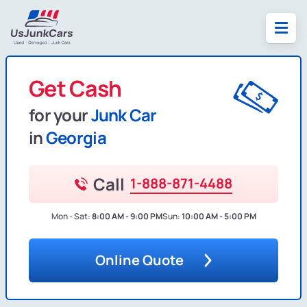
Get Cash
for your
Junk Car
in
Georgia
Call
1-888-871-4488
Mon - Sat:
8:00 AM - 9:00 PM
Sun:
10:00 AM - 5:00 PM
Online Quote