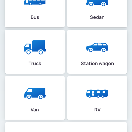
Bus
Sedan
Truck
Station wagon
Van
RV