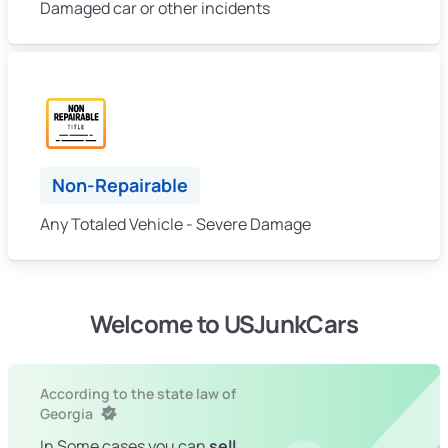
Damaged car or other incidents
Non-Repairable
Any Totaled Vehicle - Severe Damage
Welcome to USJunkCars
According to the state law of
Georgia
In Some cases you can
sell