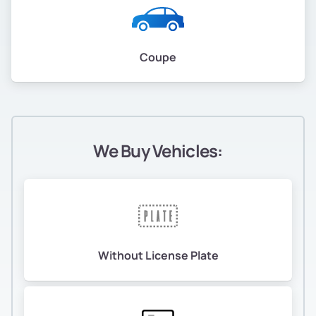
Coupe
We Buy Vehicles:
Without License Plate