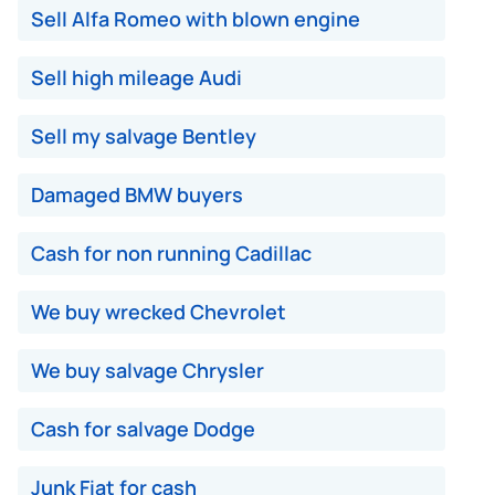
Sell Alfa Romeo with blown engine
Sell high mileage Audi
Sell my salvage Bentley
Damaged BMW buyers
Cash for non running Cadillac
We buy wrecked Chevrolet
We buy salvage Chrysler
Cash for salvage Dodge
Junk Fiat for cash