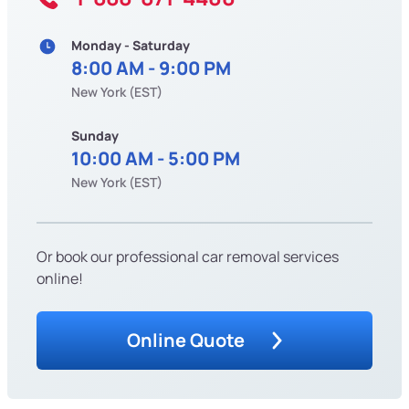
Monday - Saturday
8:00 AM - 9:00 PM
New York (EST)
Sunday
10:00 AM - 5:00 PM
New York (EST)
Or book our professional car removal services
online!
Online Quote