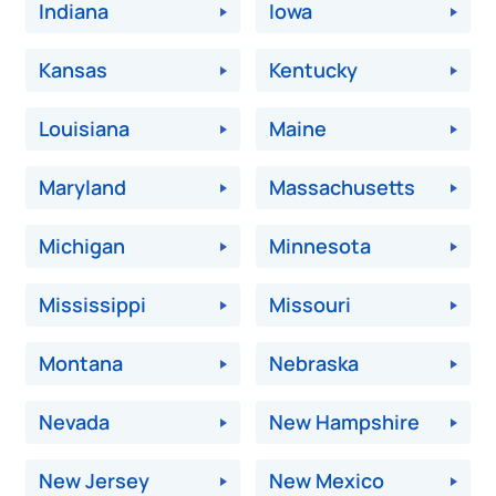
Indiana
Iowa
Kansas
Kentucky
Louisiana
Maine
Maryland
Massachusetts
Michigan
Minnesota
Mississippi
Missouri
Montana
Nebraska
Nevada
New Hampshire
New Jersey
New Mexico