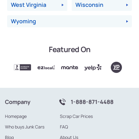
West Virginia
Wisconsin
Wyoming
Featured On
Company
1-888-871-4488
Homepage
Scrap Car Prices
Who buys Junk Cars
FAQ
Blog
About Us