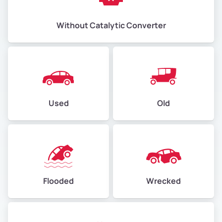
Without Catalytic Converter
Used
Old
Flooded
Wrecked