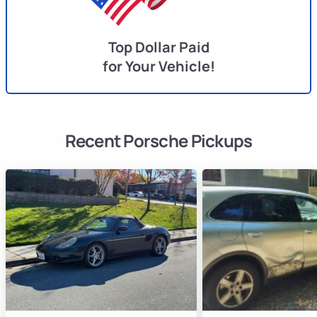
Top Dollar Paid
for Your Vehicle!
Recent Porsche Pickups