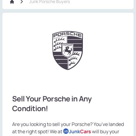
Junk Porsche Buyers
Sell Your Porsche in Any
Condition!
Are you looking to sell your Porsche? You've landed
at the right spot! We at
Junk
Cars
will buy your
US