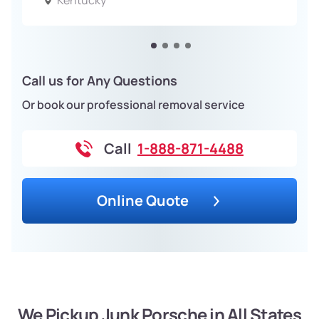
Kentucky
Call us for Any Questions
Or book our professional removal service
Call
1-888-871-4488
Online Quote
We Pickup Junk Porsche in All States