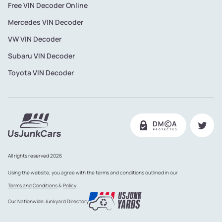
Free VIN Decoder Online
Mercedes VIN Decoder
VW VIN Decoder
Subaru VIN Decoder
Toyota VIN Decoder
All rights reserved 2026
Using the website, you agree with the terms and conditions outlined in our
Terms and Conditions
&
Policy
.
Our Nationwide Junkyard Directory