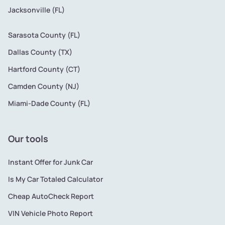
Jacksonville (FL)
Sarasota County (FL)
Dallas County (TX)
Hartford County (CT)
Camden County (NJ)
Miami-Dade County (FL)
Our tools
Instant Offer for Junk Car
Is My Car Totaled Calculator
Cheap AutoCheck Report
VIN Vehicle Photo Report