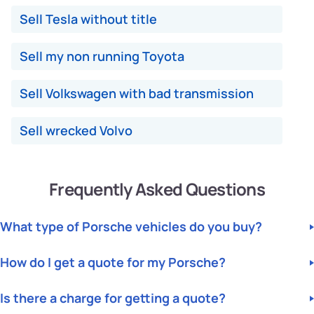
Sell Tesla without title
Sell my non running Toyota
Sell Volkswagen with bad transmission
Sell wrecked Volvo
Frequently Asked Questions
What type of Porsche vehicles do you buy?
We buy All Porsche Makes and Models. Any Year, Makes and
How do I get a quote for my Porsche?
Models, including Cars and SUVs, in Any Condition. Junk,
Damaged, Unwanted, Totalled, Non-Running, Broken down. If
For a quote, please fill out our instant quote form with your
your car is uninsured or you have an issue with your
Is there a charge for getting a quote?
vehicle details, including Year, Make, Model, Condition, and
insurance company - don't worry, call us at
Junk
Cars
, and
US