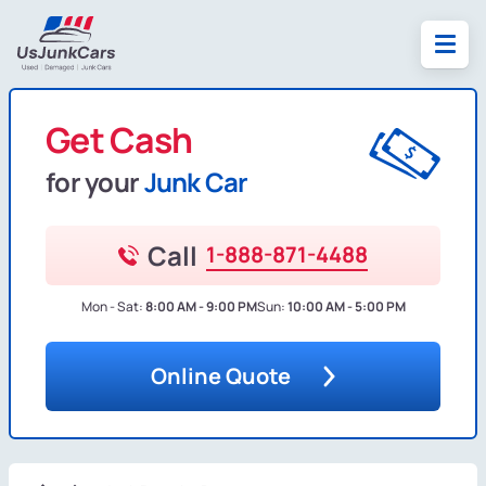
Get Cash
for your
Junk Car
Call
1-888-871-4488
Mon - Sat:
8:00 AM - 9:00 PM
Sun:
10:00 AM - 5:00 PM
Online Quote