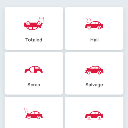
Totaled
Hail
Scrap
Salvage