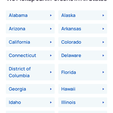
Alabama
Alaska
Arizona
Arkansas
California
Colorado
Connecticut
Delaware
District of
Florida
Columbia
Georgia
Hawaii
Idaho
Illinois