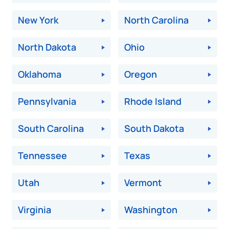
New York
North Carolina
North Dakota
Ohio
Oklahoma
Oregon
Pennsylvania
Rhode Island
South Carolina
South Dakota
Tennessee
Texas
Utah
Vermont
Virginia
Washington