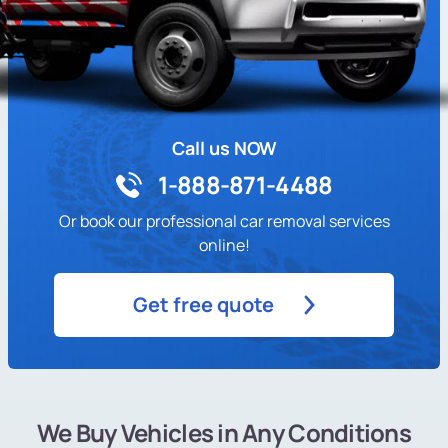
Call us NOW
1-888-871-4488
Or book our professional car removal services
online!
Get free quote
We Buy Vehicles in Any Conditions