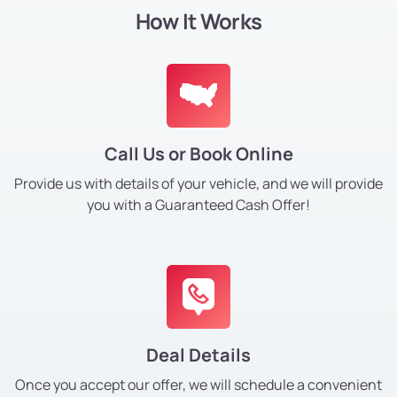
How It Works
Call Us or Book Online
Provide us with details of your vehicle, and we will provide
you with a Guaranteed Cash Offer!
Deal Details
Once you accept our offer, we will schedule a convenient