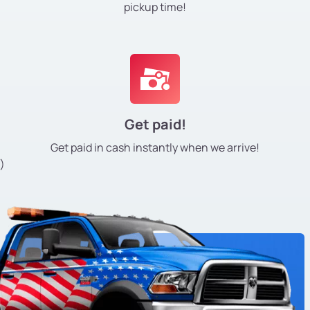
pickup time!
Get paid!
Get paid in cash instantly
when we arrive!
)