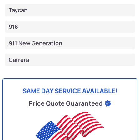
Taycan
918
911 New Generation
Carrera
SAME DAY SERVICE AVAILABLE!
Price Quote Guaranteed