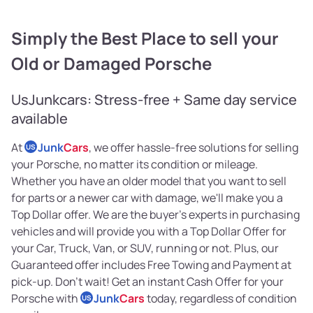
Simply the Best Place to sell your
Old or Damaged Porsche
UsJunkcars: Stress-free + Same day service
available
At
Junk
Cars
, we offer hassle-free solutions for selling
US
your Porsche, no matter its condition or mileage.
Whether you have an older model that you want to sell
for parts or a newer car with damage, we'll make you a
Top Dollar offer. We are the buyer's experts in purchasing
vehicles and will provide you with a Top Dollar Offer for
your Car, Truck, Van, or SUV, running or not. Plus, our
Guaranteed offer includes Free Towing and Payment at
pick-up. Don't wait! Get an instant Cash Offer for your
Porsche with
Junk
Cars
today, regardless of condition
US