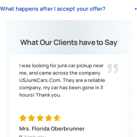
Mileage. We will provide you with a fast and free quote. Same-
No, there is no charge for getting a quote from us. Our quotes
we will Offer you Top Dollar for your vehicle.
day service is available.
What happens after I accept your offer?
are completely Free and come with no obligation.
Once you accept our offer, we will arrange for the Free pick-
up of your vehicle. We will handle all the paperwork and
ensure the process is as seamless as possible for you.
What Our Clients have to Say
I was looking for junk car pickup near
me, and came across the company
USJunkCars.Com. They are a reliable
company, my car has been gone in 3
hours! Thank you.
Mrs. Florida Oberbrunner