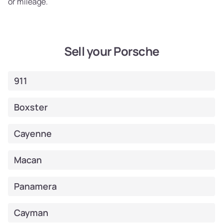
or mileage.
Sell your Porsche
911
Boxster
Cayenne
Macan
Panamera
Cayman