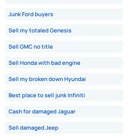
Junk Ford buyers
Sell my totaled Genesis
Sell GMC no title
Sell Honda with bad engine
Sell my broken down Hyundai
Best place to sell junk Infiniti
Cash for damaged Jaguar
Sell damaged Jeep