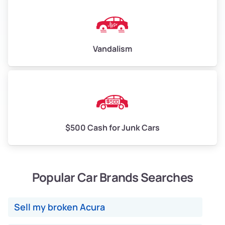
Vandalism
$500 Cash for Junk Cars
Popular Car Brands Searches
Sell my broken Acura