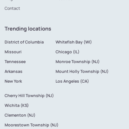
Contact
Trending locations
District of Columbia
Whitefish Bay (WI)
Missouri
Chicago (IL)
Tennessee
Monroe Township (NJ)
Arkansas
Mount Holly Township (NJ)
New York
Los Angeles (CA)
Cherry Hill Township (NJ)
Wichita (KS)
Clementon (NJ)
Moorestown Township (NJ)