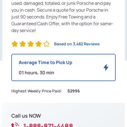
used, damaged, totaled, or junk Porsche and pay
you in cash. Secure a quote for your Porsche in
just 90 seconds. Enjoy Free Towing and a
Guaranteed Cash Offer, with the option for same-
day service!
Based on 3,482 Reviews
Average Time to Pick Up
01 hours, 30 min
Highest Weekly Price Paid:
$2996
Call us NOW
1-888-871-4488