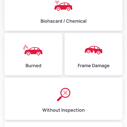
Biohazard / Chemical
Burned
Frame Damage
Without Inspection