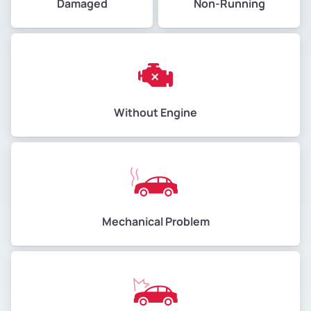
Damaged
Non-Running
Without Engine
Mechanical Problem