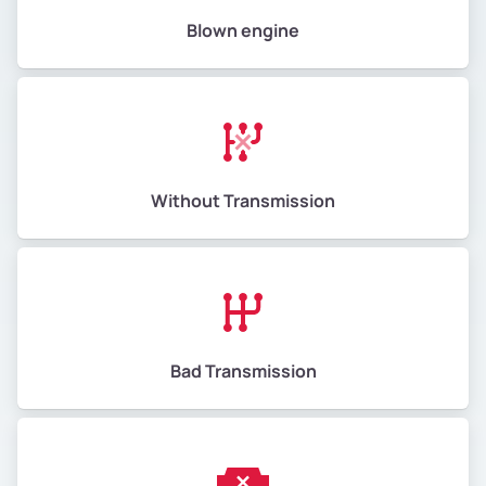
Blown engine
Without Transmission
Bad Transmission