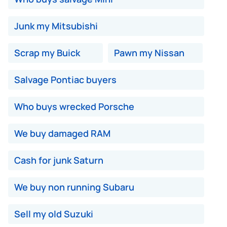
Junk my Mitsubishi
Scrap my Buick
Pawn my Nissan
Salvage Pontiac buyers
Who buys wrecked Porsche
We buy damaged RAM
Cash for junk Saturn
We buy non running Subaru
Sell my old Suzuki