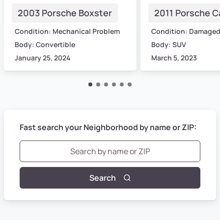
2003 Porsche Boxster
2011 Porsche 
Condition: Mechanical Problem
Condition: Damage
Body: Convertible
Body: SUV
January 25, 2024
March 5, 2023
Fast search your Neighborhood by name or ZIP:
Search