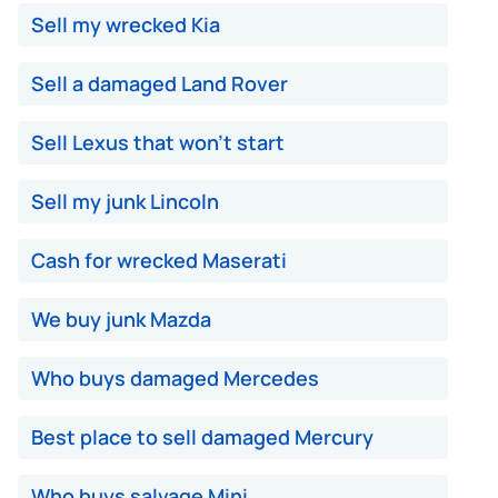
Sell my wrecked Kia
Sell a damaged Land Rover
Sell Lexus that won't start
Sell my junk Lincoln
Cash for wrecked Maserati
We buy junk Mazda
Who buys damaged Mercedes
Best place to sell damaged Mercury
Who buys salvage Mini