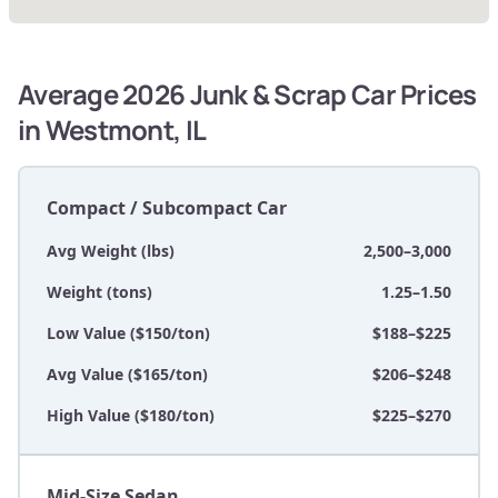
Average 2026 Junk & Scrap Car Prices
in Westmont, IL
Compact / Subcompact Car
Avg Weight (lbs)
2,500–3,000
Weight (tons)
1.25–1.50
Low Value ($150/ton)
$188–$225
Avg Value ($165/ton)
$206–$248
High Value ($180/ton)
$225–$270
Mid-Size Sedan