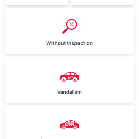
Without Inspection
Vandalism