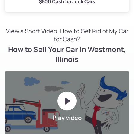
$500 Cash for Junk Cars
View a Short Video: How to Get Rid of My Car
for Cash?
How to Sell Your Car in Westmont,
Illinois
Play video