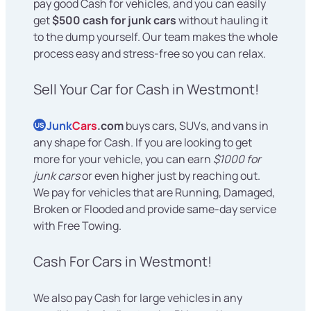
pay good Cash for vehicles, and you can easily
get
$500 cash for junk cars
without hauling it
to the dump yourself. Our team makes the whole
process easy and stress-free so you can relax.
Sell Your Car for Cash in Westmont!
Junk
Cars
.com
buys cars, SUVs, and vans in
US
any shape for Cash. If you are looking to get
more for your vehicle, you can earn
$1000 for
junk cars
or even higher just by reaching out.
We pay for vehicles that are Running, Damaged,
Broken or Flooded and provide same-day service
with Free Towing.
Cash For Cars in Westmont!
We also pay Cash for large vehicles in any