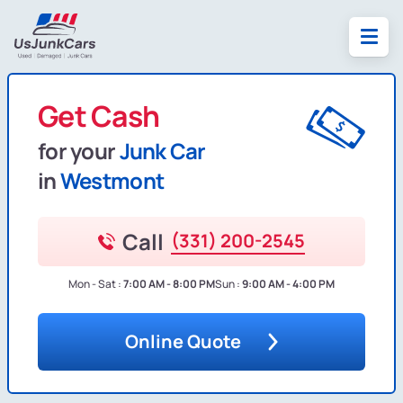
Get Cash
for your
Junk Car
in
Westmont
Call
(331) 200-2545
Mon - Sat :
7:00 AM - 8:00 PM
Sun :
9:00 AM - 4:00 PM
Online Quote