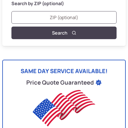
Search by ZIP (optional)
Search
SAME DAY SERVICE AVAILABLE!
Price Quote Guaranteed