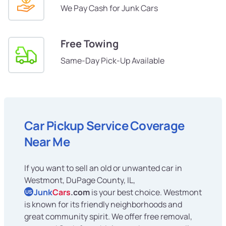
We Pay Cash for Junk Cars
Free Towing
Same-Day Pick-Up Available
Car Pickup Service Coverage
Near Me
If you want to sell an old or unwanted car in
Westmont, DuPage County, IL,
Junk
Cars
.com
is your best choice. Westmont
US
is known for its friendly neighborhoods and
great community spirit. We offer free removal,