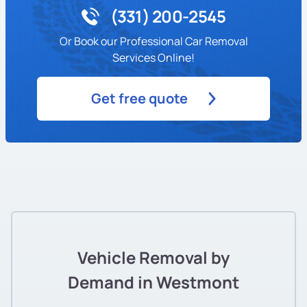
(331) 200-2545
Or Book our Professional Car Removal
Services Online!
Get free quote
Vehicle Removal by
Demand in Westmont