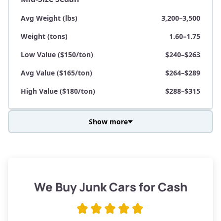
Avg Weight (lbs)
3,200–3,500
Weight (tons)
1.60–1.75
Low Value ($150/ton)
$240–$263
Avg Value ($165/ton)
$264–$289
High Value ($180/ton)
$288–$315
Show more
Avg Weight (lbs)
3,800–4,500
Weight (tons)
1.90–2.25
Low Value ($150/ton)
$285–$338
We Buy Junk Cars for Cash
Avg Value ($165/ton)
$315–$371
High Value ($180/ton)
$342–$405