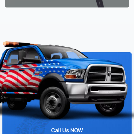
Call Us NOW