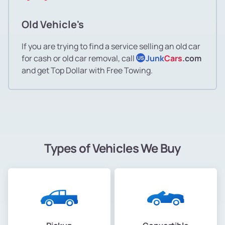
Old Vehicle's
If you are trying to find a service selling an old car
for cash or old car removal, call
Junk
Cars
.com
US
and get Top Dollar with Free Towing.
Types of Vehicles We Buy