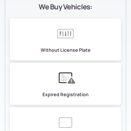
We Buy Vehicles:
Without License Plate
Expired Registration