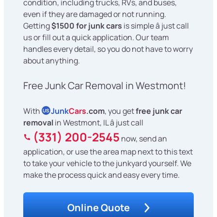
condition, including trucks, RVs, and buses,
even if they are damaged or not running.
Getting
$1500 for junk cars
is simple â just call
us or fill out a quick application. Our team
handles every detail, so you do not have to worry
about anything.
Free Junk Car Removal in Westmont!
With
Junk
Cars
.com
, you get
free junk car
US
removal
in Westmont, IL â just call
(331) 200-2545
now, send an
application, or use the area map next to this text
to take your vehicle to the junkyard yourself. We
make the process quick and easy every time.
Online Quote