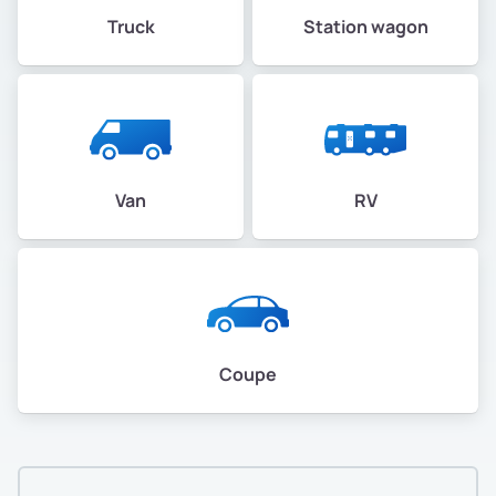
Truck
Station wagon
Van
RV
Coupe