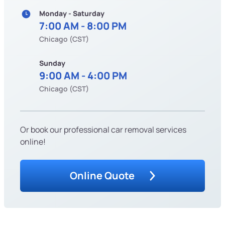
Monday - Saturday
7:00 AM - 8:00 PM
Chicago (CST)
Sunday
9:00 AM - 4:00 PM
Chicago (CST)
Or book our professional car removal services
online!
Online Quote