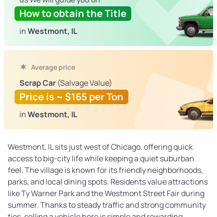
How to obtain the Title
in
Westmont, IL
Average price
Scrap Car
(Salvage Value)
Price is ~ $165 per Ton
in
Westmont, IL
Westmont, IL sits just west of Chicago, offering quick
access to big-city life while keeping a quiet suburban
feel. The village is known for its friendly neighborhoods,
parks, and local dining spots. Residents value attractions
like Ty Warner Park and the Westmont Street Fair during
summer. Thanks to steady traffic and strong community
ties, selling a vehicle here is simple and rewarding.