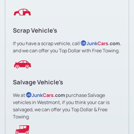
Scrap Vehicle's
If you have a scrap vehicle, call
Junk
Cars
.com
,
US
and we can offer you Top Dollar with Free Towing.
Salvage Vehicle's
We at
Junk
Cars
.com
purchase Salvage
US
vehicles in Westmont, if you think your car is
salvaged, we can offer you Top Dollar & Free
Towing.