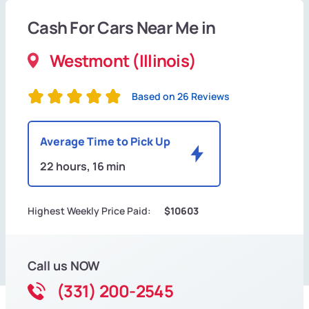
Cash For Cars Near Me in
Westmont (Illinois)
Based on 26 Reviews
Average Time to Pick Up
22 hours, 16 min
Highest Weekly Price Paid:
$10603
Call us NOW
(331) 200-2545