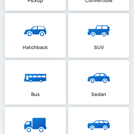
Pickup
Convertible
Hatchback
SUV
Bus
Sedan