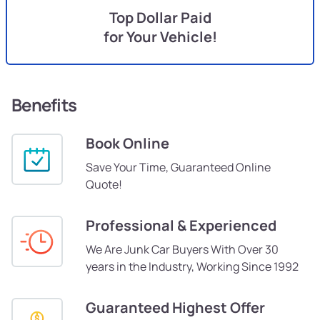
Top Dollar Paid
for Your Vehicle!
Benefits
Book Online
Save Your Time, Guaranteed Online
Quote!
Professional & Experienced
We Are Junk Car Buyers With Over 30
years in the Industry, Working Since 1992
Guaranteed Highest Offer