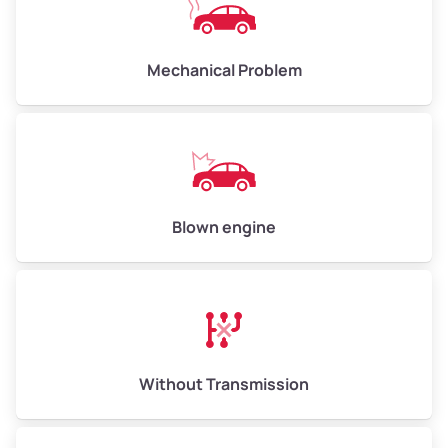
Avg Weight (lbs)
10,000–12,000
Mechanical Problem
Weight (tons)
5.00–6.00
Low Value ($150/ton)
$750–$900
Avg Value ($165/ton)
$825–$990
High Value ($180/ton)
$900–$1,080
Blown engine
Avg Weight (lbs)
13,000–30,000+
Weight (tons)
6.50–15.00
Without Transmission
Low Value ($150/ton)
$975–$2,250
Avg Value ($165/ton)
$1,073–$2,475