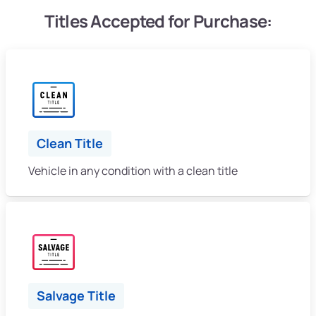
Titles Accepted for Purchase:
Clean Title
Vehicle in any condition with a clean title
Salvage Title