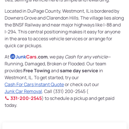
Located in DuPage County, Westmont, IL is bordered by
Downers Grove and Clarendon Hills. The village lies along
the BNSF Railway and near major highways like I-88 and
I-294. This central positioning makes it easy for anyone
in the area to access vehicle services or arrange for
quick car pickups.
At
Junk
Cars
.com
, we pay
Cash for any vehicle
—
US
Running, Damaged, Broken or Flooded. Our team
provides
Free Towing
and
same day service
in
Westmont, IL. To get started, try our
Cash For Cars Instant Quote
or check out our
Junk Car Removal
. Call (331) 200-2545 (
331-200-2545
) to schedule a pickup and get paid
today.