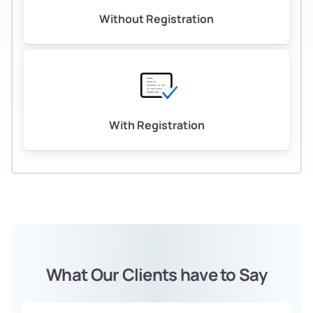
Without Registration
With Registration
What Our Clients have to Say