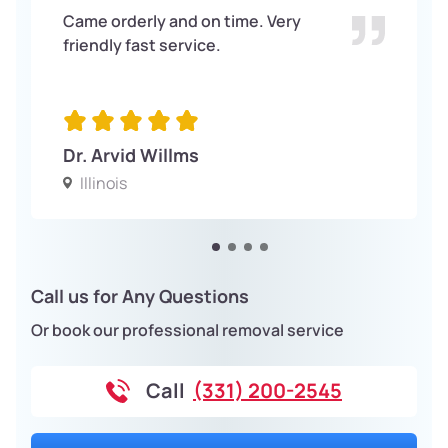
Came orderly and on time. Very
friendly fast service.
Dr. Arvid Willms
Illinois
Call us for Any Questions
Or book our professional removal service
Call
(331) 200-2545