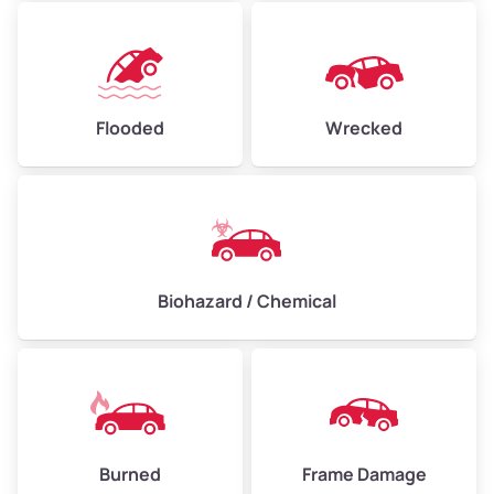
Flooded
Wrecked
Biohazard / Chemical
Burned
Frame Damage