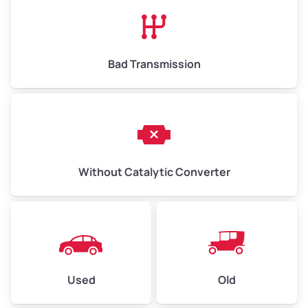
High Value ($180/ton)
$1,170–$2,700
Bad Transmission
Without Catalytic Converter
Used
Old