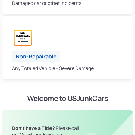
Damaged car or other incidents
Non-Repairable
Any Totaled Vehicle - Severe Damage
Welcome to USJunkCars
Don't have a Title?
Please call
us We will guide you on