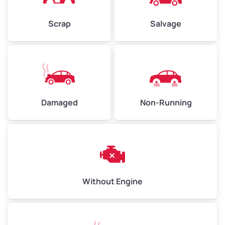
Weight (tons)
2.25–3.00
Scrap
Salvage
Low Value ($150/ton)
$338–$450
Avg Value ($165/ton)
$371–$495
High Value ($180/ton)
$405–$540
Damaged
Non-Running
Avg Weight (lbs)
6,000–8,000
Weight (tons)
3.00–4.00
Low Value ($150/ton)
$450–$600
Avg Value ($165/ton)
$495–$660
Without Engine
High Value ($180/ton)
$540–$720