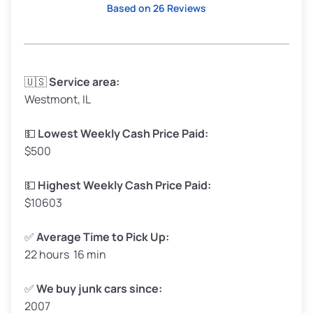
Based on 26 Reviews
Avg Weight (lbs)
3,300–4,000
🇺🇸
Service area:
Westmont, IL
Weight (tons)
1.65–2.00
Low Value ($150/ton)
$248–$300
💵
Lowest Weekly Cash Price Paid:
$500
Avg Value ($165/ton)
$272–$330
High Value ($180/ton)
$297–$360
💵
Highest Weekly Cash Price Paid:
$10603
✅
Average Time to Pick Up:
22 hours 16 min
Avg Weight (lbs)
5,000–6,000+
Weight (tons)
2.50–3.00
✅
We buy junk cars since:
2007
Low Value ($150/ton)
$375–$450