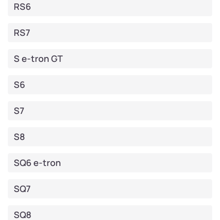
RS6
RS7
S e-tron GT
S6
S7
S8
SQ6 e-tron
SQ7
SQ8