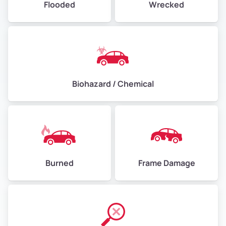
Flooded
Wrecked
Biohazard / Chemical
Burned
Frame Damage