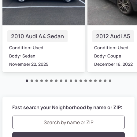
2010 Audi A4 Sedan
2012 Audi A5
Condition: Used
Condition: Used
Body: Sedan
Body: Coupe
November 22, 2025
December 16, 2022
Fast search your Neighborhood by name or ZIP: