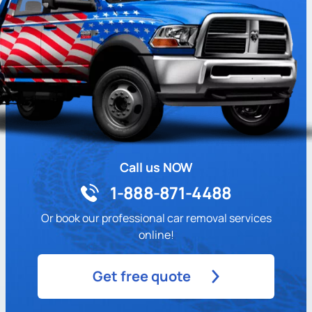
Call us NOW
1-888-871-4488
Or book our professional car removal services
online!
Get free quote