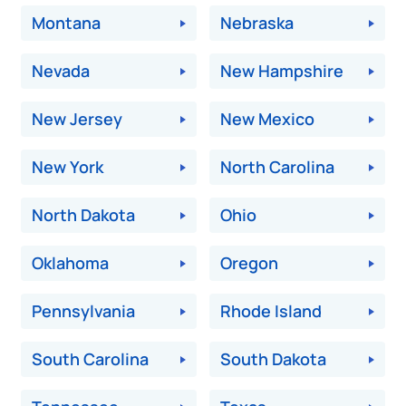
Montana
Nebraska
Nevada
New Hampshire
New Jersey
New Mexico
New York
North Carolina
North Dakota
Ohio
Oklahoma
Oregon
Pennsylvania
Rhode Island
South Carolina
South Dakota