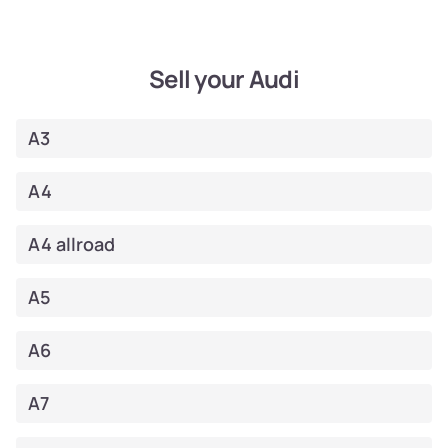
Sell your Audi
A3
A4
A4 allroad
A5
A6
A7