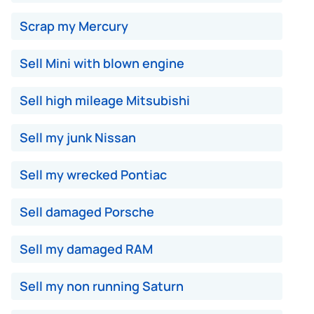
Scrap my Mercury
Sell Mini with blown engine
Sell high mileage Mitsubishi
Sell my junk Nissan
Sell my wrecked Pontiac
Sell damaged Porsche
Sell my damaged RAM
Sell my non running Saturn