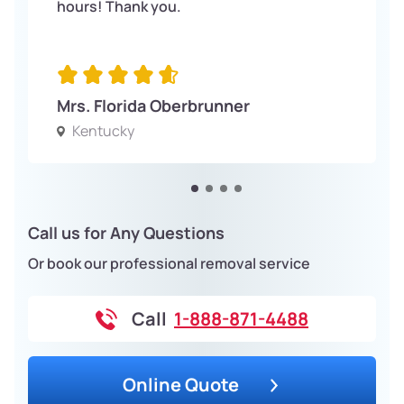
hours! Thank you.
Mrs. Florida Oberbrunner
Kentucky
Call us for Any Questions
Or book our professional removal service
Call
1-888-871-4488
Online Quote