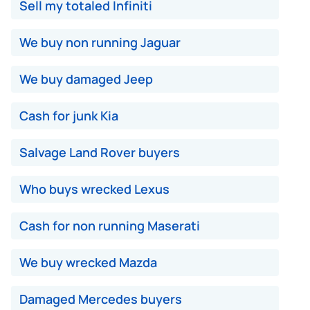
Sell my totaled Infiniti
We buy non running Jaguar
We buy damaged Jeep
Cash for junk Kia
Salvage Land Rover buyers
Who buys wrecked Lexus
Cash for non running Maserati
We buy wrecked Mazda
Damaged Mercedes buyers