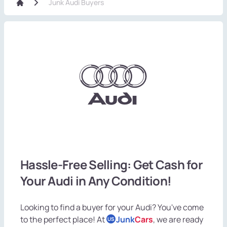
Junk Audi Buyers
Hassle-Free Selling: Get Cash for
Your Audi in Any Condition!
Looking to find a buyer for your Audi? You've come
to the perfect place! At
Junk
Cars
, we are ready
US