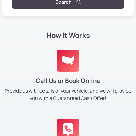
Search
How It Works
Call Us or Book Online
Provide us with details of your vehicle, and we will provide
you with a Guaranteed Cash Offer!