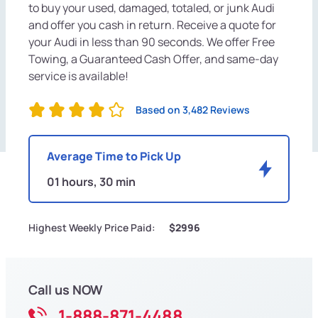
to buy your used, damaged, totaled, or junk Audi
and offer you cash in return. Receive a quote for
your Audi in less than 90 seconds. We offer Free
Towing, a Guaranteed Cash Offer, and same-day
service is available!
Based on 3,482 Reviews
Average Time to Pick Up
01 hours, 30 min
Highest Weekly Price Paid:
$2996
Call us NOW
1-888-871-4488