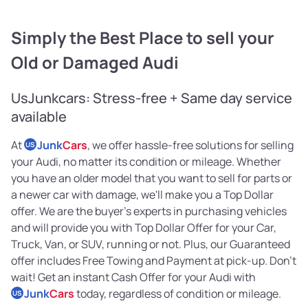
Simply the Best Place to sell your
Old or Damaged Audi
UsJunkcars: Stress-free + Same day service
available
At
Junk
Cars
, we offer hassle-free solutions for selling
US
your Audi, no matter its condition or mileage. Whether
you have an older model that you want to sell for parts or
a newer car with damage, we'll make you a Top Dollar
offer. We are the buyer's experts in purchasing vehicles
and will provide you with Top Dollar Offer for your Car,
Truck, Van, or SUV, running or not. Plus, our Guaranteed
offer includes Free Towing and Payment at pick-up. Don't
wait! Get an instant Cash Offer for your Audi with
Junk
Cars
today, regardless of condition or mileage.
US