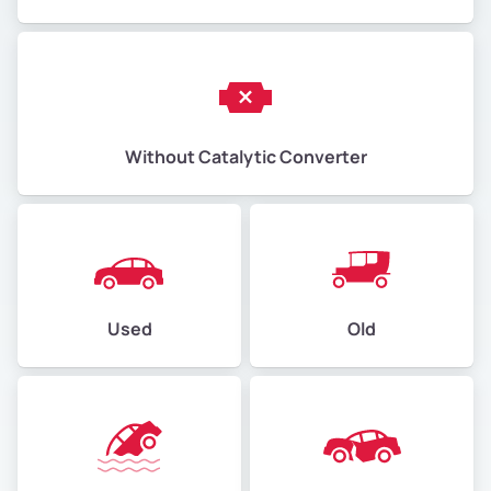
Without Catalytic Converter
Used
Old