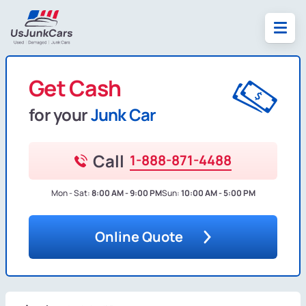
Get Cash
for your
Junk Car
Call
1-888-871-4488
Mon - Sat:
8:00 AM - 9:00 PM
Sun:
10:00 AM - 5:00 PM
Online Quote