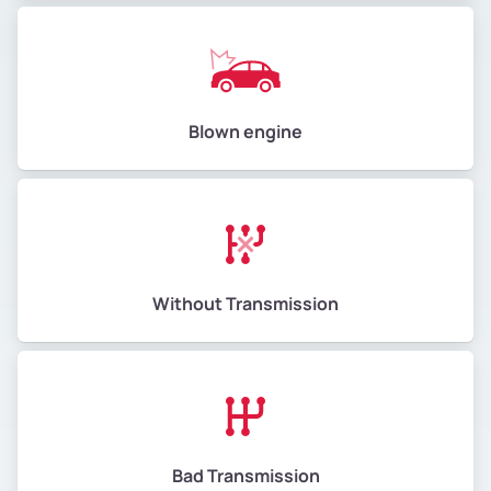
Blown engine
Without Transmission
Bad Transmission