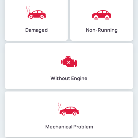
Damaged
Non-Running
Without Engine
Mechanical Problem