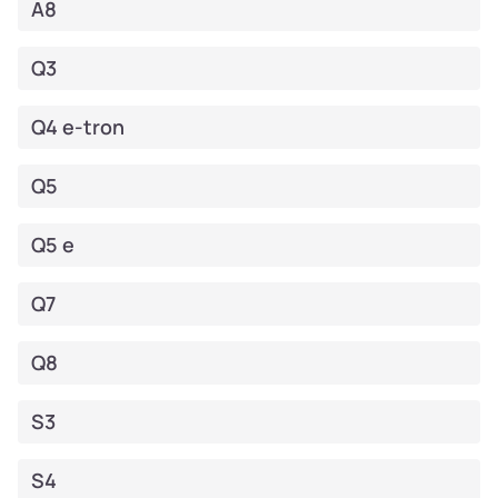
A8
Q3
Q4 e-tron
Q5
Q5 e
Q7
Q8
S3
S4