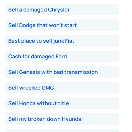
Sell a damaged Chrysler
Sell Dodge that won't start
Best place to sell junk Fiat
Cash for damaged Ford
Sell Genesis with bad transmission
Sell wrecked GMC
Sell Honda without title
Sell my broken down Hyundai