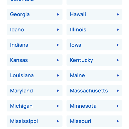
Georgia
Hawaii
Idaho
Illinois
Indiana
Iowa
Kansas
Kentucky
Louisiana
Maine
Maryland
Massachusetts
Michigan
Minnesota
Mississippi
Missouri