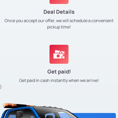
Deal Details
Once you accept our offer, we will schedule a convenient
pickup time!
Get paid!
Get paid in cash instantly
when we arrive!
)