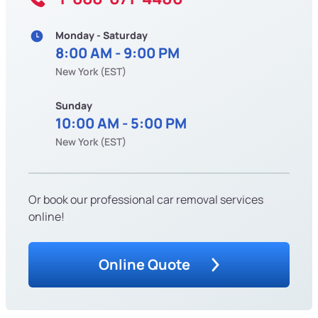
Monday - Saturday
8:00 AM - 9:00 PM
New York (EST)
Sunday
10:00 AM - 5:00 PM
New York (EST)
Or book our professional car removal services
online!
Online Quote