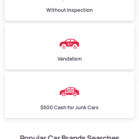
Without Inspection
Vandalism
$500 Cash for Junk Cars
Popular Car Brands Searches