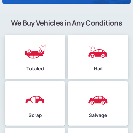
We Buy Vehicles in Any Conditions
Totaled
Hail
Scrap
Salvage