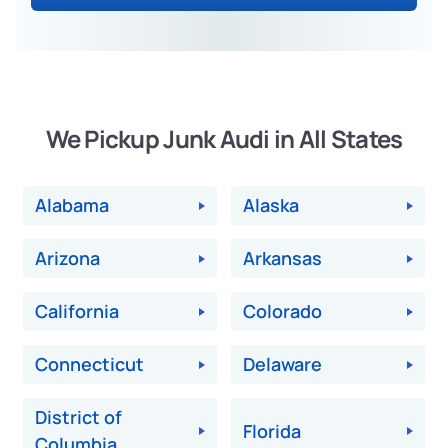
We Pickup Junk Audi in All States
Alabama
Alaska
Arizona
Arkansas
California
Colorado
Connecticut
Delaware
District of
Florida
Columbia