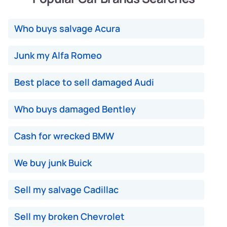
Who buys salvage Acura
Junk my Alfa Romeo
Best place to sell damaged Audi
Who buys damaged Bentley
Cash for wrecked BMW
We buy junk Buick
Sell my salvage Cadillac
Sell my broken Chevrolet