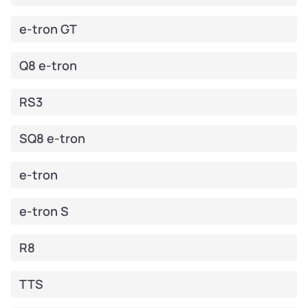
e-tron GT
Q8 e-tron
RS3
SQ8 e-tron
e-tron
e-tron S
R8
TTS