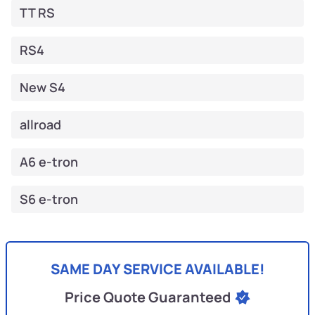
TT RS
RS4
New S4
allroad
A6 e-tron
S6 e-tron
SAME DAY SERVICE AVAILABLE!
Price Quote Guaranteed