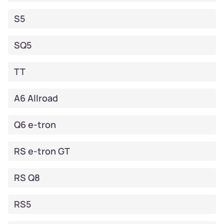
S5
SQ5
TT
A6 Allroad
Q6 e-tron
RS e-tron GT
RS Q8
RS5