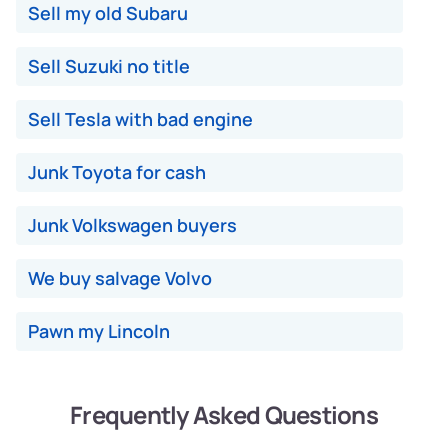
Sell my old Subaru
Sell Suzuki no title
Sell Tesla with bad engine
Junk Toyota for cash
Junk Volkswagen buyers
We buy salvage Volvo
Pawn my Lincoln
Frequently Asked Questions