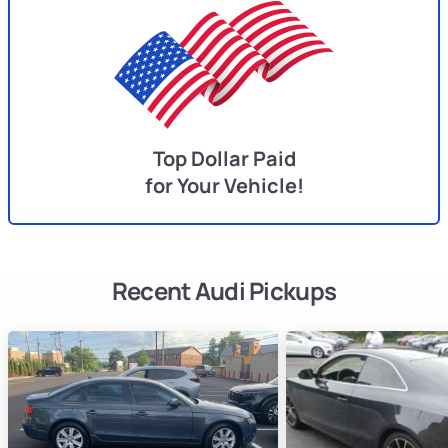
Top Dollar Paid
for Your Vehicle!
Recent Audi Pickups