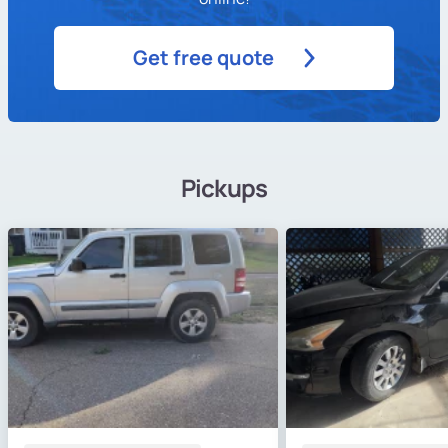
Get free quote
Pickups