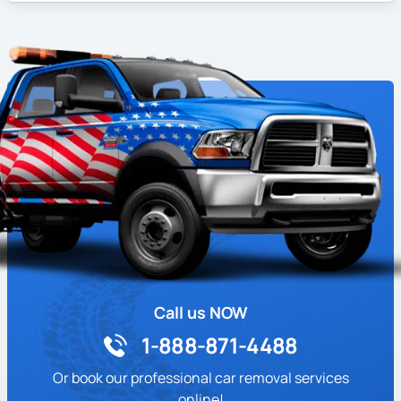
Call us NOW
1-888-871-4488
Or book our professional car removal services
online!