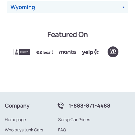
Wyoming
Featured On
Company
1-888-871-4488
Homepage
Scrap Car Prices
Who buys Junk Cars
FAQ