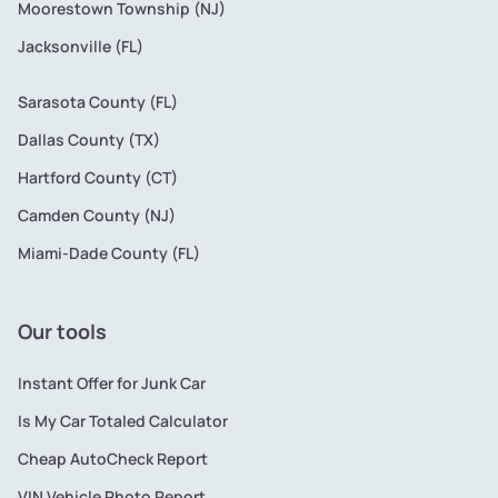
Moorestown Township (NJ)
Jacksonville (FL)
Sarasota County (FL)
Dallas County (TX)
Hartford County (CT)
Camden County (NJ)
Miami-Dade County (FL)
Our tools
Instant Offer for Junk Car
Is My Car Totaled Calculator
Cheap AutoCheck Report
VIN Vehicle Photo Report