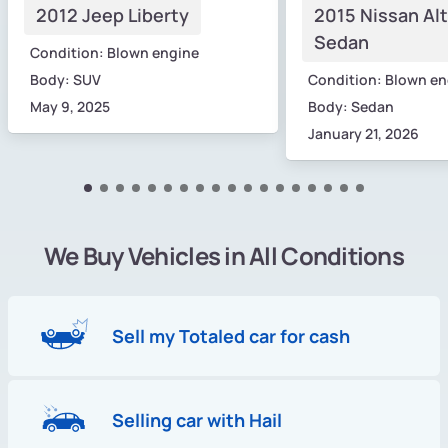
2012 Jeep Liberty
2015 Nissan Al
Sedan
Condition: Blown engine
Body: SUV
Condition: Blown en
May 9, 2025
Body: Sedan
January 21, 2026
We Buy Vehicles in All Conditions
Sell my Totaled car for cash
Selling car with Hail