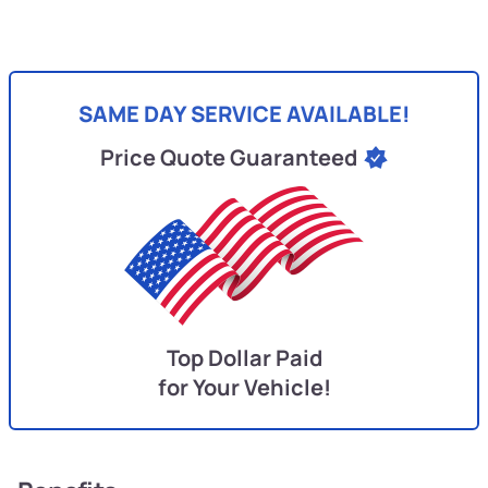
SAME DAY SERVICE AVAILABLE!
Price Quote Guaranteed
Top Dollar Paid
for Your Vehicle!