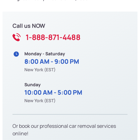
Call us NOW
1-888-871-4488
Monday - Saturday
8:00 AM - 9:00 PM
New York (EST)
Sunday
10:00 AM - 5:00 PM
New York (EST)
Or book our professional car removal services
online!