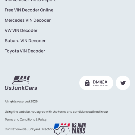
Free VIN Decoder Online
Mercedes VIN Decoder
VW VIN Decoder
Subaru VIN Decoder
Toyota VIN Decoder
All rights reserved 2026
Using the website, you agree with the terms and conditions outlined in our
Terms and Conditions
&
Policy
.
Our Nationwide Junkyard Directory