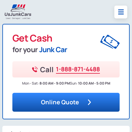
Get Cash
for your
Junk Car
Call
1-888-871-4488
Mon - Sat:
8:00 AM - 9:00 PM
Sun:
10:00 AM - 5:00 PM
Online Quote