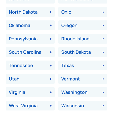
North Dakota
Ohio
Oklahoma
Oregon
Pennsylvania
Rhode Island
South Carolina
South Dakota
Tennessee
Texas
Utah
Vermont
Virginia
Washington
West Virginia
Wisconsin