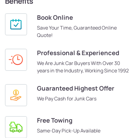
Benefits
Book Online
Save Your Time, Guaranteed Online
Quote!
Professional & Experienced
We Are Junk Car Buyers With Over 30
years in the Industry, Working Since 1992
Guaranteed Highest Offer
We Pay Cash for Junk Cars
Free Towing
Same-Day Pick-Up Available