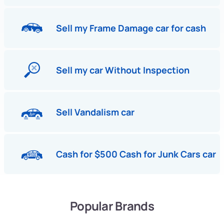
Sell my Frame Damage car for cash
Sell my car Without Inspection
Sell Vandalism car
Cash for $500 Cash for Junk Cars car
Popular Brands