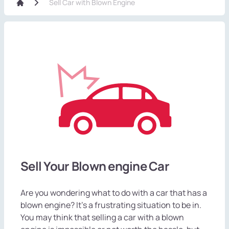
Sell Car with Blown Engine
Sell Your Blown engine Car
Are you wondering what to do with a car that has a
blown engine? It's a frustrating situation to be in.
You may think that selling a car with a blown