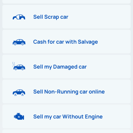
Sell Scrap car
Cash for car with Salvage
Sell my Damaged car
Sell Non-Running car online
Sell my car Without Engine