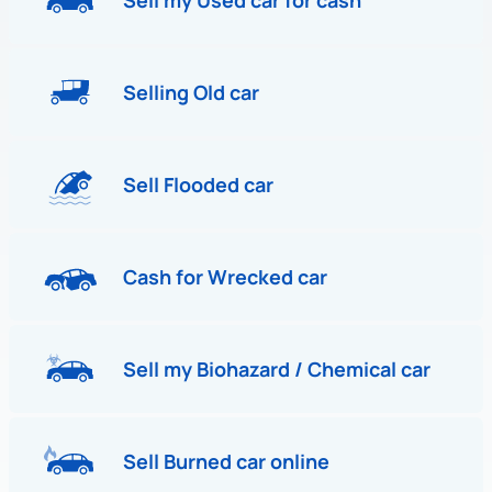
Sell my Used car for cash
Selling Old car
Sell Flooded car
Cash for Wrecked car
Sell my Biohazard / Chemical car
Sell Burned car online