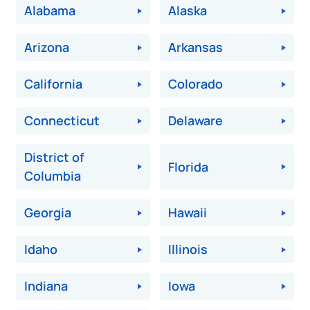
Alabama
Alaska
Arizona
Arkansas
California
Colorado
Connecticut
Delaware
District of
Florida
Columbia
Georgia
Hawaii
Idaho
Illinois
Indiana
Iowa