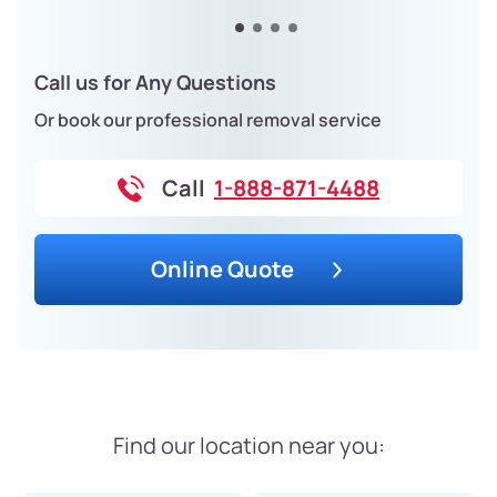
Call us for Any Questions
Or book our professional removal service
Call
1-888-871-4488
Online Quote
Find our location near you: