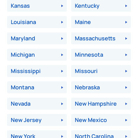
Kansas
Kentucky
Louisiana
Maine
Maryland
Massachusetts
Michigan
Minnesota
Mississippi
Missouri
Montana
Nebraska
Nevada
New Hampshire
New Jersey
New Mexico
New York
North Carolina