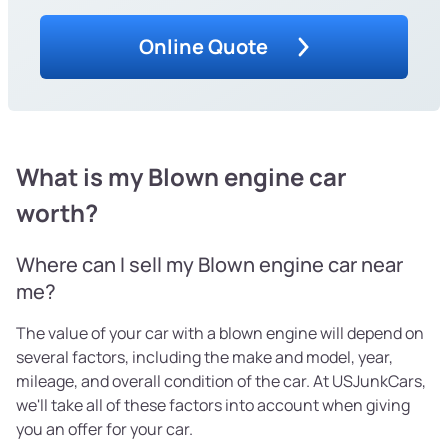
Online Quote
What is my Blown engine car
worth?
Where can I sell my Blown engine car near
me?
The value of your car with a blown engine will depend on
several factors, including the make and model, year,
mileage, and overall condition of the car. At USJunkCars,
we'll take all of these factors into account when giving
you an offer for your car.