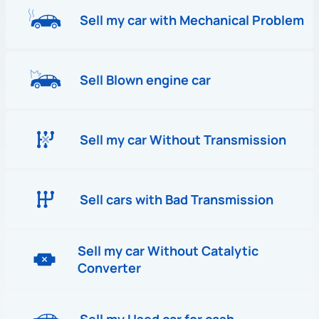
Sell my car with Mechanical Problem
Sell Blown engine car
Sell my car Without Transmission
Sell cars with Bad Transmission
Sell my car Without Catalytic
Converter