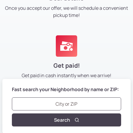
Once you accept our offer, we will schedule a convenient
pickup time!
Get paid!
Get paid in cash instantly
when we arrive!
Fast search your Neighborhood by name or ZIP:
Search