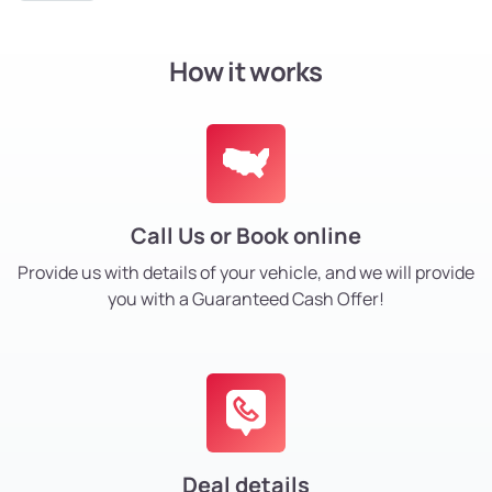
How it works
Call Us or Book online
Provide us with details of your vehicle, and we will provide
you with a Guaranteed Cash Offer!
Deal details