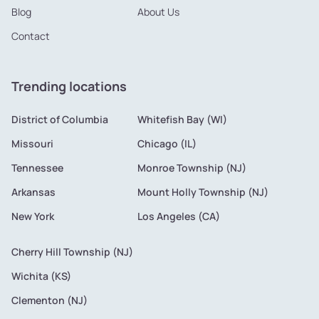
Blog
About Us
Contact
Trending locations
District of Columbia
Whitefish Bay (WI)
Missouri
Chicago (IL)
Tennessee
Monroe Township (NJ)
Arkansas
Mount Holly Township (NJ)
New York
Los Angeles (CA)
Cherry Hill Township (NJ)
Wichita (KS)
Clementon (NJ)