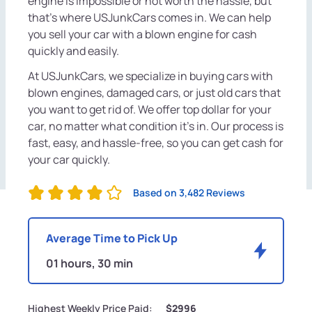
engine is impossible or not worth the hassle, but
that's where USJunkCars comes in. We can help
you sell your car with a blown engine for cash
quickly and easily.
At USJunkCars, we specialize in buying cars with
blown engines, damaged cars, or just old cars that
you want to get rid of. We offer top dollar for your
car, no matter what condition it's in. Our process is
fast, easy, and hassle-free, so you can get cash for
your car quickly.
Based on 3,482 Reviews
Average Time to Pick Up
01 hours, 30 min
Highest Weekly Price Paid:
$2996