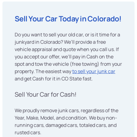
Sell Your Car Today in Colorado!
Do you want to sell your old car, or is it time for a
junkyard in Colorado? We’ll provide a free
vehicle appraisal and quote when you call us. If
you accept our offer, we’ll pay in Cash on the
spot and tow the vehicle (free towing) from your
property. The easiest way
to sell your junk car
and get Cash for it in CO State fast.
Sell Your Car for Cash!
We proudly remove junk cars, regardless of the
Year, Make, Model, and condition. We buy non-
running cars, damaged cars, totaled cars, and
rusted cars.