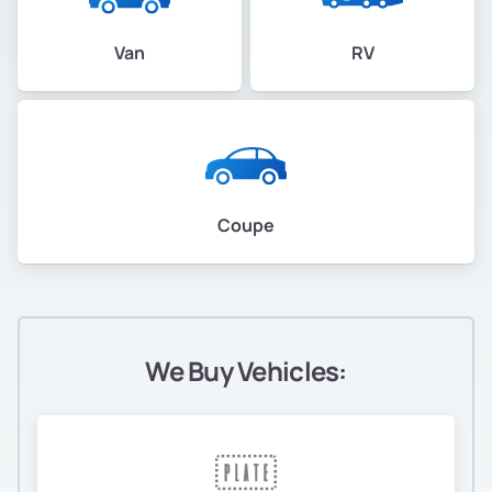
Van
RV
Coupe
We Buy Vehicles: