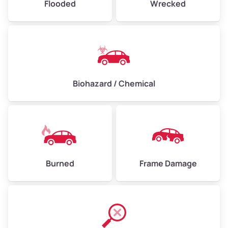
Flooded
Wrecked
Biohazard / Chemical
Burned
Frame Damage