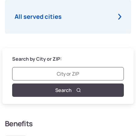
All served cities
Search by City or ZIP:
Search
Benefits