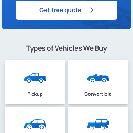
Get free quote
Types of Vehicles We Buy
Pickup
Convertible