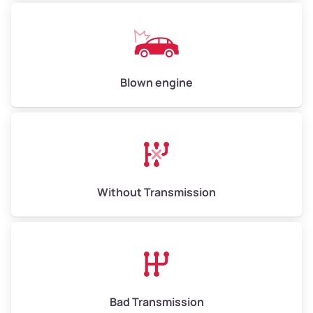
Blown engine
Without Transmission
Bad Transmission