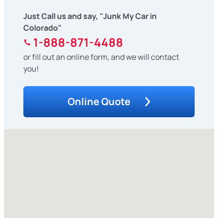
Just Call us and say, "Junk My Car in
Colorado"
1-888-871-4488
or fill out an online form, and we will contact
you!
Online Quote