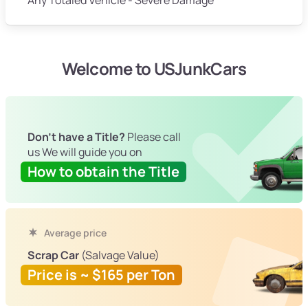
Welcome to USJunkCars
Don't have a Title?
Please call
us We will guide you on
How to obtain the Title
Average price
Scrap Car
(Salvage Value)
Price is ~ $165 per Ton