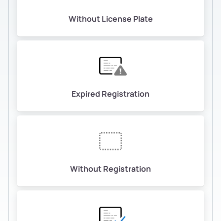
Without License Plate
Expired Registration
Without Registration