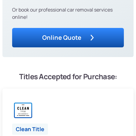
Or book our professional car removal services
online!
Online Quote
Titles Accepted for Purchase:
Clean Title