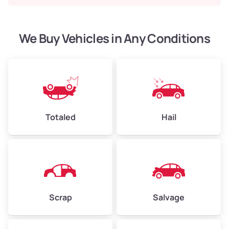
We Buy Vehicles in Any Conditions
Totaled
Hail
Scrap
Salvage