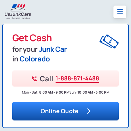
Get Cash
for your
Junk Car
in
Colorado
Call
1-888-871-4488
Mon - Sat:
8:00 AM - 9:00 PM
Sun:
10:00 AM - 5:00 PM
Online Quote