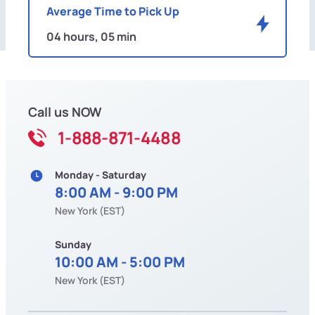
Average Time to Pick Up
04 hours, 05 min
Call us NOW
1-888-871-4488
Monday - Saturday
8:00 AM - 9:00 PM
New York (EST)
Sunday
10:00 AM - 5:00 PM
New York (EST)