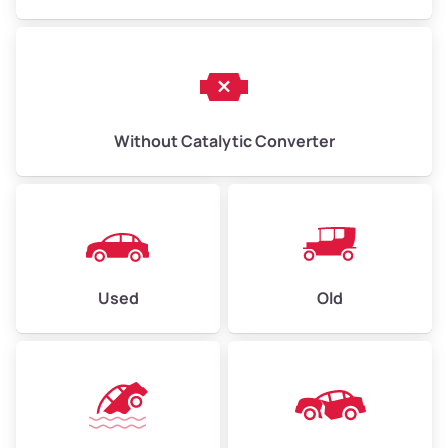
Without Catalytic Converter
Used
Old