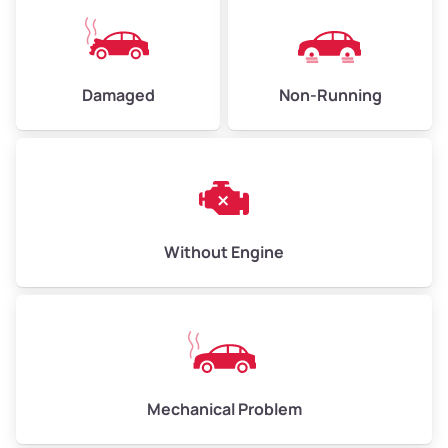
Damaged
Non-Running
Without Engine
Mechanical Problem