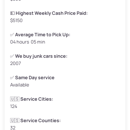
High Value ($180/ton)
$297 – $360
💵
Highest Weekly Cash Price Paid:
$5150
✅
Average Time to Pick Up:
04 hours 05 min
Avg Weight (lbs)
5,000 – 6,000+
Weight (tons)
2.50 – 3.00
✅
We buy junk cars since:
2007
Low Value ($150/ton)
$375 – $450
Avg Value ($165/ton)
$413 – $495
✅
Same Day service
Available
High Value ($180/ton)
$450 – $540
🇺🇸
Service Cities:
124
Avg Weight (lbs)
4,800 – 7,000+
🇺🇸
Service Counties:
32
Weight (tons)
2.40 – 3.50