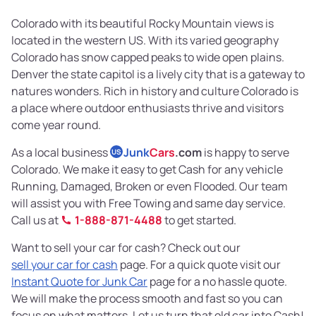
Colorado with its beautiful Rocky Mountain views is
located in the western US. With its varied geography
Colorado has snow capped peaks to wide open plains.
Denver the state capitol is a lively city that is a gateway to
natures wonders. Rich in history and culture Colorado is
a place where outdoor enthusiasts thrive and visitors
come year round.
As a local business
Junk
Cars
.com
is happy to serve
US
Colorado. We make it easy to get Cash for any vehicle
Running, Damaged, Broken or even Flooded. Our team
will assist you with Free Towing and same day service.
Call us at
1-888-871-4488
to get started.
Want to sell your car for cash? Check out our
sell your car for cash
page. For a quick quote visit our
Instant Quote for Junk Car
page for a no hassle quote.
We will make the process smooth and fast so you can
focus on what matters. Let us turn that old car into Cash!