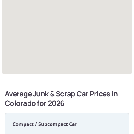
Average Junk & Scrap Car Prices in
Colorado for 2026
Compact / Subcompact Car