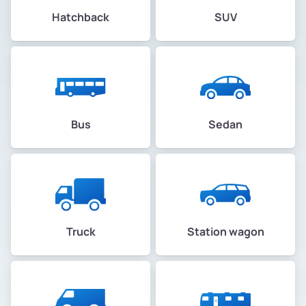
Hatchback
SUV
Bus
Sedan
Truck
Station wagon