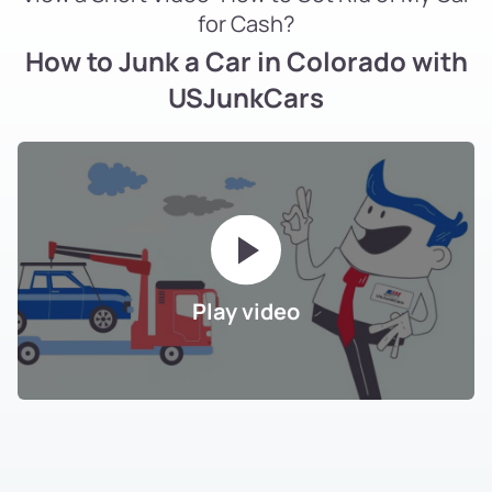
for Cash?
How to Junk a Car in Colorado with
USJunkCars
Play video