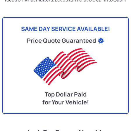
SAME DAY SERVICE AVAILABLE!
Price Quote Guaranteed
Top Dollar Paid
for Your Vehicle!