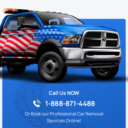
Call Us NOW
1-888-871-4488
Or Book our Professional Car Removal
Services Online!