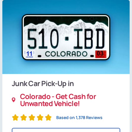
Junk Car Pick-Up in
Colorado - Get Cash for
Unwanted Vehicle!
Based on 1,378 Reviews