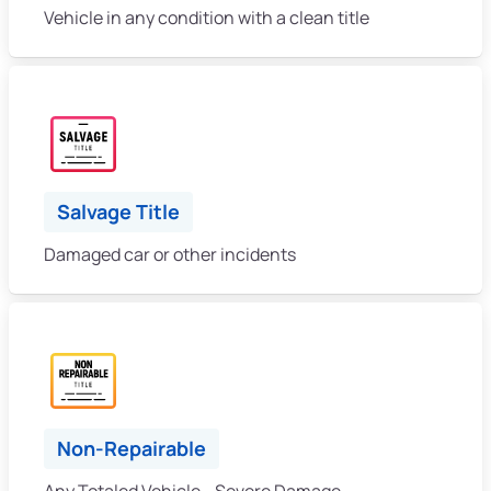
Vehicle in any condition with a clean title
Salvage Title
Damaged car or other incidents
Non-Repairable
Any Totaled Vehicle - Severe Damage