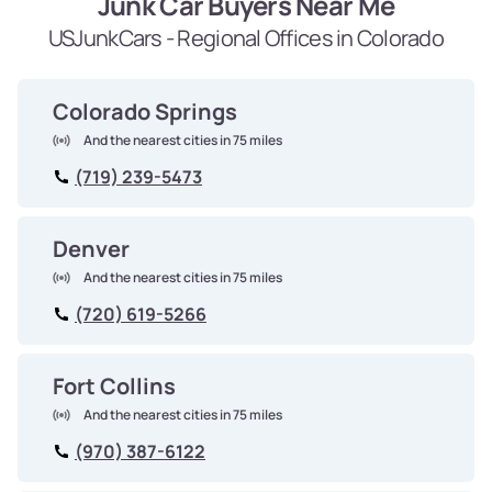
Junk Car Buyers Near Me
USJunkCars - Regional Offices in Colorado
Colorado Springs
And the nearest cities in 75 miles
(719) 239-5473
Denver
And the nearest cities in 75 miles
(720) 619-5266
Fort Collins
And the nearest cities in 75 miles
(970) 387-6122