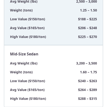
Avg Weight (lbs)
2,500 – 3,000
Weight (tons)
1.25 – 1.50
Low Value ($150/ton)
$188 – $225
Avg Value ($165/ton)
$206 – $248
High Value ($180/ton)
$225 – $270
Mid-Size Sedan
Avg Weight (lbs)
3,200 – 3,500
Weight (tons)
1.60 – 1.75
Low Value ($150/ton)
$240 – $263
Avg Value ($165/ton)
$264 – $289
High Value ($180/ton)
$288 – $315