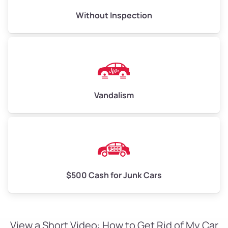
Without Inspection
Vandalism
$500 Cash for Junk Cars
View a Short Video: How to Get Rid of My Car