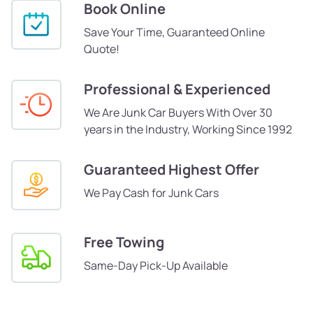
Book Online
Save Your Time, Guaranteed Online
Quote!
Professional & Experienced
We Are Junk Car Buyers With Over 30
years in the Industry, Working Since 1992
Guaranteed Highest Offer
We Pay Cash for Junk Cars
Free Towing
Same-Day Pick-Up Available