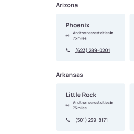
Arizona
Phoenix
And the nearest cities in
75 miles
(623) 289-0201
Arkansas
Little Rock
And the nearest cities in
75 miles
(501) 239-8171