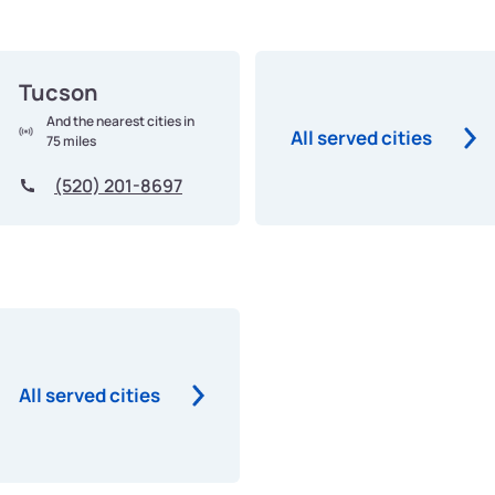
Tucson
And the nearest cities in
All served cities
75 miles
(520) 201-8697
All served cities