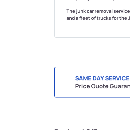
The junk car removal service
and a fleet of trucks for the
SAME DAY SERVICE
Price Quote Guara