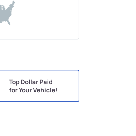
Top Dollar Paid
for Your Vehicle!