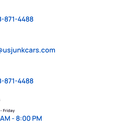
8-871-4488
@usjunkcars.com
8-871-4488
s
- Friday
 AM - 8:00 PM