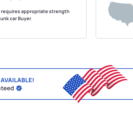
 requires appropriate strength
Junk car Buyer
.
 AVAILABLE!
nteed