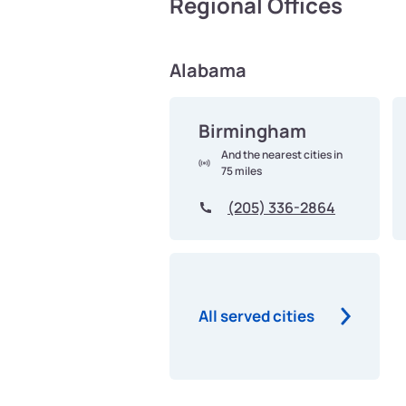
Regional Offices
Alabama
Birmingham
And the nearest cities in
75 miles
(205) 336-2864
All served cities