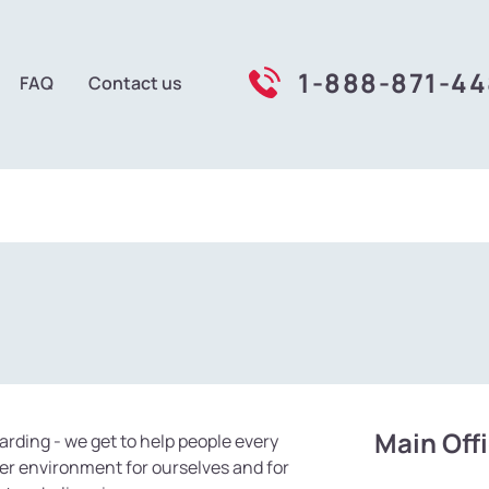
1-888-871-4
FAQ
Contact us
Main Off
kCars
arding - we get to help people every
er environment for ourselves and for