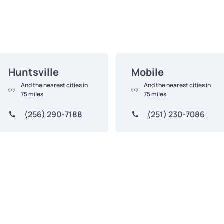
Huntsville
Mobile
And the nearest cities in
And the nearest cities in
75 miles
75 miles
(256) 290-7188
(251) 230-7086