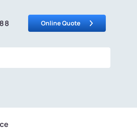
488
Online Quote
ice