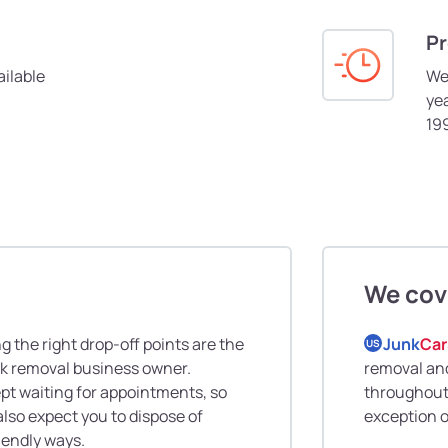
Pr
ilable
We
yea
19
We cov
 the right drop-off points are the
Junk
Car
US
nk removal business owner.
removal and
pt waiting for appointments, so
throughout 
also expect you to dispose of
exception o
riendly ways.