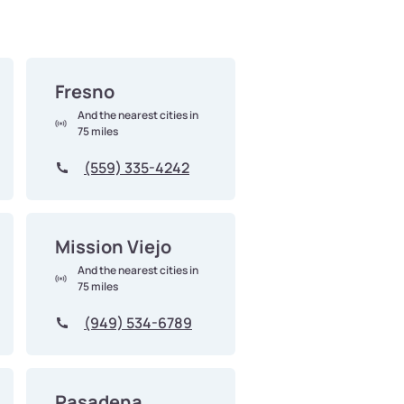
Fresno
And the nearest cities in
75 miles
(559) 335-4242
Mission Viejo
And the nearest cities in
75 miles
(949) 534-6789
Pasadena