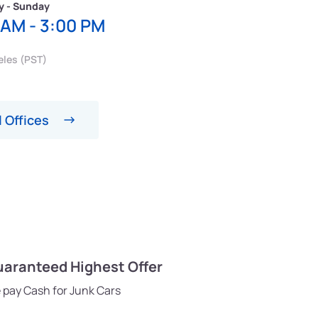
y - Sunday
 AM - 3:00 PM
eles (PST)
 Offices
aranteed Highest Offer
 pay Cash for Junk Cars