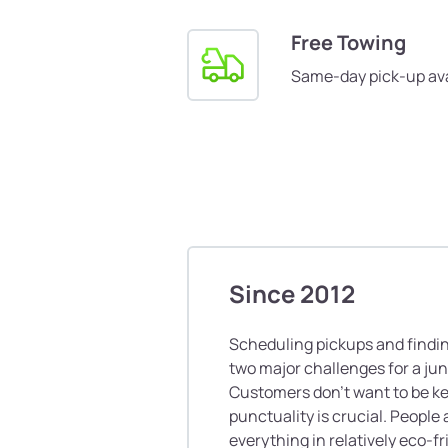
Free Towing
Same-day pick-up ava
Since 2012
Scheduling pickups and finding
two major challenges for a ju
Customers don’t want to be ke
punctuality is crucial. People 
everything in relatively eco-f