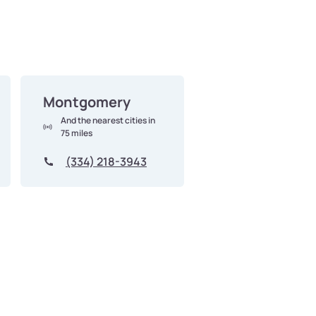
Montgomery
And the nearest cities in
75 miles
(334) 218-3943