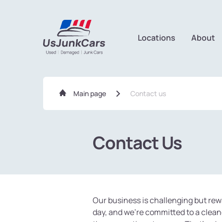
Locations
About
Main page
Contact us
Contact Us
Contacts form UsJun
Our business is challenging but rew
day, and we're committed to a clean