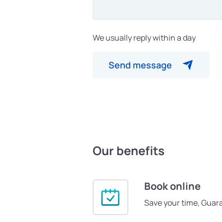
We usually reply within a day
Send message
Our benefits
Book online
Save your time, Guar