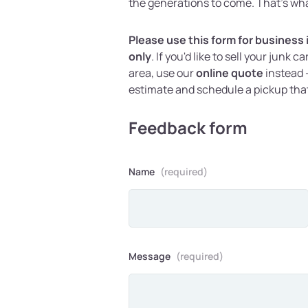
the generations to come. That's wha
Please use this form for business
only
. If you'd like to sell your junk c
area, use our
online quote
instead -
estimate and schedule a pickup tha
Feedback form
Name
(required)
Message
(required)