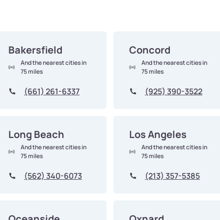
Bakersfield
Concord
And the nearest cities in
And the nearest cities in
75 miles
75 miles
(661) 261-6337
(925) 390-3522
Long Beach
Los Angeles
And the nearest cities in
And the nearest cities in
75 miles
75 miles
(562) 340-6073
(213) 357-5385
Oceanside
Oxnard