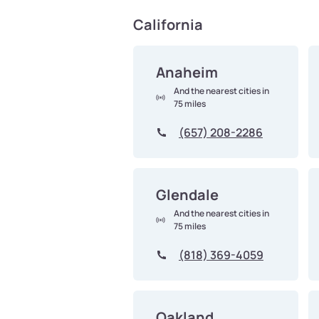
California
Anaheim
And the nearest cities in
75 miles
(657) 208-2286
Glendale
And the nearest cities in
75 miles
(818) 369-4059
Oakland