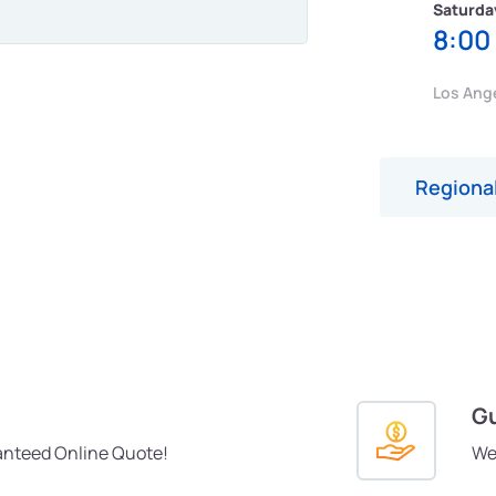
Saturda
8:00
Los Ang
Regional
Gu
anteed Online Quote!
We