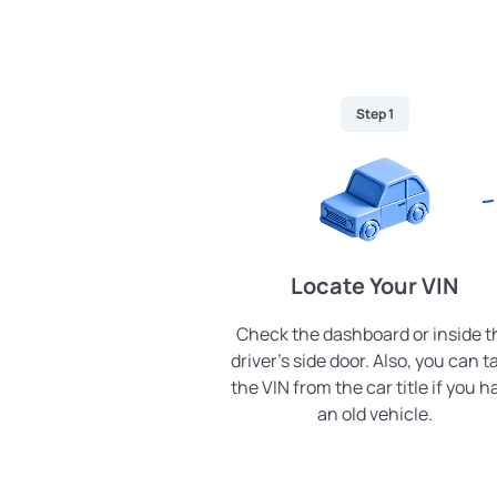
Step 1
Locate Your VIN
Check the dashboard or inside t
driver’s side door. Also, you can t
the VIN from the car title if you h
an old vehicle.