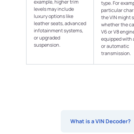
example, higher trim
type. For examp
levels may include
particular char
luxury options like
the VIN might 
leather seats, advanced
whether the ca
infotainment systems,
V6 or V8 engine
or upgraded
equipped with
suspension.
or automatic
transmission.
What is a VIN Decoder?
Have you ever wished to peek i