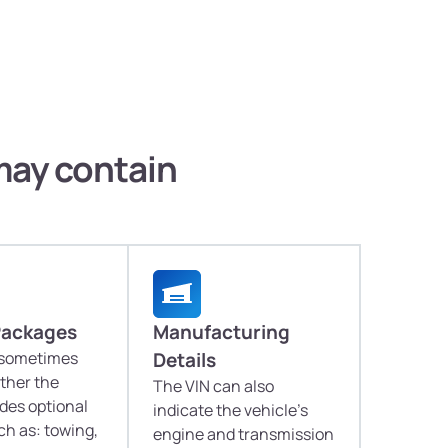
 may contain
Packages
Manufacturing
 sometimes
Details
ther the
The VIN can also
udes optional
indicate the vehicle's
h as: towing,
engine and transmission