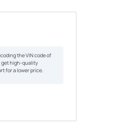
ecoding the VIN code of
n get high-quality
rt for a lower price.