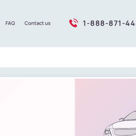
1-888-871-4
FAQ
Contact us