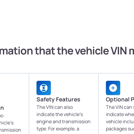
mation that the vehicle VIN
Safety Features
Optional 
on
The VIN can also
The VIN can
indicate the vehicle's
indicate whe
so
engine and transmission
vehicle incl
hicle's
type. For example, a
packages suc
ansmission