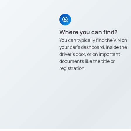
Where you can find?
You can typically find the VIN on
your car’s dashboard, inside the
driver’s door, or on important
documents like the title or
registration.