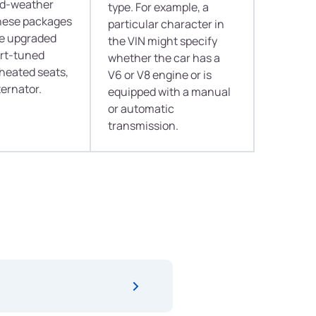
old-weather
type. For example, a
hese packages
particular character in
de upgraded
the VIN might specify
ort-tuned
whether the car has a
heated seats,
V6 or V8 engine or is
ternator.
equipped with a manual
or automatic
transmission.
er acts like a crystal ball for