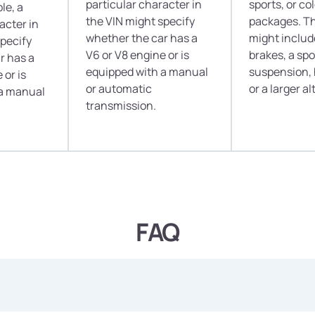
particular character in
sports, or c
le, a
the VIN might specify
packages. T
acter in
whether the car has a
might inclu
specify
V6 or V8 engine or is
brakes, a sp
r has a
equipped with a manual
suspension, 
 or is
or automatic
or a larger al
 a manual
transmission.
FAQ
nto a car's past before committing to buying? Well, a VIN Decod