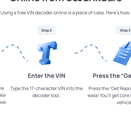
Using a free VIN decoder online is a piece of cake. Here’s how:
Step 2
Step 3
Enter the VIN
Press the “Ge
he
Type the 17-character VIN into the
Press the “Get Repo
ake
decoder tool.
wala! You'll get core
ave
vehicl