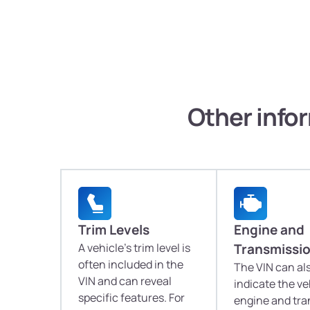
Other infor
Trim Levels
Engine and
A vehicle's trim level is
Transmissi
often included in the
The VIN can al
VIN and can reveal
indicate the ve
specific features. For
engine and tr