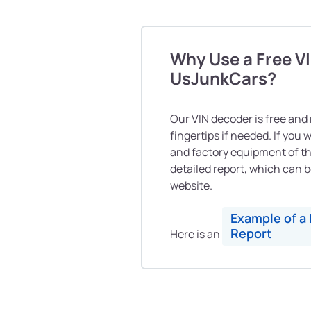
Why Use a Free V
UsJunkCars?
Our VIN decoder is free and r
fingertips if needed. If you
and factory equipment of th
detailed report, which can b
website.
Example of a 
Report
Here is an