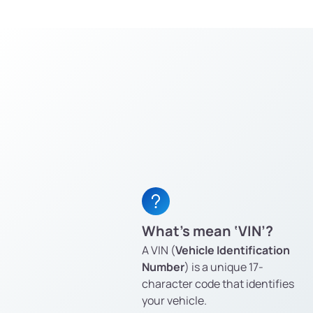
What’s mean ‘VIN’?
A VIN (
Vehicle Identification
Number
) is a unique 17-
character code that identifies
your vehicle.