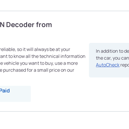
IN Decoder from
eliable, so it will always be at your
In addition to d
 want to know all the technical information
the car, you ca
e vehicle you want to buy, use a more
AutoCheck
repo
e purchased for a small price on our
Paid