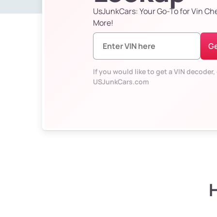
UsJunkCars: Your Go-To for Vin Ch
More!
Ge
If you would like to get a VIN decoder, 
USJunkCars.com
H