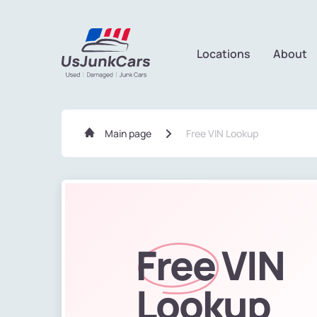
Locations
About
Main page
Free VIN Lookup
Free
VIN
Lookup