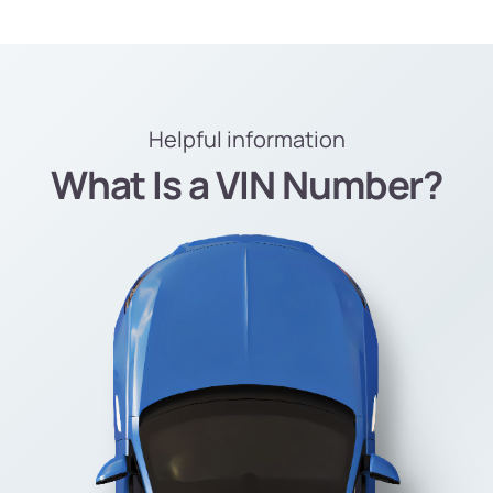
Helpful information
What Is a VIN Number?