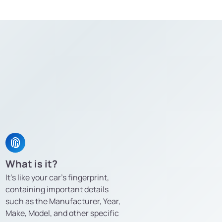
What is it?
It’s like your car’s fingerprint,
containing important details
such as the Manufacturer, Year,
Make, Model, and other specific