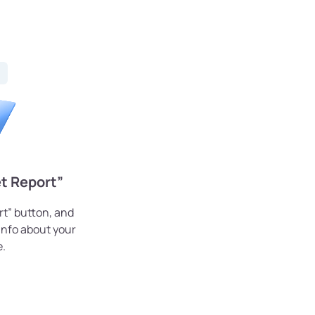
t Report”
rt” button, and
 info about your
e.