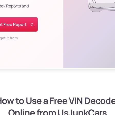
eck Reports and
t Free Report
get it from
ow to Use a Free VIN Decod
Online from UsJunkCars