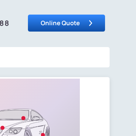
488
Online Quote