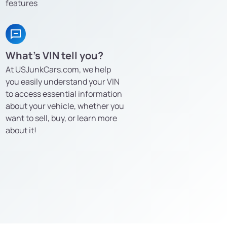
features
What’s VIN tell you?
At USJunkCars.com, we help
you easily understand your VIN
to access essential information
about your vehicle, whether you
want to sell, buy, or learn more
about it!