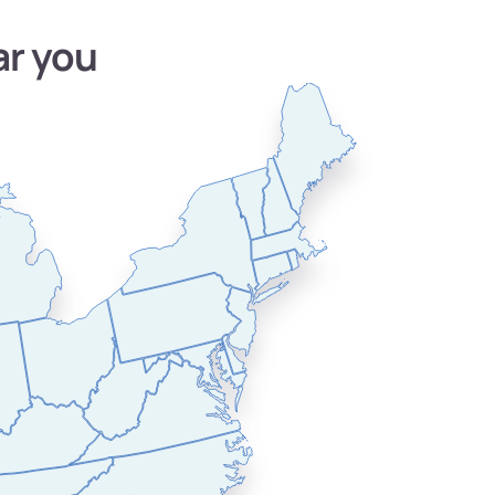
ar you