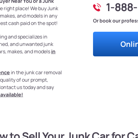
uyer Near You or a Junk
1-888
he right place! We buy Junk
s, makes, and models in any
Or book our profess
est cash paid on the spot!
ing and specializes in
Onli
urned, and unwanted junk
ears, makes, and models
in
ence
in the junk car removal
quality of our prompt,
Contact us today and say
available!
w to Sell Your Junk Car for C