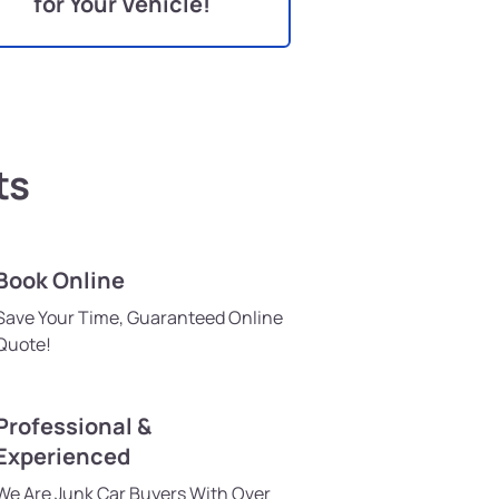
for Your Vehicle!
ts
Book Online
Save Your Time, Guaranteed Online
Quote!
Professional &
Experienced
We Are Junk Car Buyers With Over