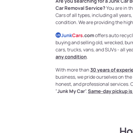
Are you searching for a Junk Car B
Car Removal Service?
You are in t
Cars of all types, including all year
condition. We are providing the high
Junk
Cars
.com
offers auto recycl
US
buying and selling old, wrecked, b
cars, trucks, vans, and SUVs - all y
any condition
.
With more than
30 years of experi
business, we pride ourselves on the 
honest, and professional services. 
"
Junk My Car
".
Same-day pickup is 
Ho