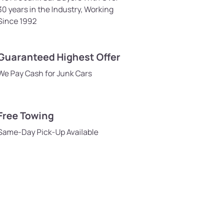
30 years in the Industry, Working
Since 1992
Guaranteed Highest Offer
We Pay Cash for Junk Cars
Free Towing
Same-Day Pick-Up Available