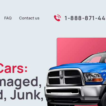
1-888-871-4
FAQ
Contact us
Cars:
maged,
, Junk,