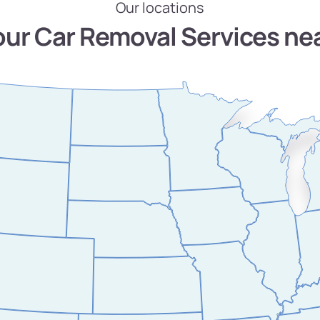
Our locations
our Car Removal Services ne