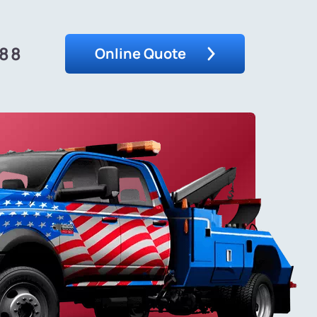
488
Online Quote