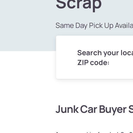
Scrap
Same Day Pick Up Avail
Search your loca
ZIP code:
Junk Car Buyer 