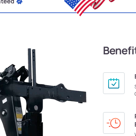
nteed
Benefi