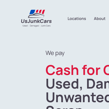
Locations
About
We pay
Cash for 
Used, Da
Unwanted