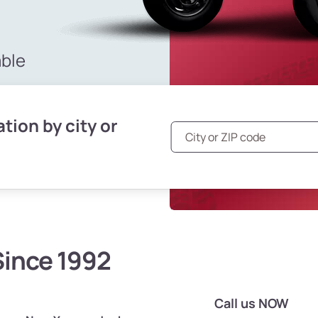
able
tion by city or
Since 1992
Call us NOW