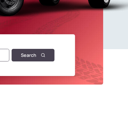
Search