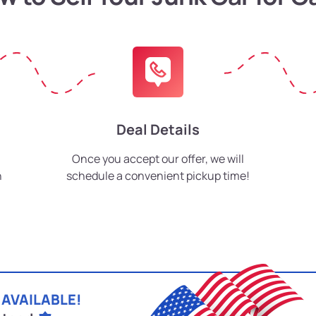
Deal Details
Once you accept our offer, we will
h
schedule a convenient pickup time!
 AVAILABLE!