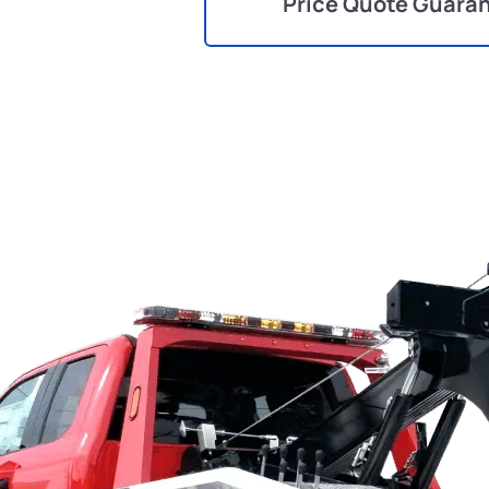
Price Quote Guara