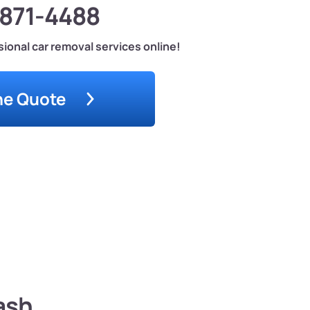
-871-4488
ional car removal services online!
ne Quote
ash