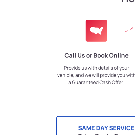
Call Us or Book Online
Provide us with details of your
vehicle, and we will provide you wit
a Guaranteed Cash Offer!
SAME DAY SERVICE