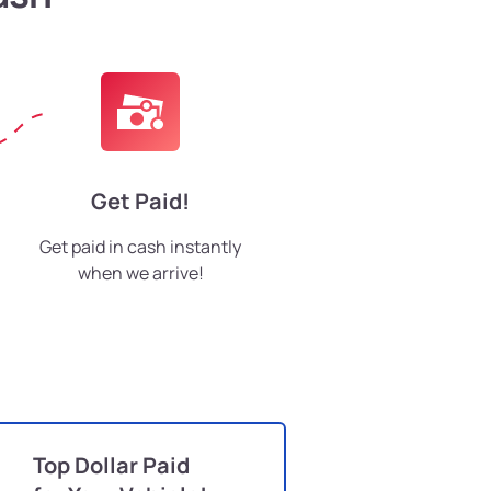
Get Paid!
Get paid in cash instantly
when we arrive!
Top Dollar Paid