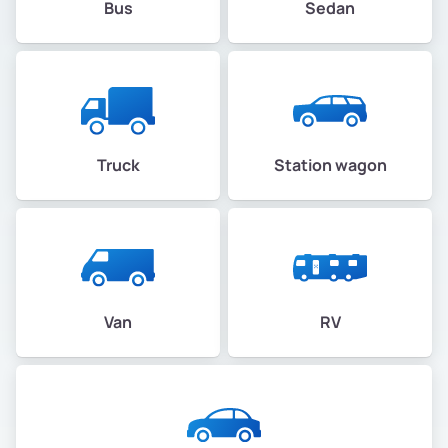
Bus
Sedan
Truck
Station wagon
Van
RV