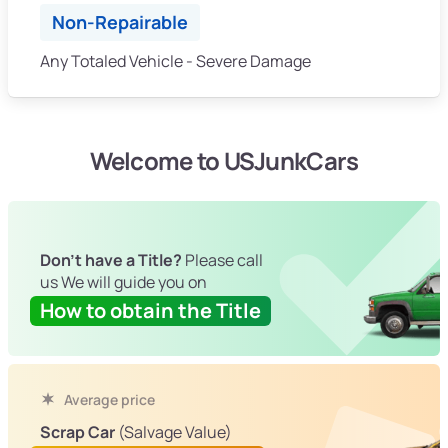
Non-Repairable
Any Totaled Vehicle - Severe Damage
Welcome to USJunkCars
Don't have a Title?
Please call
us We will guide you on
How to obtain the Title
Average price
Scrap Car
(Salvage Value)