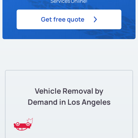
Services Online!
Get free quote
Vehicle Removal by
Demand in Los Angeles