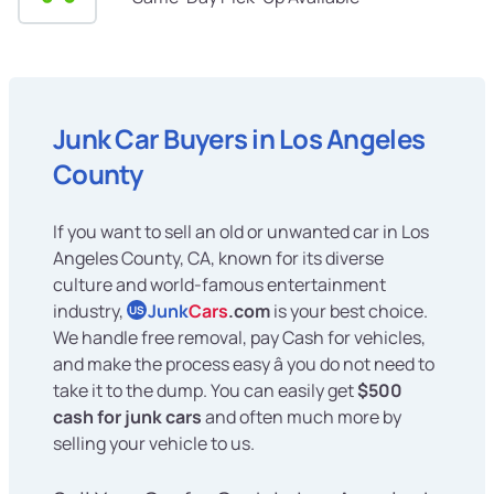
Junk Car Buyers in Los Angeles
County
If you want to sell an old or unwanted car in Los
Angeles County, CA, known for its diverse
culture and world-famous entertainment
industry,
Junk
Cars
.com
is your best choice.
US
We handle free removal, pay Cash for vehicles,
and make the process easy â you do not need to
take it to the dump. You can easily get
$500
cash for junk cars
and often much more by
selling your vehicle to us.