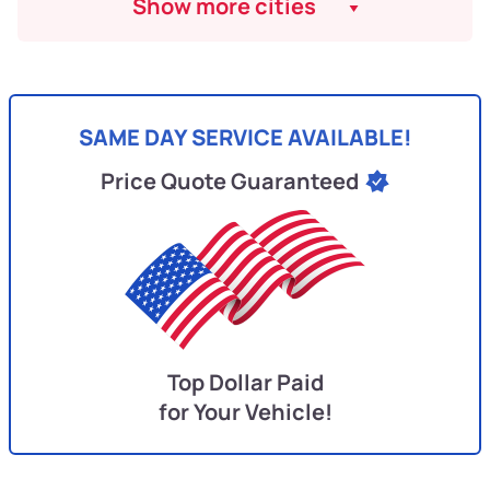
Show more cities
SAME DAY SERVICE AVAILABLE!
Price Quote Guaranteed
Top Dollar Paid
for Your Vehicle!