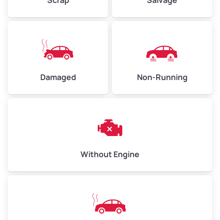
Avg Weight (lbs)
6,000–8,000
Weight (tons)
3.0–4.0
Damaged
Non-Running
Low Value ($150/ton)
$450–$600
Avg Value ($165/ton)
$495–$660
High Value ($180/ton)
$540–$720
Without Engine
Avg Weight (lbs)
10,000–12,000
Weight (tons)
5.0–6.0
Low Value ($150/ton)
$750–$900