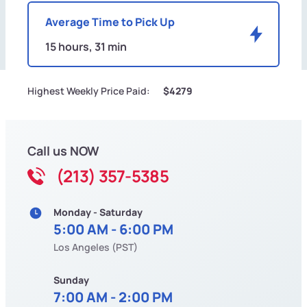
Average Time to Pick Up
15 hours, 31 min
Highest Weekly Price Paid:
$4279
Call us NOW
(213) 357-5385
Monday - Saturday
5:00 AM - 6:00 PM
Los Angeles (PST)
Sunday
7:00 AM - 2:00 PM