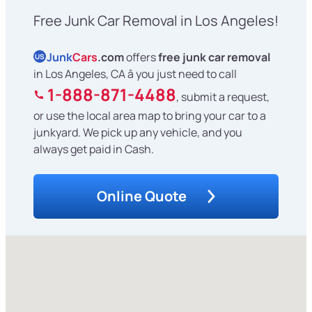
Free Junk Car Removal in Los Angeles!
Junk
Cars
.com
offers
free junk car removal
US
in Los Angeles, CA â you just need to call
1-888-871-4488
, submit a request,
or use the local area map to bring your car to a
junkyard. We pick up any vehicle, and you
always get paid in Cash.
Online Quote