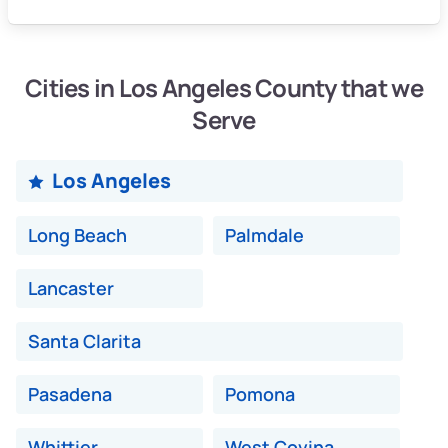
Cities in Los Angeles County that we
Serve
Los Angeles
Long Beach
Palmdale
Lancaster
Santa Clarita
Pasadena
Pomona
Whittier
West Covina