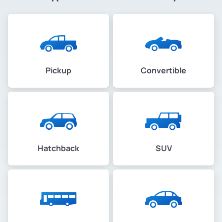
Pickup
Convertible
Hatchback
SUV