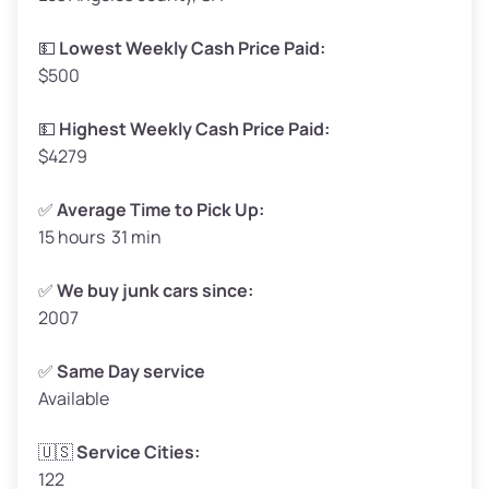
Low Value ($150/ton)
$248–$300
💵
Lowest Weekly Cash Price Paid:
$500
Avg Value ($165/ton)
$272–$330
High Value ($180/ton)
$297–$360
💵
Highest Weekly Cash Price Paid:
$4279
✅
Average Time to Pick Up:
15 hours 31 min
Avg Weight (lbs)
5,000–6,000+
Weight (tons)
2.5–3.0
✅
We buy junk cars since:
2007
Low Value ($150/ton)
$375–$450
Avg Value ($165/ton)
$413–$495
✅
Same Day service
Available
High Value ($180/ton)
$450–$540
🇺🇸
Service Cities:
122