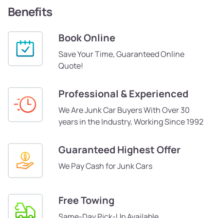
Benefits
Book Online
Save Your Time, Guaranteed Online
Quote!
Professional & Experienced
We Are Junk Car Buyers With Over 30
years in the Industry, Working Since 1992
Guaranteed Highest Offer
We Pay Cash for Junk Cars
Free Towing
Same-Day Pick-Up Available