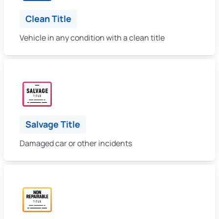
Clean Title
Vehicle in any condition with a clean title
Salvage Title
Damaged car or other incidents