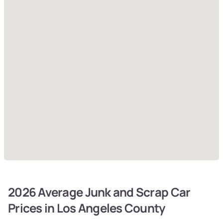
2026 Average Junk and Scrap Car
Prices in Los Angeles County