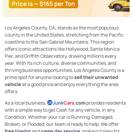
Price is ~ $165 per Ton
Los Angeles County, CA, stands as the most populous
county in the United States, stretching from the Pacific
coastline to the San Gabriel Mountains. This region
offers iconic attractions like Hollywood, Santa Monica
Pier, and Griffith Observatory, drawing millions every
year. With its rich culture, diverse communities, and
thriving business opportunities, Los Angeles County is a
prime spot for anyone looking to
sell their unwanted
vehicle
at a good price and enjoy everything the area
offers.
As a local business,
Junk
Cars
.com
provides residents
US
with a simple way to get Cash for any vehicle, in any
Condition. Whether your car is Running, Damaged,
Broken, or Flooded, our team is ready to help. We offer
free towing
and
same day service
, making it easy for