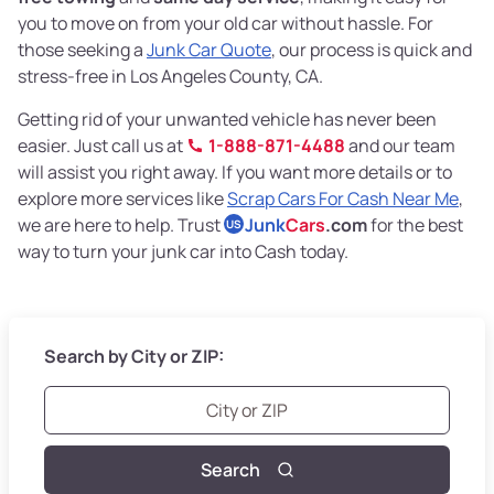
you to move on from your old car without hassle. For
those seeking a
Junk Car Quote
, our process is quick and
stress-free in Los Angeles County, CA.
Getting rid of your unwanted vehicle has never been
easier. Just call us at
1-888-871-4488
and our team
will assist you right away. If you want more details or to
explore more services like
Scrap Cars For Cash Near Me
,
we are here to help. Trust
Junk
Cars
.com
for the best
US
way to turn your junk car into Cash today.
Search by City or ZIP:
Search