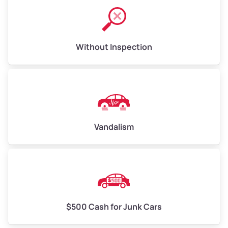
Without Inspection
Vandalism
$500 Cash for Junk Cars