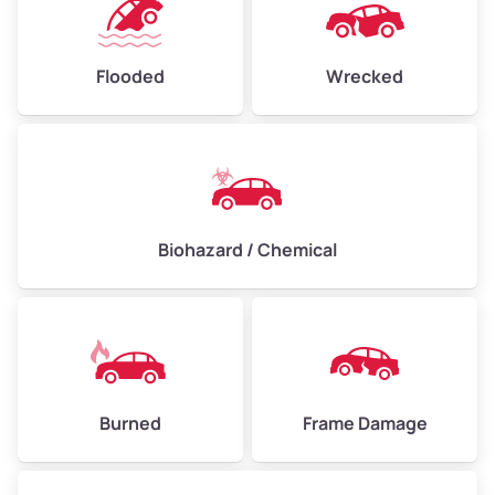
Flooded
Wrecked
Biohazard / Chemical
Burned
Frame Damage