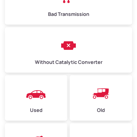
Bad Transmission
Without Catalytic Converter
Used
Old