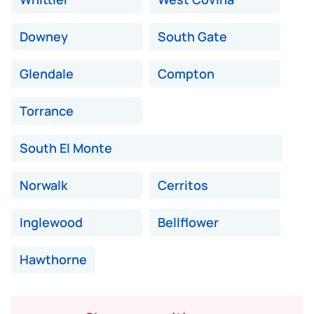
Downey
South Gate
Glendale
Compton
Torrance
South El Monte
Norwalk
Cerritos
Inglewood
Bellflower
Hawthorne