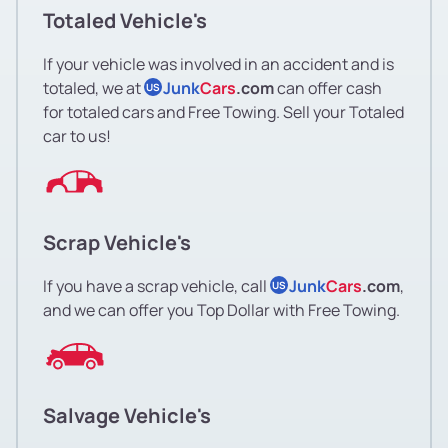
Totaled Vehicle's
If your vehicle was involved in an accident and is
totaled, we at
Junk
Cars
.com
can offer cash
US
for totaled cars and Free Towing. Sell your Totaled
car to us!
Scrap Vehicle's
If you have a scrap vehicle, call
Junk
Cars
.com
,
US
and we can offer you Top Dollar with Free Towing.
Salvage Vehicle's