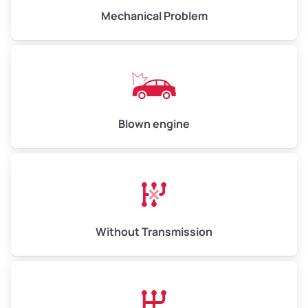
Avg Value ($165/ton)
Mechanical Problem
$825–$990
High Value ($180/ton)
$900–$1,080
Avg Weight (lbs)
13,000–30,000+
Blown engine
Weight (tons)
6.5–15.0
Low Value ($150/ton)
$975–$2,250
Avg Value ($165/ton)
$1,073–$2,475
High Value ($180/ton)
$1,170–$2,700
Without Transmission