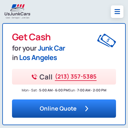
Get Cash
for your
Junk Car
in
Los Angeles
Call
(213) 357-5385
Mon - Sat :
5:00 AM - 6:00 PM
Sun :
7:00 AM - 2:00 PM
Online Quote