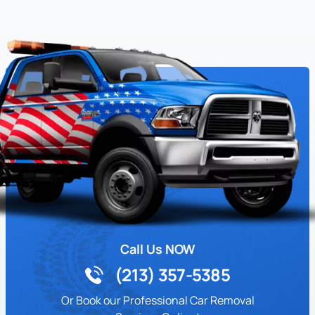
Call Us NOW
(213) 357-5385
Or Book our Professional Car Removal