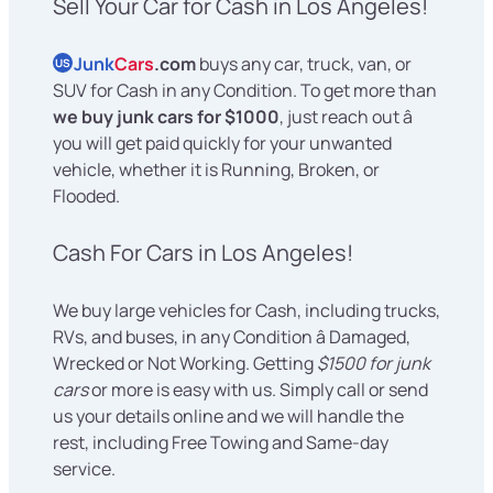
Sell Your Car for Cash in Los Angeles!
Junk
Cars
.com
buys any car, truck, van, or
US
SUV for Cash in any Condition. To get more than
we buy junk cars for $1000
, just reach out â
you will get paid quickly for your unwanted
vehicle, whether it is Running, Broken, or
Flooded.
Cash For Cars in Los Angeles!
We buy large vehicles for Cash, including trucks,
RVs, and buses, in any Condition â Damaged,
Wrecked or Not Working. Getting
$1500 for junk
cars
or more is easy with us. Simply call or send
us your details online and we will handle the
rest, including Free Towing and Same-day
service.