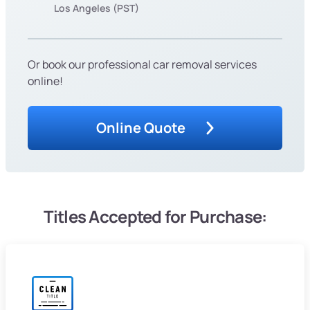
Los Angeles (PST)
Or book our professional car removal services
online!
Online Quote
Titles Accepted for Purchase: