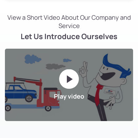
View a Short Video About Our Company and
Service
Let Us Introduce Ourselves
Play video