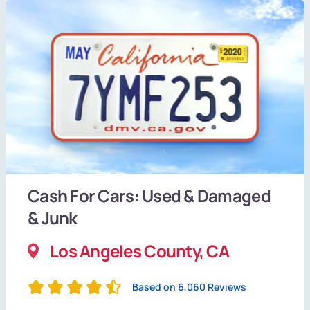
Cash For Cars: Used & Damaged
& Junk
Los Angeles County, CA
Based on 6,060 Reviews