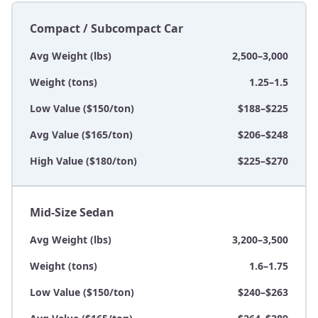
Compact / Subcompact Car
Avg Weight (lbs)
2,500–3,000
Weight (tons)
1.25–1.5
Low Value ($150/ton)
$188–$225
Avg Value ($165/ton)
$206–$248
High Value ($180/ton)
$225–$270
Mid-Size Sedan
Avg Weight (lbs)
3,200–3,500
Weight (tons)
1.6–1.75
Low Value ($150/ton)
$240–$263