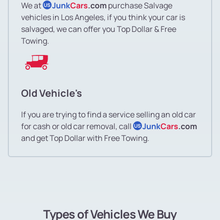
We at
Junk
Cars
.com
purchase Salvage
US
vehicles in Los Angeles, if you think your car is
salvaged, we can offer you Top Dollar & Free
Towing.
Old Vehicle's
If you are trying to find a service selling an old car
for cash or old car removal, call
Junk
Cars
.com
US
and get Top Dollar with Free Towing.
Types of Vehicles We Buy