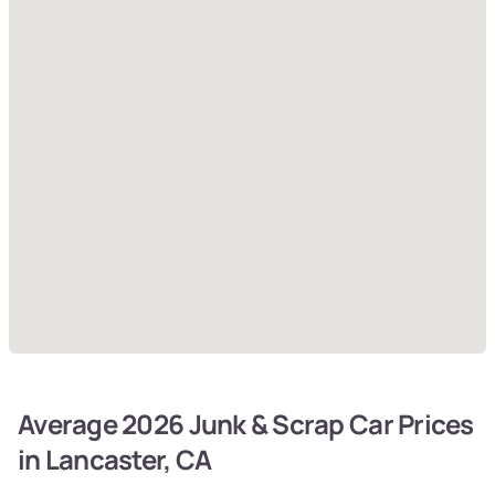
Average 2026 Junk & Scrap Car Prices
in Lancaster, CA