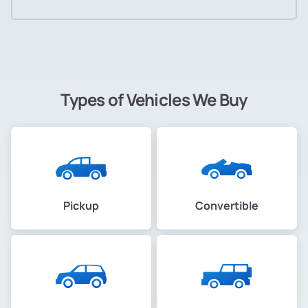
Types of Vehicles We Buy
Pickup
Convertible