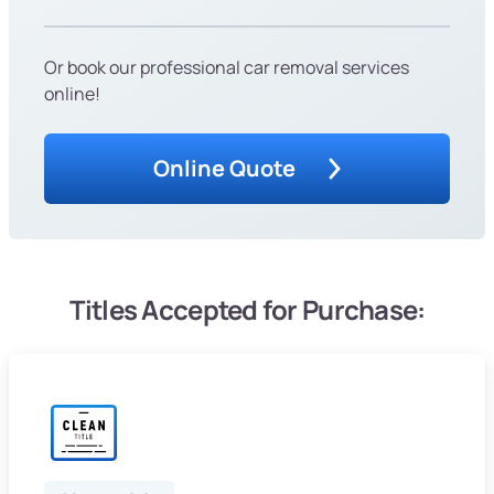
Or book our professional car removal services
online!
Online Quote
Titles Accepted for Purchase: