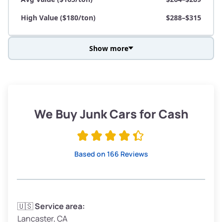
High Value ($180/ton)
$288–$315
Show more
Avg Weight (lbs)
3,800–4,500
Weight (tons)
1.9–2.25
Low Value ($150/ton)
$285–$338
We Buy Junk Cars for Cash
Avg Value ($165/ton)
$315–$371
High Value ($180/ton)
$342–$405
Based on 166 Reviews
Avg Weight (lbs)
3,300–4,000
🇺🇸
Service area:
Lancaster, CA
Weight (tons)
1.65–2.0