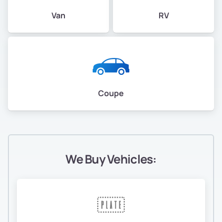
Van
RV
Coupe
We Buy Vehicles: