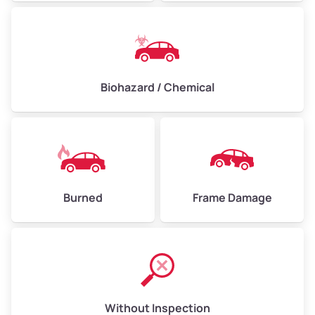
Biohazard / Chemical
Burned
Frame Damage
Without Inspection