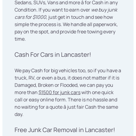
Sedans, SUVs, Vans and more â for Cash in any
Condition. If you want to earn over
we buy junk
cars for $1000
, just get in touch and see how
simple the process is. We handle all paperwork,
pay on the spot, and provide free towing every
time.
Cash For Cars in Lancaster!
We pay Cash for big vehicles too, so if you have a
truck, RV, or even a bus, it does not matter if it is
Damaged, Broken or Flooded, we can pay you
more than
$1500 for junk cars
with one quick
call or easy online form. There is no hassle and
no waiting for a quote â just fair Cash the same
day.
Free Junk Car Removal in Lancaster!