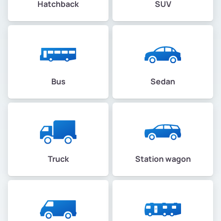
Hatchback
SUV
Bus
Sedan
Truck
Station wagon