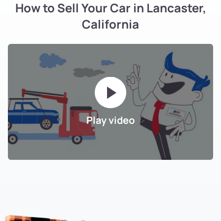
How to Sell Your Car in Lancaster,
California
Play video