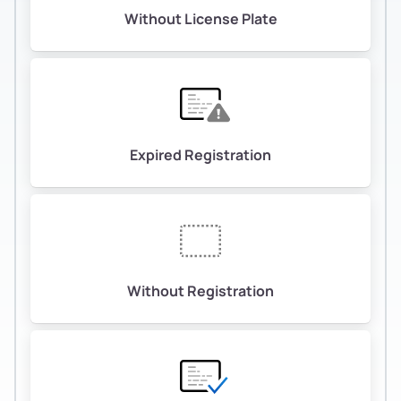
Without License Plate
Expired Registration
Without Registration