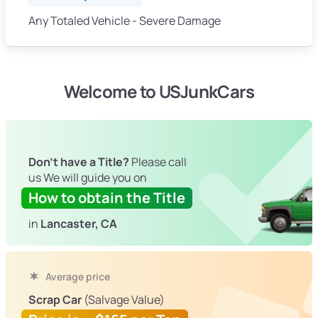
Any Totaled Vehicle - Severe Damage
Welcome to USJunkCars
Don't have a Title?
Please call
us We will guide you on
How to obtain the Title
in
Lancaster, CA
Average price
Scrap Car
(Salvage Value)