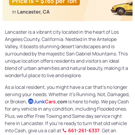
Price is ~ $165 per Ton
in
Lancaster, CA
Lancaster is a vibrant city located in the heart of Los
Angeles County, California. Nestled in the Antelope
Valley, it boasts stunning desert landscapes and is
surrounded by the majestic San Gabriel Mountains. This
unique location offers residents and visitors an ideal
blend of urban amenities and natural beauty, making it a
wonderful place to live and explore.
As a local resident, you might have a car that's no longer
serving your needs. Whether it's Running, Not, Damaged,
or Broken,
Junk
Cars
.com
is here to help. We pay Cash
US
for any vehicle in any condition, including Flooded ones.
Plus, we offer Free Towing and Same day service right
here in Lancaster. If you're ready to turn that old vehicle
into Cash, give us a call at
661-261-6337
. Get an