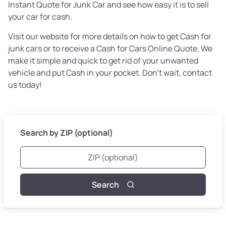
Instant Quote for Junk Car and see how easy it is to sell
your car for cash.
Visit our website for more details on how to get Cash for
junk cars or to receive a Cash for Cars Online Quote. We
make it simple and quick to get rid of your unwanted
vehicle and put Cash in your pocket. Don't wait, contact
us today!
Search by ZIP (optional)
Search