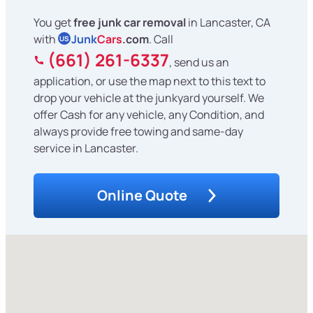
You get
free junk car removal
in Lancaster, CA
with
Junk
Cars
.com
. Call
US
(661) 261-6337
, send us an
application, or use the map next to this text to
drop your vehicle at the junkyard yourself. We
offer Cash for any vehicle, any Condition, and
always provide free towing and same-day
service in Lancaster.
Online Quote