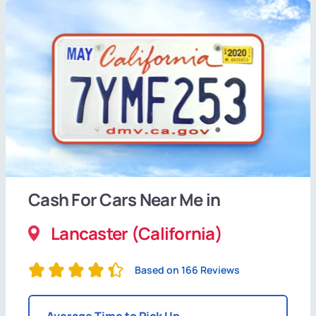
Cash For Cars Near Me in
Lancaster (California)
Based on 166 Reviews
Average Time to Pick Up