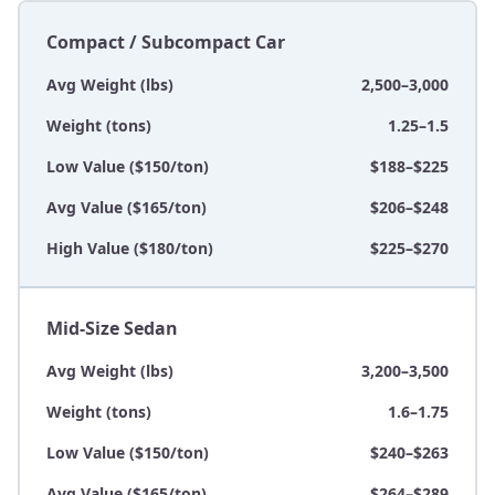
Compact / Subcompact Car
Avg Weight (lbs)
2,500–3,000
Weight (tons)
1.25–1.5
Low Value ($150/ton)
$188–$225
Avg Value ($165/ton)
$206–$248
High Value ($180/ton)
$225–$270
Mid-Size Sedan
Avg Weight (lbs)
3,200–3,500
Weight (tons)
1.6–1.75
Low Value ($150/ton)
$240–$263
Avg Value ($165/ton)
$264–$289