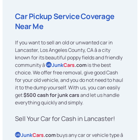
Car Pickup Service Coverage
Near Me
If you want to sell an old or unwanted car in
Lancaster, Los Angeles County, CA â a city
known for its beautiful poppy fields and friendly
community â
Junk
Cars
.com
is the best
US
choice. We offer free removal, give good Cash
for your old vehicle, and you do not need to haul
it to the dump yourself. With us, you can easily
get
$500 cash for junk cars
and let us handle
everything quickly and simply.
Sell Your Car for Cash in Lancaster!
Junk
Cars
.com
buys any car or vehicle type â
US