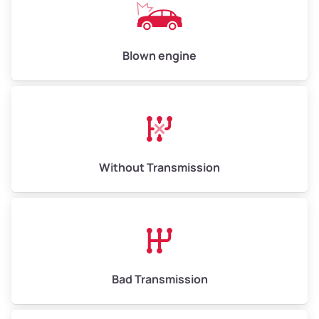
Avg Value ($165/ton)
$825–$990
High Value ($180/ton)
$900–$1,080
Blown engine
Avg Weight (lbs)
13,000–30,000+
Weight (tons)
6.5–15.0
Without Transmission
Low Value ($150/ton)
$975–$2,250
Avg Value ($165/ton)
$1,073–$2,475
High Value ($180/ton)
$1,170–$2,700
Bad Transmission