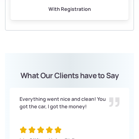
With Registration
What Our Clients have to Say
Everything went nice and clean! You
got the car, I got the money!