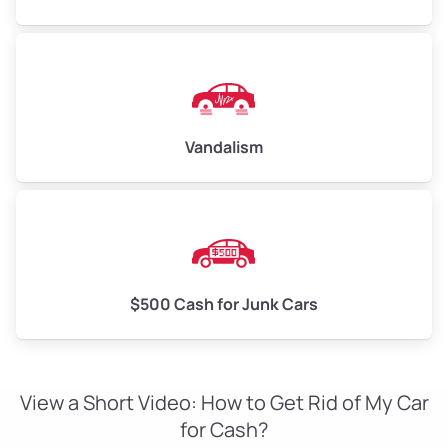
Vandalism
$500 Cash for Junk Cars
View a Short Video: How to Get Rid of My Car
for Cash?