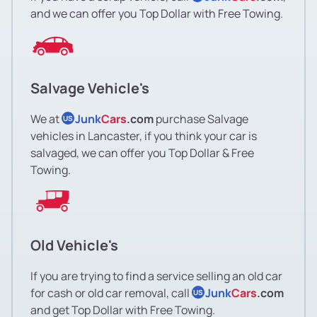
and we can offer you Top Dollar with Free Towing.
Salvage Vehicle's
We at
Junk
Cars
.com
purchase Salvage
US
vehicles in Lancaster, if you think your car is
salvaged, we can offer you Top Dollar & Free
Towing.
Old Vehicle's
If you are trying to find a service selling an old car
for cash or old car removal, call
Junk
Cars
.com
US
and get Top Dollar with Free Towing.