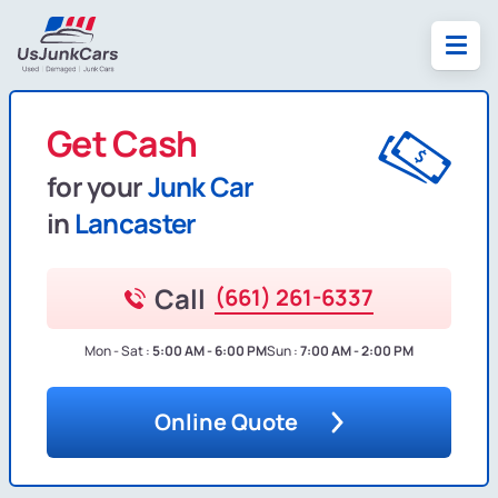
Get Cash
for your
Junk Car
in
Lancaster
Call
(661) 261-6337
Mon - Sat :
5:00 AM - 6:00 PM
Sun :
7:00 AM - 2:00 PM
Online Quote