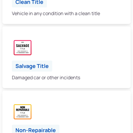
Clean Title
Vehicle in any condition with a clean title
Salvage Title
Damaged car or other incidents
Non-Repairable