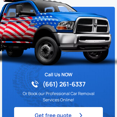
Call Us NOW
(661) 261-6337
Or Book our Professional Car Removal
Services Online!
Get free quote