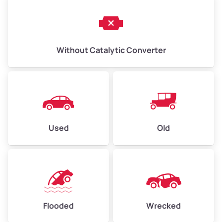
Without Catalytic Converter
Used
Old
Flooded
Wrecked