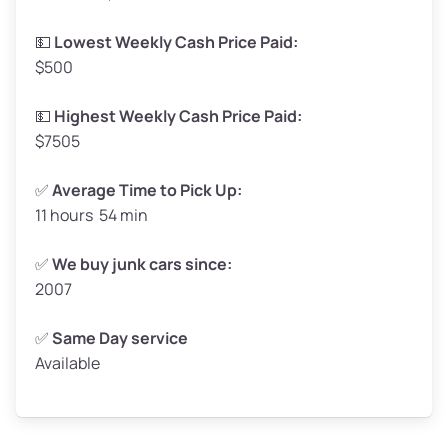
Low Value ($150/ton)
$248–$300
💵
Lowest Weekly Cash Price Paid:
$500
Avg Value ($165/ton)
$272–$330
High Value ($180/ton)
$297–$360
💵
Highest Weekly Cash Price Paid:
$7505
✅
Average Time to Pick Up:
11 hours 54 min
Avg Weight (lbs)
5,000–6,000+
Weight (tons)
2.5–3.0
✅
We buy junk cars since:
2007
Low Value ($150/ton)
$375–$450
Avg Value ($165/ton)
$413–$495
✅
Same Day service
Available
High Value ($180/ton)
$450–$540