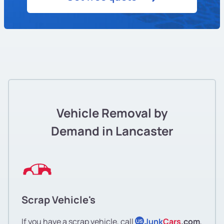
Vehicle Removal by
Demand in Lancaster
Scrap Vehicle's
If you have a scrap vehicle, call
Junk
Cars
.com
,
US