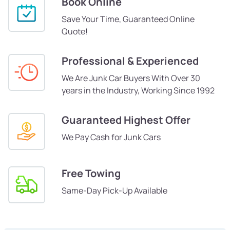
Book Online
Save Your Time, Guaranteed Online
Quote!
Professional & Experienced
We Are Junk Car Buyers With Over 30
years in the Industry, Working Since 1992
Guaranteed Highest Offer
We Pay Cash for Junk Cars
Free Towing
Same-Day Pick-Up Available