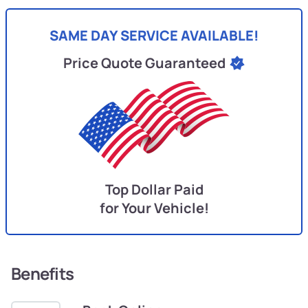
SAME DAY SERVICE AVAILABLE!
Price Quote Guaranteed
Top Dollar Paid
for Your Vehicle!
Benefits