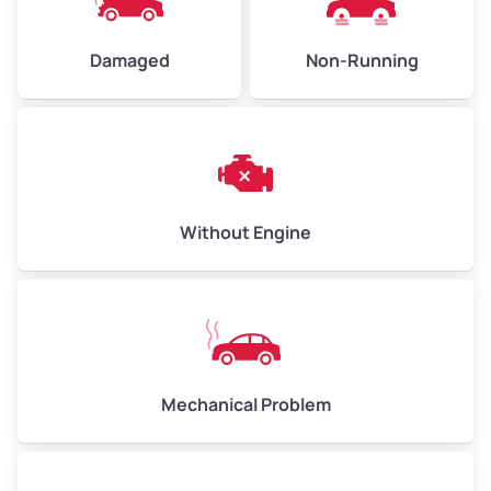
Damaged
Non-Running
Avg Weight (lbs)
6,000–8,000
Weight (tons)
3.0–4.0
Low Value ($150/ton)
$450–$600
Avg Value ($165/ton)
$495–$660
Without Engine
High Value ($180/ton)
$540–$720
Avg Weight (lbs)
10,000–12,000
Mechanical Problem
Weight (tons)
5.0–6.0
Low Value ($150/ton)
$750–$900