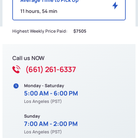
11 hours, 54 min
Highest Weekly Price Paid:
$7505
Call us NOW
(661) 261-6337
Monday - Saturday
5:00 AM - 6:00 PM
Los Angeles (PST)
Sunday
7:00 AM - 2:00 PM
Los Angeles (PST)