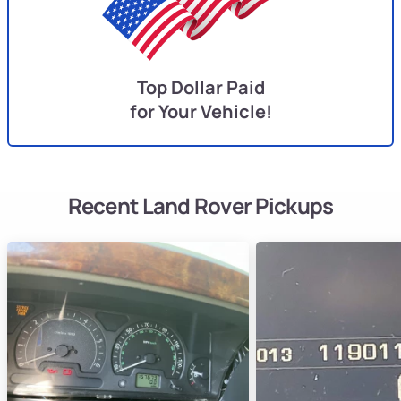
Top Dollar Paid
for Your Vehicle!
Recent Land Rover Pickups