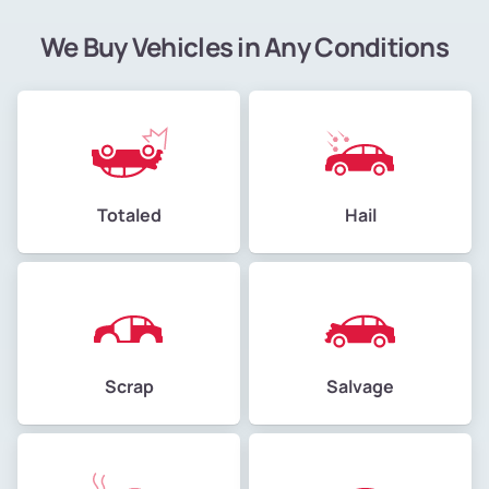
We Buy Vehicles in Any Conditions
Totaled
Hail
Scrap
Salvage