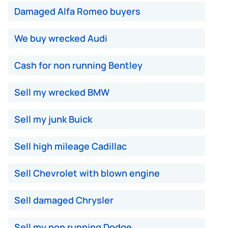
Damaged Alfa Romeo buyers
We buy wrecked Audi
Cash for non running Bentley
Sell my wrecked BMW
Sell my junk Buick
Sell high mileage Cadillac
Sell Chevrolet with blown engine
Sell damaged Chrysler
Sell my non running Dodge