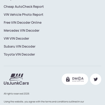
Cheap AutoCheck Report
VIN Vehicle Photo Report
Free VIN Decoder Online
Mercedes VIN Decoder
VW VIN Decoder
Subaru VIN Decoder
Toyota VIN Decoder
All rights reserved 2026
Using the website, you agree with the terms and conditions outlined in our