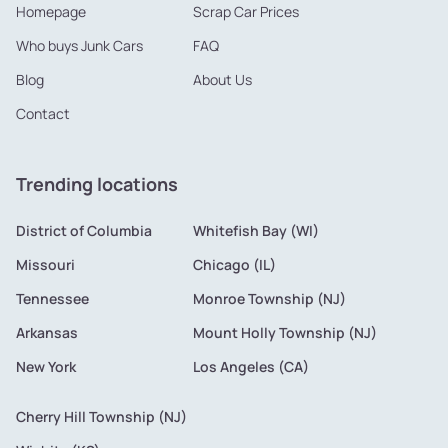
Homepage
Scrap Car Prices
Who buys Junk Cars
FAQ
Blog
About Us
Contact
Trending locations
District of Columbia
Whitefish Bay (WI)
Missouri
Chicago (IL)
Tennessee
Monroe Township (NJ)
Arkansas
Mount Holly Township (NJ)
New York
Los Angeles (CA)
Cherry Hill Township (NJ)