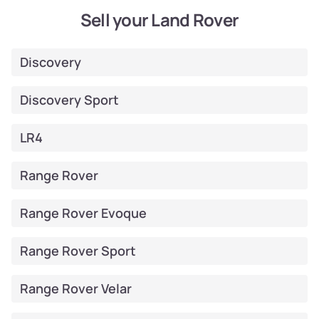
Sell your Land Rover
Discovery
Discovery Sport
LR4
Range Rover
Range Rover Evoque
Range Rover Sport
Range Rover Velar