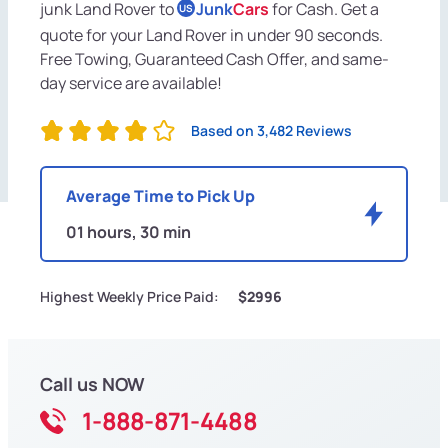
junk Land Rover to
Junk
Cars
for Cash. Get a
US
quote for your Land Rover in under 90 seconds.
Free Towing, Guaranteed Cash Offer, and same-
day service are available!
Based on 3,482 Reviews
Average Time to Pick Up
01 hours, 30 min
Highest Weekly Price Paid:
$2996
Call us NOW
1-888-871-4488