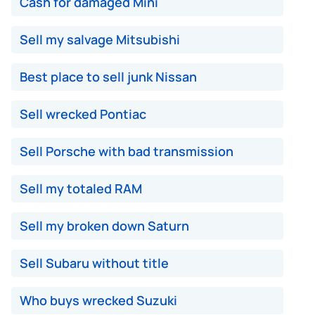
Cash for damaged Mini
Sell my salvage Mitsubishi
Best place to sell junk Nissan
Sell wrecked Pontiac
Sell Porsche with bad transmission
Sell my totaled RAM
Sell my broken down Saturn
Sell Subaru without title
Who buys wrecked Suzuki