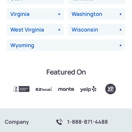
Virginia
Washington
West Virginia
Wisconsin
Wyoming
Featured On
Company
1-888-871-4488