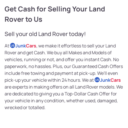
Get Cash for Selling Your Land
Rover to Us
Sell your old Land Rover today!
At
Junk
Cars
, we make it effortless to sell your Land
US
Rover and get Cash. We buy all Makes and Models of
vehicles, running or not, and offer you instant Cash. No
paperwork, no hassles. Plus, our Guaranteed Cash Offers
include free towing and payment at pick-up. We'll even
pick-up your vehicle within 24 hours. We at
Junk
Cars
US
are experts in making offers on all Land Rover models. We
are dedicated to giving you a Top-Dollar Cash Offer for
your vehicle in any condition, whether used, damaged,
wrecked or totalled.