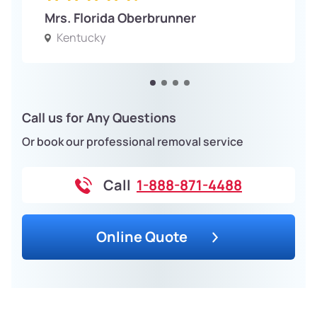
Mrs. Florida Oberbrunner
Kentucky
Call us for Any Questions
Or book our professional removal service
Call
1-888-871-4488
Online Quote