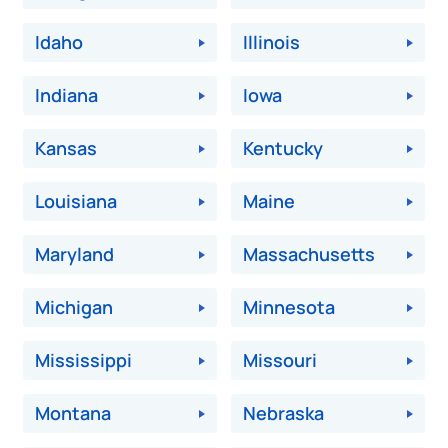
Idaho
Illinois
Indiana
Iowa
Kansas
Kentucky
Louisiana
Maine
Maryland
Massachusetts
Michigan
Minnesota
Mississippi
Missouri
Montana
Nebraska