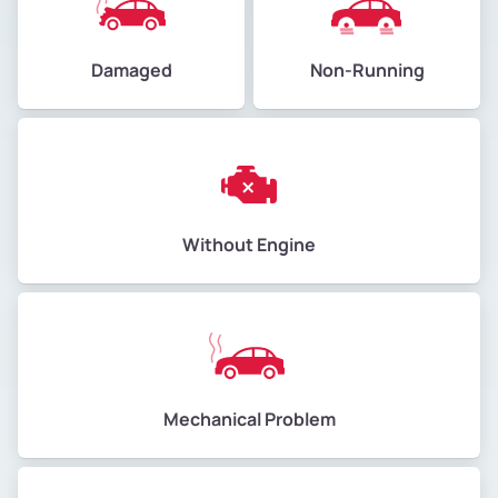
Damaged
Non-Running
Without Engine
Mechanical Problem