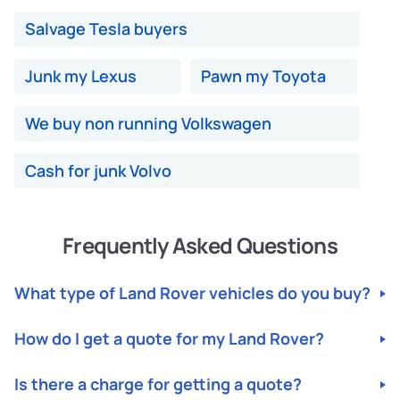
Salvage Tesla buyers
Junk my Lexus
Pawn my Toyota
We buy non running Volkswagen
Cash for junk Volvo
Frequently Asked Questions
What type of Land Rover vehicles do you buy?
We buy All Land Rover Makes and Models. Any Year,
How do I get a quote for my Land Rover?
Makes and Models, including Cars and SUVs, in Any
Condition. Junk, Damaged, Unwanted, Totalled, Non-
For a quote, please fill out our instant quote form with
Running, Broken down. If your car is uninsured or you
Is there a charge for getting a quote?
your vehicle details, including Year, Make, Model,