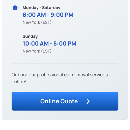
Monday - Saturday
8:00 AM - 9:00 PM
New York (EST)
Sunday
10:00 AM - 5:00 PM
New York (EST)
Or book our professional car removal services
online!
Online Quote