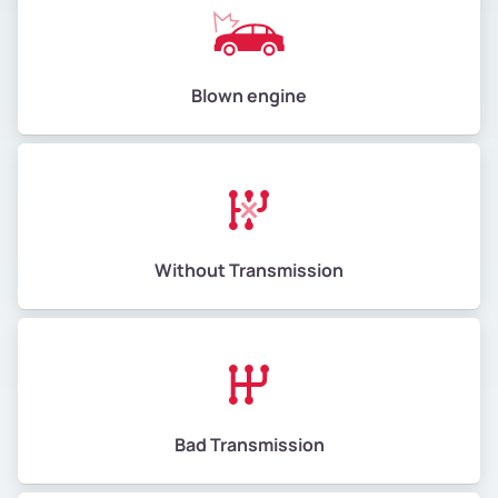
Blown engine
Without Transmission
Bad Transmission