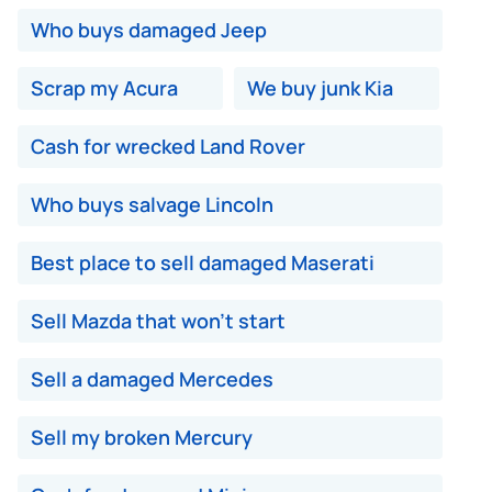
Who buys damaged Jeep
Scrap my Acura
We buy junk Kia
Cash for wrecked Land Rover
Who buys salvage Lincoln
Best place to sell damaged Maserati
Sell Mazda that won't start
Sell a damaged Mercedes
Sell my broken Mercury