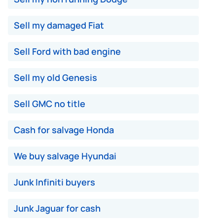
Sell my damaged Fiat
Sell Ford with bad engine
Sell my old Genesis
Sell GMC no title
Cash for salvage Honda
We buy salvage Hyundai
Junk Infiniti buyers
Junk Jaguar for cash