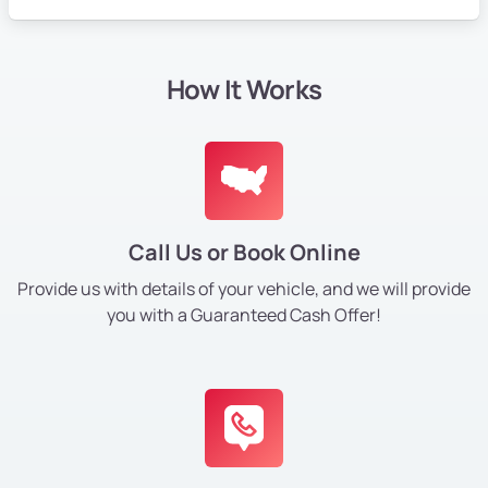
How It Works
Call Us or Book Online
Provide us with details of your vehicle, and we will provide
you with a Guaranteed Cash Offer!