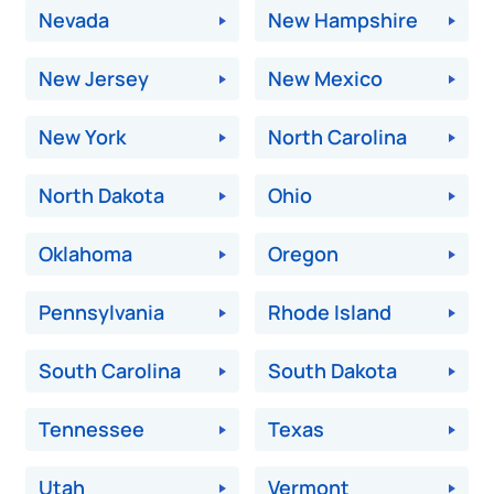
Nevada
New Hampshire
New Jersey
New Mexico
New York
North Carolina
North Dakota
Ohio
Oklahoma
Oregon
Pennsylvania
Rhode Island
South Carolina
South Dakota
Tennessee
Texas
Utah
Vermont