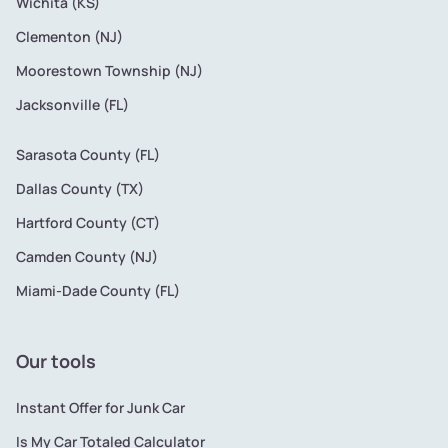
Wichita (KS)
Clementon (NJ)
Moorestown Township (NJ)
Jacksonville (FL)
Sarasota County (FL)
Dallas County (TX)
Hartford County (CT)
Camden County (NJ)
Miami-Dade County (FL)
Our tools
Instant Offer for Junk Car
Is My Car Totaled Calculator