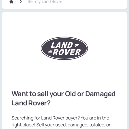
Sell my Land Rover
Want to sell your Old or Damaged
Land Rover?
Searching for Land Rover buyer? You are in the
right place! Sell your used, damaged, totaled, or