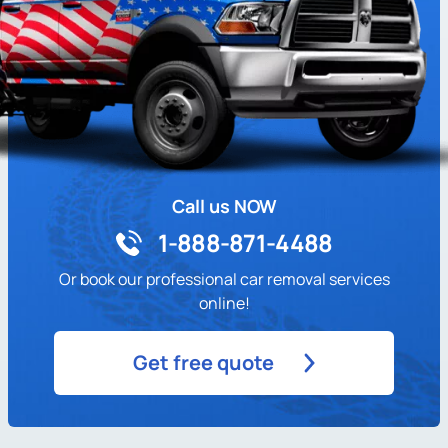
Call us NOW
1-888-871-4488
Or book our professional car removal services
online!
Get free quote