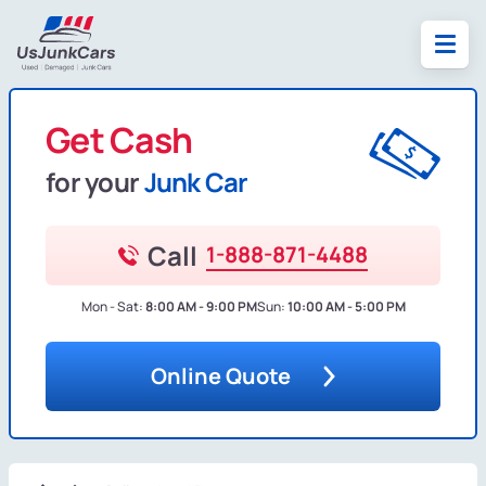
Get Cash
for your
Junk Car
Call
1-888-871-4488
Mon - Sat:
8:00 AM - 9:00 PM
Sun:
10:00 AM - 5:00 PM
Online Quote