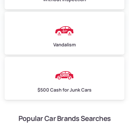
Vandalism
$500 Cash for Junk Cars
Popular Car Brands Searches