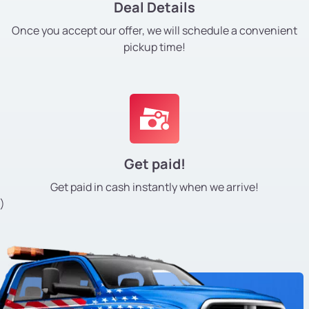
Deal Details
Once you accept our offer, we will schedule a convenient
pickup time!
Get paid!
Get paid in cash instantly
when we arrive!
)