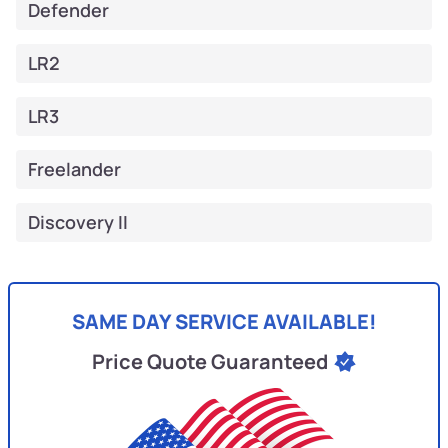
Defender
LR2
LR3
Freelander
Discovery II
SAME DAY SERVICE AVAILABLE!
Price Quote Guaranteed