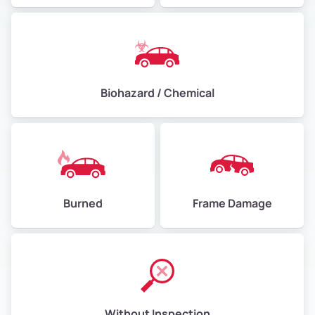
Biohazard / Chemical
Burned
Frame Damage
Without Inspection