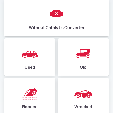
Without Catalytic Converter
Used
Old
Flooded
Wrecked