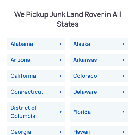
We Pickup Junk Land Rover in All
States
Alabama
Alaska
Arizona
Arkansas
California
Colorado
Connecticut
Delaware
District of
Florida
Columbia
Georgia
Hawaii