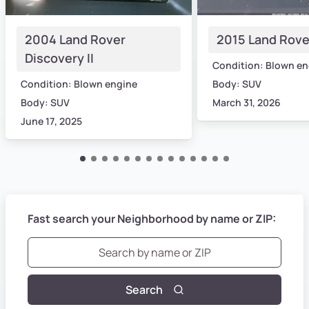
2004 Land Rover
2015 Land Rove
Discovery II
Condition: Blown en
Condition: Blown engine
Body: SUV
Body: SUV
March 31, 2026
June 17, 2025
Fast search your Neighborhood by name or ZIP:
Search