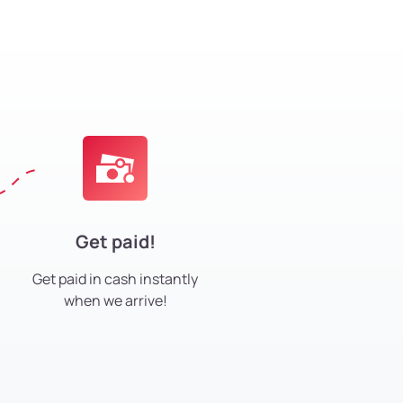
Get paid!
Get paid in cash instantly
when we arrive!