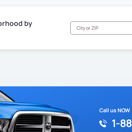
orhood by
Call us NOW
1-8