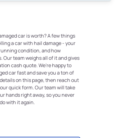
amaged car is worth? A few things
lling a car with hail damage - your
 running condition, and how
. Our team weighs all of it and gives
ation cash quote. We're happy to
ged car fast and save you a ton of
details on this page, then reach out
t our quick form. Our team will take
our hands right away, so you never
do with it again.