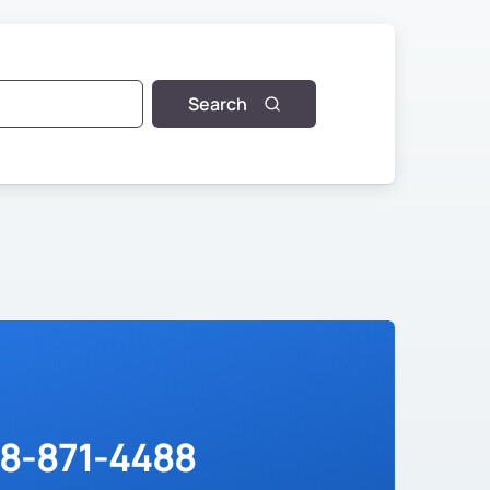
Search
88-871-4488