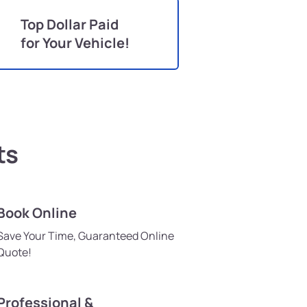
Top Dollar Paid
for Your Vehicle!
ts
Book Online
Save Your Time, Guaranteed Online
Quote!
Professional &