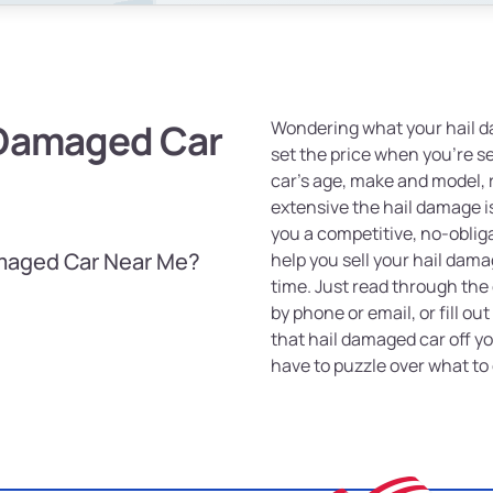
 Damaged Car
Wondering what your hail d
set the price when you're se
car's age, make and model,
extensive the hail damage is
you a competitive, no-oblig
amaged Car Near Me?
help you sell your hail dama
time. Just read through the 
by phone or email, or fill ou
that hail damaged car off y
have to puzzle over what to 