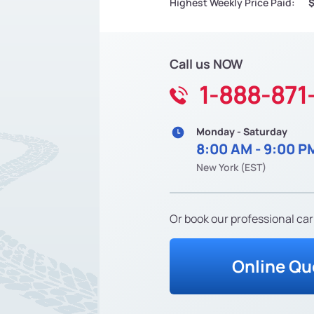
Highest Weekly Price Paid:
Call us NOW
1-888-871
Monday - Saturday
8:00 AM - 9:00 P
New York (EST)
Or book our professional car
Online Qu