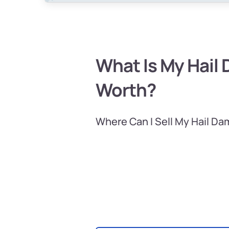
What Is My Hail
Worth?
Where Can I Sell My Hail D