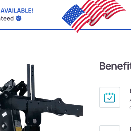
 AVAILABLE!
nteed
Benefi