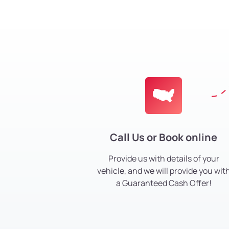
Call Us or Book online
Provide us with details of your
vehicle, and we will provide you wit
a Guaranteed Cash Offer!