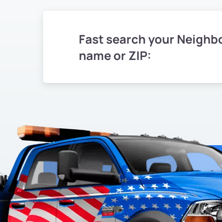
Fast search your Neighb
name or ZIP: