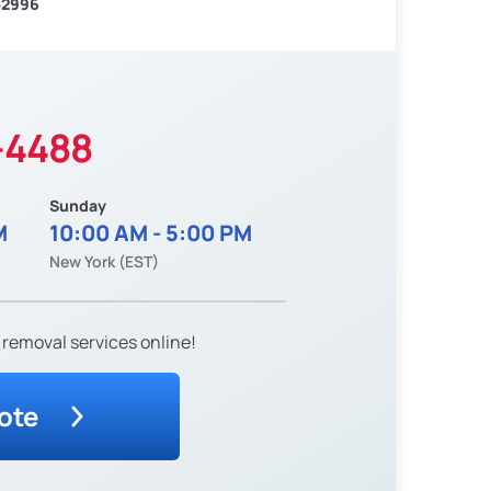
$2996
-4488
Sunday
M
10:00 AM - 5:00 PM
New York (EST)
 removal services online!
ote