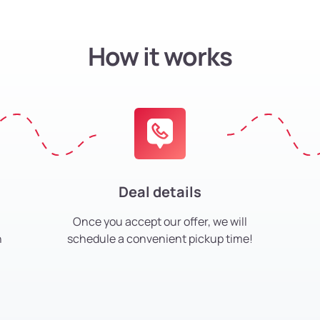
How it works
Deal details
Once you accept our offer, we will
h
schedule a convenient pickup time!