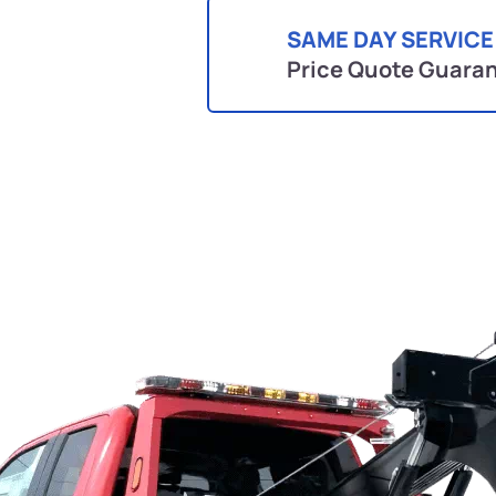
SAME DAY SERVICE
Price Quote Guara