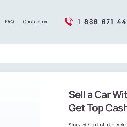
1-888-871-4
FAQ
Contact us
Sell a Car Wi
Get Top Cas
Stuck with a dented, dimpled