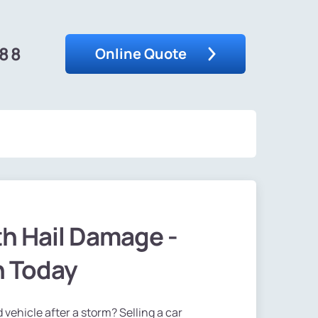
488
Online Quote
th Hail Damage -
h Today
 vehicle after a storm? Selling a car