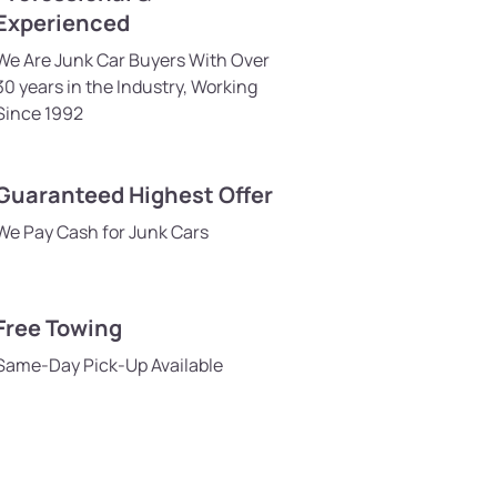
Experienced
We Are Junk Car Buyers With Over
30 years in the Industry, Working
Since 1992
Guaranteed Highest Offer
We Pay Cash for Junk Cars
Free Towing
Same-Day Pick-Up Available