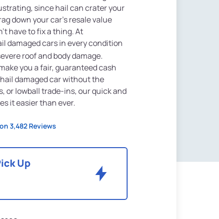
strating, since hail can crater your
rag down your car's resale value
t have to fix a thing. At
ail damaged cars in every condition
 severe roof and body damage.
l make you a fair, guaranteed cash
ur hail damaged car without the
, or lowball trade-ins, our quick and
 it easier than ever.
on 3,482 Reviews
Pick Up