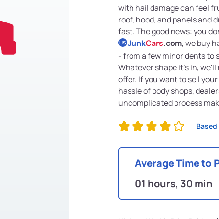
with hail damage can feel fru
roof, hood, and panels and d
fast. The good news: you don'
Junk
Cars
.com
, we buy h
US
- from a few minor dents to
Whatever shape it's in, we'l
offer. If you want to sell yo
hassle of body shops, dealers
uncomplicated process makes
Based 
Average Time to 
01 hours, 30 min