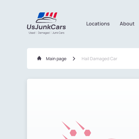
Locations
About
Main page
Hail Damaged Car