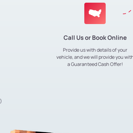
Call Us or Book Online
Provide us with details of your
vehicle, and we will provide you wit
a Guaranteed Cash Offer!
)