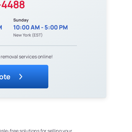
-4488
Sunday
M
10:00 AM - 5:00 PM
New York (EST)
 removal services online!
ote
ssle-free solutions for selling your