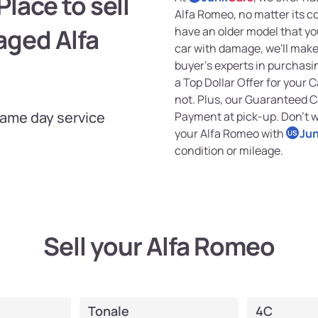
lace to sell
Alfa Romeo, no matter its c
aged Alfa
have an older model that you
car with damage, we'll make 
buyer's experts in purchasin
a Top Dollar Offer for your C
not. Plus, our Guaranteed 
Same day service
Payment at pick-up. Don't wa
your Alfa Romeo with
Ju
US
condition or mileage.
Sell your Alfa Romeo
Tonale
4C