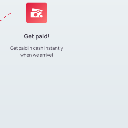
Get paid!
Get paid in cash instantly
when we arrive!