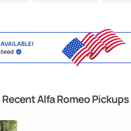
 AVAILABLE!
nteed
Recent Alfa Romeo Pickups