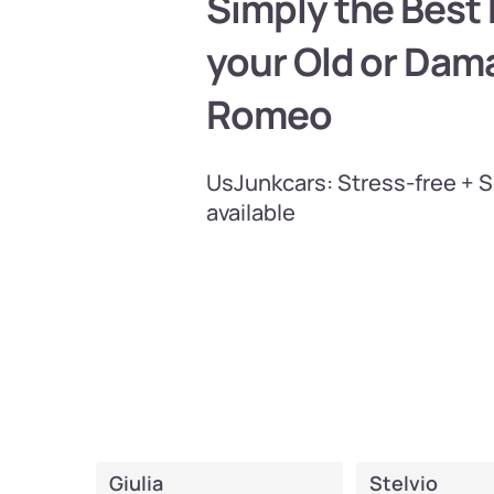
Simply the Best P
your Old or Dam
Romeo
UsJunkcars: Stress-free + 
available
Giulia
Stelvio