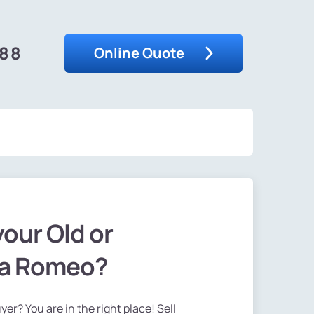
488
Online Quote
your Old or
fa Romeo?
er? You are in the right place! Sell