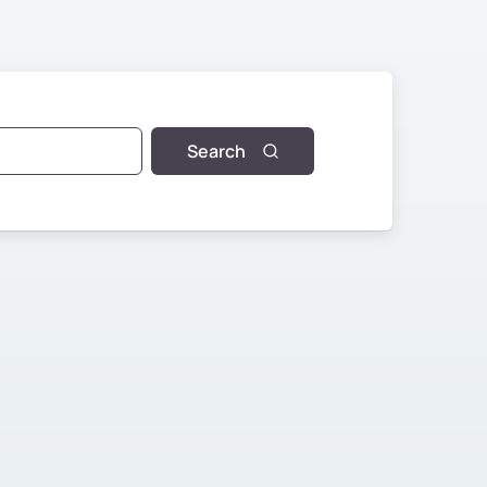
Search