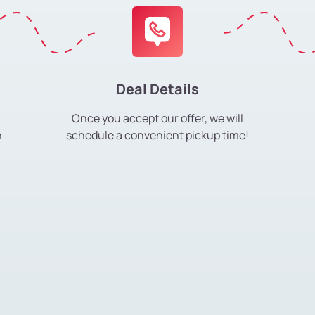
Deal Details
Once you accept our offer, we will
h
schedule a convenient pickup time!