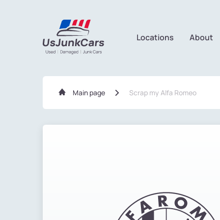
Locations
About
Main page
Scrap my Alfa Romeo