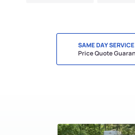
SAME DAY SERVICE
Price Quote Guara