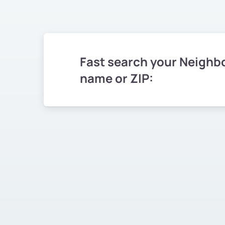
Fast search your Neighb
name or ZIP: