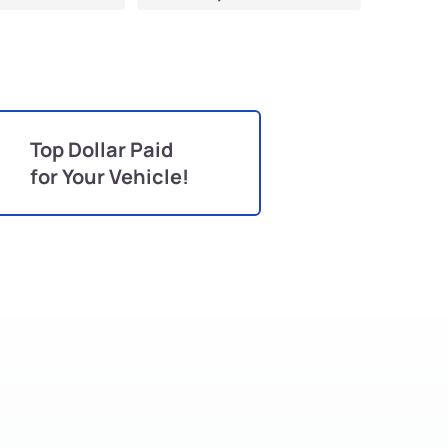
Top Dollar Paid
for Your Vehicle!