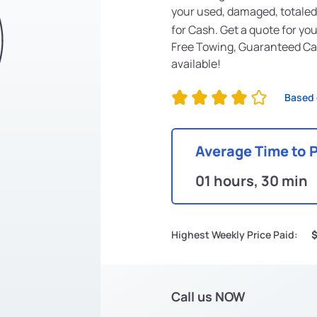
your used, damaged, totaled
for Cash. Get a quote for yo
Free Towing, Guaranteed Ca
available!
Based 
Average Time to 
01 hours, 30 min
Highest Weekly Price Paid:
Call us NOW