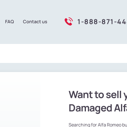
1-888-871-4
FAQ
Contact us
Want to sell 
Damaged Al
Searching for Alfa Romeo buy