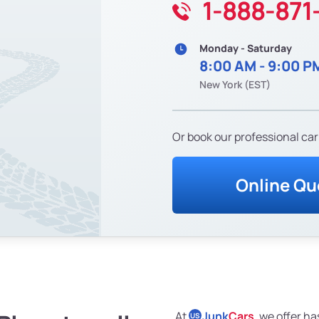
1-888-871
Monday - Saturday
8:00 AM - 9:00 P
New York (EST)
Or book our professional car
Online Qu
At
Junk
Cars
, we offer ha
US