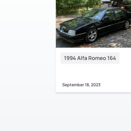
1994 Alfa Romeo 164
September 18, 2023