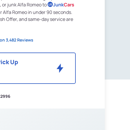
, or junk Alfa Romeo to
Junk
Cars
US
ur Alfa Romeo in under 90 seconds.
sh Offer, and same-day service are
on 3,482 Reviews
Pick Up
$2996