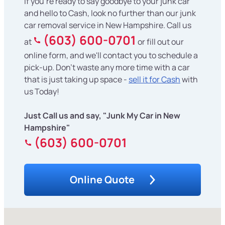
If you're ready to say goodbye to your junk car
and hello to Cash, look no further than our junk
car removal service in New Hampshire. Call us
(603) 600-0701
at
or fill out our
online form, and we'll contact you to schedule a
pick-up. Don't waste any more time with a car
that is just taking up space -
sell it for Cash
with
us Today!
Just Call us and say, "Junk My Car in New
Hampshire"
(603) 600-0701
Online Quote