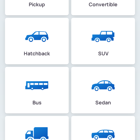
Pickup
Convertible
Hatchback
SUV
Bus
Sedan