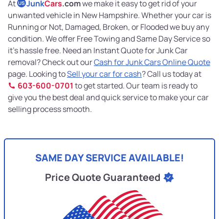
At
Junk
Cars
.com
we make it easy to get rid of your
US
unwanted vehicle in New Hampshire. Whether your car is
Running or Not, Damaged, Broken, or Flooded we buy any
condition. We offer Free Towing and Same Day Service so
it’s hassle free. Need an Instant Quote for Junk Car
removal? Check out our
Cash for Junk Cars Online Quote
page. Looking to
Sell your car for cash
? Call us today at
603-600-0701
to get started. Our team is ready to
give you the best deal and quick service to make your car
selling process smooth.
SAME DAY SERVICE AVAILABLE!
Price Quote Guaranteed