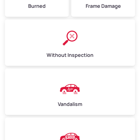
Burned
Frame Damage
Without Inspection
Vandalism