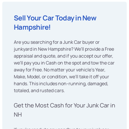
Sell Your Car Today in New
Hampshire!
Are you searching for a Junk Car buyer or
junkyard in New Hampshire? We'll provide a Free
appraisal and quote, and if you accept our offer,
we'll pay you in Cash on the spot and tow the car
away for Free. No matter your vehicle's Year,
Make, Model, or condition, we'll take it off your
hands. This includes non-running, damaged,
totaled, and rusted cars.
Get the Most Cash for Your Junk Car in
NH