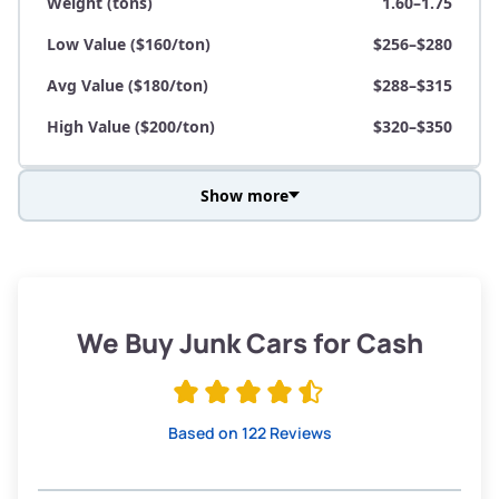
Weight (tons)
1.60–1.75
Low Value ($160/ton)
$256–$280
Avg Value ($180/ton)
$288–$315
High Value ($200/ton)
$320–$350
Show more
Avg Weight (lbs)
3,800–4,500
Weight (tons)
1.90–2.25
Low Value ($160/ton)
$304–$360
We Buy Junk Cars for Cash
Avg Value ($180/ton)
$342–$405
High Value ($200/ton)
$380–$450
Based on 122 Reviews