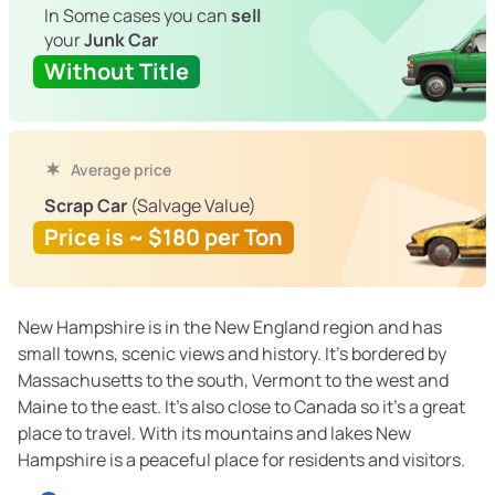
In Some cases you can
sell
your
Junk Car
Without Title
Average price
Scrap Car
(Salvage Value)
Price is ~ $180 per Ton
New Hampshire is in the New England region and has
small towns, scenic views and history. It’s bordered by
Massachusetts to the south, Vermont to the west and
Maine to the east. It’s also close to Canada so it’s a great
place to travel. With its mountains and lakes New
Hampshire is a peaceful place for residents and visitors.