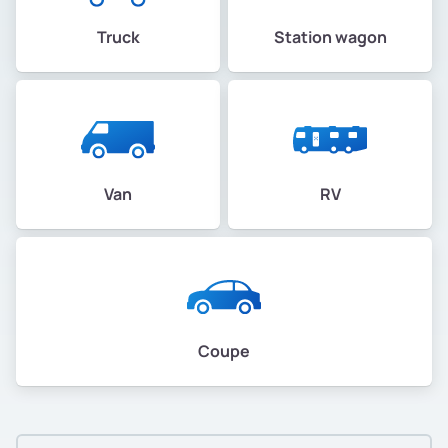
Truck
Station wagon
Van
RV
Coupe