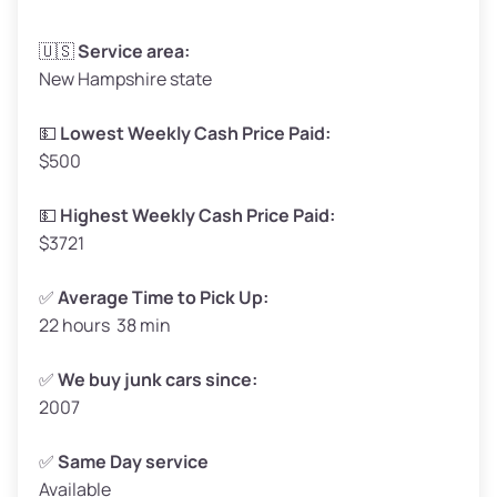
Avg Weight (lbs)
3,300–4,000
🇺🇸
Service area:
New Hampshire state
Weight (tons)
1.65–2.00
Low Value ($160/ton)
$264–$320
💵
Lowest Weekly Cash Price Paid:
$500
Avg Value ($180/ton)
$297–$360
High Value ($200/ton)
$330–$400
💵
Highest Weekly Cash Price Paid:
$3721
✅
Average Time to Pick Up:
22 hours 38 min
Avg Weight (lbs)
5,000–6,000+
Weight (tons)
2.50–3.00
✅
We buy junk cars since:
2007
Low Value ($160/ton)
$400–$480
Avg Value ($180/ton)
$450–$540
✅
Same Day service
Available
High Value ($200/ton)
$500–$600