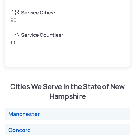
🇺🇸
Service Cities:
90
Avg Weight (lbs)
4,800–7,000+
🇺🇸
Service Counties:
10
Weight (tons)
2.40–3.50
Low Value ($160/ton)
$384–$560
Avg Value ($180/ton)
$432–$630
High Value ($200/ton)
$480–$700
Cities We Serve in the State of New
Hampshire
Avg Weight (lbs)
4,500–6,000+
Manchester
Weight (tons)
2.25–3.00
Concord
Low Value ($160/ton)
$360–$480