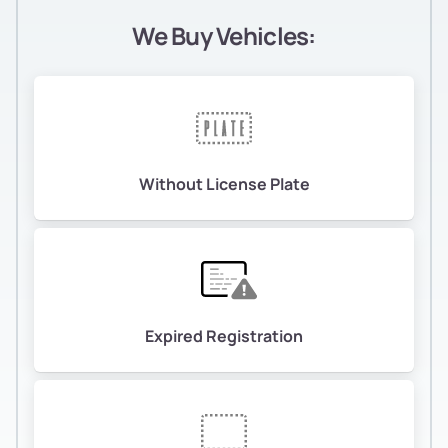
We Buy Vehicles:
Without License Plate
Expired Registration