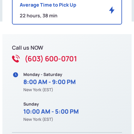
Average Time to Pick Up
22 hours, 38 min
Call us NOW
(603) 600-0701
Monday - Saturday
8:00 AM - 9:00 PM
New York (EST)
Sunday
10:00 AM - 5:00 PM
New York (EST)