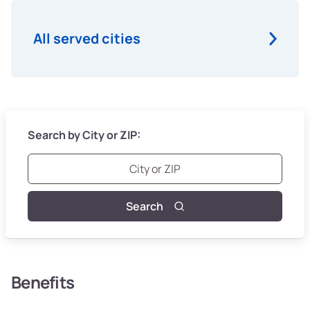
All served cities
Search by City or ZIP:
Search
Benefits