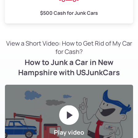
$500 Cash for Junk Cars
View a Short Video: How to Get Rid of My Car
for Cash?
How to Junk a Car in New
Hampshire with USJunkCars
Play video