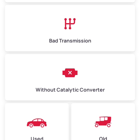
Bad Transmission
Without Catalytic Converter
Used
Old