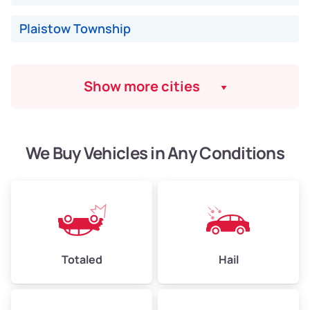
Plaistow Township
Show more cities
We Buy Vehicles in Any Conditions
Totaled
Hail