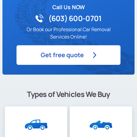
Call Us NOW
(603) 600-0701
Or Book our Professional Car Removal
Services Online!
Get free quote
Types of Vehicles We Buy