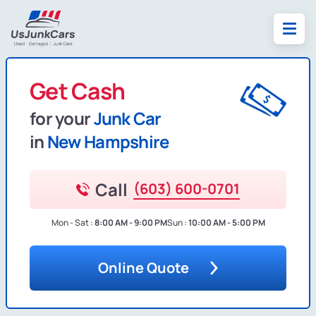
Get Cash
for your
Junk Car
in
New Hampshire
Call
(603) 600-0701
Mon - Sat :
8:00 AM - 9:00 PM
Sun :
10:00 AM - 5:00 PM
Online Quote