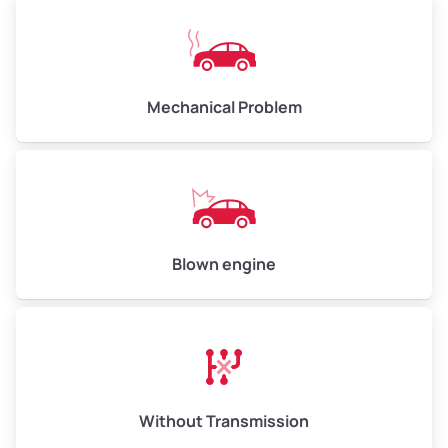
Mechanical Problem
Blown engine
Without Transmission