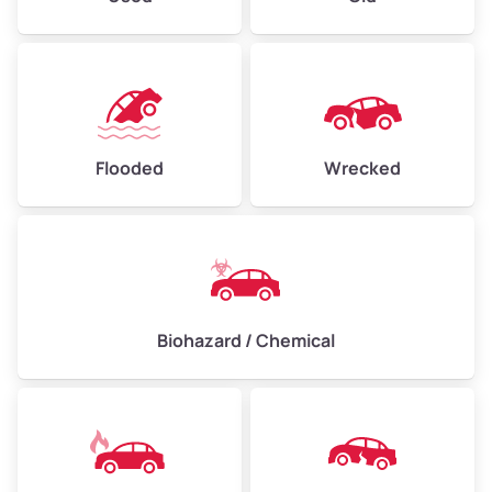
Flooded
Wrecked
Biohazard / Chemical