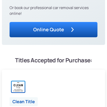
Or book our professional car removal services
online!
Online Quote
Titles Accepted for Purchase:
Clean Title