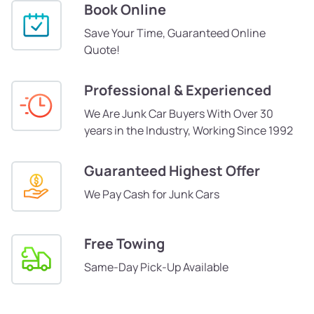
Book Online
Save Your Time, Guaranteed Online
Quote!
Professional & Experienced
We Are Junk Car Buyers With Over 30
years in the Industry, Working Since 1992
Guaranteed Highest Offer
We Pay Cash for Junk Cars
Free Towing
Same-Day Pick-Up Available