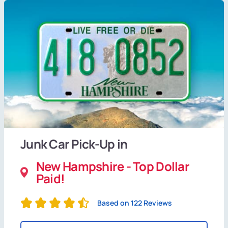
Junk Car Pick-Up in
New Hampshire - Top Dollar
Paid!
Based on 122 Reviews