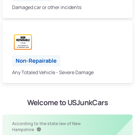
Damaged car or other incidents
Non-Repairable
Any Totaled Vehicle - Severe Damage
Welcome to USJunkCars
According to the state law of New
Hampshire