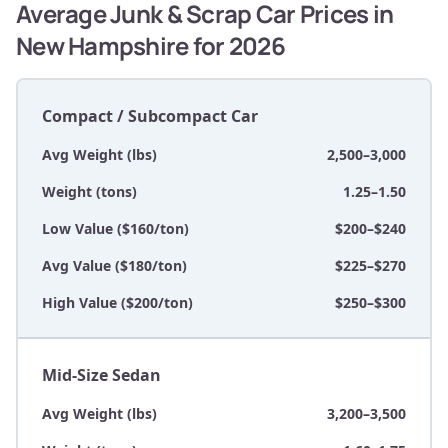
Average Junk & Scrap Car Prices in
New Hampshire for 2026
Compact / Subcompact Car
Avg Weight (lbs)
2,500–3,000
Weight (tons)
1.25–1.50
Low Value ($160/ton)
$200–$240
Avg Value ($180/ton)
$225–$270
High Value ($200/ton)
$250–$300
Mid-Size Sedan
Avg Weight (lbs)
3,200–3,500