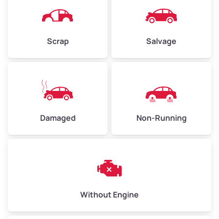
Scrap
Salvage
Damaged
Non-Running
Without Engine