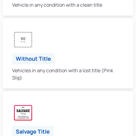
Vehicle in any condition with a clean title
Without Title
Vehicles in any condition with a lost title (Pink
Slip)
Salvage Title