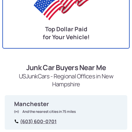
Top Dollar Paid
for Your Vehicle!
Junk Car Buyers Near Me
USJunkCars - Regional Offices in New
Hampshire
Manchester
And the nearest cities in 75 miles
(603) 600-0701