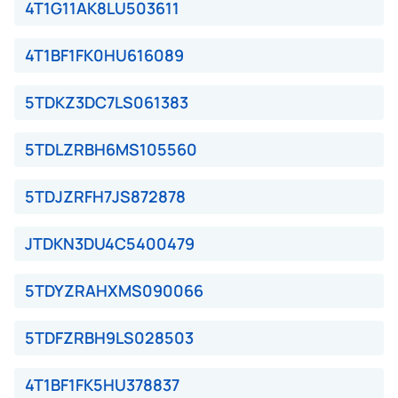
4T1G11AK8LU503611
4T1BF1FK0HU616089
5TDKZ3DC7LS061383
5TDLZRBH6MS105560
5TDJZRFH7JS872878
JTDKN3DU4C5400479
5TDYZRAHXMS090066
5TDFZRBH9LS028503
4T1BF1FK5HU378837