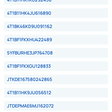
4T1B11HK4JU616890
4T1BK46K09U091162
4T1BF1FKXHU422489
5YFBURHE3JP764708
4T1BF1FKXGU128833
JTKDE167580242865
4T1B11HK9JU056512
JTDEPMAE6MJ162072