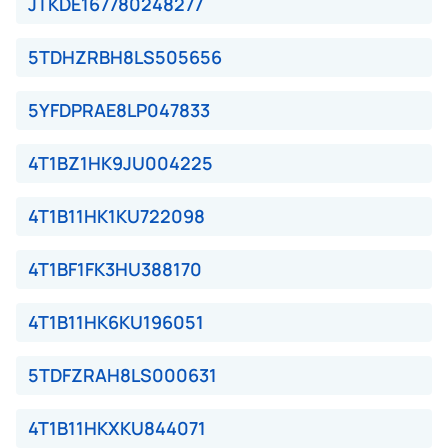
JTKDE167780248277
5TDHZRBH8LS505656
5YFDPRAE8LP047833
4T1BZ1HK9JU004225
4T1B11HK1KU722098
4T1BF1FK3HU388170
4T1B11HK6KU196051
5TDFZRAH8LS000631
4T1B11HKXKU844071