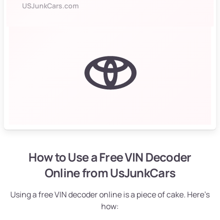
USJunkCars.com
How to Use a Free VIN Decoder
Online from UsJunkCars
Using a free VIN decoder online is a piece of cake. Here’s
how: