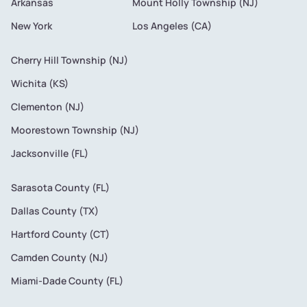
Arkansas
Mount Holly Township (NJ)
New York
Los Angeles (CA)
Cherry Hill Township (NJ)
Wichita (KS)
Clementon (NJ)
Moorestown Township (NJ)
Jacksonville (FL)
Sarasota County (FL)
Dallas County (TX)
Hartford County (CT)
Camden County (NJ)
Miami-Dade County (FL)