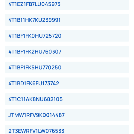
4T1EZ1FB7LU045973
4T1B11HK7KU239991
4T1BF1FK0HU725720
4T1BF1FK2HU760307
4T1BF1FK5HU770250
4T1BD1FK6FU173742
4T1C11AK8NU682105
JTMW1RFV9KD014487
2T3EWRFV1LW076533