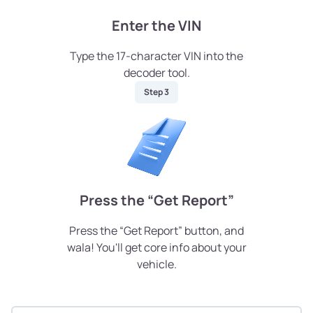
Enter the VIN
Type the 17-character VIN into the
decoder tool.
Step 3
Press the “Get Report”
Press the “Get Report” button, and
wala! You'll get core info about your
vehicle.