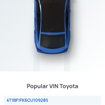
Popular VIN Toyota
4T1BF1FK6CU109285