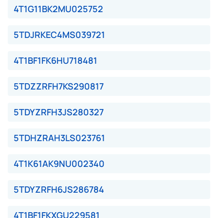
4T1G11BK2MU025752
5TDJRKEC4MS039721
4T1BF1FK6HU718481
5TDZZRFH7KS290817
5TDYZRFH3JS280327
5TDHZRAH3LS023761
4T1K61AK9NU002340
5TDYZRFH6JS286784
4T1BF1FKXGU229581