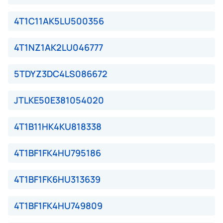
4T1C11AK5LU500356
4T1NZ1AK2LU046777
5TDYZ3DC4LS086672
JTLKE50E381054020
4T1B11HK4KU818338
4T1BF1FK4HU795186
4T1BF1FK6HU313639
4T1BF1FK4HU749809