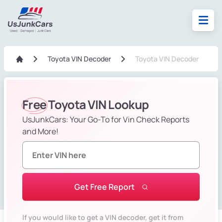
Toyota VIN Decoder
Toyota VIN Decoder
Free
Toyota VIN Lookup
UsJunkCars: Your Go-To for Vin Check Reports
and More!
Get Free Report
If you would like to get a VIN decoder, get it from