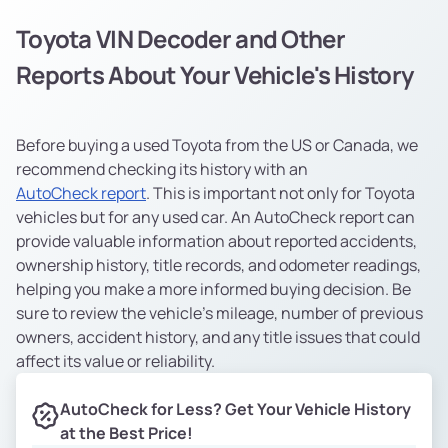
Toyota VIN Decoder and Other
Reports About Your Vehicle's History
Before buying a used Toyota from the US or Canada, we
recommend checking its history with an
AutoCheck report
. This is important not only for Toyota
vehicles but for any used car. An AutoCheck report can
provide valuable information about reported accidents,
ownership history, title records, and odometer readings,
helping you make a more informed buying decision. Be
sure to review the vehicle’s mileage, number of previous
owners, accident history, and any title issues that could
affect its value or reliability.
AutoCheck for Less? Get Your Vehicle History
at the Best Price!