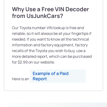
Why Use a Free VIN Decoder
from UsJunkCars?
Our Toyota number VIN lookup is free and
reliable, so it will always be at your fingertips if
needed. If you want to know all the technical
information and factory equipment, factory
recalls of the Toyota you wish to buy, use a
more detailed report, which can be purchased
for $2.99 on our website.
Example of a Paid
Report
Here is an