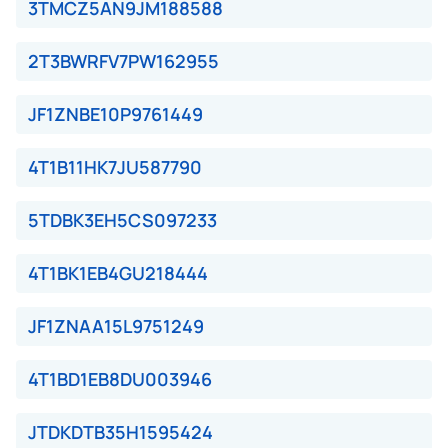
3TMCZ5AN9JM188588
2T3BWRFV7PW162955
JF1ZNBE10P9761449
4T1B11HK7JU587790
5TDBK3EH5CS097233
4T1BK1EB4GU218444
JF1ZNAA15L9751249
4T1BD1EB8DU003946
JTDKDTB35H1595424