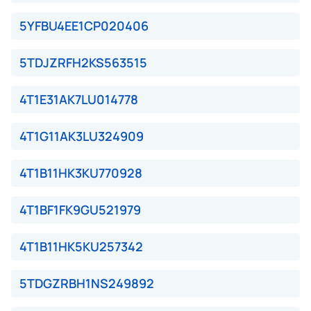
5YFBU4EE1CP020406
5TDJZRFH2KS563515
4T1E31AK7LU014778
4T1G11AK3LU324909
4T1B11HK3KU770928
4T1BF1FK9GU521979
4T1B11HK5KU257342
5TDGZRBH1NS249892