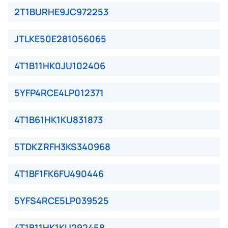
2T1BURHE9JC972253
JTLKE50E281056065
4T1B11HK0JU102406
5YFP4RCE4LP012371
4T1B61HK1KU831873
5TDKZRFH3KS340968
4T1BF1FK6FU490446
5YFS4RCE5LP039525
4T1B11HK1KU292458