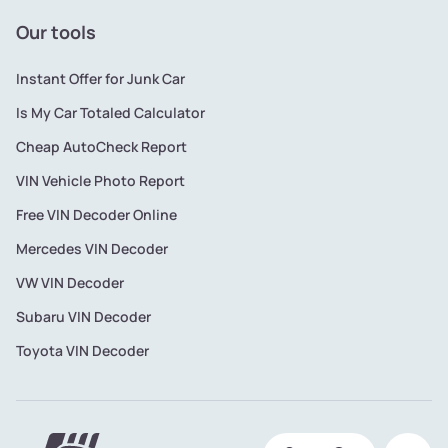
Our tools
Instant Offer for Junk Car
Is My Car Totaled Calculator
Cheap AutoCheck Report
VIN Vehicle Photo Report
Free VIN Decoder Online
Mercedes VIN Decoder
VW VIN Decoder
Subaru VIN Decoder
Toyota VIN Decoder