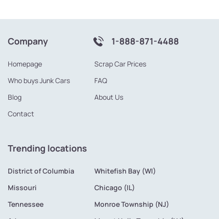
Company
1-888-871-4488
Homepage
Scrap Car Prices
Who buys Junk Cars
FAQ
Blog
About Us
Contact
Trending locations
District of Columbia
Whitefish Bay (WI)
Missouri
Chicago (IL)
Tennessee
Monroe Township (NJ)