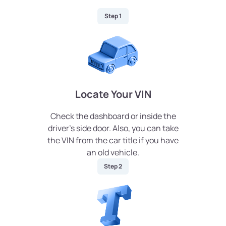
Step 1
Locate Your VIN
Check the dashboard or inside the
driver’s side door. Also, you can take
the VIN from the car title if you have
an old vehicle.
Step 2