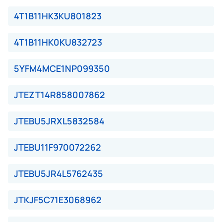
4T1B11HK3KU801823
4T1B11HK0KU832723
5YFM4MCE1NP099350
JTEZT14R858007862
JTEBU5JRXL5832584
JTEBU11F970072262
JTEBU5JR4L5762435
JTKJF5C71E3068962