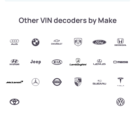
Other VIN decoders by Make