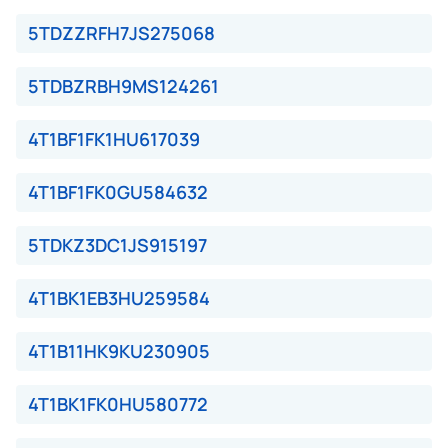
5TDZZRFH7JS275068
5TDBZRBH9MS124261
4T1BF1FK1HU617039
4T1BF1FK0GU584632
5TDKZ3DC1JS915197
4T1BK1EB3HU259584
4T1B11HK9KU230905
4T1BK1FK0HU580772