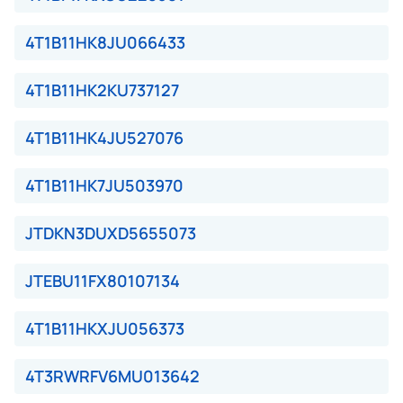
4T1B11HK8JU066433
4T1B11HK2KU737127
4T1B11HK4JU527076
4T1B11HK7JU503970
JTDKN3DUXD5655073
JTEBU11FX80107134
4T1B11HKXJU056373
4T3RWRFV6MU013642