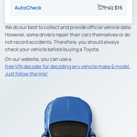
AutoCheck
$29.99
$15
We do our best to collect and provide official vehicle data.
However, some drivers repair their cars themselves or do
not record accidents. Therefore, you should always
check your vehicle before buying a Toyota.
On our website, you can use a
free VIN decoder for decoding any vehicle make & model.
Just follow the link!