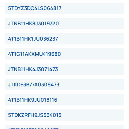
5TDYZ3DC4LS064817
JTNB11HK8J3019330
4T1B11HK1JU036237
4T1G11AKXMU419680
JTNB11HK4J3071473
JTKDE3B77A0309473
4T1B11HK9JU018116
5TDKZRFH9JS534015