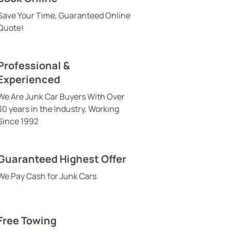
Save Your Time, Guaranteed Online
Quote!
Professional &
Experienced
We Are Junk Car Buyers With Over
30 years in the Industry, Working
Since 1992
Guaranteed Highest Offer
We Pay Cash for Junk Cars
Free Towing