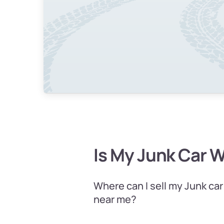
Is My Junk Car 
Where can I sell my Junk car
near me?