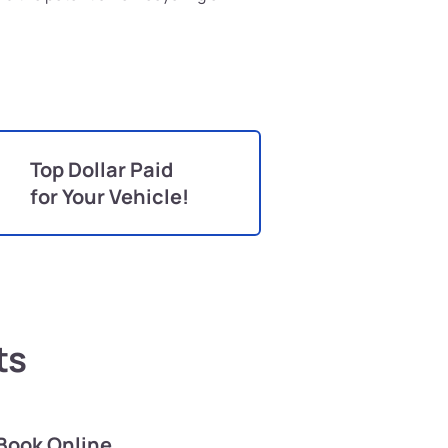
Top Dollar Paid
for Your Vehicle!
ts
Book Online