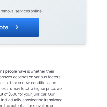
 removal services online!
ote
s people have is whether their
 answer depends on various factors,
r, old car or new, condition, and
e cars may fetch a higher price, we
 of $500 for your junk car. Our
individually, considering its salvage
nd the potential for recycling or