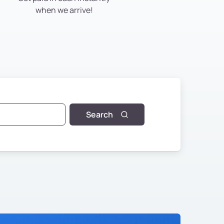
when we arrive!
Search