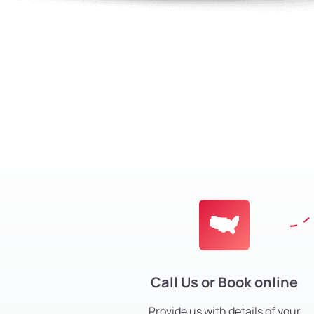
Call Us or Book online
Provide us with details of your