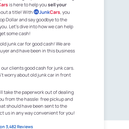
Cars
is here to help you
sell your
out a title! With
Junk
Cars
, you
US
Top Dollar and say goodbye to the
ou. Let's dive into how we can help
get some cash!
 old junk car for good cash! We are
buyer and have been in this business
 our clients good cash for junk cars.
t worry about old junk car in front
ll take the paperwork out of dealing
you from the hassle: free pickup and
that should have been sent to the
act us in any way convenient for you!
on 3,482 Reviews