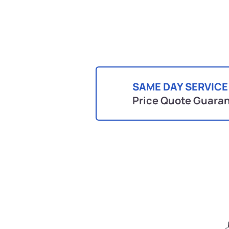
SAME DAY SERVICE
Price Quote Guara