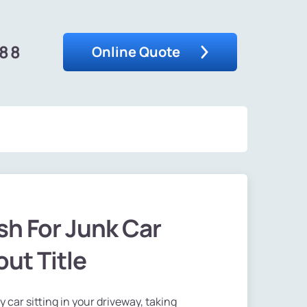
488
Online Quote
h For Junk Car
ut Title
ty car sitting in your driveway, taking