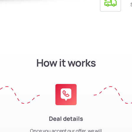
How it works
Deal details
Once you accept our offer, we will