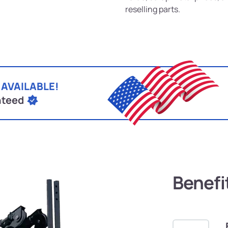
reselling parts.
 AVAILABLE!
nteed
Benefi