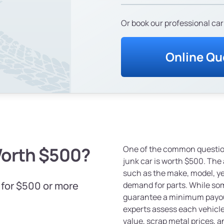
Or book our professional car
Online Qu
Worth $500?
One of the common question
junk car is worth $500. The
such as the make, model, yea
 for $500 or more
demand for parts. While som
guarantee a minimum payout
experts assess each vehicle 
value, scrap metal prices, a