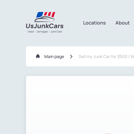
Locations
About
Main page
Sell my Junk Car for $500 | 