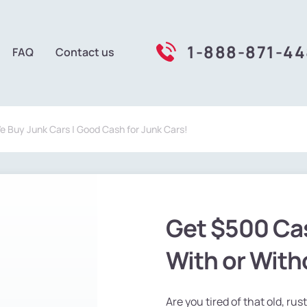
1-888-871-4
FAQ
Contact us
We Buy Junk Cars | Good Cash for Junk Cars!
Get $500 Сas
With or Witho
Are you tired of that old, rus