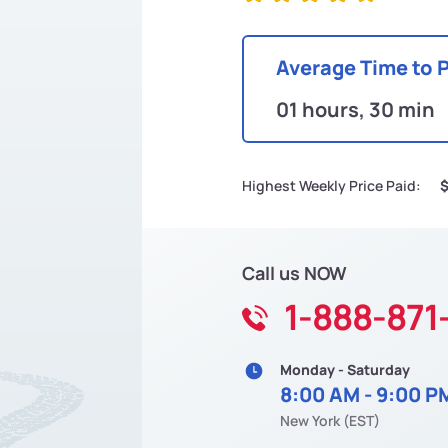
Average Time to 
01 hours, 30 min
Highest Weekly Price Paid:
Call us NOW
1-888-871
Monday - Saturday
8:00 AM - 9:00 P
New York (EST)