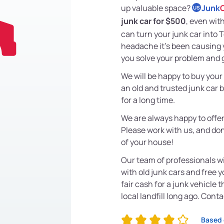
up valuable space?
Junk
US
junk car for $500
, even with
can turn your junk car into 
headache it's been causing y
you solve your problem and 
We will be happy to buy your
an old and trusted junk car 
for a long time.
We are always happy to offer
Please work with us, and don'
of your house!
Our team of professionals wi
with old junk cars and free 
fair cash for a junk vehicle 
local landfill long ago. Cont
Based 