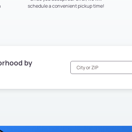
h
schedule a convenient pickup time!
orhood by