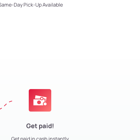
Same-Day Pick-Up Available
Get paid!
Get paid in cash instantly