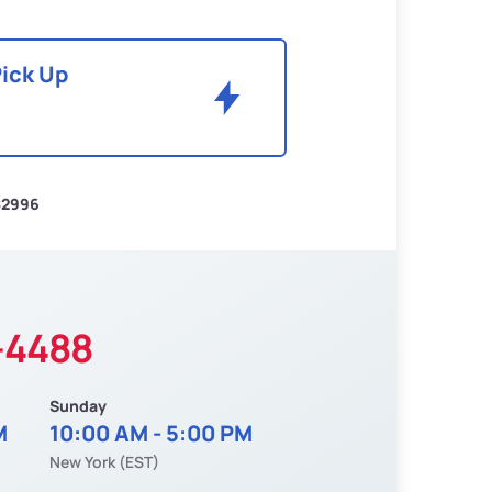
Pick Up
$2996
-4488
Sunday
M
10:00 AM - 5:00 PM
New York (EST)