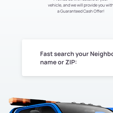
vehicle, and we will provide you wit
a Guaranteed Cash Offer!
Fast search your Neighb
name or ZIP: