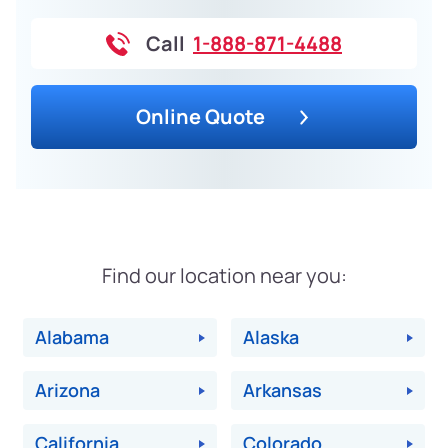
Call
1-888-871-4488
Online Quote
Find our location near you:
Alabama
Alaska
Arizona
Arkansas
California
Colorado