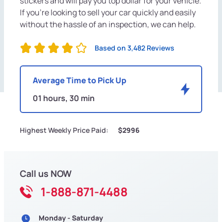
stickers and will pay you top dollar for your vehicle.
If you're looking to sell your car quickly and easily
without the hassle of an inspection, we can help.
Based on 3,482 Reviews
Average Time to Pick Up
01 hours, 30 min
Highest Weekly Price Paid:
$2996
Call us NOW
1-888-871-4488
Monday - Saturday