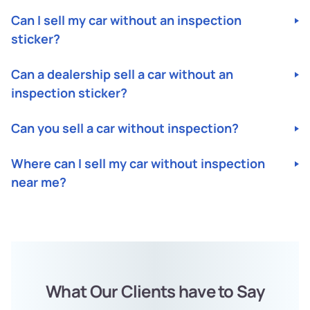
Can I sell my car without an inspection
sticker?
Yes, you can! UsjunkCars will buy your car without an
Can a dealership sell a car without an
inspection sticker.
inspection sticker?
It depends on the state. Some states require cars to have
Can you sell a car without inspection?
an inspection sticker before selling, while others do not.
In conditions requiring an inspection, dealerships must
Yes, you can! UsjunkCars will buy your car without an
have a valid inspection sticker before selling a car.
Where can I sell my car without inspection
inspection sticker.
near me?
You can sell your car without inspection to UsjunkCars.
We have a nationwide network of buyers ready to
purchase your car for cash, regardless of your location.
What Our Clients have to Say