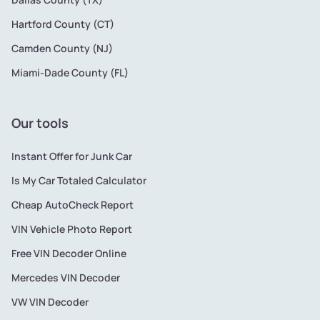
Hartford County (CT)
Camden County (NJ)
Miami-Dade County (FL)
Our tools
Instant Offer for Junk Car
Is My Car Totaled Calculator
Cheap AutoCheck Report
VIN Vehicle Photo Report
Free VIN Decoder Online
Mercedes VIN Decoder
VW VIN Decoder