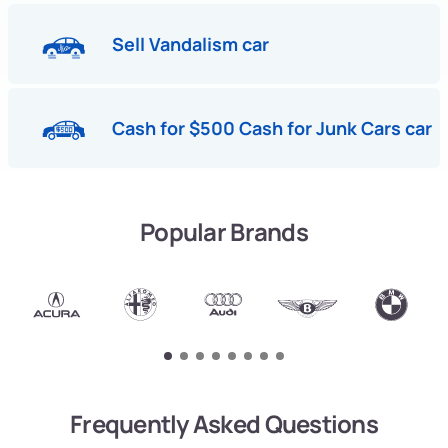
Sell Vandalism car
Cash for $500 Cash for Junk Cars car
Popular Brands
Frequently Asked Questions