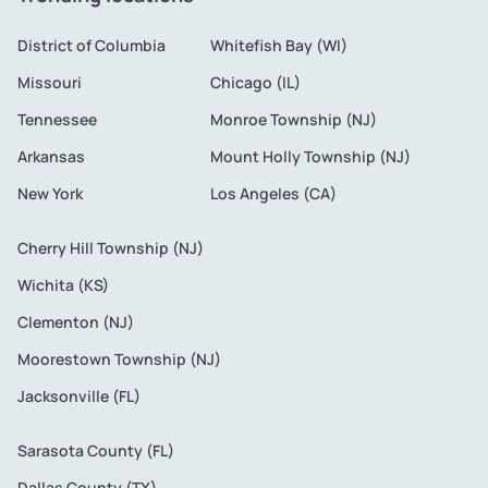
District of Columbia
Whitefish Bay (WI)
Missouri
Chicago (IL)
Tennessee
Monroe Township (NJ)
Arkansas
Mount Holly Township (NJ)
New York
Los Angeles (CA)
Cherry Hill Township (NJ)
Wichita (KS)
Clementon (NJ)
Moorestown Township (NJ)
Jacksonville (FL)
Sarasota County (FL)
Dallas County (TX)