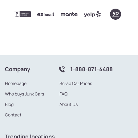
Company
1-888-871-4488
Homepage
Scrap Car Prices
Who buys Junk Cars
FAQ
Blog
About Us
Contact
Trending locations