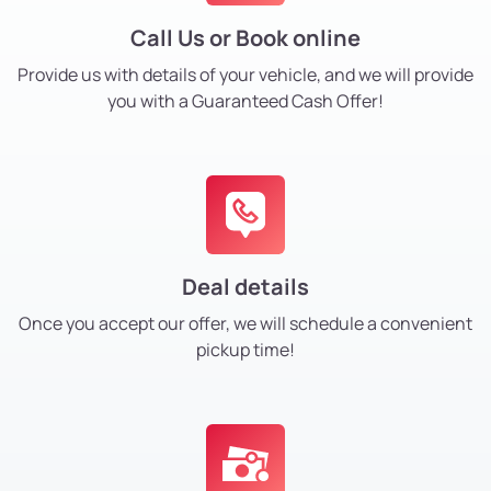
Call Us or Book online
Provide us with details of your vehicle, and we will provide
you with a Guaranteed Cash Offer!
Deal details
Once you accept our offer, we will schedule a convenient
pickup time!