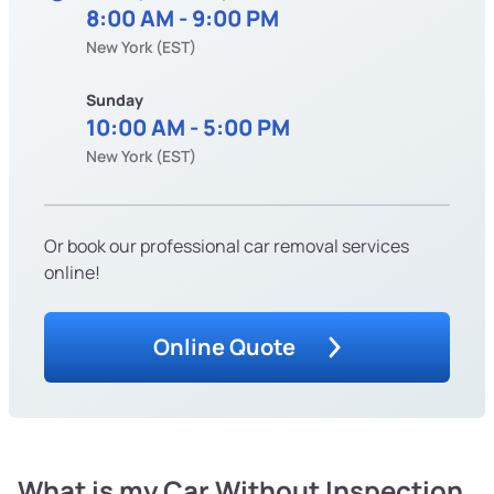
8:00 AM - 9:00 PM
New York (EST)
Sunday
10:00 AM - 5:00 PM
New York (EST)
Or book our professional car removal services
online!
Online Quote
What is my Car Without Inspection