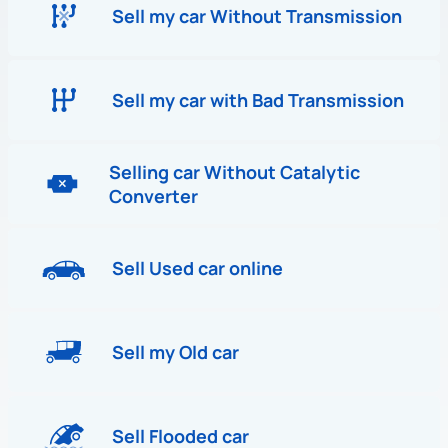
Sell my car Without Transmission
Sell my car with Bad Transmission
Selling car Without Catalytic
Converter
Sell Used car online
Sell my Old car
Sell Flooded car