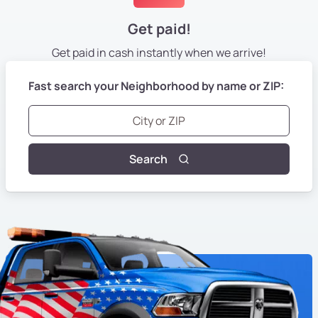
Get paid!
Get paid in cash instantly
when we arrive!
Fast search your Neighborhood by name or ZIP:
Search