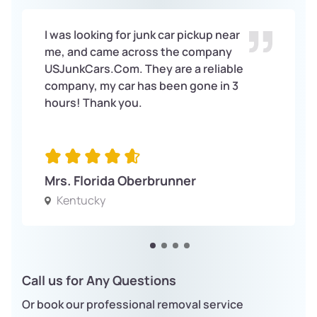
I was looking for junk car pickup near
me, and came across the company
USJunkCars.Com. They are a reliable
company, my car has been gone in 3
hours! Thank you.
Mrs. Florida Oberbrunner
Kentucky
Call us for Any Questions
Or book our professional removal service