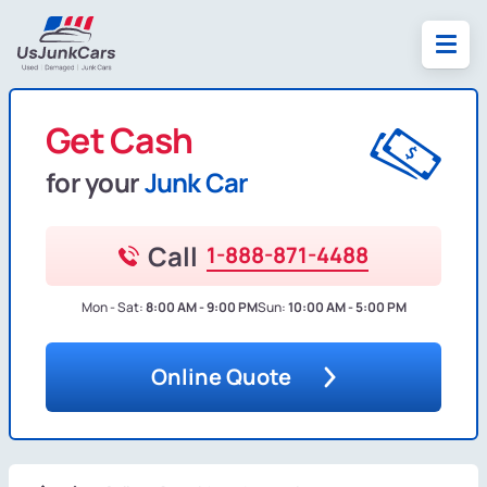
Get Cash
for your
Junk Car
Call
1-888-871-4488
Mon - Sat:
8:00 AM - 9:00 PM
Sun:
10:00 AM - 5:00 PM
Online Quote