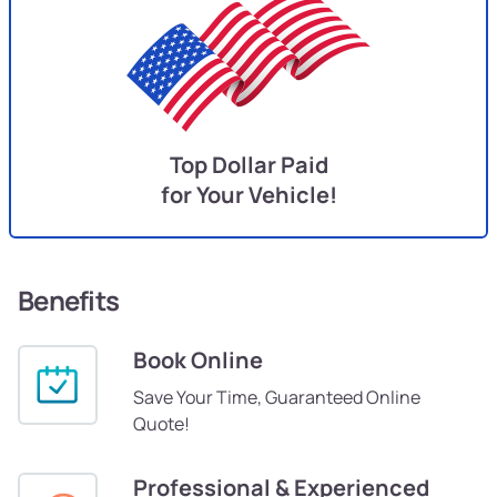
Top Dollar Paid
for Your Vehicle!
Benefits
Book Online
Save Your Time, Guaranteed Online
Quote!
Professional & Experienced