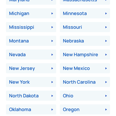
Michigan
Minnesota
Mississippi
Missouri
Montana
Nebraska
Nevada
New Hampshire
New Jersey
New Mexico
New York
North Carolina
North Dakota
Ohio
Oklahoma
Oregon