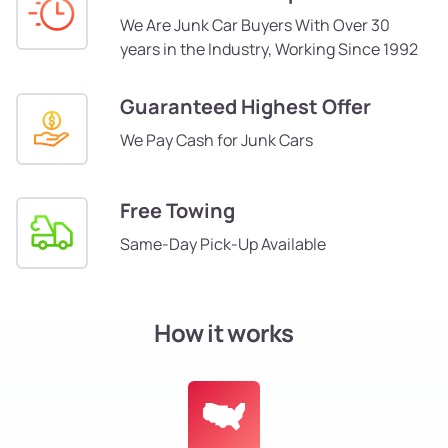
We Are Junk Car Buyers With Over 30
years in the Industry, Working Since 1992
Guaranteed Highest Offer
We Pay Cash for Junk Cars
Free Towing
Same-Day Pick-Up Available
How it works