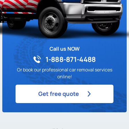
Call us NOW
1-888-871-4488
Or book our professional car removal services
online!
Get free quote