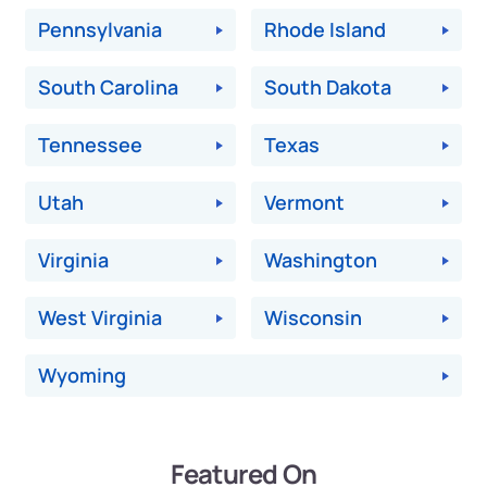
Pennsylvania
Rhode Island
South Carolina
South Dakota
Tennessee
Texas
Utah
Vermont
Virginia
Washington
West Virginia
Wisconsin
Wyoming
Featured On