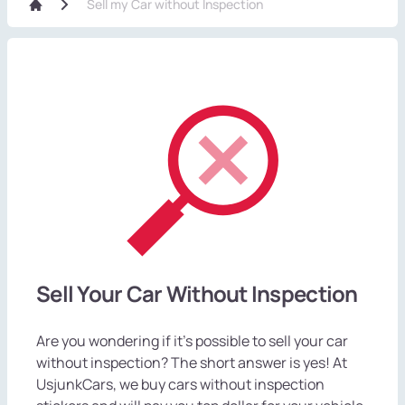
Sell my Car without Inspection
Sell Your Car Without Inspection
Are you wondering if it's possible to sell your car
without inspection? The short answer is yes! At
UsjunkCars, we buy cars without inspection