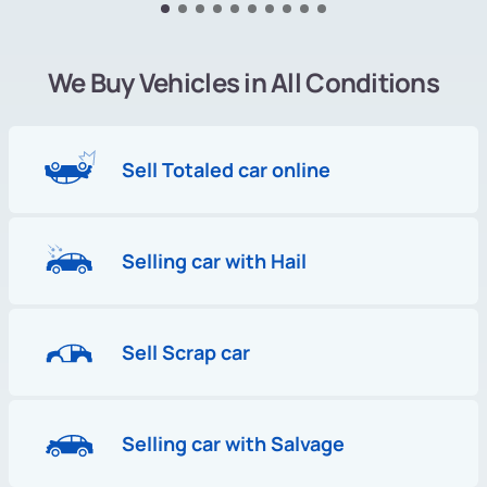
We Buy Vehicles in All Conditions
Sell Totaled car online
Selling car with Hail
Sell Scrap car
Selling car with Salvage