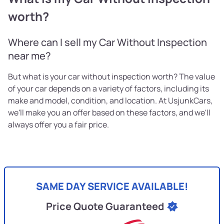
worth?
Where can I sell my Car Without Inspection
near me?
But what is your car without inspection worth? The value
of your car depends on a variety of factors, including its
make and model, condition, and location. At UsjunkCars,
we'll make you an offer based on these factors, and we'll
always offer you a fair price.
SAME DAY SERVICE AVAILABLE!
Price Quote Guaranteed