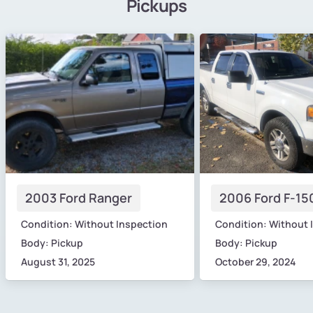
Pickups
2003 Ford Ranger
2006 Ford F-15
Condition: Without Inspection
Condition: Without 
Body: Pickup
Body: Pickup
August 31, 2025
October 29, 2024