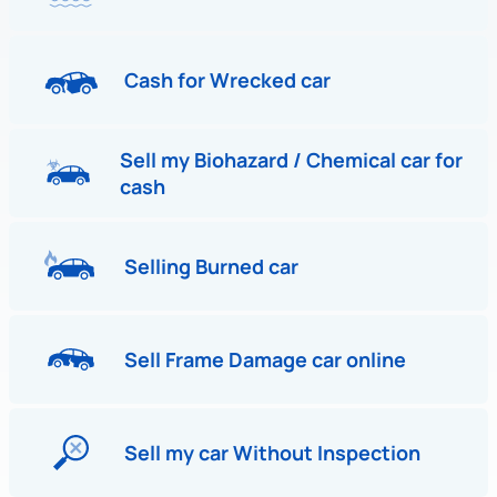
Cash for Wrecked car
Sell my Biohazard / Chemical car for
cash
Selling Burned car
Sell Frame Damage car online
Sell my car Without Inspection