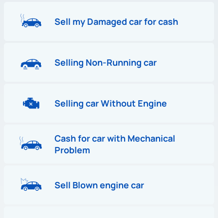
Sell my Damaged car for cash
Selling Non-Running car
Selling car Without Engine
Cash for car with Mechanical
Problem
Sell Blown engine car