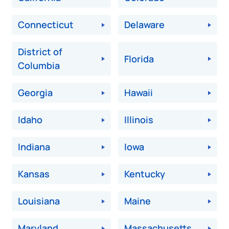
Connecticut
Delaware
District of
Florida
Columbia
Georgia
Hawaii
Idaho
Illinois
Indiana
Iowa
Kansas
Kentucky
Louisiana
Maine
Maryland
Massachusetts