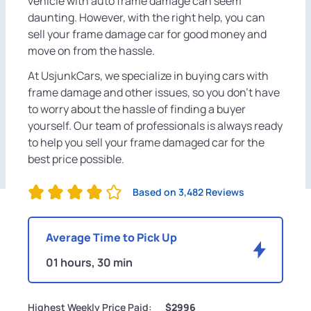
vehicle with auto frame damage can seem
daunting. However, with the right help, you can
sell your frame damage car for good money and
move on from the hassle.
At UsjunkCars, we specialize in buying cars with
frame damage and other issues, so you don't have
to worry about the hassle of finding a buyer
yourself. Our team of professionals is always ready
to help you sell your frame damaged car for the
best price possible.
Based on 3,482 Reviews
Average Time to Pick Up
01 hours, 30 min
Highest Weekly Price Paid:
$2996