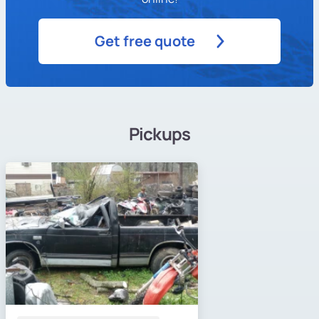
Get free quote
Pickups