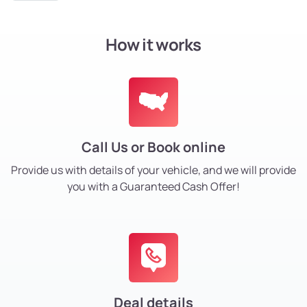
How it works
Call Us or Book online
Provide us with details of your vehicle, and we will provide
you with a Guaranteed Cash Offer!
Deal details