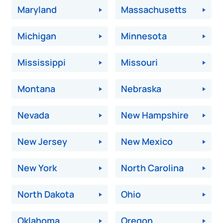
Maryland
Massachusetts
Michigan
Minnesota
Mississippi
Missouri
Montana
Nebraska
Nevada
New Hampshire
New Jersey
New Mexico
New York
North Carolina
North Dakota
Ohio
Oklahoma
Oregon