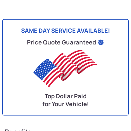
SAME DAY SERVICE AVAILABLE!
Price Quote Guaranteed
Top Dollar Paid
for Your Vehicle!