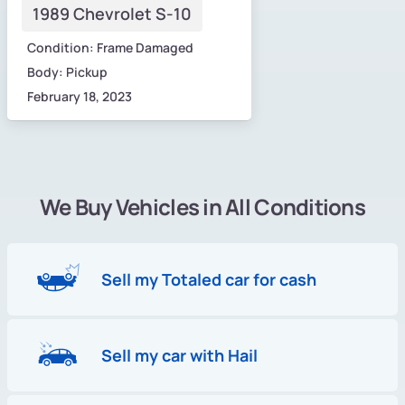
1989 Chevrolet S-10
Condition: Frame Damaged
Body: Pickup
February 18, 2023
We Buy Vehicles in All Conditions
Sell my Totaled car for cash
Sell my car with Hail