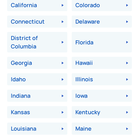
California
Colorado
Connecticut
Delaware
District of
Florida
Columbia
Georgia
Hawaii
Idaho
Illinois
Indiana
Iowa
Kansas
Kentucky
Louisiana
Maine