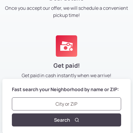
Once you accept our offer, we will schedule a convenient
pickup time!
Get paid!
Get paid in cash instantly
when we arrive!
Fast search your Neighborhood by name or ZIP:
Search