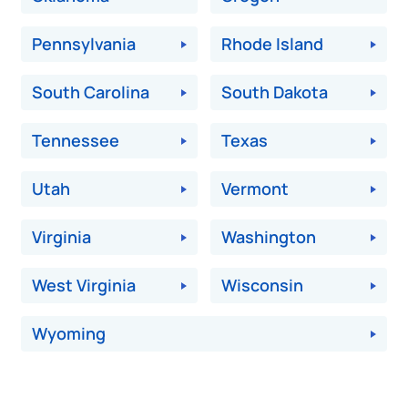
Pennsylvania
Rhode Island
South Carolina
South Dakota
Tennessee
Texas
Utah
Vermont
Virginia
Washington
West Virginia
Wisconsin
Wyoming