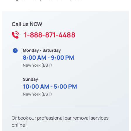
Call us NOW
1-888-871-4488
Monday - Saturday
8:00 AM - 9:00 PM
New York (EST)
Sunday
10:00 AM - 5:00 PM
New York (EST)
Or book our professional car removal services
online!