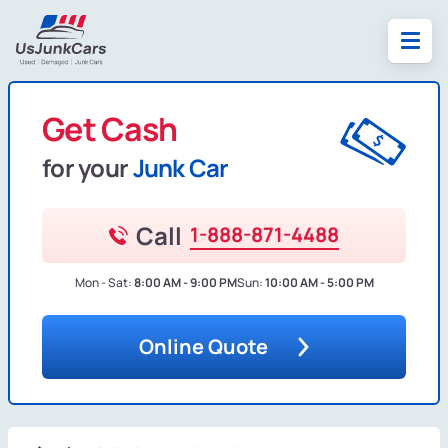
Get Cash
for your
Junk Car
Call
1-888-871-4488
Mon - Sat:
8:00 AM - 9:00 PM
Sun:
10:00 AM - 5:00 PM
Online Quote