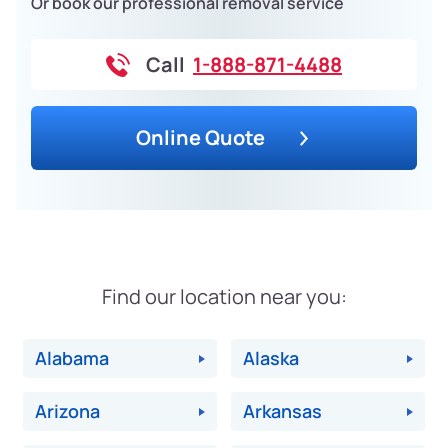
Or book our professional removal service
Call
1-888-871-4488
Online Quote
Find our location near you:
Alabama
Alaska
Arizona
Arkansas