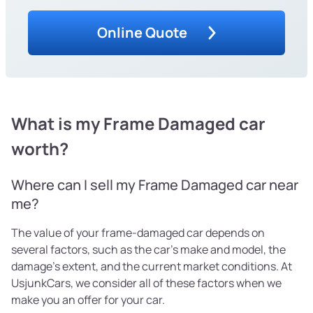
Online Quote
What is my Frame Damaged car
worth?
Where can I sell my Frame Damaged car near
me?
The value of your frame-damaged car depends on
several factors, such as the car's make and model, the
damage's extent, and the current market conditions. At
UsjunkCars, we consider all of these factors when we
make you an offer for your car.