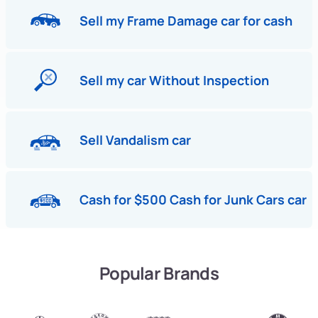
Sell my Frame Damage car for cash
Sell my car Without Inspection
Sell Vandalism car
Cash for $500 Cash for Junk Cars car
Popular Brands