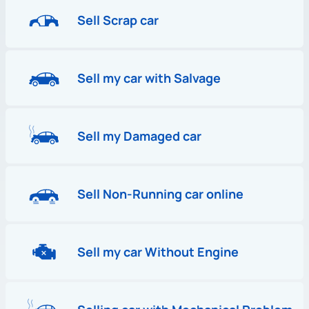
Sell Scrap car
Sell my car with Salvage
Sell my Damaged car
Sell Non-Running car online
Sell my car Without Engine