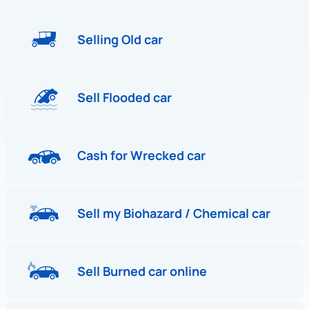
Selling Old car
Sell Flooded car
Cash for Wrecked car
Sell my Biohazard / Chemical car
Sell Burned car online