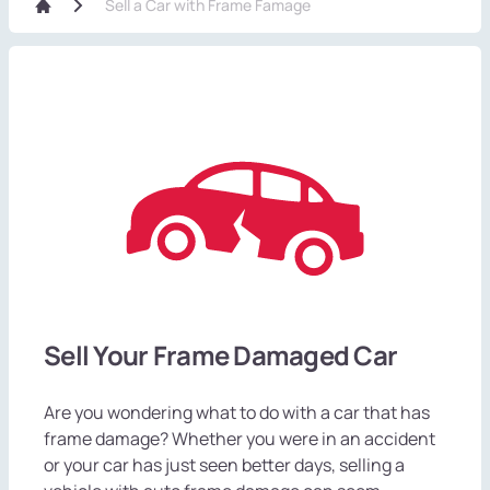
Sell a Car with Frame Famage
Sell Your Frame Damaged Car
Are you wondering what to do with a car that has
frame damage? Whether you were in an accident
or your car has just seen better days, selling a