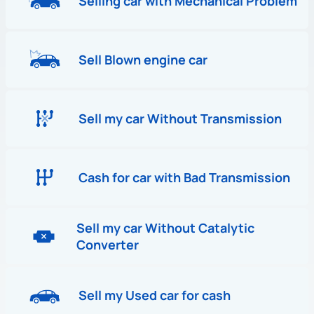
Selling car with Mechanical Problem
Sell Blown engine car
Sell my car Without Transmission
Cash for car with Bad Transmission
Sell my car Without Catalytic
Converter
Sell my Used car for cash