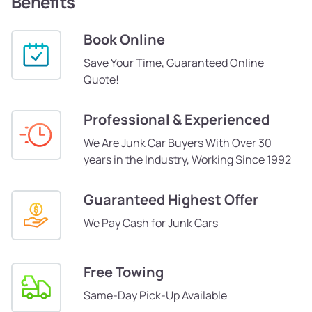
Benefits
Book Online
Save Your Time, Guaranteed Online
Quote!
Professional & Experienced
We Are Junk Car Buyers With Over 30
years in the Industry, Working Since 1992
Guaranteed Highest Offer
We Pay Cash for Junk Cars
Free Towing
Same-Day Pick-Up Available