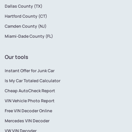
Dallas County (TX)
Hartford County (CT)
Camden County (NJ)
Miami-Dade County (FL)
Our tools
Instant Offer for Junk Car
Is My Car Totaled Calculator
Cheap AutoCheck Report
VIN Vehicle Photo Report
Free VIN Decoder Online
Mercedes VIN Decoder
VW VIN Decoder