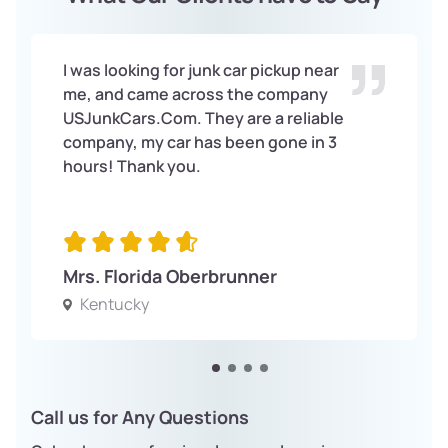
I was looking for junk car pickup near
me, and came across the company
USJunkCars.Com. They are a reliable
company, my car has been gone in 3
hours! Thank you.
Mrs. Florida Oberbrunner
Kentucky
Call us for Any Questions