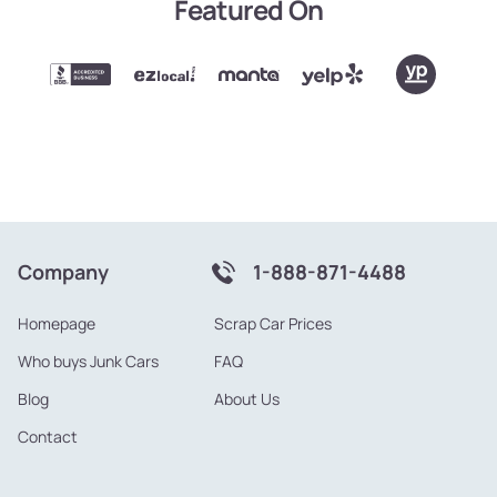
Featured On
Company
1-888-871-4488
Homepage
Scrap Car Prices
Who buys Junk Cars
FAQ
Blog
About Us
Contact