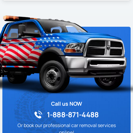
Call us NOW
1-888-871-4488
Or book our professional car removal services
online!