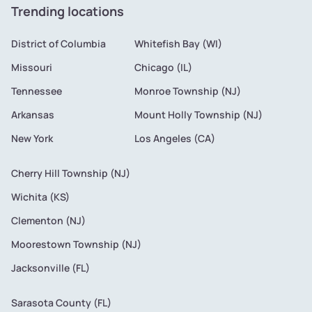
Trending locations
District of Columbia
Whitefish Bay (WI)
Missouri
Chicago (IL)
Tennessee
Monroe Township (NJ)
Arkansas
Mount Holly Township (NJ)
New York
Los Angeles (CA)
Cherry Hill Township (NJ)
Wichita (KS)
Clementon (NJ)
Moorestown Township (NJ)
Jacksonville (FL)
Sarasota County (FL)