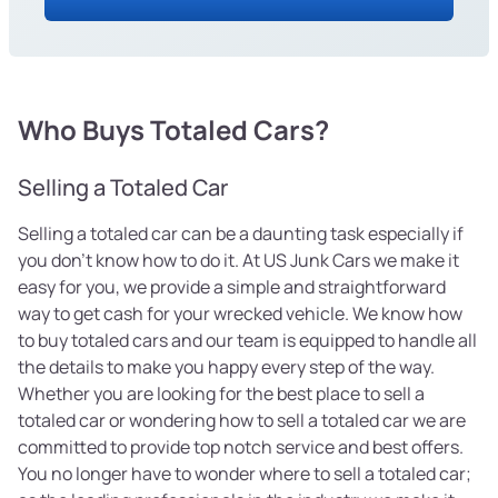
Who Buys Totaled Cars?
Selling a Totaled Car
Selling a totaled car can be a daunting task especially if
you don’t know how to do it. At US Junk Cars we make it
easy for you, we provide a simple and straightforward
way to get cash for your wrecked vehicle. We know how
to buy totaled cars and our team is equipped to handle all
the details to make you happy every step of the way.
Whether you are looking for the best place to sell a
totaled car or wondering how to sell a totaled car we are
committed to provide top notch service and best offers.
You no longer have to wonder where to sell a totaled car;