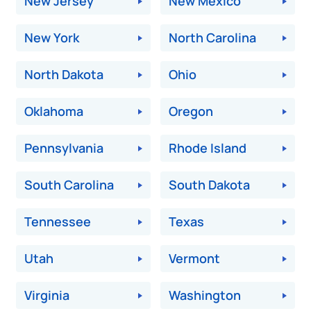
New Jersey
New Mexico
New York
North Carolina
North Dakota
Ohio
Oklahoma
Oregon
Pennsylvania
Rhode Island
South Carolina
South Dakota
Tennessee
Texas
Utah
Vermont
Virginia
Washington