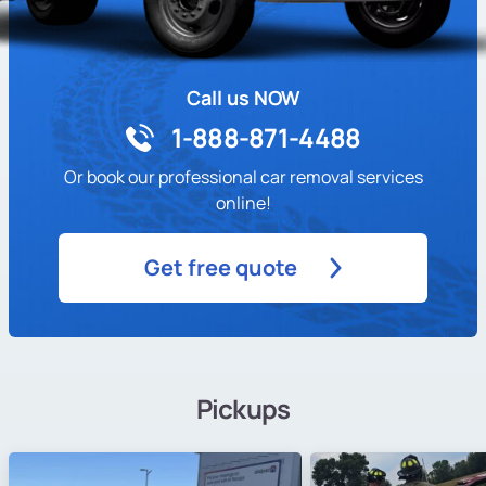
Call us NOW
1-888-871-4488
Or book our professional car removal services
online!
Get free quote
Pickups