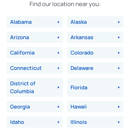
Find our location near you:
Alabama
Alaska
Arizona
Arkansas
California
Colorado
Connecticut
Delaware
District of
Florida
Columbia
Georgia
Hawaii
Idaho
Illinois