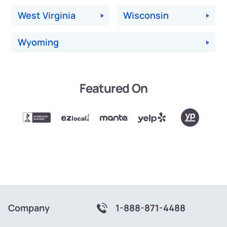
West Virginia
Wisconsin
Wyoming
Featured On
Company
1-888-871-4488