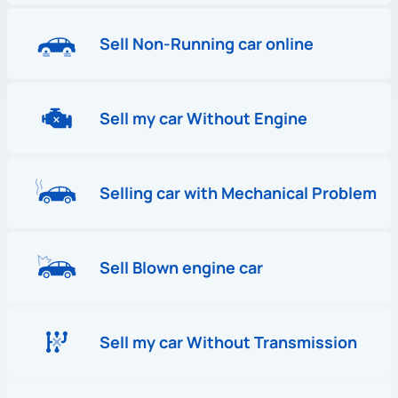
Sell Non-Running car online
Sell my car Without Engine
Selling car with Mechanical Problem
Sell Blown engine car
Sell my car Without Transmission