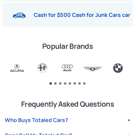
Cash for $500 Cash for Junk Cars car
Popular Brands
Frequently Asked Questions
Who Buys Totaled Cars?
Looking for a fast and easy way to sell your totaled car?