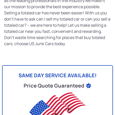
as the leading professionals in the industry we make it
our mission to provide the best experience possible.
Selling a totaled car has never been easier! With us you
don’t have to ask can I sell my totaled car or can you sell a
totaled car? – we are here to help! Let us make selling a
totaled car near you fast, convenient and rewarding.
Don’t waste time searching for places that buy totaled
cars; choose US Junk Cars today.
SAME DAY SERVICE AVAILABLE!
Price Quote Guaranteed