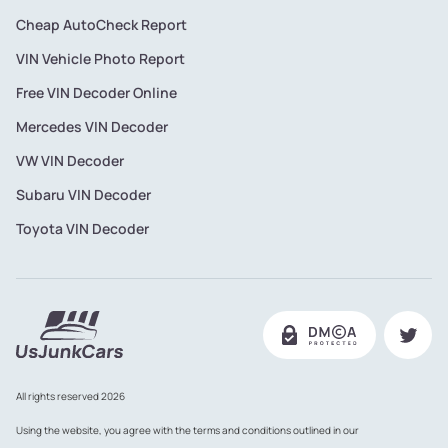
Cheap AutoCheck Report
VIN Vehicle Photo Report
Free VIN Decoder Online
Mercedes VIN Decoder
VW VIN Decoder
Subaru VIN Decoder
Toyota VIN Decoder
All rights reserved 2026
Using the website, you agree with the terms and conditions outlined in our