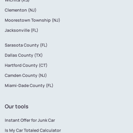
Clementon (NJ)
Moorestown Township (NJ)
Jacksonville (FL)
Sarasota County (FL)
Dallas County (TX)
Hartford County (CT)
Camden County (NJ)
Miami-Dade County (FL)
Our tools
Instant Offer for Junk Car
Is My Car Totaled Calculator