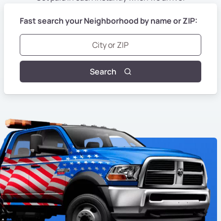
Fast search your Neighborhood by name or ZIP:
Search