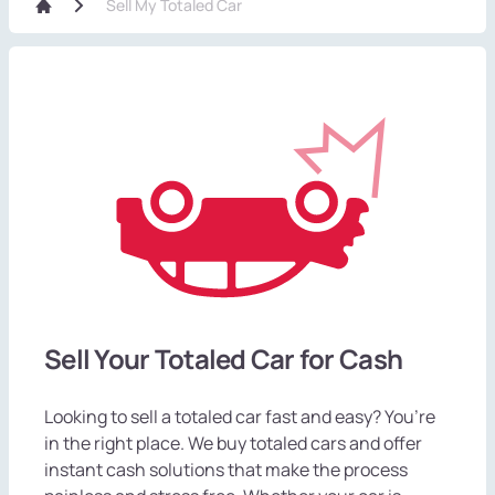
Sell My Totaled Car
Sell Your Totaled Car for Cash
Looking to sell a totaled car fast and easy? You’re
in the right place. We buy totaled cars and offer
instant cash solutions that make the process