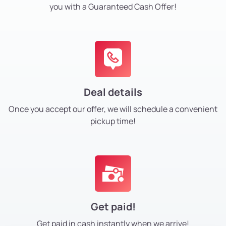
you with a Guaranteed Cash Offer!
Deal details
Once you accept our offer, we will schedule a convenient
pickup time!
Get paid!
Get paid in cash instantly
when we arrive!