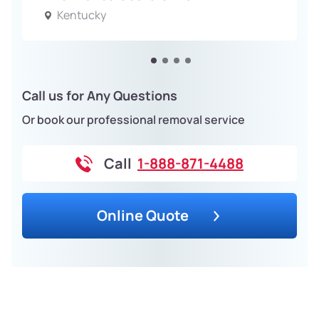
Kentucky
Call us for Any Questions
Or book our professional removal service
Call
1-888-871-4488
Online Quote