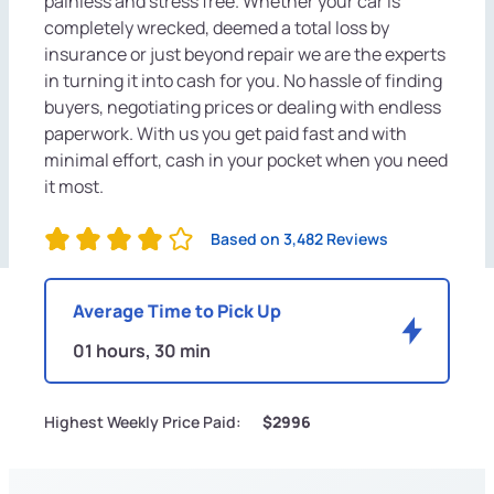
painless and stress free. Whether your car is
completely wrecked, deemed a total loss by
insurance or just beyond repair we are the experts
in turning it into cash for you. No hassle of finding
buyers, negotiating prices or dealing with endless
paperwork. With us you get paid fast and with
minimal effort, cash in your pocket when you need
it most.
Based on 3,482 Reviews
Average Time to Pick Up
01 hours, 30 min
Highest Weekly Price Paid:
$2996