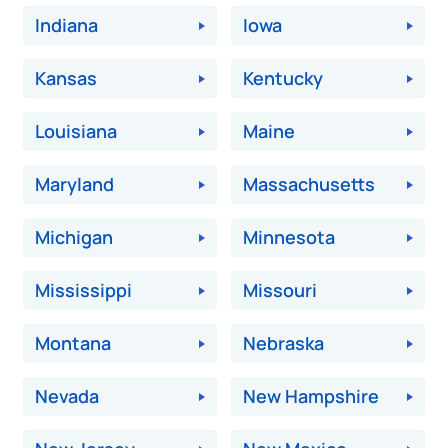
Indiana
Iowa
Kansas
Kentucky
Louisiana
Maine
Maryland
Massachusetts
Michigan
Minnesota
Mississippi
Missouri
Montana
Nebraska
Nevada
New Hampshire