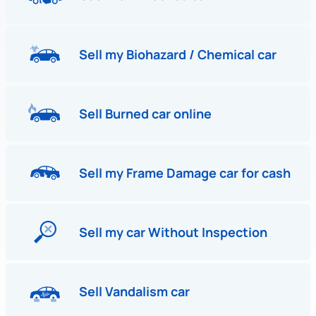
Sell my Biohazard / Chemical car
Sell Burned car online
Sell my Frame Damage car for cash
Sell my car Without Inspection
Sell Vandalism car