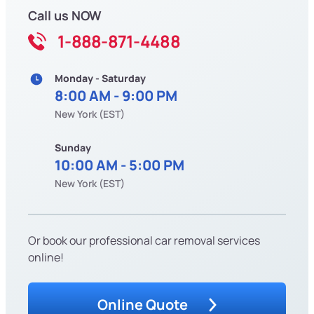
Call us NOW
1-888-871-4488
Monday - Saturday
8:00 AM - 9:00 PM
New York (EST)
Sunday
10:00 AM - 5:00 PM
New York (EST)
Or book our professional car removal services
online!
Online Quote