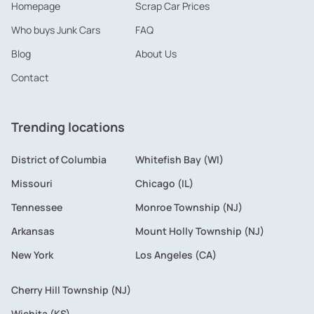
Homepage
Scrap Car Prices
Who buys Junk Cars
FAQ
Blog
About Us
Contact
Trending locations
District of Columbia
Whitefish Bay (WI)
Missouri
Chicago (IL)
Tennessee
Monroe Township (NJ)
Arkansas
Mount Holly Township (NJ)
New York
Los Angeles (CA)
Cherry Hill Township (NJ)
Wichita (KS)