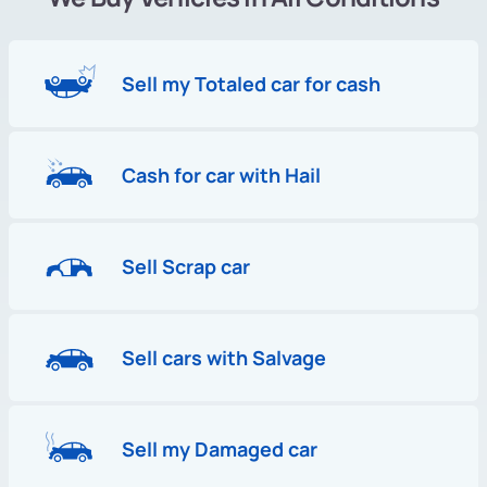
Sell my Totaled car for cash
Cash for car with Hail
Sell Scrap car
Sell cars with Salvage
Sell my Damaged car