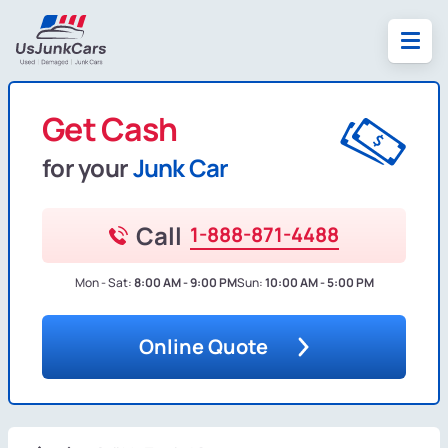
Get Cash
for your
Junk Car
Call
1-888-871-4488
Mon - Sat:
8:00 AM - 9:00 PM
Sun:
10:00 AM - 5:00 PM
Online Quote