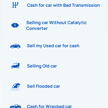
Cash for car with Bad Transmission
Selling car Without Catalytic
Converter
Sell my Used car for cash
Selling Old car
Sell Flooded car
Cash for Wrecked car