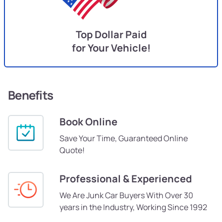
Top Dollar Paid
for Your Vehicle!
Benefits
Book Online
Save Your Time, Guaranteed Online
Quote!
Professional & Experienced
We Are Junk Car Buyers With Over 30
years in the Industry, Working Since 1992