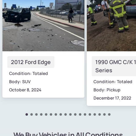
2012 Ford Edge
1990 GMC C/K 
Series
Condition: Totaled
Body: SUV
Condition: Totaled
October 8, 2024
Body: Pickup
December 17, 2022
We Buy Vehicles in All Conditions