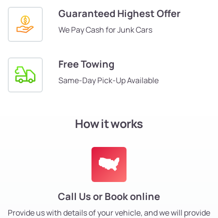
Guaranteed Highest Offer
We Pay Cash for Junk Cars
Free Towing
Same-Day Pick-Up Available
How it works
Call Us or Book online
Provide us with details of your vehicle, and we will provide