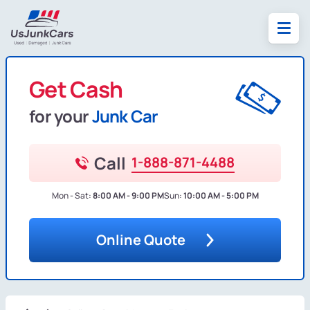
Get Cash
for your
Junk Car
Call
1-888-871-4488
Mon - Sat:
8:00 AM - 9:00 PM
Sun:
10:00 AM - 5:00 PM
Online Quote