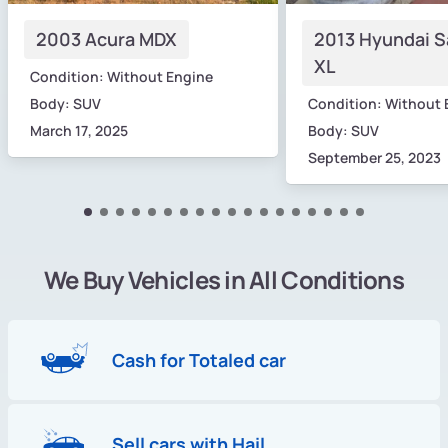
2003 Acura MDX
2013 Hyundai S
XL
Condition: Without Engine
Body: SUV
Condition: Without 
March 17, 2025
Body: SUV
September 25, 2023
We Buy Vehicles in All Conditions
Cash for Totaled car
Sell cars with Hail