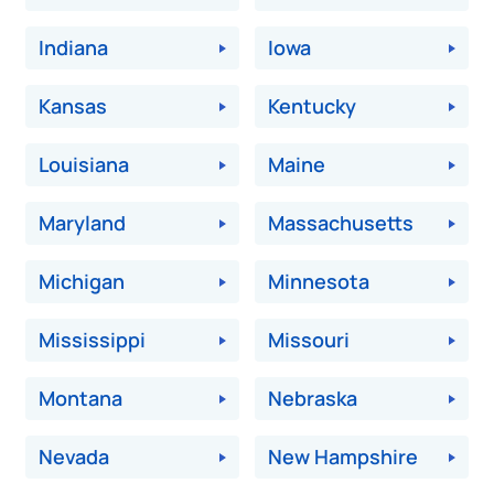
Indiana
Iowa
Kansas
Kentucky
Louisiana
Maine
Maryland
Massachusetts
Michigan
Minnesota
Mississippi
Missouri
Montana
Nebraska
Nevada
New Hampshire