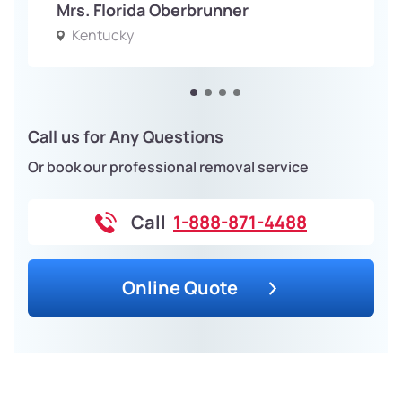
Mrs. Florida Oberbrunner
Kentucky
Call us for Any Questions
Or book our professional removal service
Call
1-888-871-4488
Online Quote