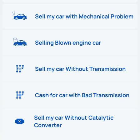
Sell my car with Mechanical Problem
Selling Blown engine car
Sell my car Without Transmission
Cash for car with Bad Transmission
Sell my car Without Catalytic
Converter