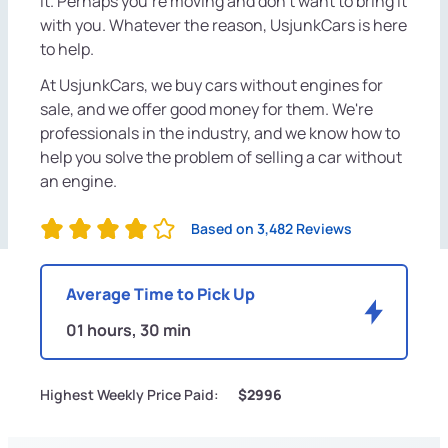
it. Perhaps you're moving and don't want to bring it
with you. Whatever the reason, UsjunkCars is here
to help.
At UsjunkCars, we buy cars without engines for
sale, and we offer good money for them. We're
professionals in the industry, and we know how to
help you solve the problem of selling a car without
an engine.
Based on 3,482 Reviews
Average Time to Pick Up
01 hours, 30 min
Highest Weekly Price Paid:
$2996