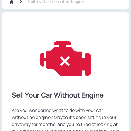
Sell my Car without an Engine
Sell Your Car Without Engine
Are you wondering what to do with your car
without an engine? Maybe it's been sitting in your
driveway for months, and you're tired of looking at