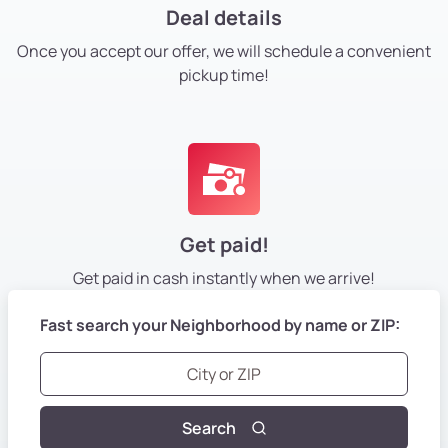
Deal details
Once you accept our offer, we will schedule a convenient
pickup time!
Get paid!
Get paid in cash instantly
when we arrive!
Fast search your Neighborhood by name or ZIP:
Search