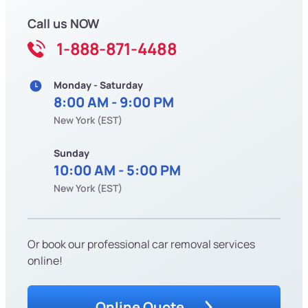
Call us NOW
1-888-871-4488
Monday - Saturday
8:00 AM - 9:00 PM
New York (EST)
Sunday
10:00 AM - 5:00 PM
New York (EST)
Or book our professional car removal services
online!
Online Quote