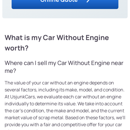
What is my Car Without Engine
worth?
Where can I sell my Car Without Engine near
me?
The value of your car without an engine depends on
several factors, including its make, model, and condition.
At UsjunkCars, we evaluate each car without an engine
individually to determine its value. We take into account
the car's condition, the make and model, and the current
market value of scrap metal. Based on these factors, we'll
provide you with a fair and competitive offer for your car