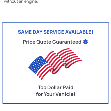
without an engine.
SAME DAY SERVICE AVAILABLE!
Price Quote Guaranteed
Top Dollar Paid
for Your Vehicle!