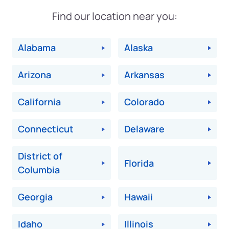
Find our location near you:
Alabama
Alaska
Arizona
Arkansas
California
Colorado
Connecticut
Delaware
District of
Florida
Columbia
Georgia
Hawaii
Idaho
Illinois