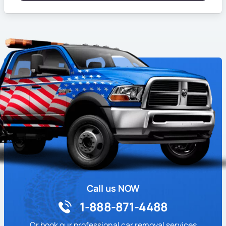
Call us NOW
1-888-871-4488
Or book our professional car removal services