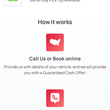
How it works
Call Us or Book online
Provide us with details of your vehicle, and we will provide
you with a Guaranteed Cash Offer!