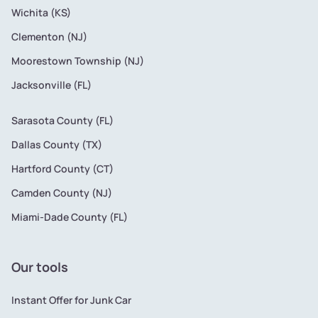
Wichita (KS)
Clementon (NJ)
Moorestown Township (NJ)
Jacksonville (FL)
Sarasota County (FL)
Dallas County (TX)
Hartford County (CT)
Camden County (NJ)
Miami-Dade County (FL)
Our tools
Instant Offer for Junk Car