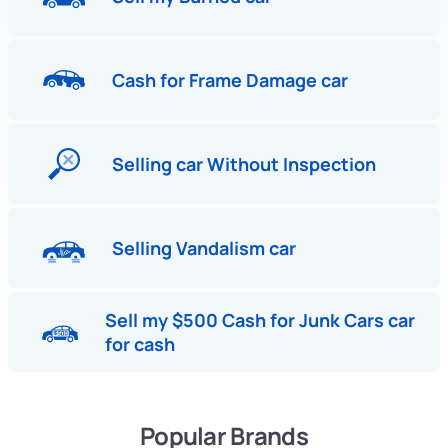
Cash for Frame Damage car
Selling car Without Inspection
Selling Vandalism car
Sell my $500 Cash for Junk Cars car
for cash
Popular Brands