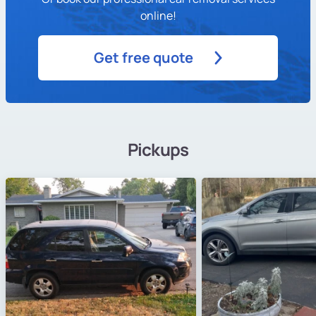
online!
Get free quote
Pickups