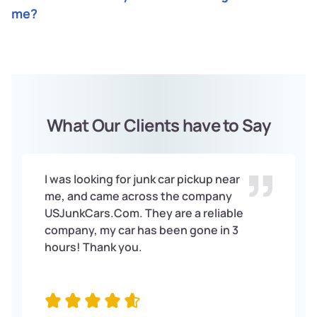
exactly how much you can get for your car without an
condition, and its location. UsjunkCars will give you a fair
me?
engine.
price for your car based on these factors.
UsjunkCars buys cars without engines all across the
United States. You can contact us by phone or through
our website to get a quote and schedule a pickup time.
What Our Clients have to Say
I was looking for junk car pickup near
me, and came across the company
USJunkCars.Com. They are a reliable
company, my car has been gone in 3
hours! Thank you.