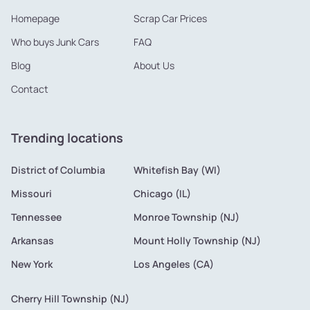
Homepage
Scrap Car Prices
Who buys Junk Cars
FAQ
Blog
About Us
Contact
Trending locations
District of Columbia
Whitefish Bay (WI)
Missouri
Chicago (IL)
Tennessee
Monroe Township (NJ)
Arkansas
Mount Holly Township (NJ)
New York
Los Angeles (CA)
Cherry Hill Township (NJ)