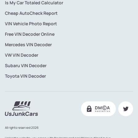
Is My Car Totaled Calculator
Cheap AutoCheck Report
VIN Vehicle Photo Report
Free VIN Decoder Online
Mercedes VIN Decoder
VW VIN Decoder
Subaru VIN Decoder
Toyota VIN Decoder
All rights reserved 2026