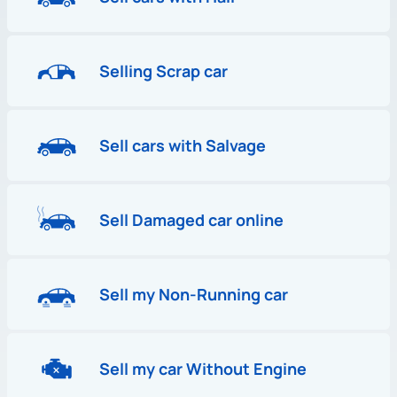
Selling Scrap car
Sell cars with Salvage
Sell Damaged car online
Sell my Non-Running car
Sell my car Without Engine