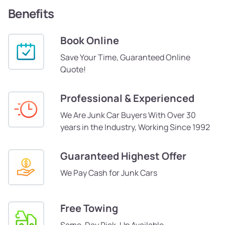
Benefits
Book Online
Save Your Time, Guaranteed Online
Quote!
Professional & Experienced
We Are Junk Car Buyers With Over 30
years in the Industry, Working Since 1992
Guaranteed Highest Offer
We Pay Cash for Junk Cars
Free Towing
Same-Day Pick-Up Available