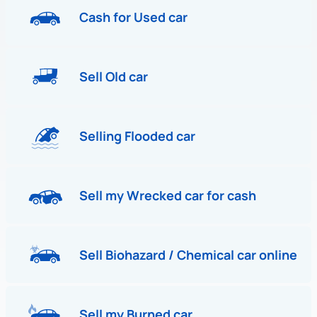
Cash for Used car
Sell Old car
Selling Flooded car
Sell my Wrecked car for cash
Sell Biohazard / Chemical car online
Sell my Burned car