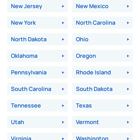
New Jersey
New Mexico
New York
North Carolina
North Dakota
Ohio
Oklahoma
Oregon
Pennsylvania
Rhode Island
South Carolina
South Dakota
Tennessee
Texas
Utah
Vermont
Virginia
Washington