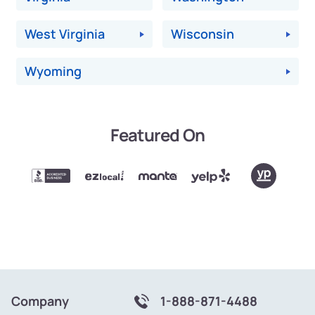
West Virginia
Wisconsin
Wyoming
Featured On
Company
1-888-871-4488