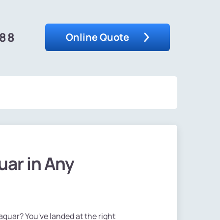
488
Online Quote
uar in Any
Jaguar? You've landed at the right