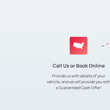
Call Us or Book Online
Provide us with details of your
vehicle, and we will provide you wit
a Guaranteed Cash Offer!