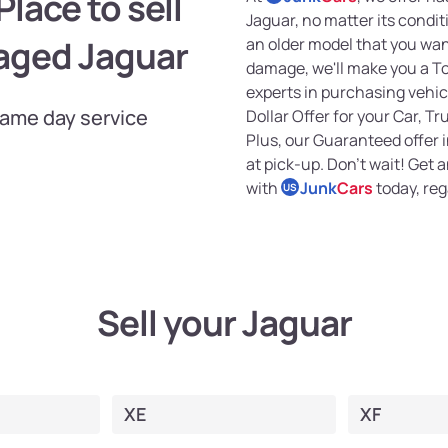
lace to sell
Jaguar, no matter its condi
aged Jaguar
an older model that you want
damage, we'll make you a Top
experts in purchasing vehicl
Same day service
Dollar Offer for your Car, Tr
Plus, our Guaranteed offer
at pick-up. Don't wait! Get 
with
Junk
Cars
today, reg
US
Sell your Jaguar
XE
XF