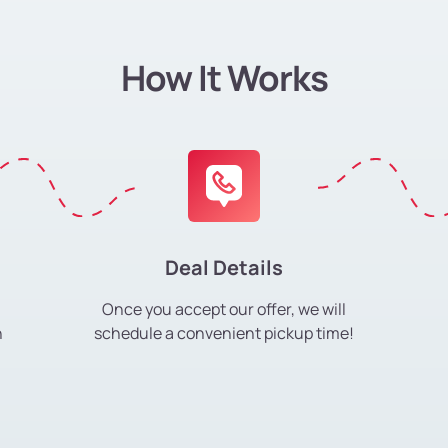
How It Works
Deal Details
Once you accept our offer, we will
h
schedule a convenient pickup time!