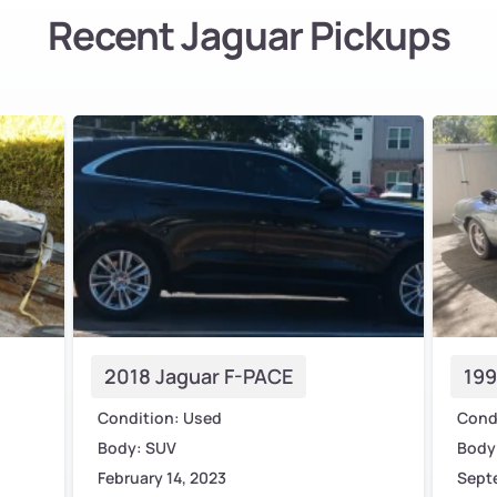
Recent Jaguar Pickups
2018 Jaguar F-PACE
199
Condition: Used
Cond
Body: SUV
Body:
February 14, 2023
Sept