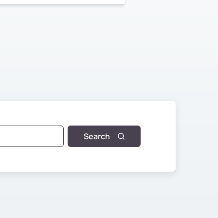
Search