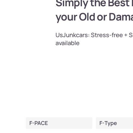
Simply the Best P
your Old or Dam
UsJunkcars: Stress-free + 
available
F-PACE
F-Type