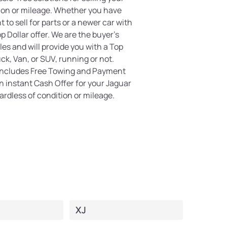
tion or mileage. Whether you have
 to sell for parts or a newer car with
 Dollar offer. We are the buyer's
es and will provide you with a Top
uck, Van, or SUV, running or not.
 includes Free Towing and Payment
an instant Cash Offer for your Jaguar
ardless of condition or mileage.
XJ