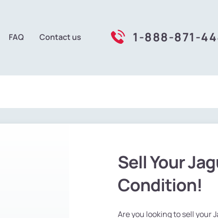
1-888-871-4
FAQ
Contact us
Sell Your Jag
Condition!
Are you looking to sell your 