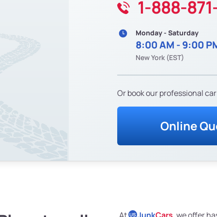
1-888-871
Monday - Saturday
8:00 AM - 9:00 P
New York (EST)
Or book our professional car
Online Qu
At
Junk
Cars
, we offer ha
US