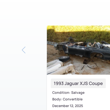
1993 Jaguar XJS Coupe
Condition: Salvage
Body: Convertible
December 12, 2025