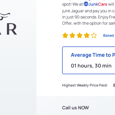
spot! We at
Junk
Cars
will
US
junk Jaguar and pay you in c
in just 90 seconds. Enjoy F
Offer, with the option for s
Based 
Average Time to 
01 hours, 30 min
Highest Weekly Price Paid:
Call us NOW