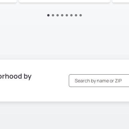
orhood by