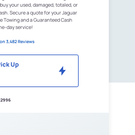
 buy your used, damaged, totaled, or
ash. Secure a quote for your Jaguar
ree Towing and a Guaranteed Cash
ame-day service!
on 3,482 Reviews
Pick Up
$2996