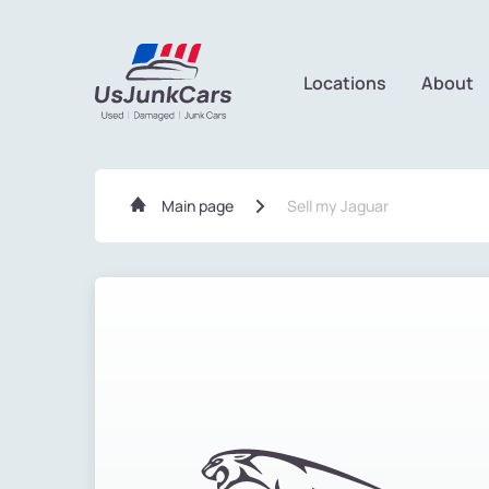
Locations
About
Main page
Sell my Jaguar