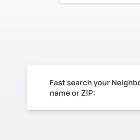
Fast search your Neighb
name or ZIP: