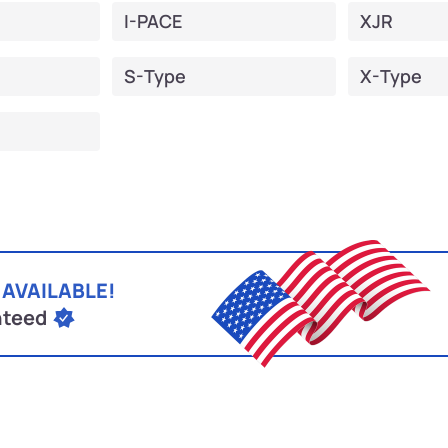
I-PACE
XJR
S-Type
X-Type
 AVAILABLE!
nteed