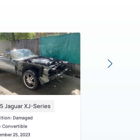
5 Jaguar XJ-Series
2000 Jaguar S-T
ition: Damaged
Condition: Non-Runni
 Convertible
Body: Sedan
ember 25, 2023
May 11, 2023