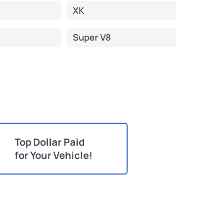
XK
Super V8
Top Dollar Paid
for Your Vehicle!