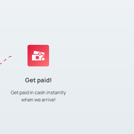
Get paid!
Get paid in cash instantly
when we arrive!