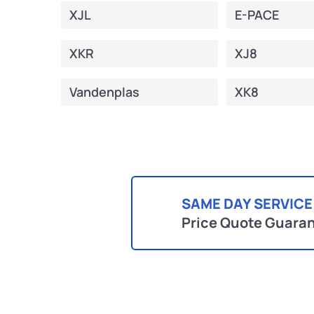
XJL
E-PACE
XKR
XJ8
Vandenplas
XK8
SAME DAY SERVICE
Price Quote Guara