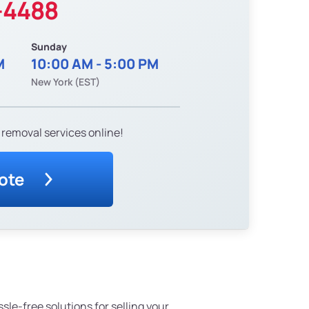
-4488
Sunday
M
10:00 AM - 5:00 PM
New York (EST)
 removal services online!
ote
ssle-free solutions for selling your