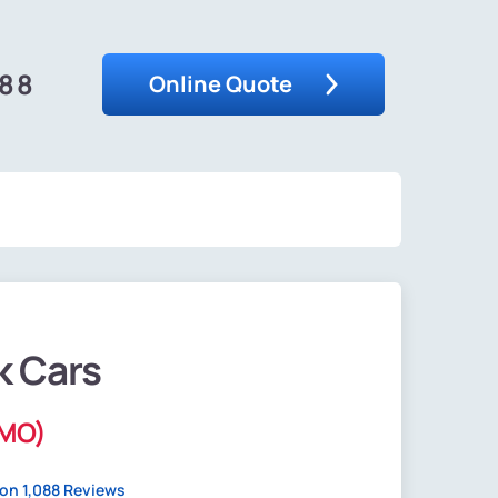
488
Online Quote
k Cars
(MO)
on 1,088 Reviews