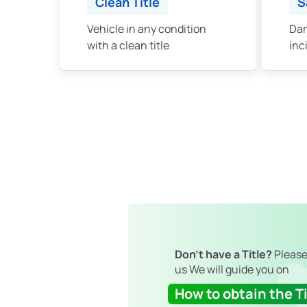
Clean Title
S
Vehicle in any condition
Dam
with a clean title
inc
Don't have a Title?
Please
us We will guide you on
How to obtain the Ti