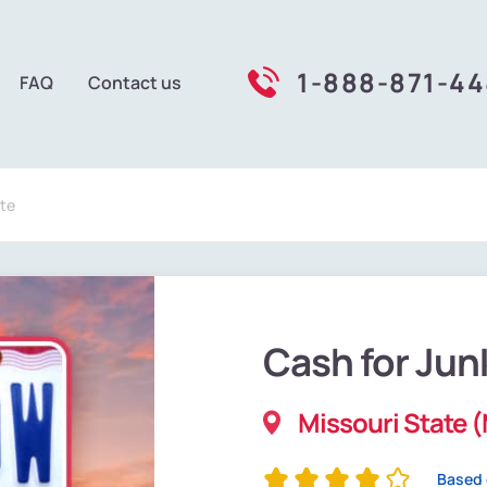
1-888-871-4
FAQ
Contact us
te
Cash for Jun
Missouri State 
Based 