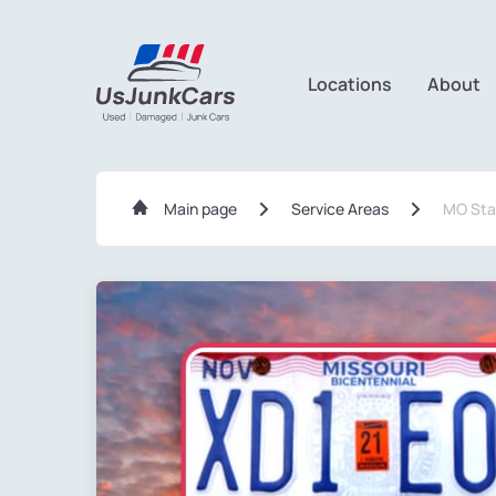
Locations
About
Main page
Service Areas
MO Sta