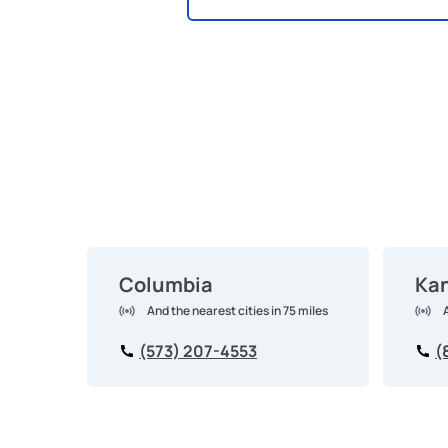
Columbia
Kan
And the nearest cities in 75 miles
(573) 207-4553
(