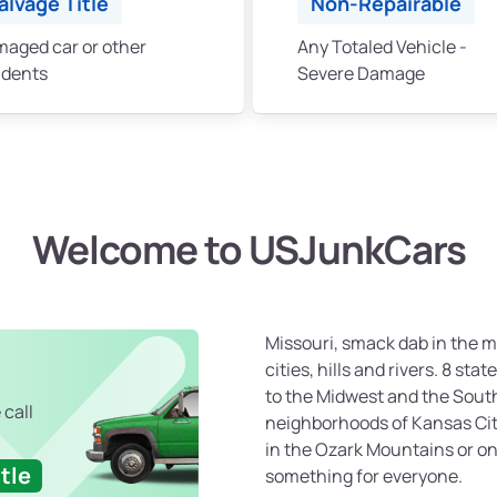
alvage Title
Non-Repairable
aged car or other
Any Totaled Vehicle -
idents
Severe Damage
Welcome to USJunkCars
Missouri, smack dab in the mi
cities, hills and rivers. 8 sta
to the Midwest and the South.
 call
neighborhoods of Kansas City
in the Ozark Mountains or on 
tle
something for everyone.