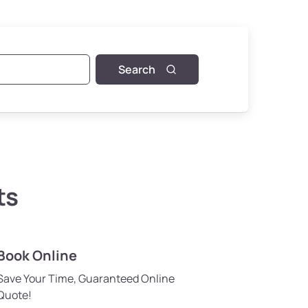
Search
ts
Book Online
Save Your Time, Guaranteed Online
Quote!