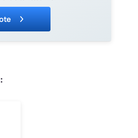
ote
: