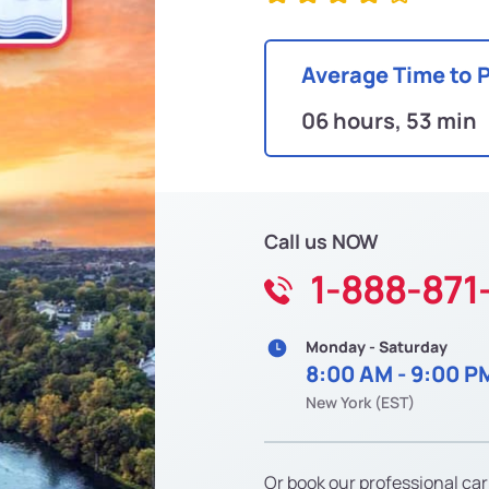
Average Time to 
06 hours, 53 min
Call us NOW
1-888-871
Monday - Saturday
8:00 AM - 9:00 P
New York (EST)
Or book our professional car