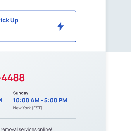
Pick Up
-4488
Sunday
M
10:00 AM - 5:00 PM
New York (EST)
 removal services online!