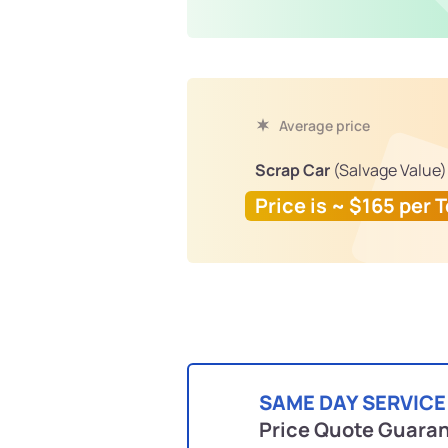
Average price
Scrap Car
(Salvage Value)
Price is ~ $165 per 
SAME DAY SERVICE
Price Quote Guara