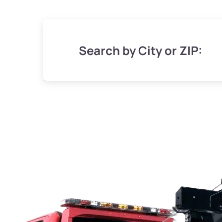
Search by City or ZIP: