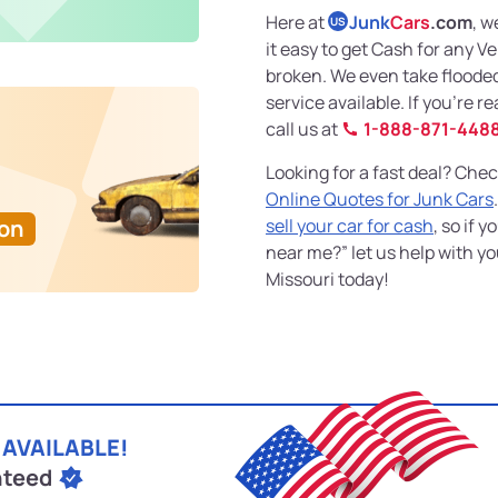
Here at
Junk
Cars
.com
, w
US
it easy to get Cash for any V
broken. We even take floode
service available. If you’re r
call us at
1-888-871-448
Looking for a fast deal? Chec
Online Quotes for Junk Cars
Ton
sell your car for cash
, so if 
near me?” let us help with y
Missouri today!
 AVAILABLE!
nteed