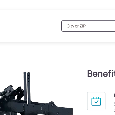
Benefi