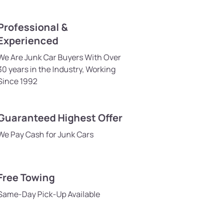
Professional &
Experienced
We Are Junk Car Buyers With Over
30 years in the Industry, Working
Since 1992
Guaranteed Highest Offer
We Pay Cash for Junk Cars
Free Towing
Same-Day Pick-Up Available