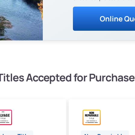
Online Qu
Titles Accepted for Purchase