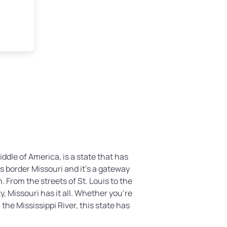
ddle of America, is a state that has
tes border Missouri and it’s a gateway
 From the streets of St. Louis to the
, Missouri has it all. Whether you’re
the Mississippi River, this state has