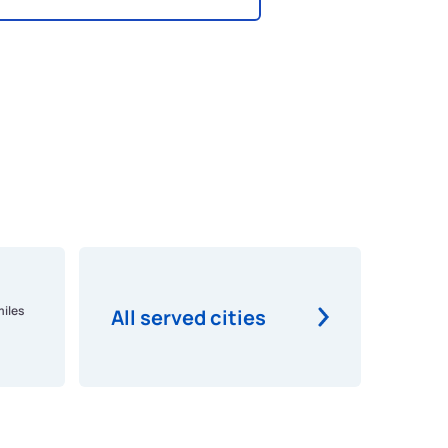
miles
All served cities