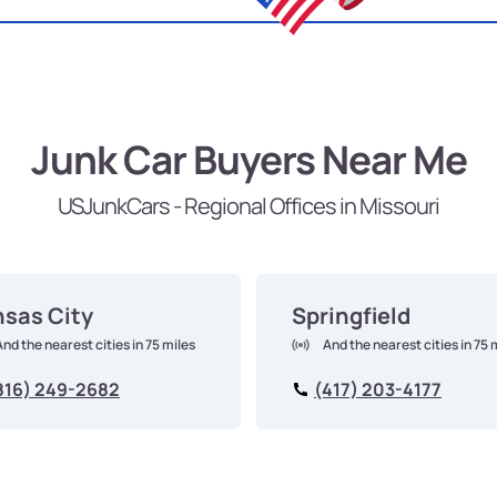
Junk Car Buyers Near Me
USJunkCars - Regional Offices in Missouri
sas City
Springfield
And the nearest cities in 75 miles
And the nearest cities in 75 
816) 249-2682
(417) 203-4177