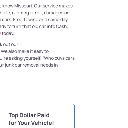
e know Missouri. Our service makes
ehicle, running or not, damaged or
d cars. Free Towing and same day
eady to turn that old car into Cash,
8
today.
k out our
. We also make it easy to
you’re asking yourself, “Who buys cars
our junk car removal needs in
Top Dollar Paid
for Your Vehicle!