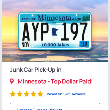
Junk Car Pick-Up in
Minnesota - Top Dollar Paid!
Based on 1,485 Reviews
Average Time to Pick Up