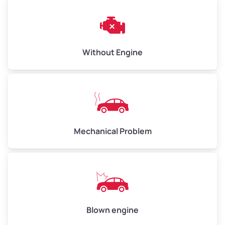
Without Engine
Mechanical Problem
Blown engine