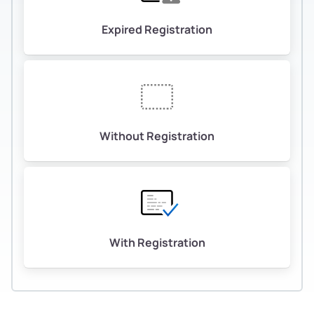
Expired Registration
Without Registration
With Registration