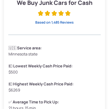
Low Value ($150/ton)
$285–$338
We Buy Junk Cars for Cash
Avg Value ($170/ton)
$323–$383
High Value ($190/ton)
$361–$428
Based on 1,485 Reviews
Avg Weight (lbs)
3,300–4,000
🇺🇸
Service area:
Minnesota state
Weight (tons)
1.65–2.00
Low Value ($150/ton)
$248–$300
💵
Lowest Weekly Cash Price Paid:
$500
Avg Value ($170/ton)
$281–$340
High Value ($190/ton)
$314–$380
💵
Highest Weekly Cash Price Paid:
$6269
✅
Average Time to Pick Up:
21 hours 15 min
Avg Weight (lbs)
5,000–6,000+