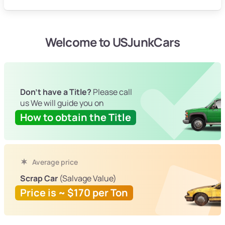
Welcome to USJunkCars
Don't have a Title?
Please call
us We will guide you on
How to obtain the Title
Average price
Scrap Car
(Salvage Value)
Price is ~ $170 per Ton