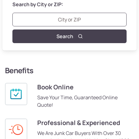
Search by City or ZIP:
Search
Benefits
Book Online
Save Your Time, Guaranteed Online
Quote!
Professional & Experienced
We Are Junk Car Buyers With Over 30