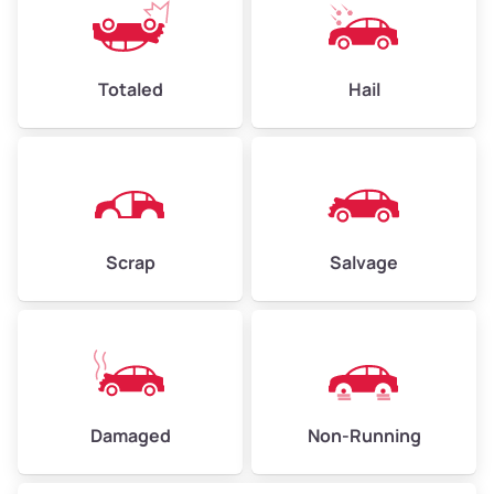
Totaled
Hail
Scrap
Salvage
Damaged
Non-Running