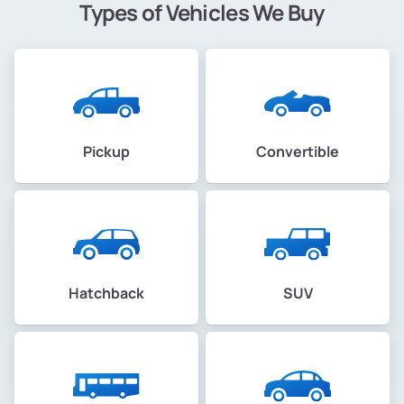
Types of Vehicles We Buy
Pickup
Convertible
Hatchback
SUV