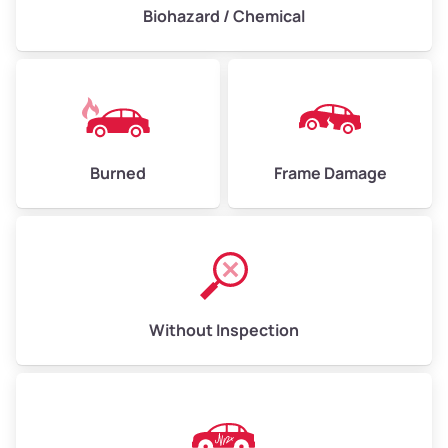
Biohazard / Chemical
Burned
Frame Damage
Without Inspection