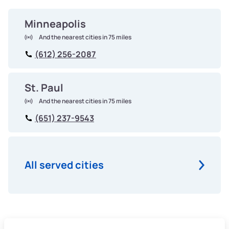
Minneapolis
And the nearest cities in 75 miles
(612) 256-2087
St. Paul
And the nearest cities in 75 miles
(651) 237-9543
All served cities