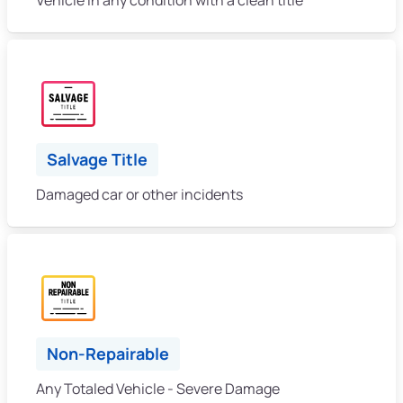
Salvage Title
Damaged car or other incidents
Non-Repairable
Any Totaled Vehicle - Severe Damage