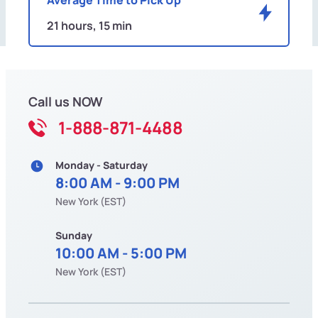
21 hours, 15 min
Call us NOW
1-888-871-4488
Monday - Saturday
8:00 AM - 9:00 PM
New York (EST)
Sunday
10:00 AM - 5:00 PM
New York (EST)