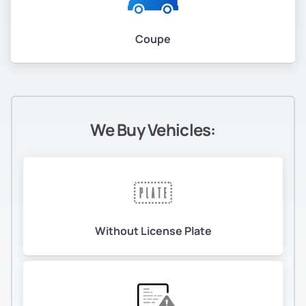
Coupe
We Buy Vehicles:
Without License Plate