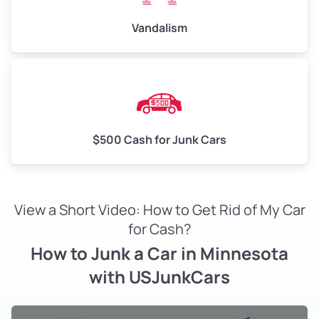
Vandalism
$500 Cash for Junk Cars
View a Short Video: How to Get Rid of My Car
for Cash?
How to Junk a Car in Minnesota
with USJunkCars