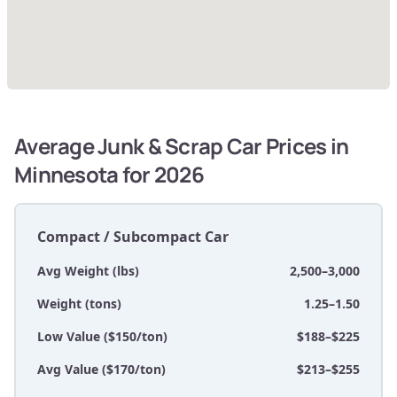
Average Junk & Scrap Car Prices in
Minnesota for 2026
Compact / Subcompact Car
Avg Weight (lbs)
2,500–3,000
Weight (tons)
1.25–1.50
Low Value ($150/ton)
$188–$225
Avg Value ($170/ton)
$213–$255