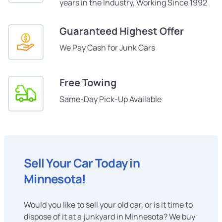
years in the Industry, Working Since 1992
Guaranteed Highest Offer
We Pay Cash for Junk Cars
Free Towing
Same-Day Pick-Up Available
Sell Your Car Today in
Minnesota!
Would you like to sell your old car, or is it time to
dispose of it at a junkyard in Minnesota? We buy