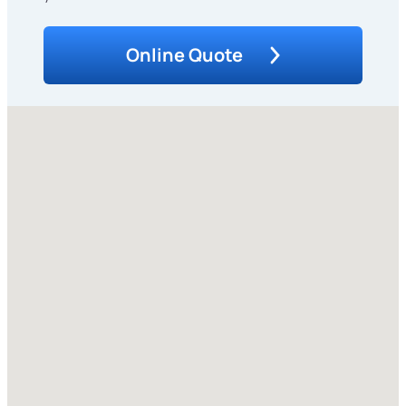
Online Quote