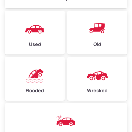
Used
Old
Flooded
Wrecked