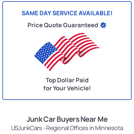
SAME DAY SERVICE AVAILABLE!
Price Quote Guaranteed
Top Dollar Paid
for Your Vehicle!
Junk Car Buyers Near Me
USJunkCars - Regional Offices in Minnesota