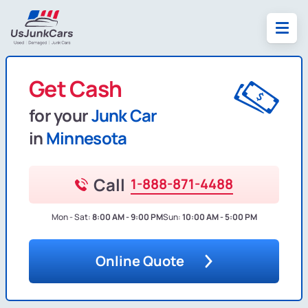
Get Cash
for your
Junk Car
in
Minnesota
Call
1-888-871-4488
Mon - Sat:
8:00 AM - 9:00 PM
Sun:
10:00 AM - 5:00 PM
Online Quote