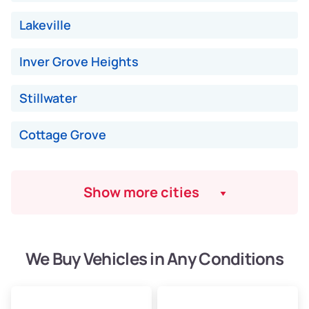
Low Value ($150/ton)
$975–$2,250
Lakeville
Avg Value ($170/ton)
$1,105–$2,550
Inver Grove Heights
High Value ($190/ton)
$1,235–$2,850
Stillwater
Cottage Grove
Show more cities
We Buy Vehicles in Any Conditions