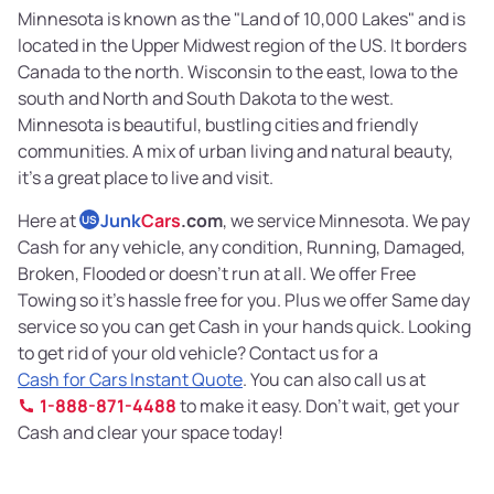
Minnesota is known as the "Land of 10,000 Lakes" and is
located in the Upper Midwest region of the US. It borders
Canada to the north. Wisconsin to the east, Iowa to the
south and North and South Dakota to the west.
Minnesota is beautiful, bustling cities and friendly
communities. A mix of urban living and natural beauty,
it’s a great place to live and visit.
Here at
Junk
Cars
.com
, we service Minnesota. We pay
US
Cash for any vehicle, any condition, Running, Damaged,
Broken, Flooded or doesn’t run at all. We offer Free
Towing so it’s hassle free for you. Plus we offer Same day
service so you can get Cash in your hands quick. Looking
to get rid of your old vehicle? Contact us for a
Cash for Cars Instant Quote
. You can also call us at
1-888-871-4488
to make it easy. Don’t wait, get your
Cash and clear your space today!