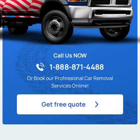
Call Us NOW
1-888-871-4488
Or Book our Professional Car Removal
Services Online!
Get free quote