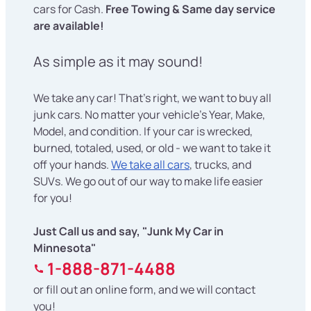
cars for Cash.
Free Towing & Same day service
are available!
As simple as it may sound!
We take any car! That's right, we want to buy all
junk cars. No matter your vehicle's Year, Make,
Model, and condition. If your car is wrecked,
burned, totaled, used, or old - we want to take it
off your hands.
We take all cars
, trucks, and
SUVs. We go out of our way to make life easier
for you!
Just Call us and say, "Junk My Car in
Minnesota"
1-888-871-4488
or fill out an online form, and we will contact
you!