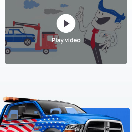
Play video