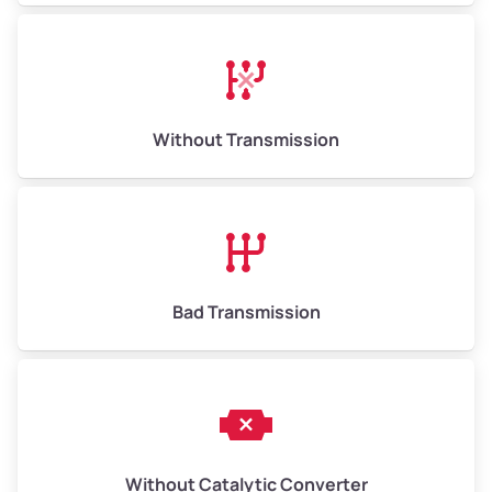
Without Transmission
Bad Transmission
Without Catalytic Converter