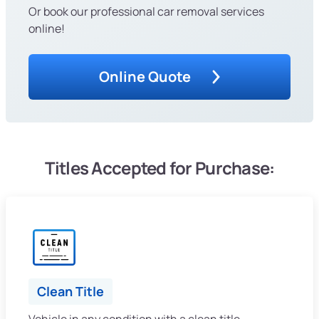
Or book our professional car removal services
online!
Online Quote
Titles Accepted for Purchase:
Clean Title
Vehicle in any condition with a clean title