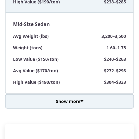
High Value ($190/ton)
$238–$285
Mid-Size Sedan
Avg Weight (lbs)
3,200–3,500
Weight (tons)
1.60–1.75
Low Value ($150/ton)
$240–$263
Avg Value ($170/ton)
$272–$298
High Value ($190/ton)
$304–$333
Show more
Avg Weight (lbs)
3,800–4,500
Weight (tons)
1.90–2.25