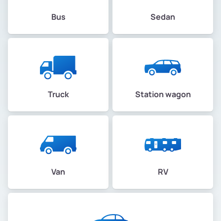
Bus
Sedan
Truck
Station wagon
Van
RV