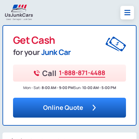
Get Cash
for your
Junk Car
Call
1-888-871-4488
Mon - Sat:
8:00 AM - 9:00 PM
Sun:
10:00 AM - 5:00 PM
Online Quote