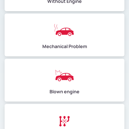
Without Engine
Mechanical Problem
Blown engine