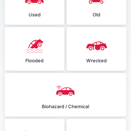
Used
Old
Flooded
Wrecked
Biohazard / Chemical