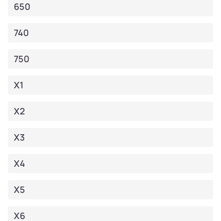
650
740
750
X1
X2
X3
X4
X5
X6