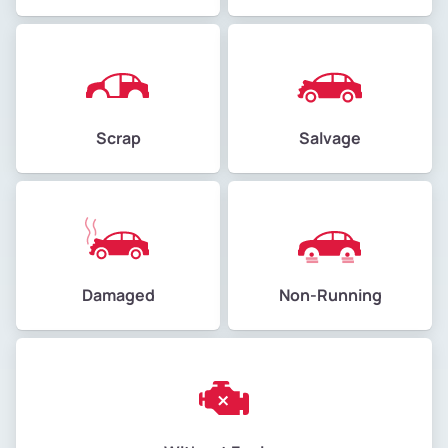
Scrap
Salvage
Damaged
Non-Running