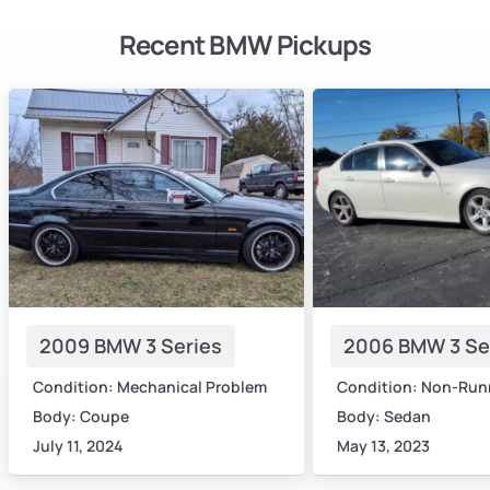
Recent BMW Pickups
2009 BMW 3 Series
2006 BMW 3 Se
Condition: Mechanical Problem
Condition: Non-Run
Body: Coupe
Body: Sedan
July 11, 2024
May 13, 2023