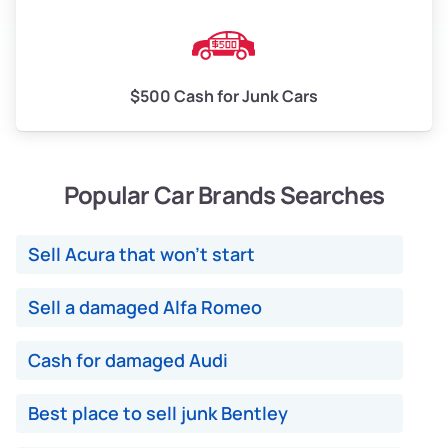
$500 Cash for Junk Cars
Popular Car Brands Searches
Sell Acura that won't start
Sell a damaged Alfa Romeo
Cash for damaged Audi
Best place to sell junk Bentley