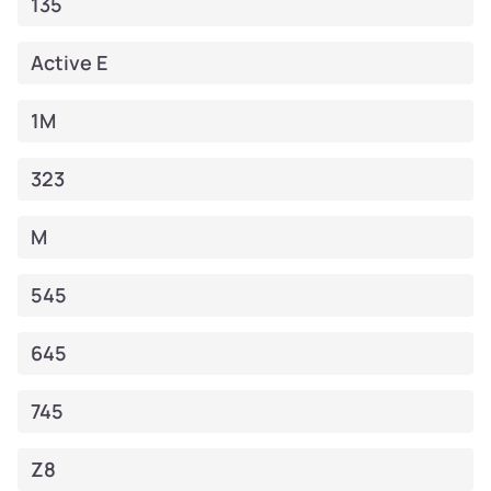
135
Active E
1M
323
M
545
645
745
Z8