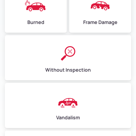
Burned
Frame Damage
Without Inspection
Vandalism