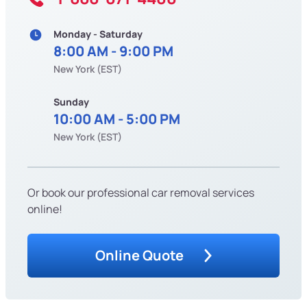
Monday - Saturday
8:00 AM - 9:00 PM
New York (EST)
Sunday
10:00 AM - 5:00 PM
New York (EST)
Or book our professional car removal services
online!
Online Quote