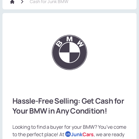
Cash for Junk BMW
Hassle-Free Selling: Get Cash for
Your BMW in Any Condition!
Looking to find a buyer for your BMW? You've come
to the perfect place! At
Junk
Cars
, we are ready
US