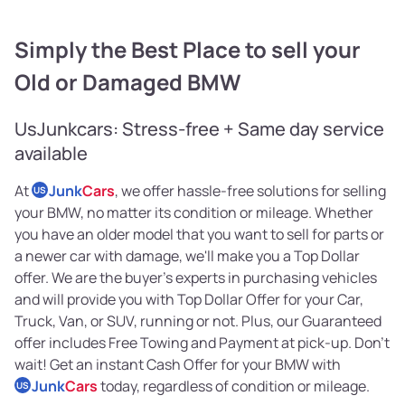
Simply the Best Place to sell your
Old or Damaged BMW
UsJunkcars: Stress-free + Same day service
available
At
Junk
Cars
, we offer hassle-free solutions for selling
US
your BMW, no matter its condition or mileage. Whether
you have an older model that you want to sell for parts or
a newer car with damage, we'll make you a Top Dollar
offer. We are the buyer's experts in purchasing vehicles
and will provide you with Top Dollar Offer for your Car,
Truck, Van, or SUV, running or not. Plus, our Guaranteed
offer includes Free Towing and Payment at pick-up. Don't
wait! Get an instant Cash Offer for your BMW with
Junk
Cars
today, regardless of condition or mileage.
US