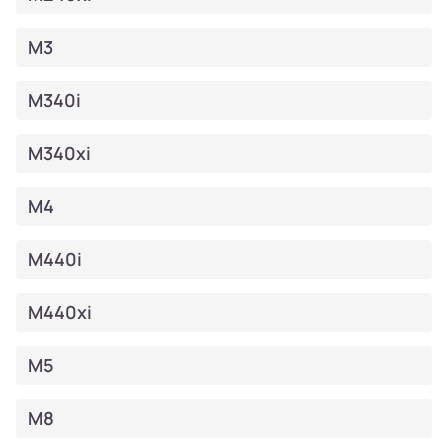
M3
M340i
M340xi
M4
M440i
M440xi
M5
M8