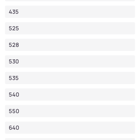
435
525
528
530
535
540
550
640