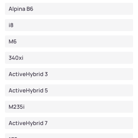
Alpina B6
i8
M6
340xi
ActiveHybrid 3
ActiveHybrid 5
M235i
ActiveHybrid 7