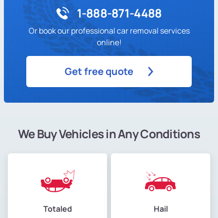
1-888-871-4488
Or book our professional car removal services
online!
Get free quote
We Buy Vehicles in Any Conditions
Totaled
Hail