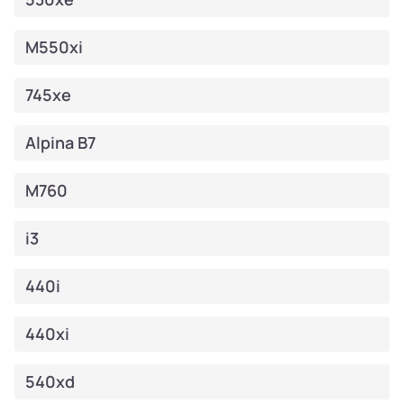
M550xi
745xe
Alpina B7
M760
i3
440i
440xi
540xd