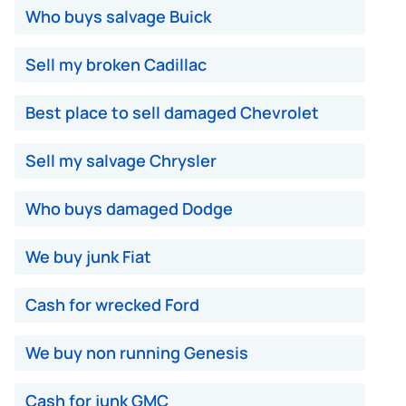
Who buys salvage Buick
Sell my broken Cadillac
Best place to sell damaged Chevrolet
Sell my salvage Chrysler
Who buys damaged Dodge
We buy junk Fiat
Cash for wrecked Ford
We buy non running Genesis
Cash for junk GMC