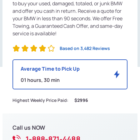
to buy your used, damaged, totaled, or junk BMW
and offer you cash in return. Receive a quote for
your BMW in less than 90 seconds. We offer Free
Towing, a Guaranteed Cash Offer, and same-day
service is available!
Based on 3,482 Reviews
Average Time to Pick Up
01 hours, 30 min
Highest Weekly Price Paid:
$2996
Call us NOW
1-888-871-4488