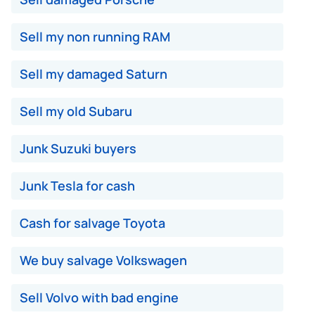
Sell my non running RAM
Sell my damaged Saturn
Sell my old Subaru
Junk Suzuki buyers
Junk Tesla for cash
Cash for salvage Toyota
We buy salvage Volkswagen
Sell Volvo with bad engine