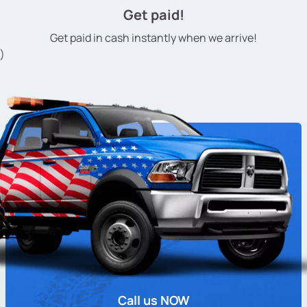
Get paid!
Get paid in cash instantly
when we arrive!
)
Call us NOW