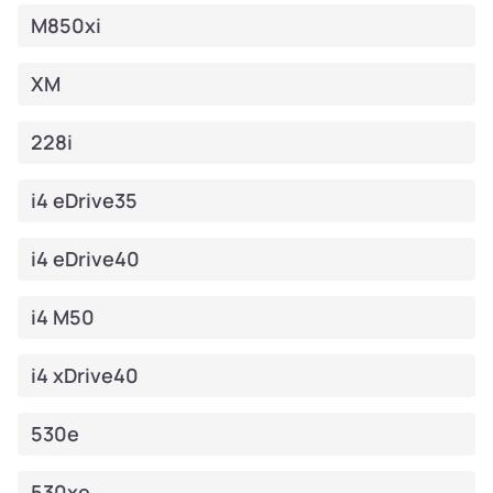
M850xi
XM
228i
i4 eDrive35
i4 eDrive40
i4 M50
i4 xDrive40
530e
530xe