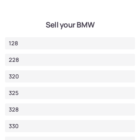
Sell your BMW
128
228
320
325
328
330