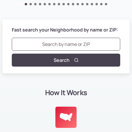
Fast search your Neighborhood by name or ZIP:
Search
How It Works