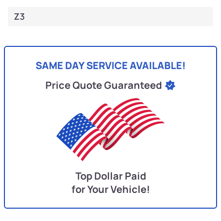
Z3
SAME DAY SERVICE AVAILABLE!
Price Quote Guaranteed
Top Dollar Paid
for Your Vehicle!