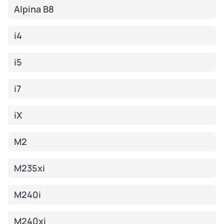
Alpina B8
i4
i5
i7
iX
M2
M235xi
M240i
M240xi