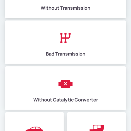
Without Transmission
Bad Transmission
Without Catalytic Converter