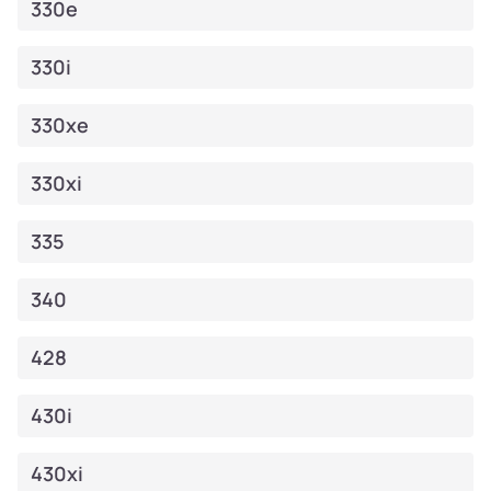
330e
330i
330xe
330xi
335
340
428
430i
430xi