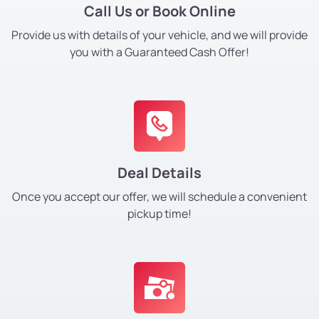
Call Us or Book Online
Provide us with details of your vehicle, and we will provide
you with a Guaranteed Cash Offer!
Deal Details
Once you accept our offer, we will schedule a convenient
pickup time!