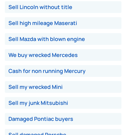
Sell Lincoln without title
Sell high mileage Maserati
Sell Mazda with blown engine
We buy wrecked Mercedes
Cash for non running Mercury
Sell my wrecked Mini
Sell my junk Mitsubishi
Damaged Pontiac buyers
Sell damaged Porsche