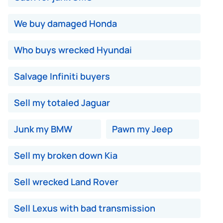
We buy damaged Honda
Who buys wrecked Hyundai
Salvage Infiniti buyers
Sell my totaled Jaguar
Junk my BMW
Pawn my Jeep
Sell my broken down Kia
Sell wrecked Land Rover
Sell Lexus with bad transmission