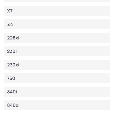
X7
Z4
228xi
230i
230xi
760
840i
840xi