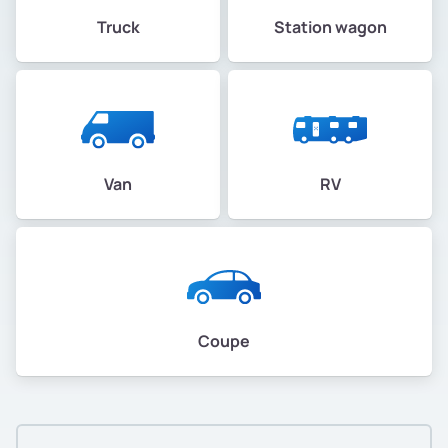
Truck
Station wagon
Van
RV
Coupe