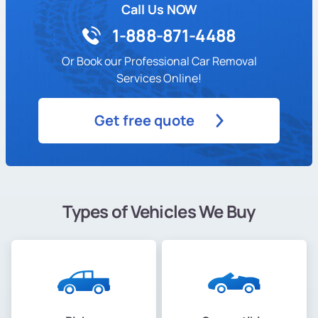
Call Us NOW
1-888-871-4488
Or Book our Professional Car Removal
Services Online!
Get free quote
Types of Vehicles We Buy