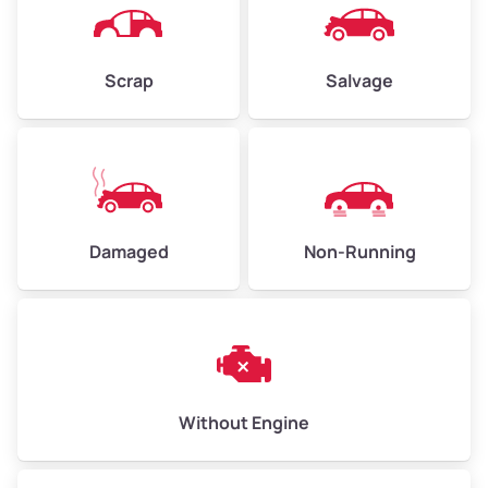
Scrap
Salvage
Damaged
Non-Running
Without Engine