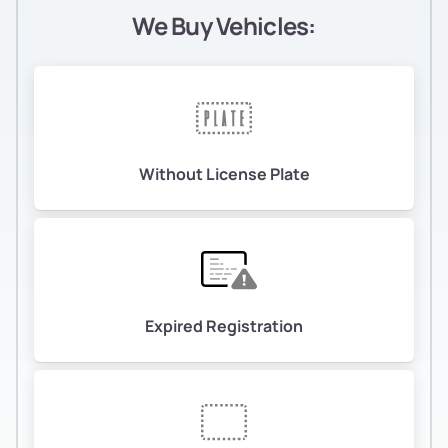
We Buy Vehicles:
Without License Plate
Expired Registration