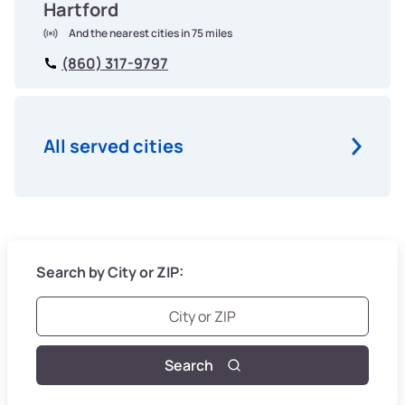
Hartford
And the nearest cities in 75 miles
(860) 317-9797
All served cities
Search by City or ZIP:
Search