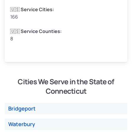
🇺🇸
Service Cities:
166
Avg Weight (lbs)
4,800–7,000+
🇺🇸
Service Counties:
8
Weight (tons)
2.40–3.50
Low ($155/ton)
$372–$543
Avg ($165/ton)
$396–$578
High ($175/ton)
$420–$613
Cities We Serve in the State of
Connecticut
Avg Weight (lbs)
4,500–6,000+
Bridgeport
Weight (tons)
2.25–3.00
Waterbury
Low ($155/ton)
$350–$465