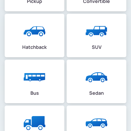
Pickup
Convertible
Hatchback
SUV
Bus
Sedan