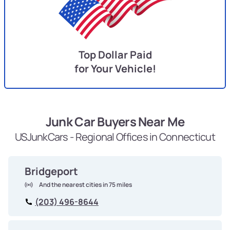
Top Dollar Paid
for Your Vehicle!
Junk Car Buyers Near Me
USJunkCars - Regional Offices in Connecticut
Bridgeport
And the nearest cities in 75 miles
(203) 496-8644