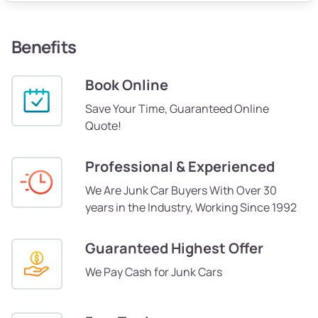
Benefits
Book Online
Save Your Time, Guaranteed Online
Quote!
Professional & Experienced
We Are Junk Car Buyers With Over 30
years in the Industry, Working Since 1992
Guaranteed Highest Offer
We Pay Cash for Junk Cars