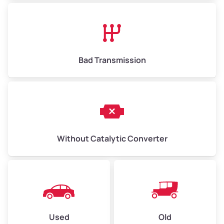
Bad Transmission
Without Catalytic Converter
Used
Old