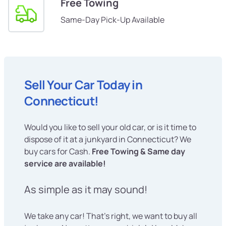
Free Towing
Same-Day Pick-Up Available
Sell Your Car Today in
Connecticut!
Would you like to sell your old car, or is it time to
dispose of it at a junkyard in Connecticut? We
buy cars for Cash.
Free Towing & Same day
service are available!
As simple as it may sound!
We take any car! That's right, we want to buy all