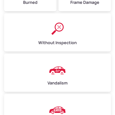
Burned
Frame Damage
Without Inspection
Vandalism