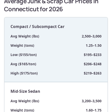
Average Junk & Scrap Car Prices in
Connecticut for 2026
Compact / Subcompact Car
Avg Weight (lbs)
2,500–3,000
Weight (tons)
1.25–1.50
Low ($155/ton)
$195–$233
Avg ($165/ton)
$206–$248
High ($175/ton)
$219–$263
Mid-Size Sedan
Avg Weight (lbs)
3,200–3,500
Weight (tons)
1.60–1.75