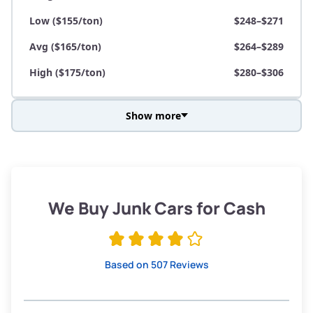
Low ($155/ton)
$248–$271
Avg ($165/ton)
$264–$289
High ($175/ton)
$280–$306
Show more
Avg Weight (lbs)
3,800–4,500
Weight (tons)
1.90–2.25
Low ($155/ton)
$295–$349
We Buy Junk Cars for Cash
Avg ($165/ton)
$315–$371
High ($175/ton)
$332–$394
Based on 507 Reviews