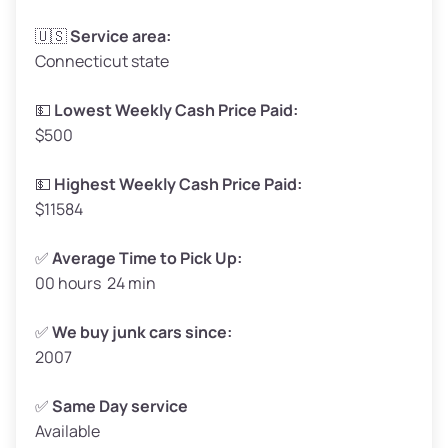
Avg Weight (lbs)
3,300–4,000
🇺🇸
Service area:
Connecticut state
Weight (tons)
1.65–2.00
Low ($155/ton)
$255–$310
💵
Lowest Weekly Cash Price Paid:
$500
Avg ($165/ton)
$272–$330
High ($175/ton)
$289–$350
💵
Highest Weekly Cash Price Paid:
$11584
✅
Average Time to Pick Up:
00 hours 24 min
Avg Weight (lbs)
5,000–6,000+
Weight (tons)
2.50–3.00
✅
We buy junk cars since:
2007
Low ($155/ton)
$388–$465
Avg ($165/ton)
$413–$495
✅
Same Day service
Available
High ($175/ton)
$438–$525