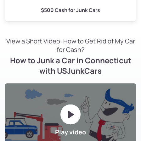
$500 Cash for Junk Cars
View a Short Video: How to Get Rid of My Car
for Cash?
How to Junk a Car in Connecticut
with USJunkCars
Play video