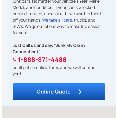
junk cars. No matter your vehicle's Year, Make,
Model, and condition. If your car is wrecked,
burned, totaled, used, or old - we want to take it
off your hands.
We take all cars
, trucks, and
SUVs. We go out of our way to make life easier
for you!
Just Call us and say, "Junk My Car in
Connecticut"
1-888-871-4488
or fill out an online form, and we will contact
you!
Online Quote