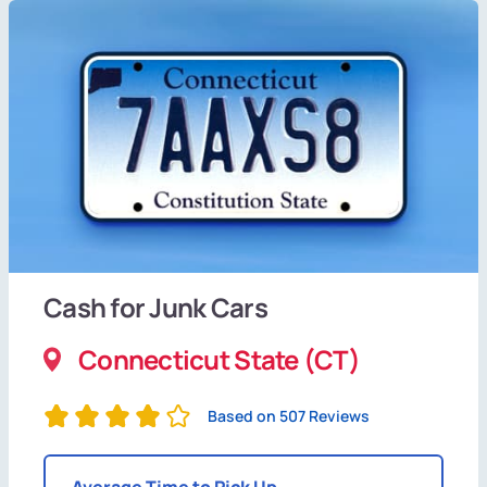
Cash for Junk Cars
Connecticut State (CT)
Based on 507 Reviews
Average Time to Pick Up