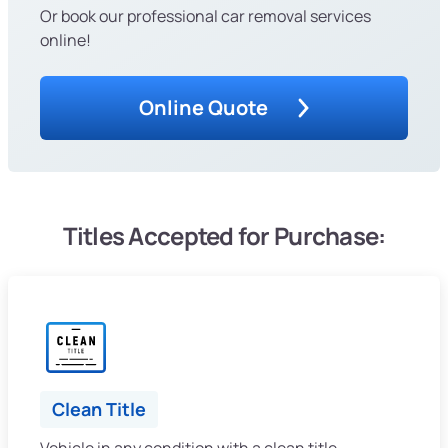
Or book our professional car removal services
online!
Online Quote
Titles Accepted for Purchase:
Clean Title
Vehicle in any condition with a clean title