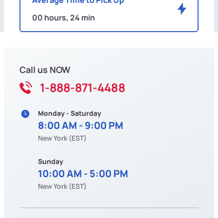
00 hours, 24 min
Call us NOW
1-888-871-4488
Monday - Saturday
8:00 AM - 9:00 PM
New York (EST)
Sunday
10:00 AM - 5:00 PM
New York (EST)