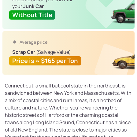
your
Junk Car
Without Title
Average price
Scrap Car
(Salvage Value)
Price is ~ $165 per Ton
Connecticut, a small but cool state in the northeast, is
sandwiched between New York and Massachusetts. With
a mix of coastal cities and rural areas, it’s a hotbed of
culture and nature. Whether you’re wandering the
historic streets of Hartford or the charming coastal
towns along Long Island Sound, Connecticut has a piece
of old New England. The state is close to major cities so
it’s perfect for those who love city life and nature.