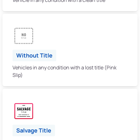
Without Title
Vehicles in any condition with a lost title (Pink
Slip)
Salvage Title