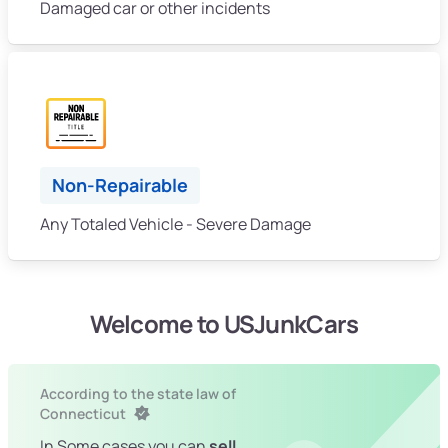
Damaged car or other incidents
Non-Repairable
Any Totaled Vehicle - Severe Damage
Welcome to USJunkCars
According to the state law of
Connecticut
In Some cases you can
sell