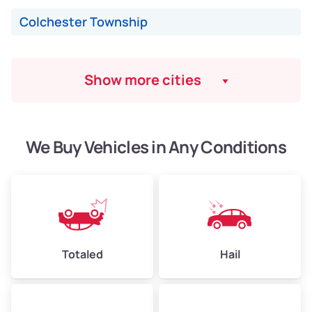
Colchester Township
Show more cities
We Buy Vehicles in Any Conditions
Totaled
Hail