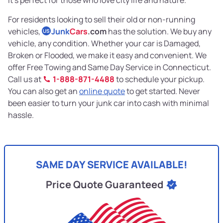
For residents looking to sell their old or non-running
vehicles,
Junk
Cars
.com
has the solution. We buy any
US
vehicle, any condition. Whether your car is Damaged,
Broken or Flooded, we make it easy and convenient. We
offer Free Towing and Same Day Service in Connecticut.
Call us at
1-888-871-4488
to schedule your pickup.
You can also get an
online quote
to get started. Never
been easier to turn your junk car into cash with minimal
hassle.
SAME DAY SERVICE AVAILABLE!
Price Quote Guaranteed