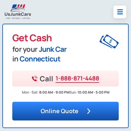
Get Cash
for your
Junk Car
in
Connecticut
Call
1-888-871-4488
Mon - Sat:
8:00 AM - 9:00 PM
Sun:
10:00 AM - 5:00 PM
Online Quote