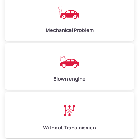
Mechanical Problem
Blown engine
Without Transmission