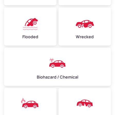
Flooded
Wrecked
Biohazard / Chemical