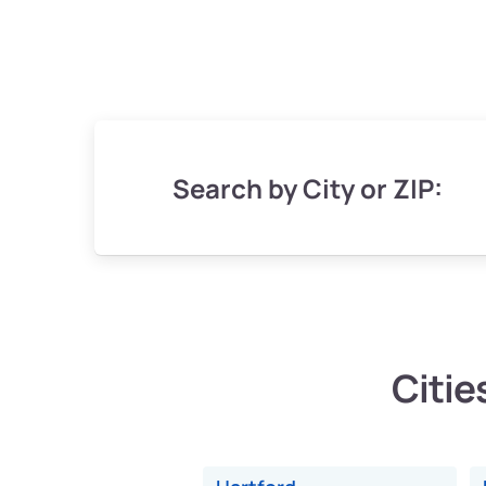
Search by City or ZIP:
Citie