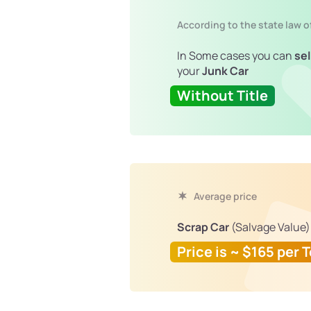
According to the state law 
In Some cases you can
sel
your
Junk Car
Without Title
Average price
Scrap Car
(Salvage Value)
Price is ~ $165 per 