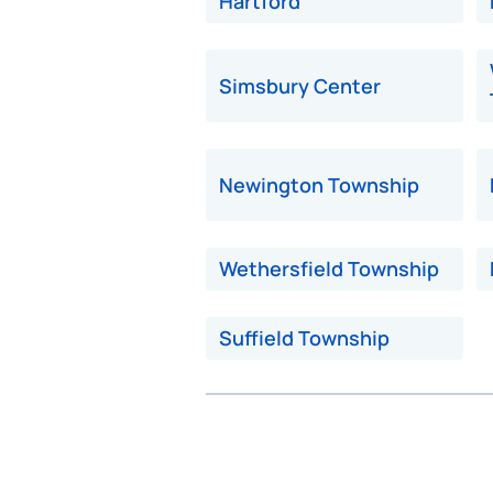
Hartford
Simsbury Center
Newington Township
Wethersfield Township
Suffield Township