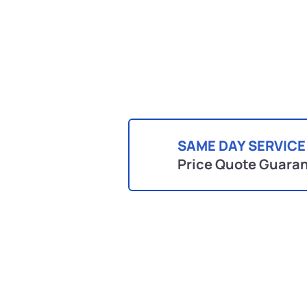
SAME DAY SERVICE
Price Quote Guara