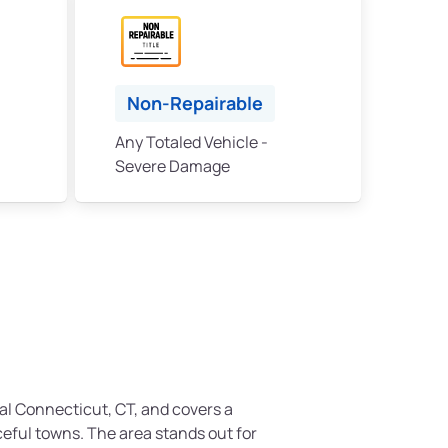
Non-Repairable
Any Totaled Vehicle -
Severe Damage
ral Connecticut, CT, and covers a
ceful towns. The area stands out for