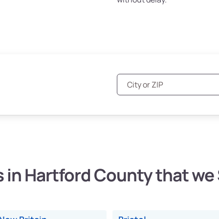
s in Hartford County that we