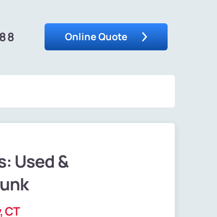
488
Online Quote
s: Used &
Junk
, CT