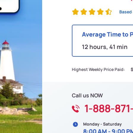
Based 
Average Time to 
12 hours, 41 min
Highest Weekly Price Paid:
Call us NOW
1-888-871
Monday - Saturday
8:00 AM - 9:00 P