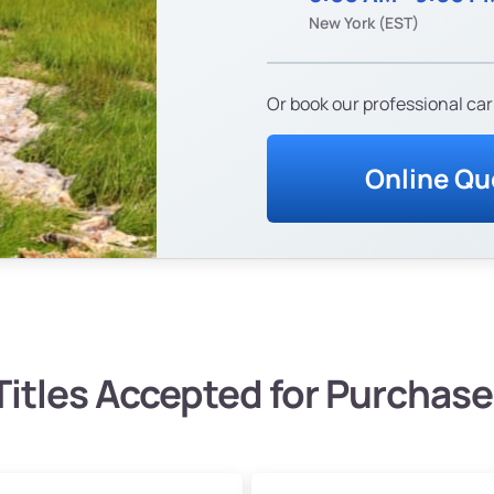
New York (EST)
Or book our professional car
Online Qu
Titles Accepted for Purchase