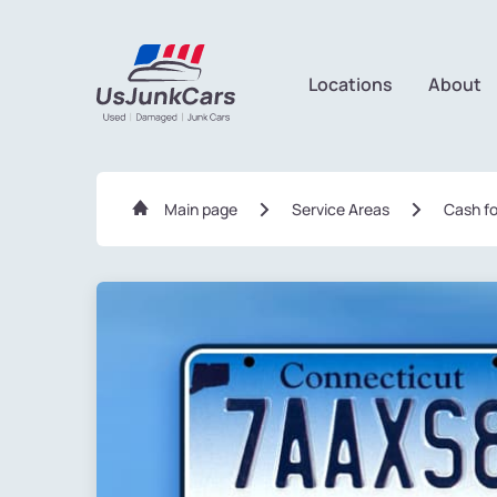
Locations
About
Main page
Service Areas
Сash fo