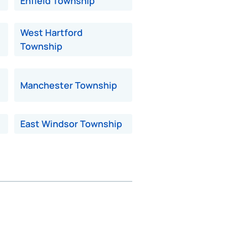
Enfield Township
West Hartford
Township
Manchester Township
East Windsor Township