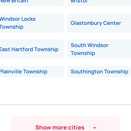
New Britain
Bristol
Windsor Locks
Glastonbury Center
Township
South Windsor
East Hartford Township
Township
Plainville Township
Southington Township
Show more cities