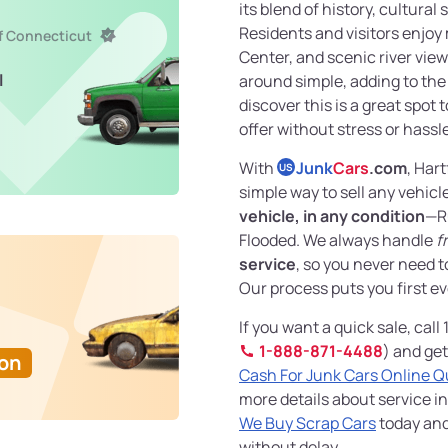
its blend of history, cultural 
Residents and visitors enjo
of Connecticut
Center, and scenic river vie
l
around simple, adding to the 
discover this is a great spot 
offer without stress or hassl
With
Junk
Cars
.com
, Har
US
simple way to sell any vehicl
vehicle, in any condition
—R
Flooded. We always handle
f
service
, so you never need 
Our process puts you first ev
If you want a quick sale, call
1-888-871-4488
) and get
Ton
Cash For Junk Cars Online 
more details about service in
We Buy Scrap Cars
today and
without delay.