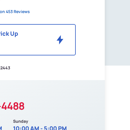
on 453 Reviews
Pick Up
$2443
-4488
Sunday
M
10:00 AM - 5:00 PM