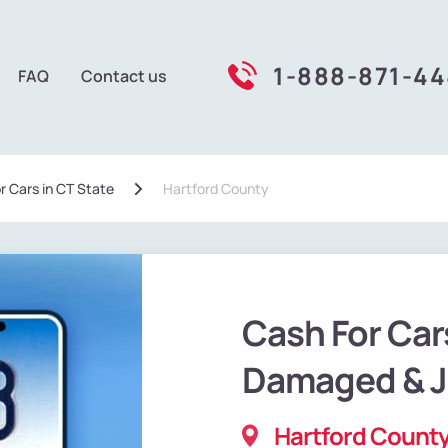
1-888-871-4
FAQ
Contact us
r Cars in CT State
Hartford County
Cash For Car
Damaged & 
Hartford County