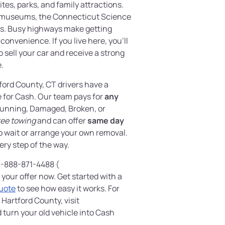
sites, parks, and family attractions.
y museums, the Connecticut Science
ws. Busy highways make getting
convenience. If you live here, you’ll
to sell your car and receive a strong
e.
tford County, CT drivers have a
e for Cash. Our team pays for
any
unning, Damaged, Broken, or
ree towing
and can offer
same day
to wait or arrange your own removal.
ery step of the way.
 1-888-871-4488 (
 your offer now. Get started with a
Quote
to see how easy it works. For
 Hartford County, visit
 turn your old vehicle into Cash