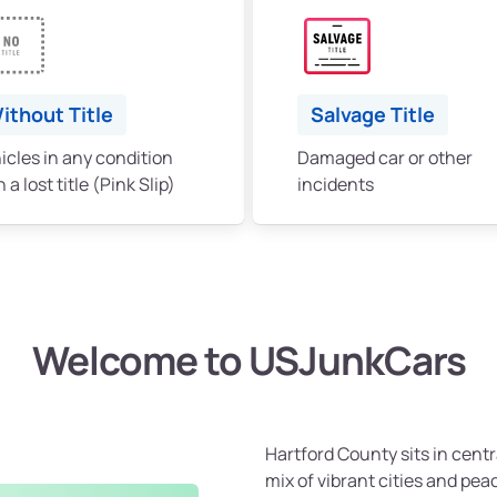
ithout Title
Salvage Title
icles in any condition
Damaged car or other
 a lost title (Pink Slip)
incidents
Welcome to USJunkCars
Hartford County sits in cent
mix of vibrant cities and pea