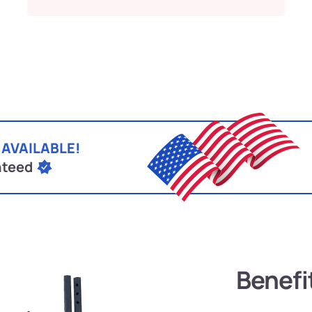
 AVAILABLE!
nteed
Benefi