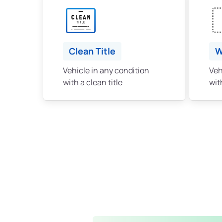
Clean Title
W
Vehicle in any condition
Veh
with a clean title
with