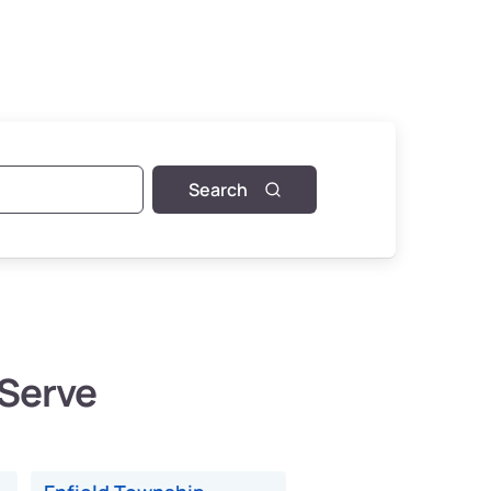
Search
 Serve