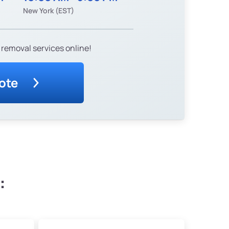
New York (EST)
 removal services online!
ote
: