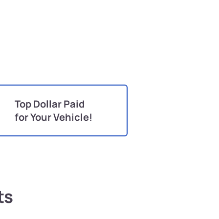
Top Dollar Paid
for Your Vehicle!
ts