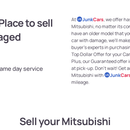
lace to sell
At
Junk
Cars
, we offer ha
US
Mitsubishi, no matter its c
maged
have an older model that you
car with damage, we'll make 
buyer's experts in purchasin
Top Dollar Offer for your Car
Plus, our Guaranteed offer
Same day service
at pick-up. Don't wait! Get 
Mitsubishi with
Junk
Car
US
mileage.
Sell your Mitsubishi