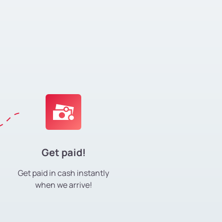
Get paid!
Get paid in cash instantly
when we arrive!