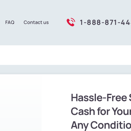
1-888-871-4
FAQ
Contact us
Hassle-Free 
Cash for Your
Any Conditi