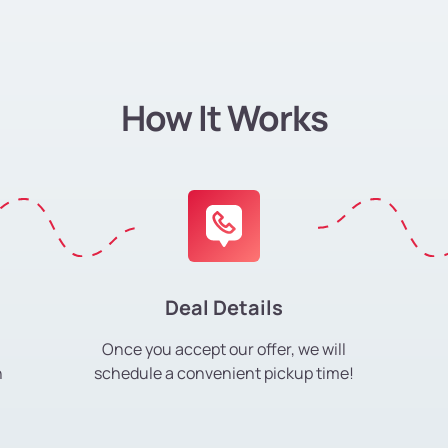
How It Works
Deal Details
Once you accept our offer, we will
h
schedule a convenient pickup time!