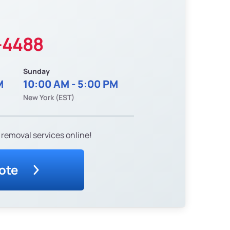
-4488
Sunday
M
10:00 AM - 5:00 PM
New York (EST)
 removal services online!
ote