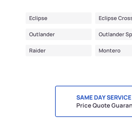
Eclipse
Eclipse Cros
Outlander
Outlander Sp
Raider
Montero
SAME DAY SERVICE
Price Quote Guara