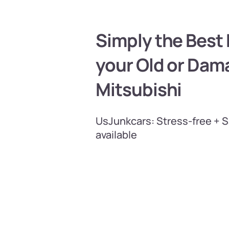
Simply the Best P
your Old or Da
Mitsubishi
UsJunkcars: Stress-free + 
available