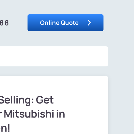
488
Online Quote
Selling: Get
 Mitsubishi in
on!