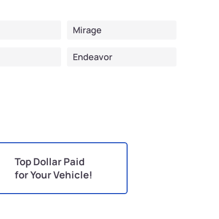
Mirage
Endeavor
Top Dollar Paid
for Your Vehicle!