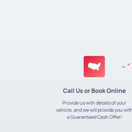
Call Us or Book Online
Provide us with details of your
vehicle, and we will provide you wit
a Guaranteed Cash Offer!