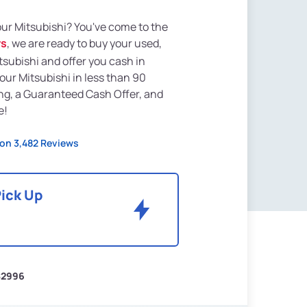
your Mitsubishi? You've come to the
rs
, we are ready to buy your used,
tsubishi and offer you cash in
your Mitsubishi in less than 90
ng, a Guaranteed Cash Offer, and
e!
on 3,482 Reviews
Pick Up
$2996