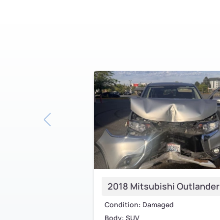
2018 Mitsubishi Outlander
Condition: Damaged
Body: SUV