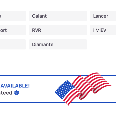
s
Galant
Lancer
ort
RVR
i MiEV
Diamante
 AVAILABLE!
nteed