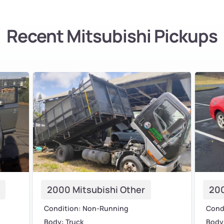
Recent Mitsubishi Pickups
2000 Mitsubishi Other
200
Condition: Non-Running
Cond
Body: Truck
Body