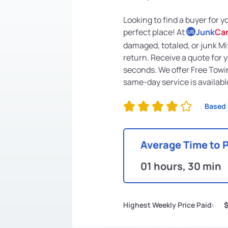
Looking to find a buyer for 
perfect place! At
Junk
Ca
US
damaged, totaled, or junk Mi
return. Receive a quote for 
seconds. We offer Free Towi
same-day service is availabl
Based 
Average Time to 
01 hours, 30 min
Highest Weekly Price Paid: