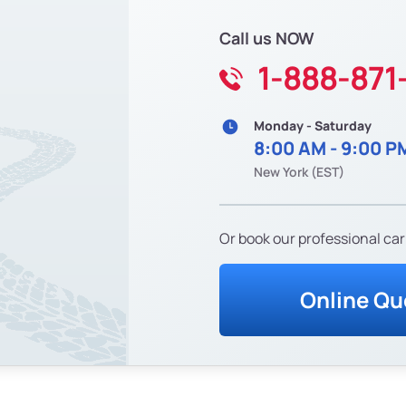
Call us NOW
1-888-871
Monday - Saturday
8:00 AM - 9:00 P
New York (EST)
Or book our professional car
Online Qu