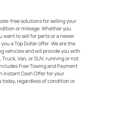
ssle-free solutions for selling your
ondition or mileage. Whether you
 want to sell for parts or a newer
you a Top Dollar offer. We are the
g vehicles and will provide you with
, Truck, Van, or SUV, running or not.
 includes Free Towing and Payment
an instant Cash Offer for your
s
today, regardless of condition or