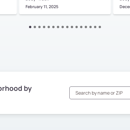
February 11, 2025
Dece
orhood by