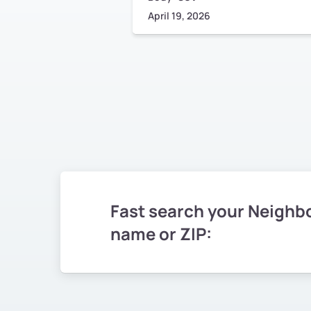
April 19, 2026
Fast search your Neighb
name or ZIP: