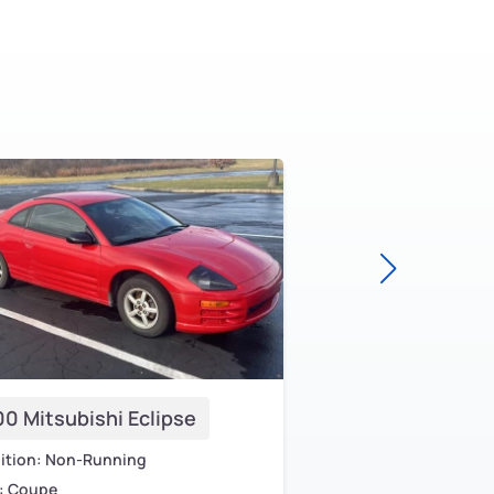
0 Mitsubishi Eclipse
2000 Mitsubishi 
ition: Non-Running
Condition: Old
: Coupe
Body: Sedan