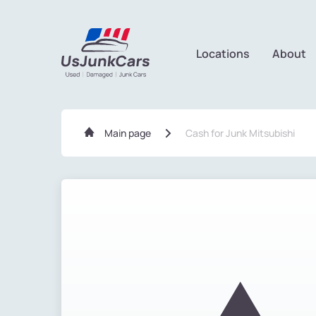
Locations
About
Main page
Cash for Junk Mitsubishi