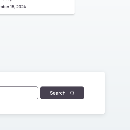
mber 15, 2024
June 17, 2023
Search