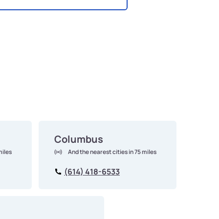
Columbus
miles
And the nearest cities in 75 miles
(614) 418-6533