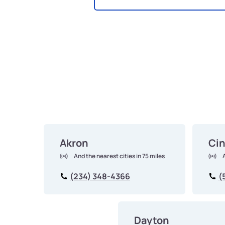
Akron
Cin
And the nearest cities in 75 miles
(234) 348-4366
(
Dayton