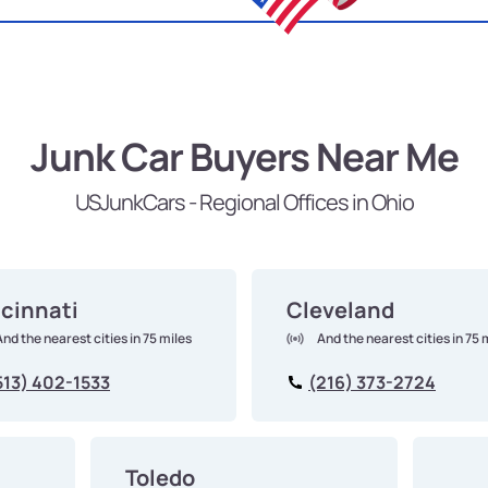
Junk Car Buyers Near Me
USJunkCars - Regional Offices in Ohio
cinnati
Cleveland
And the nearest cities in 75 miles
And the nearest cities in 75 
513) 402-1533
(216) 373-2724
Toledo