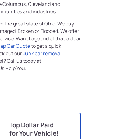
ke Columbus, Cleveland and
mmunities and industries.
ve the great state of Ohio. We buy
amaged, Broken or Flooded. We offer
vice. Want to get rid of that old car
rap Car Quote
to get a quick
ck out our
Junk car removal
l? Call us today at
Us Help You.
Top Dollar Paid
for Your Vehicle!