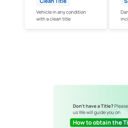
Clean Title
S
Vehicle in any condition
Dam
with a clean title
inc
Don't have a Title?
Please
us We will guide you on
How to obtain the Ti