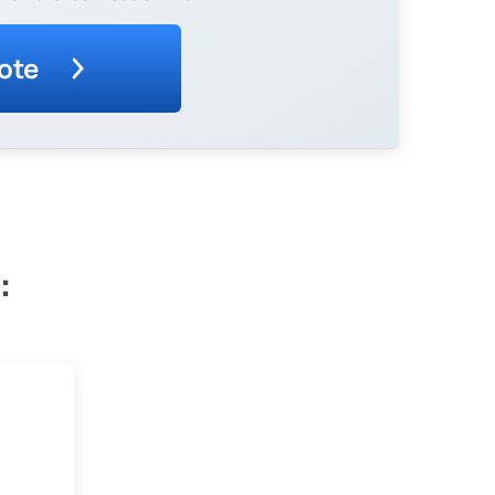
ote
: