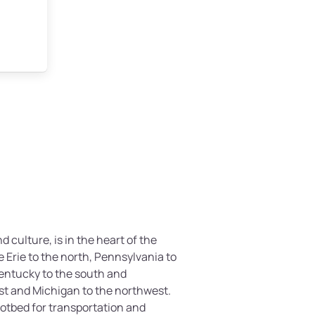
nd culture, is in the heart of the
e Erie to the north, Pennsylvania to
Kentucky to the south and
st and Michigan to the northwest.
otbed for transportation and