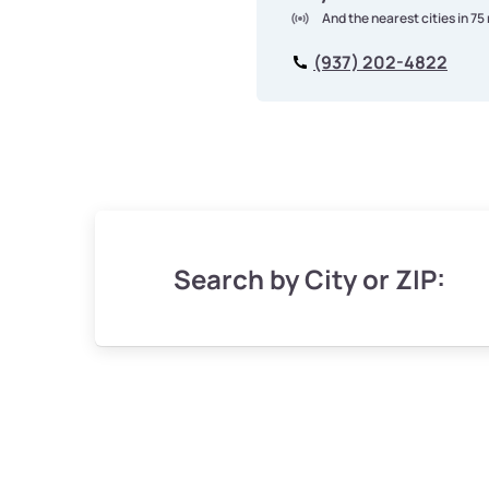
And the nearest cities in 75
(937) 202-4822
Search by City or ZIP: