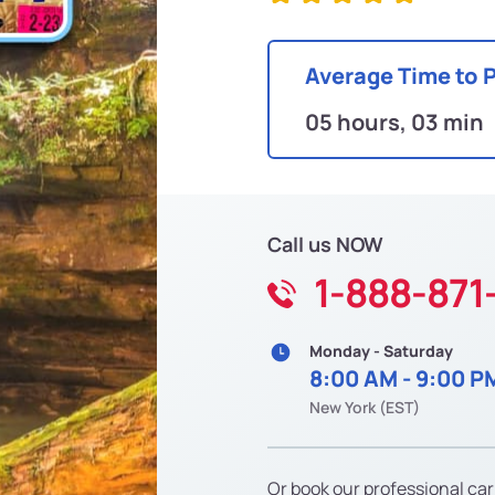
Average Time to 
05 hours, 03 min
Call us NOW
1-888-871
Monday - Saturday
8:00 AM - 9:00 P
New York (EST)
Or book our professional car