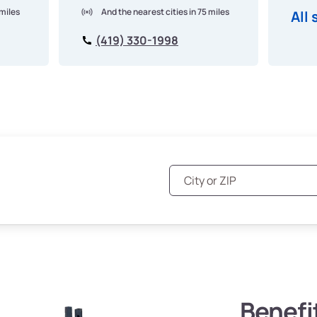
 miles
And the nearest cities in 75 miles
All 
(419) 330-1998
Benefi