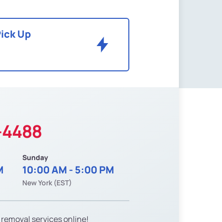
Pick Up
-4488
Sunday
M
10:00 AM - 5:00 PM
New York (EST)
 removal services online!