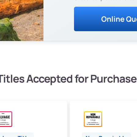
Online Qu
Titles Accepted for Purchase