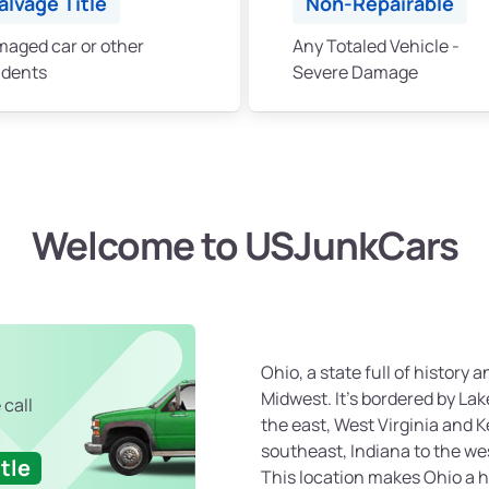
alvage Title
Non-Repairable
aged car or other
Any Totaled Vehicle -
idents
Severe Damage
Welcome to USJunkCars
Ohio, a state full of history a
Midwest. It’s bordered by Lak
 call
the east, West Virginia and 
southeast, Indiana to the we
tle
This location makes Ohio a h