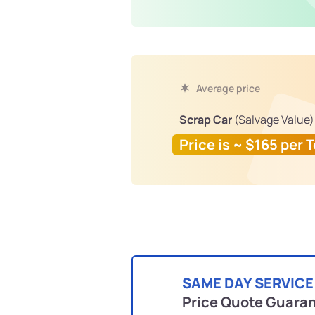
Average price
Scrap Car
(Salvage Value)
Price is ~ $165 per 
SAME DAY SERVICE
Price Quote Guara