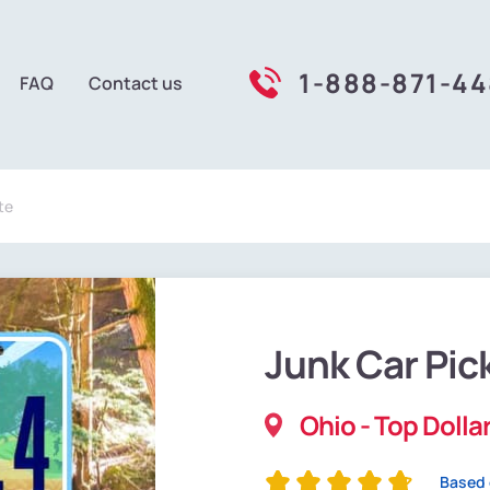
1-888-871-4
FAQ
Contact us
te
Junk Car Pic
Ohio - Top Dollar
Based 