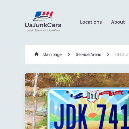
Locations
About
Main page
Service Areas
OH Sta