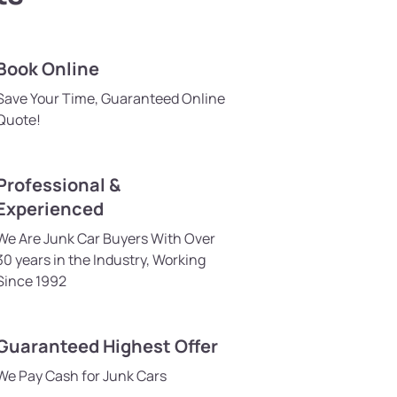
Book Online
Save Your Time, Guaranteed Online
Quote!
Professional &
Experienced
We Are Junk Car Buyers With Over
30 years in the Industry, Working
Since 1992
Guaranteed Highest Offer
We Pay Cash for Junk Cars