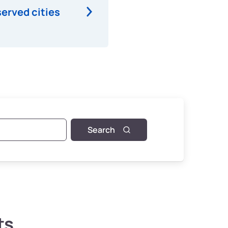
served cities
Search
ts