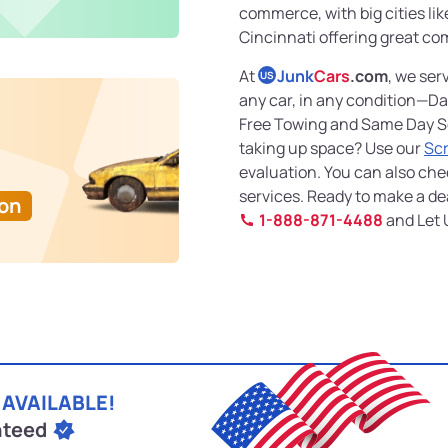
commerce, with big cities li
Cincinnati offering great co
At
Junk
Cars
.com
, we ser
US
any car, in any condition—D
Free Towing and Same Day Ser
taking up space? Use our
Sc
evaluation. You can also che
services. Ready to make a dea
Ton
1-888-871-4488
and Let 
 AVAILABLE!
nteed