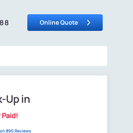
488
Online Quote
k-Up in
 Paid!
on 890 Reviews