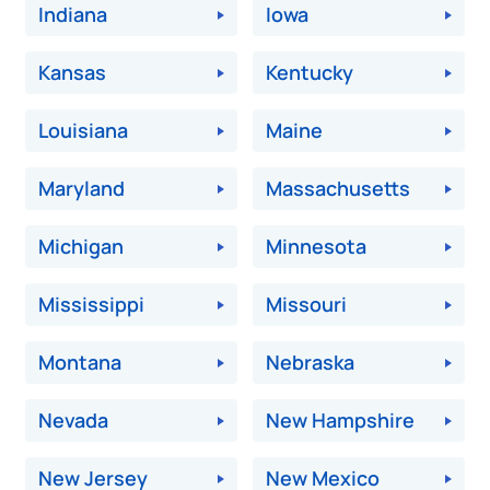
Indiana
Iowa
Kansas
Kentucky
Louisiana
Maine
Maryland
Massachusetts
Michigan
Minnesota
Mississippi
Missouri
Montana
Nebraska
Nevada
New Hampshire
New Jersey
New Mexico