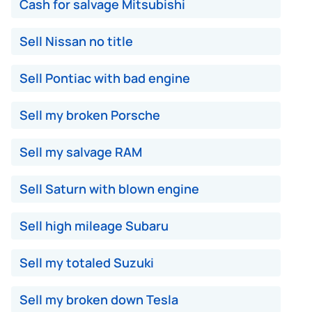
Cash for salvage Mitsubishi
Sell Nissan no title
Sell Pontiac with bad engine
Sell my broken Porsche
Sell my salvage RAM
Sell Saturn with blown engine
Sell high mileage Subaru
Sell my totaled Suzuki
Sell my broken down Tesla