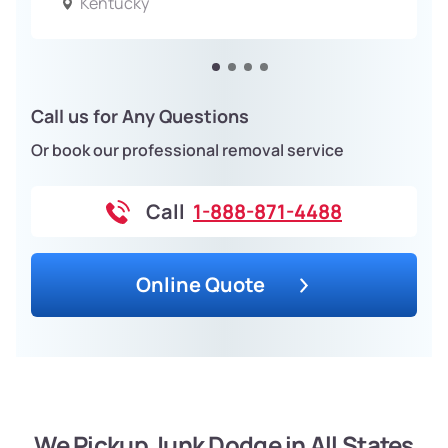
Kentucky
Call us for Any Questions
Or book our professional removal service
Call
1-888-871-4488
Online Quote
We Pickup Junk Dodge in All States