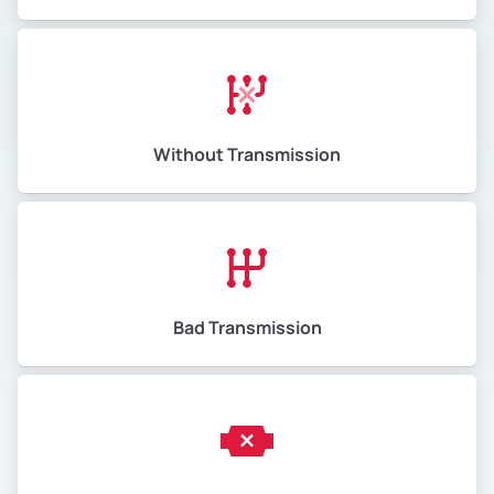
Without Transmission
Bad Transmission