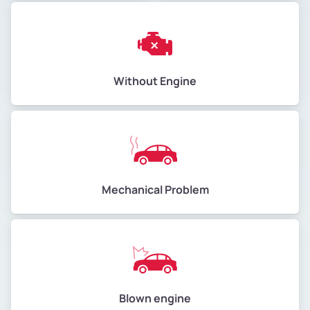
Without Engine
Mechanical Problem
Blown engine