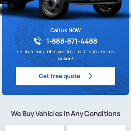
Call us NOW
1-888-871-4488
Or book our professional car removal services
online!
Get free quote
We Buy Vehicles in Any Conditions