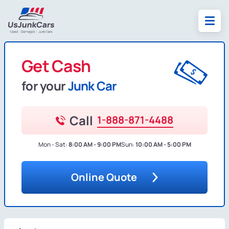
Get Cash
for your
Junk Car
Call
1-888-871-4488
Mon - Sat:
8:00 AM - 9:00 PM
Sun:
10:00 AM - 5:00 PM
Online Quote