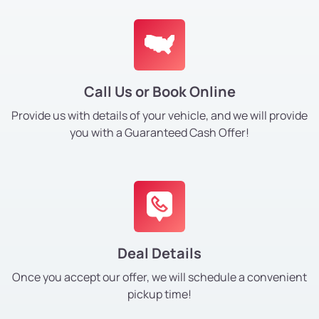
Call Us or Book Online
Provide us with details of your vehicle, and we will provide
you with a Guaranteed Cash Offer!
Deal Details
Once you accept our offer, we will schedule a convenient
pickup time!