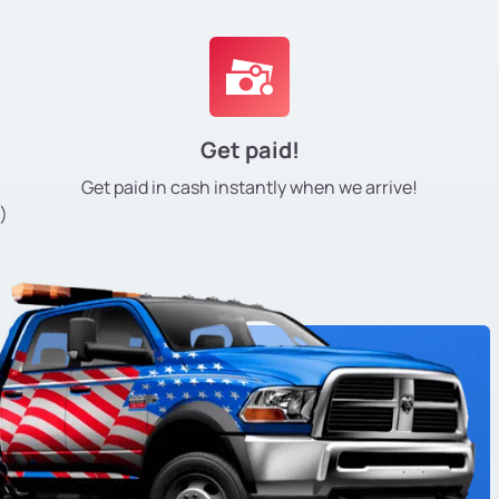
Get paid!
Get paid in cash instantly
when we arrive!
)