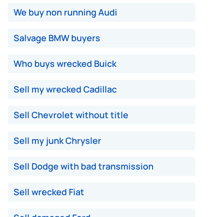
We buy non running Audi
Salvage BMW buyers
Who buys wrecked Buick
Sell my wrecked Cadillac
Sell Chevrolet without title
Sell my junk Chrysler
Sell Dodge with bad transmission
Sell wrecked Fiat