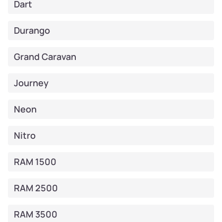
Dart
Durango
Grand Caravan
Journey
Neon
Nitro
RAM 1500
RAM 2500
RAM 3500