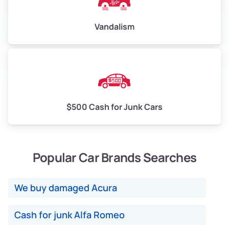
Vandalism
$500 Cash for Junk Cars
Popular Car Brands Searches
We buy damaged Acura
Cash for junk Alfa Romeo