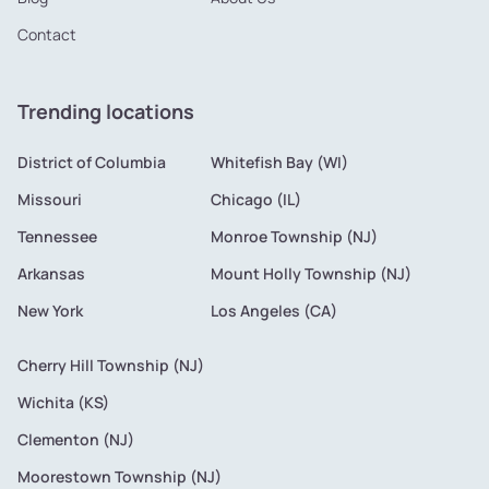
Contact
Trending locations
District of Columbia
Whitefish Bay (WI)
Missouri
Chicago (IL)
Tennessee
Monroe Township (NJ)
Arkansas
Mount Holly Township (NJ)
New York
Los Angeles (CA)
Cherry Hill Township (NJ)
Wichita (KS)
Clementon (NJ)
Moorestown Township (NJ)