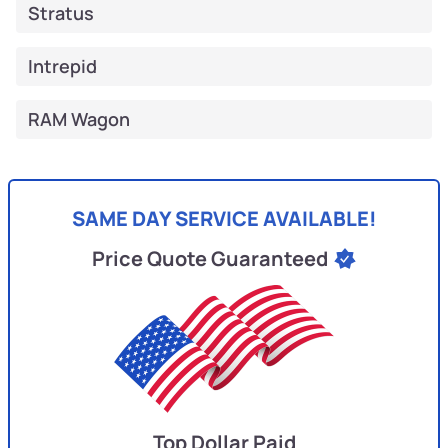
Stratus
Intrepid
RAM Wagon
SAME DAY SERVICE AVAILABLE!
Price Quote Guaranteed
Top Dollar Paid