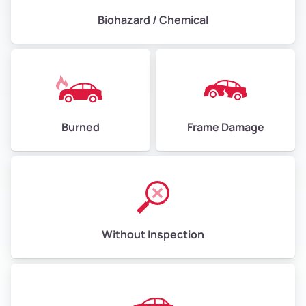
Biohazard / Chemical
Burned
Frame Damage
Without Inspection