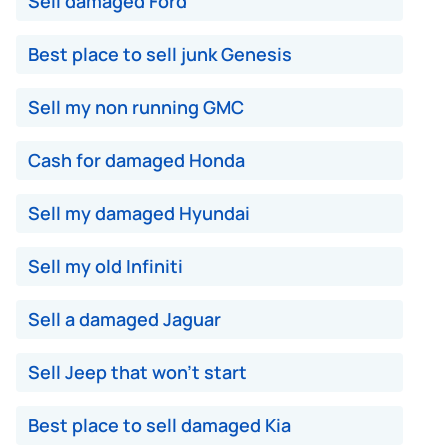
Sell damaged Ford
Best place to sell junk Genesis
Sell my non running GMC
Cash for damaged Honda
Sell my damaged Hyundai
Sell my old Infiniti
Sell a damaged Jaguar
Sell Jeep that won't start
Best place to sell damaged Kia