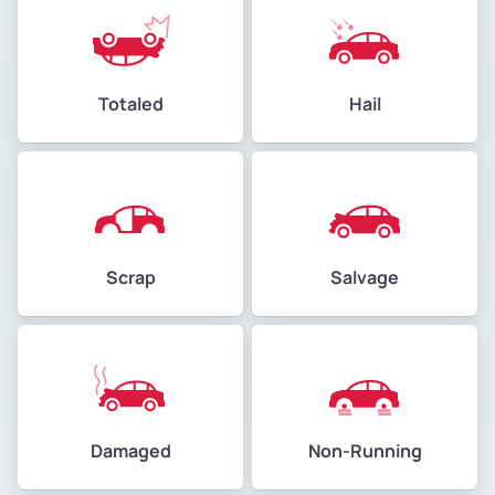
Totaled
Hail
Scrap
Salvage
Damaged
Non-Running