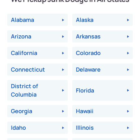
Alabama
Alaska
Arizona
Arkansas
California
Colorado
Connecticut
Delaware
District of
Florida
Columbia
Georgia
Hawaii
Idaho
Illinois