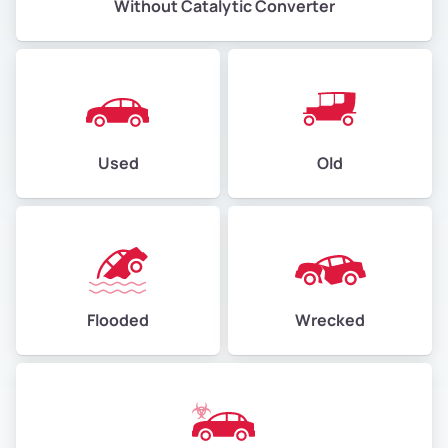
Without Catalytic Converter
Used
Old
Flooded
Wrecked