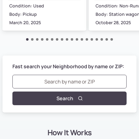
Condition: Used
Condition: Non-Run
Body: Pickup
Body: Station wago
March 20, 2025
October 28, 2025
Fast search your Neighborhood by name or ZIP:
Search
How It Works