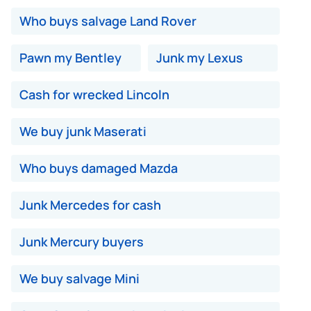
Who buys salvage Land Rover
Pawn my Bentley
Junk my Lexus
Cash for wrecked Lincoln
We buy junk Maserati
Who buys damaged Mazda
Junk Mercedes for cash
Junk Mercury buyers
We buy salvage Mini