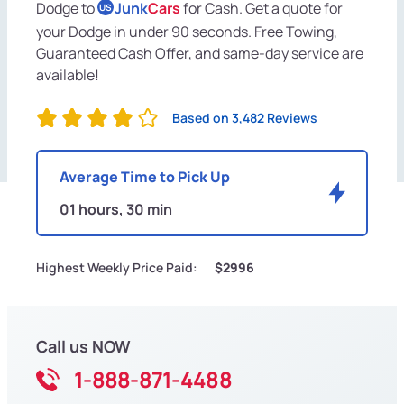
Dodge to
Junk
Cars
for Cash. Get a quote for
US
your Dodge in under 90 seconds. Free Towing,
Guaranteed Cash Offer, and same-day service are
available!
Based on 3,482 Reviews
Average Time to Pick Up
01 hours, 30 min
Highest Weekly Price Paid:
$2996
Call us NOW
1-888-871-4488