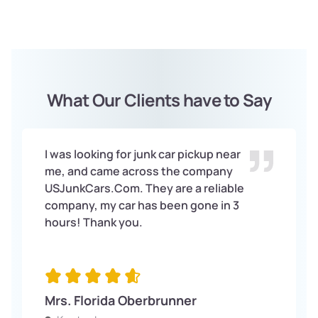
Once you accept our offer, we will arrange for the Free
pick-up of your vehicle. We will handle all the paperwork
and ensure the process is as seamless as possible for
you.
What Our Clients have to Say
I was looking for junk car pickup near
me, and came across the company
USJunkCars.Com. They are a reliable
company, my car has been gone in 3
hours! Thank you.
Mrs. Florida Oberbrunner