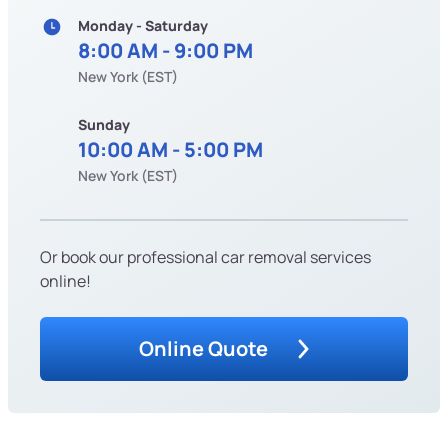
Monday - Saturday
8:00 AM - 9:00 PM
New York (EST)
Sunday
10:00 AM - 5:00 PM
New York (EST)
Or book our professional car removal services
online!
Online Quote