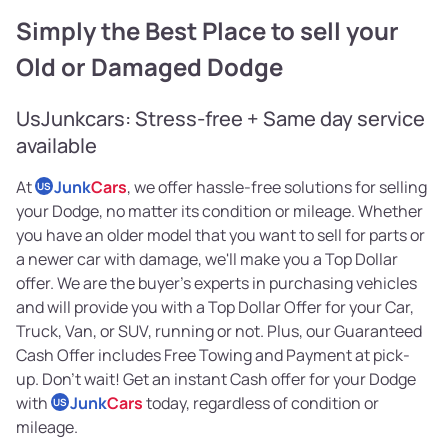
Simply the Best Place to sell your
Old or Damaged Dodge
UsJunkcars: Stress-free + Same day service
available
At
Junk
Cars
, we offer hassle-free solutions for selling
US
your Dodge, no matter its condition or mileage. Whether
you have an older model that you want to sell for parts or
a newer car with damage, we'll make you a Top Dollar
offer. We are the buyer's experts in purchasing vehicles
and will provide you with a Top Dollar Offer for your Car,
Truck, Van, or SUV, running or not. Plus, our Guaranteed
Cash Offer includes Free Towing and Payment at pick-
up. Don't wait! Get an instant Cash offer for your Dodge
with
Junk
Cars
today, regardless of condition or
US
mileage.