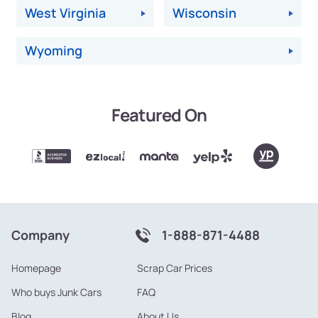
West Virginia
Wisconsin
Wyoming
Featured On
Company
1-888-871-4488
Homepage
Scrap Car Prices
Who buys Junk Cars
FAQ
Blog
About Us