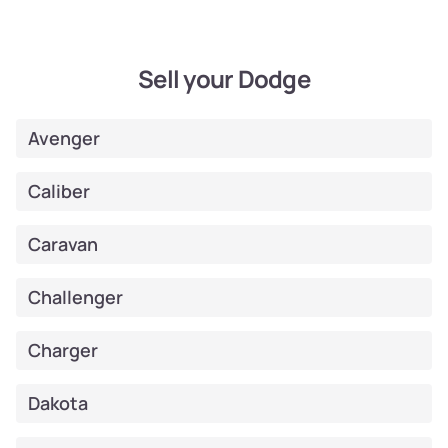
Sell your Dodge
Avenger
Caliber
Caravan
Challenger
Charger
Dakota