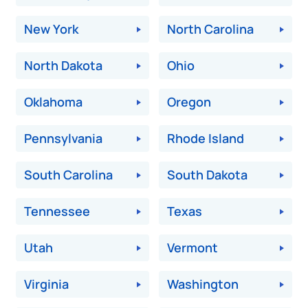
New York
North Carolina
North Dakota
Ohio
Oklahoma
Oregon
Pennsylvania
Rhode Island
South Carolina
South Dakota
Tennessee
Texas
Utah
Vermont
Virginia
Washington