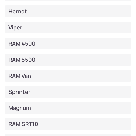
Hornet
Viper
RAM 4500
RAM 5500
RAM Van
Sprinter
Magnum
RAM SRT10