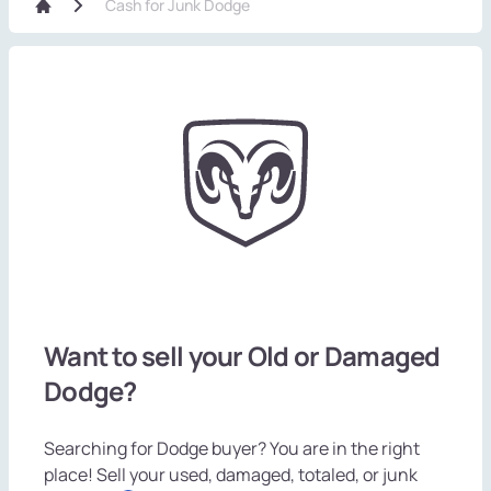
Cash for Junk Dodge
Want to sell your Old or Damaged
Dodge?
Searching for Dodge buyer? You are in the right
place! Sell your used, damaged, totaled, or junk