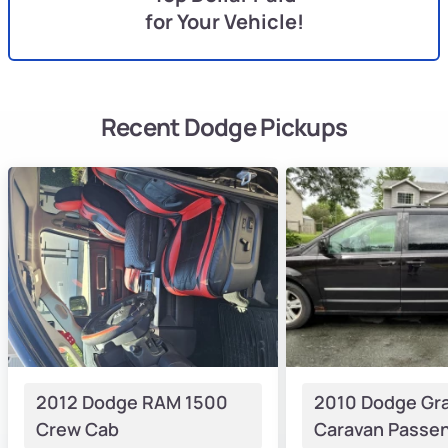
for Your Vehicle!
Recent Dodge Pickups
2012 Dodge RAM 1500
2010 Dodge Gr
Crew Cab
Caravan Passen