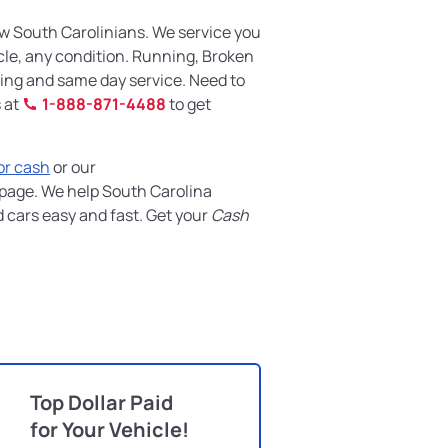
w South Carolinians. We service you
icle, any condition. Running, Broken
wing and same day service. Need to
s at
1-888-871-4488
to get
for cash
or our
page. We help South Carolina
d cars easy and fast. Get your
Cash
Top Dollar Paid
for Your Vehicle!