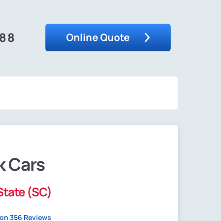
488
Online Quote
k Cars
State (SC)
on 356 Reviews