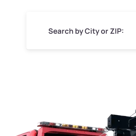
Search by City or ZIP: