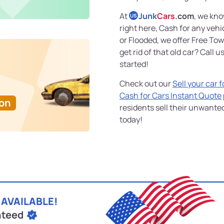
At
Junk
Cars
.com
, we kno
US
right here, Cash for any veh
or Flooded, we offer Free To
get rid of that old car? Call u
started!
Check out our
Sell your car 
Cash for Cars Instant Quote
Ton
residents sell their unwante
today!
 AVAILABLE!
nteed