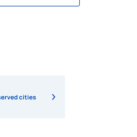
served cities