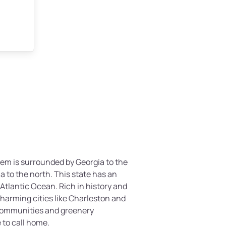
em is surrounded by Georgia to the
 to the north. This state has an
Atlantic Ocean. Rich in history and
harming cities like Charleston and
communities and greenery
e to call home.