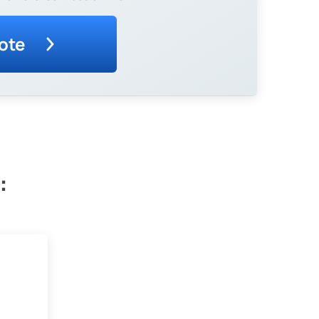
ote
: