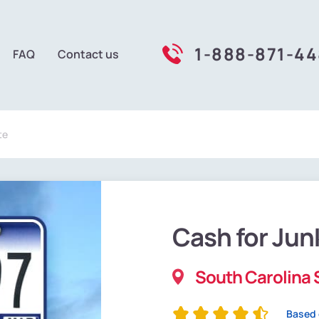
1-888-871-4
FAQ
Contact us
te
Cash for Jun
South Carolina 
Based 