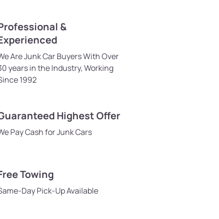
Professional &
Experienced
We Are Junk Car Buyers With Over
30 years in the Industry, Working
Since 1992
Guaranteed Highest Offer
We Pay Cash for Junk Cars
Free Towing
Same-Day Pick-Up Available