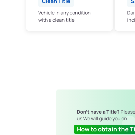
Clean Title
S
Vehicle in any condition
Dam
with a clean title
inc
Don't have a Title?
Please
us We will guide you on
How to obtain the Ti