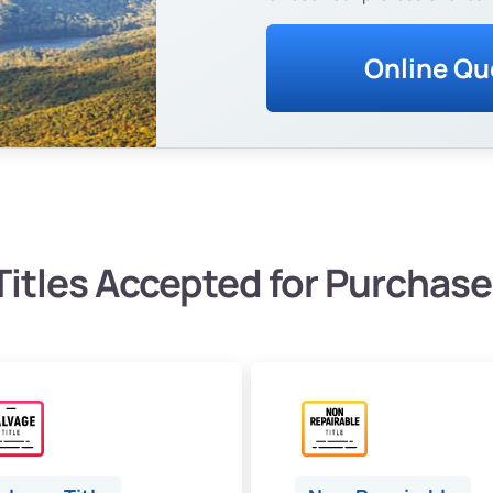
Online Qu
Titles Accepted for Purchase