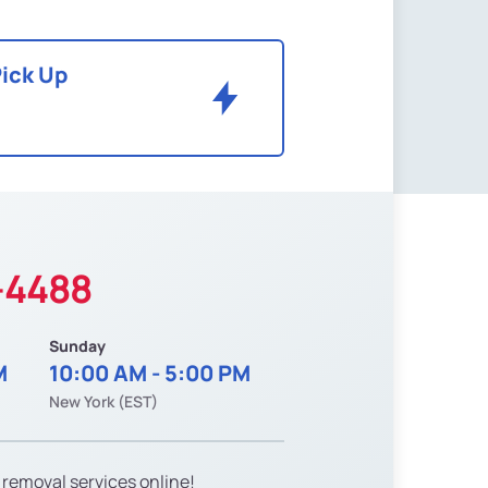
Pick Up
-4488
Sunday
M
10:00 AM - 5:00 PM
New York (EST)
 removal services online!