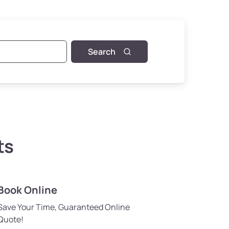
Search
ts
Book Online
Save Your Time, Guaranteed Online
Quote!