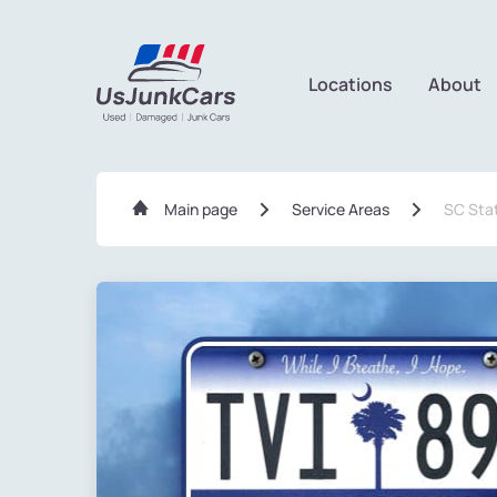
Locations
About
Main page
Service Areas
SC Sta