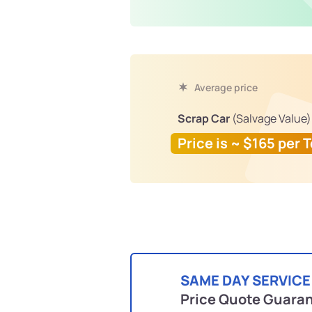
Average price
Scrap Car
(Salvage Value)
Price is ~ $165 per 
SAME DAY SERVICE
Price Quote Guara