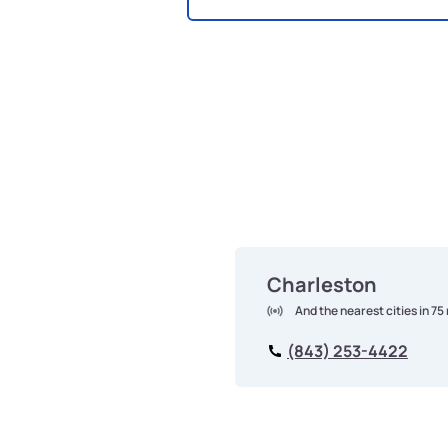
Charleston
And the nearest cities in 75
(843) 253-4422