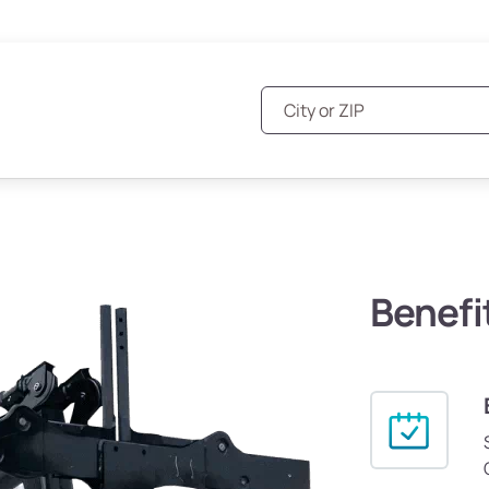
Benefi