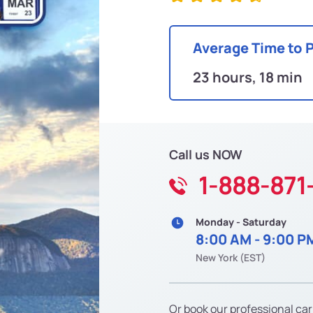
Average Time to 
23 hours, 18 min
Call us NOW
1-888-871
Monday - Saturday
8:00 AM - 9:00 P
New York (EST)
Or book our professional car