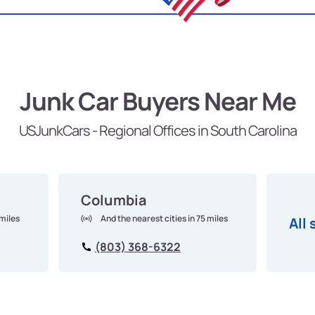
Junk Car Buyers Near Me
USJunkCars - Regional Offices in South Carolina
Columbia
 miles
And the nearest cities in 75 miles
All 
(803) 368-6322