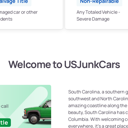
alvage Title
Non-Repairable
aged car or other
Any Totaled Vehicle -
idents
Severe Damage
Welcome to USJunkCars
South Carolina, a southern g
southwest and North Carolina
amazing coastline along the 
 call
beauty, South Carolina has c
Columbia. With welcoming 
tle
everywhere, it’s a great plac