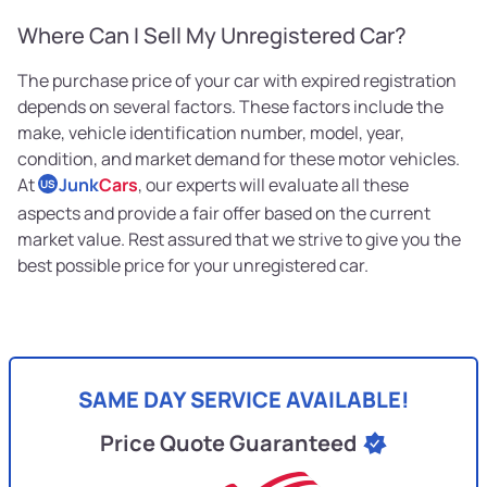
Where Can I Sell My Unregistered Car?
The purchase price of your car with expired registration
depends on several factors. These factors include the
make, vehicle identification number, model, year,
condition, and market demand for these motor vehicles.
At
Junk
Cars
, our experts will evaluate all these
US
aspects and provide a fair offer based on the current
market value. Rest assured that we strive to give you the
best possible price for your unregistered car.
SAME DAY SERVICE AVAILABLE!
Price Quote Guaranteed