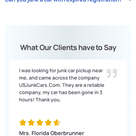
Junk
Cars
. Contact us, receive an offer, schedule
US
pickup, get paid on the spot, and let us handle the
Absolutely!
Junk
Cars
accepts junk cars with expired
US
paperwork.
registration. Regardless of condition or registration
status, we offer top dollar for your vehicle.
What Our Clients have to Say
I was looking for junk car pickup near
me, and came across the company
USJunkCars.Com. They are a reliable
company, my car has been gone in 3
hours! Thank you.
Mrs. Florida Oberbrunner