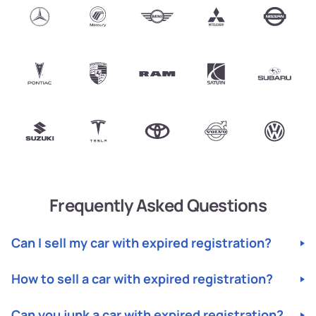
Frequently Asked Questions
Can I sell my car with expired registration?
Yes, you can sell your car with expired registration.
How to sell a car with expired registration?
Junk
Cars
specializes in buying cars with expired
US
registration and will help you through the process.
Selling a car with expired registration is easy with
Can you junk a car with expired registration?