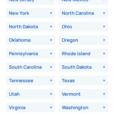
New York
North Carolina
North Dakota
Ohio
Oklahoma
Oregon
Pennsylvania
Rhode Island
South Carolina
South Dakota
Tennessee
Texas
Utah
Vermont
Virginia
Washington