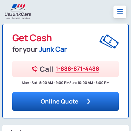
Get Cash
for your
Junk Car
Call
1-888-871-4488
Mon - Sat:
8:00 AM - 9:00 PM
Sun:
10:00 AM - 5:00 PM
Online Quote