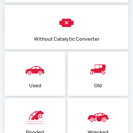
Without Catalytic Converter
Used
Old
Flooded
Wrecked