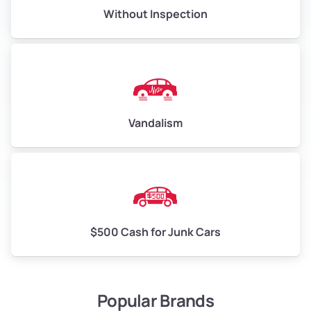
Without Inspection
Vandalism
$500 Cash for Junk Cars
Popular Brands