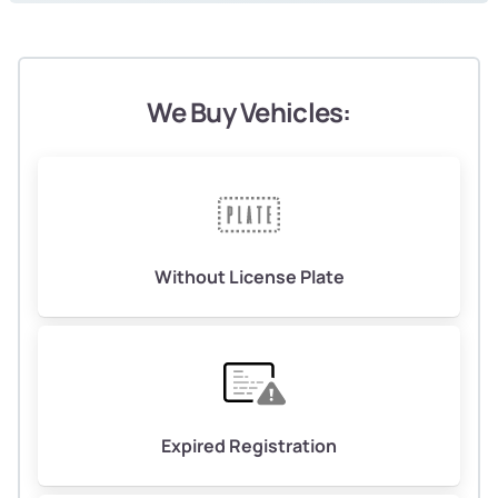
We Buy Vehicles:
Without License Plate
Expired Registration