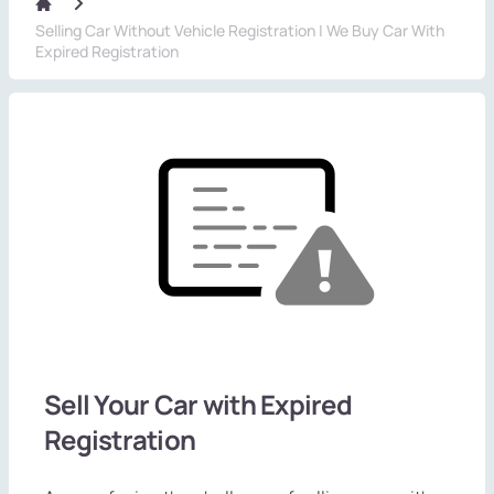
Selling Car Without Vehicle Registration | We Buy Car With
Expired Registration
Sell Your Car with Expired
Registration