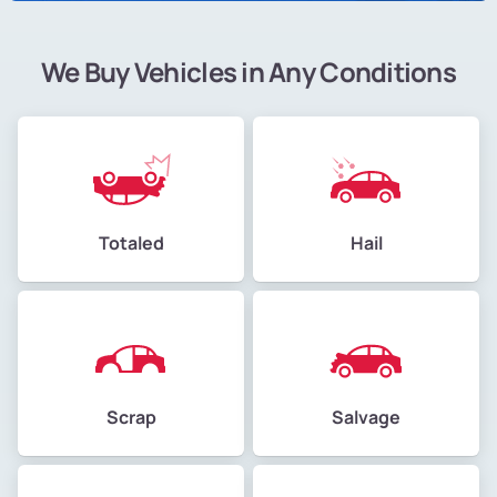
We Buy Vehicles in Any Conditions
Totaled
Hail
Scrap
Salvage