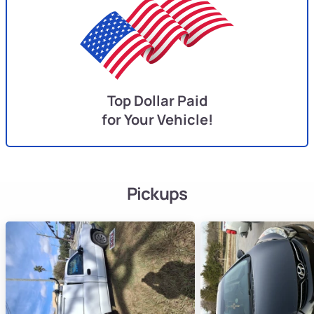
Top Dollar Paid
for Your Vehicle!
Pickups