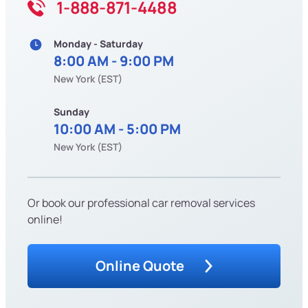
1-888-871-4488
Monday - Saturday
8:00 AM - 9:00 PM
New York (EST)
Sunday
10:00 AM - 5:00 PM
New York (EST)
Or book our professional car removal services
online!
Online Quote