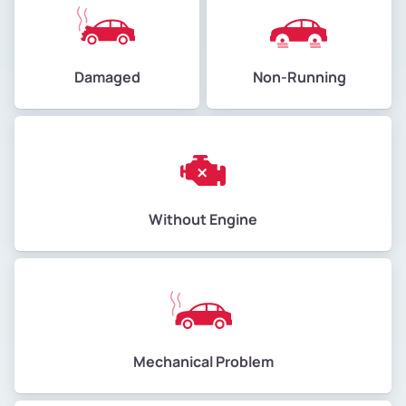
Damaged
Non-Running
Without Engine
Mechanical Problem