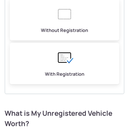
Without Registration
With Registration
What is My Unregistered Vehicle
Worth?