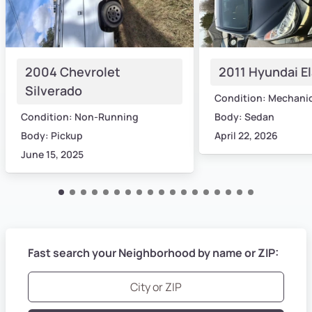
2004 Chevrolet
2011 Hyundai E
Silverado
Condition: Mechani
Condition: Non-Running
Body: Sedan
Body: Pickup
April 22, 2026
June 15, 2025
Fast search your Neighborhood by name or ZIP: