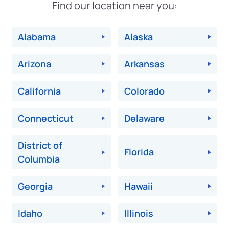
Find our location near you:
Alabama
Alaska
Arizona
Arkansas
California
Colorado
Connecticut
Delaware
District of
Florida
Columbia
Georgia
Hawaii
Idaho
Illinois