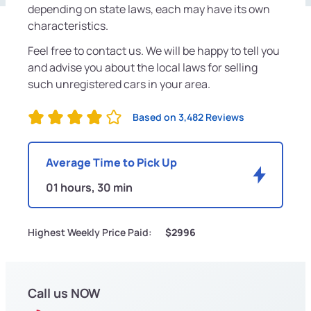
depending on state laws, each may have its own
characteristics.
Feel free to contact us. We will be happy to tell you
and advise you about the local laws for selling
such unregistered cars in your area.
Based on 3,482 Reviews
Average Time to Pick Up
01 hours, 30 min
Highest Weekly Price Paid:
$2996
Call us NOW