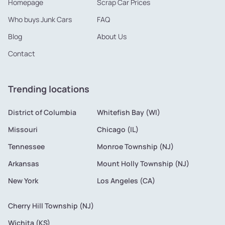
Homepage
Scrap Car Prices
Who buys Junk Cars
FAQ
Blog
About Us
Contact
Trending locations
District of Columbia
Whitefish Bay (WI)
Missouri
Chicago (IL)
Tennessee
Monroe Township (NJ)
Arkansas
Mount Holly Township (NJ)
New York
Los Angeles (CA)
Cherry Hill Township (NJ)
Wichita (KS)