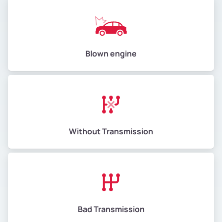
Blown engine
Without Transmission
Bad Transmission