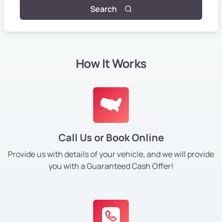
Search
How It Works
Call Us or Book Online
Provide us with details of your vehicle, and we will provide
you with a Guaranteed Cash Offer!