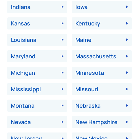
Indiana
Iowa
Kansas
Kentucky
Louisiana
Maine
Maryland
Massachusetts
Michigan
Minnesota
Mississippi
Missouri
Montana
Nebraska
Nevada
New Hampshire
New Jersey
New Mexico