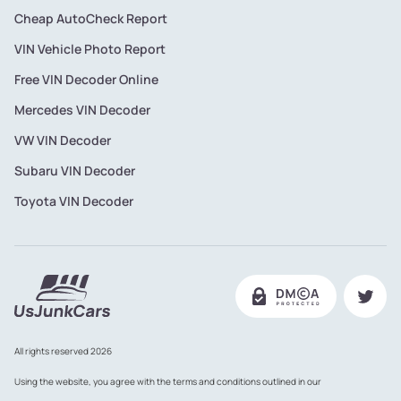
Cheap AutoCheck Report
VIN Vehicle Photo Report
Free VIN Decoder Online
Mercedes VIN Decoder
VW VIN Decoder
Subaru VIN Decoder
Toyota VIN Decoder
All rights reserved 2026
Using the website, you agree with the terms and conditions outlined in our