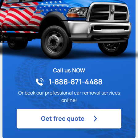
Call us NOW
1-888-871-4488
Or book our professional car removal services
online!
Get free quote