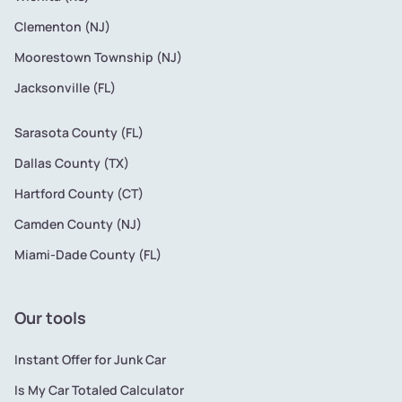
Clementon (NJ)
Moorestown Township (NJ)
Jacksonville (FL)
Sarasota County (FL)
Dallas County (TX)
Hartford County (CT)
Camden County (NJ)
Miami-Dade County (FL)
Our tools
Instant Offer for Junk Car
Is My Car Totaled Calculator