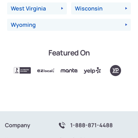
West Virginia
Wisconsin
Wyoming
Featured On
Company
1-888-871-4488