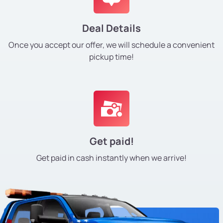
Deal Details
Once you accept our offer, we will schedule a convenient
pickup time!
Get paid!
Get paid in cash instantly
when we arrive!