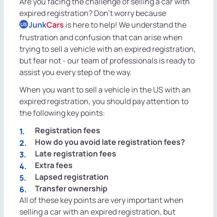
Are you facing the challenge of selling a car with
expired registration? Don't worry because
Junk
Cars
is here to help! We understand the
US
frustration and confusion that can arise when
trying to sell a vehicle with an expired registration,
but fear not - our team of professionals is ready to
assist you every step of the way.
When you want to sell a vehicle in the US with an
expired registration, you should pay attention to
the following key points:
Registration fees
How do you avoid late registration fees?
Late registration fees
Extra fees
Lapsed registration
Transfer ownership
All of these key points are very important when
selling a car with an expired registration, but