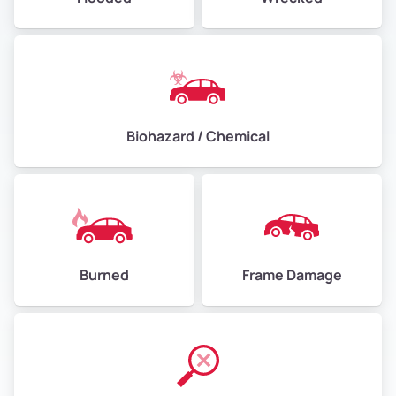
Biohazard / Chemical
Burned
Frame Damage