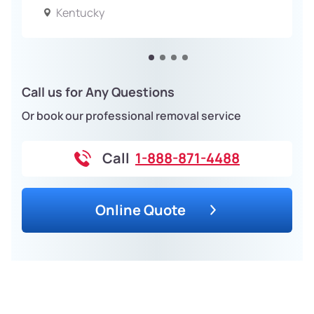
Kentucky
Call us for Any Questions
Or book our professional removal service
Call
1-888-871-4488
Online Quote