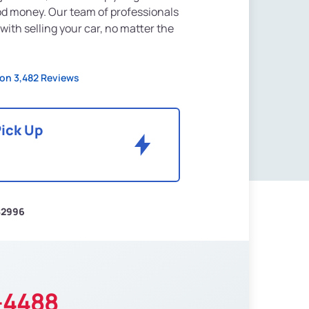
od money. Our team of professionals
 with selling your car, no matter the
on 3,482 Reviews
Pick Up
$2996
-4488