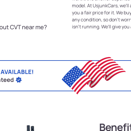
model. At UsjunkCars, we'll 
you a fair price for it. We 
any condition, so don't worr
hout CVT near me?
isn't running. We'll give you a
 AVAILABLE!
nteed
Benefi