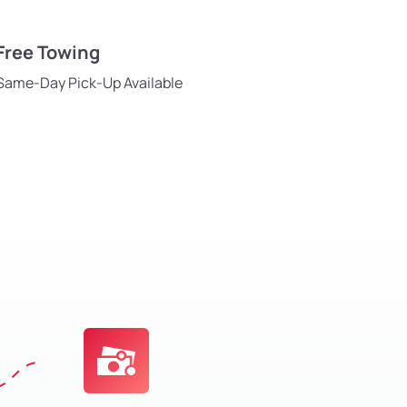
Free Towing
Same-Day Pick-Up Available