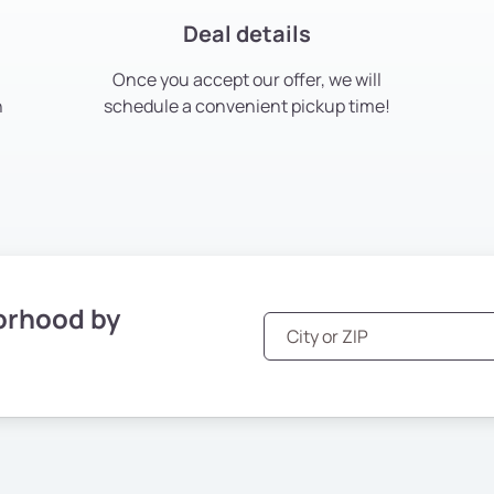
Deal details
Once you accept our offer, we will
h
schedule a convenient pickup time!
orhood by