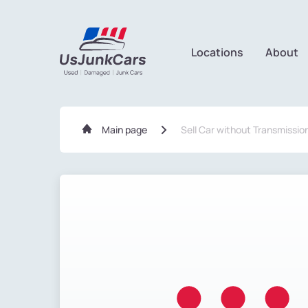
Locations
About
Main page
Sell Car without Transmissio