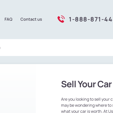
1-888-871-4
FAQ
Contact us
n
Sell Your Ca
Are you looking to sell your
may be wondering where to st
what your car is worth. At U