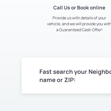
Call Us or Book online
Provide us with details of your
vehicle, and we will provide you wit
a Guaranteed Cash Offer!
Fast search your Neighb
name or ZIP: