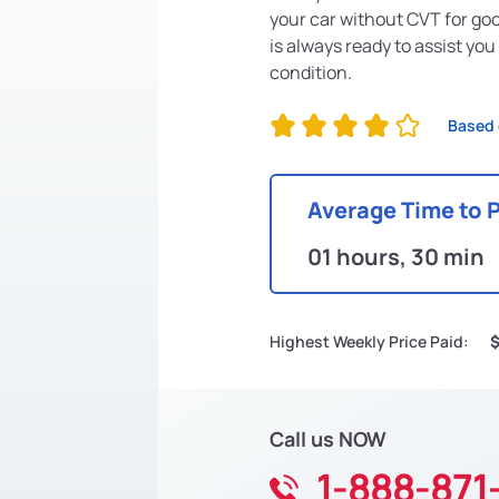
your car without CVT for go
is always ready to assist you
condition.
Based 
Average Time to 
01 hours, 30 min
Highest Weekly Price Paid:
Call us NOW
1-888-871