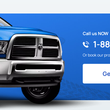
Call us NOW
1-8
Or book our pro
Ge