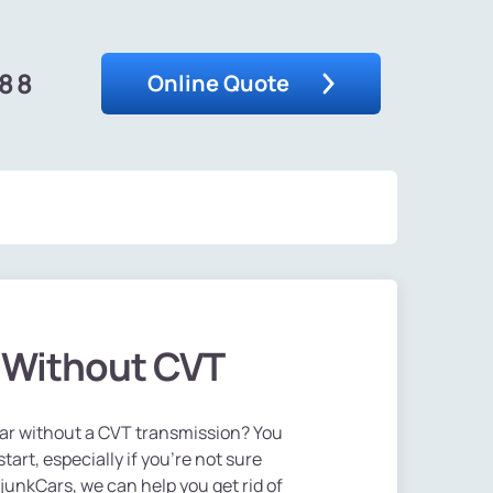
488
Online Quote
r Without CVT
 car without a CVT transmission? You
art, especially if you're not sure
sjunkCars, we can help you get rid of