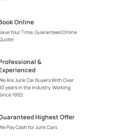
Book Online
Save Your Time, Guaranteed Online
Quote!
Professional &
Experienced
We Are Junk Car Buyers With Over
30 years in the Industry, Working
Since 1992
Guaranteed Highest Offer
We Pay Cash for Junk Cars