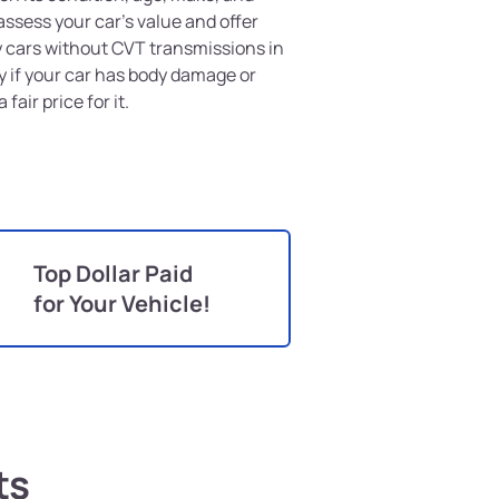
assess your car's value and offer
buy cars without CVT transmissions in
y if your car has body damage or
 fair price for it.
Top Dollar Paid
for Your Vehicle!
ts