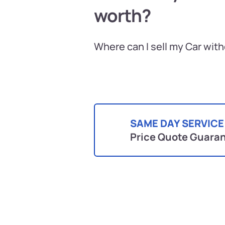
worth?
Where can I sell my Car wit
SAME DAY SERVICE
Price Quote Guara