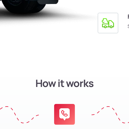
How it works