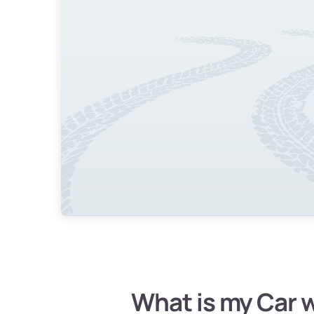
What is my Car 