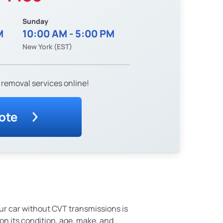
Sunday
M
10:00 AM - 5:00 PM
New York (EST)
 removal services online!
ote
ur car without CVT transmissions is
n its condition, age, make, and