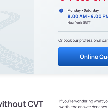
Monday - Saturday
8:00 AM - 9:00 P
New York (EST)
Or book our professional car
Online Qu
without CVT
If you're wondering what yo
worth, the answer depends o