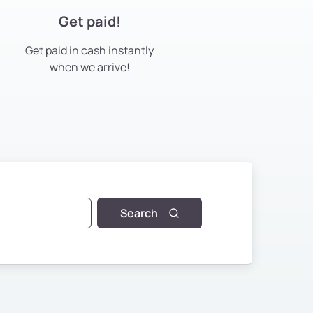
Get paid!
Get paid in cash instantly
when we arrive!
Search