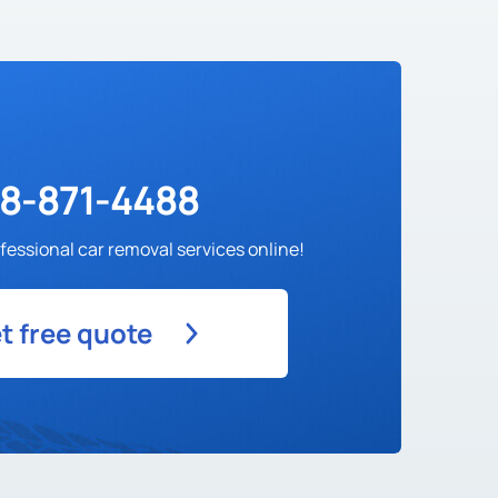
88-871-4488
fessional car removal services online!
t free quote