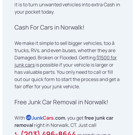
it is to turn unwanted vehicles into extra Cash in
your pocket today.
Cash For Cars in Norwalk!
We make it simple to sell bigger vehicles, too â
trucks, RVs, and even buses, whether they are
Damaged, Broken or Flooded. Getting
$1500 for
junk cars
is possible if your vehicle is larger or
has valuable parts. You only need to call or fill
out our quick form to start the process and get a
fair offer for your junk vehicle.
Free Junk Car Removal in Norwalk!
With
Junk
Cars
.com
, you get
free junk car
US
removal
right in Norwalk, CT. Just call
(203) 496-8644
or send us your