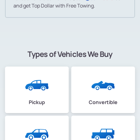
and get Top Dollar with Free Towing.
Types of Vehicles We Buy
Pickup
Convertible