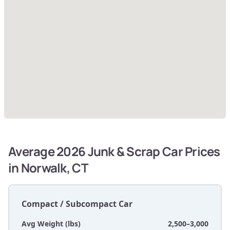
Average 2026 Junk & Scrap Car Prices
in Norwalk, CT
Compact / Subcompact Car
Avg Weight (lbs)
2,500–3,000