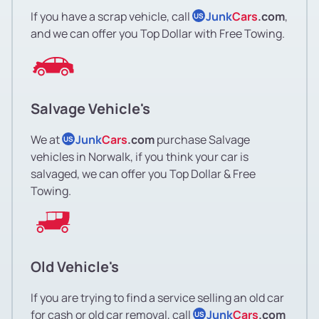
If you have a scrap vehicle, call
Junk
Cars
.com
,
US
and we can offer you Top Dollar with Free Towing.
Salvage Vehicle's
We at
Junk
Cars
.com
purchase Salvage
US
vehicles in Norwalk, if you think your car is
salvaged, we can offer you Top Dollar & Free
Towing.
Old Vehicle's
If you are trying to find a service selling an old car
for cash or old car removal, call
Junk
Cars
.com
US