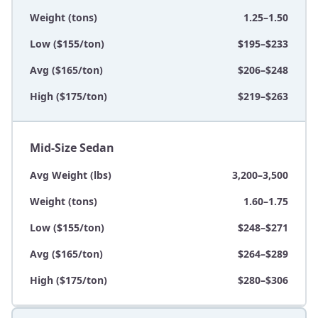
Weight (tons)
1.25–1.50
Low ($155/ton)
$195–$233
Avg ($165/ton)
$206–$248
High ($175/ton)
$219–$263
Mid-Size Sedan
Avg Weight (lbs)
3,200–3,500
Weight (tons)
1.60–1.75
Low ($155/ton)
$248–$271
Avg ($165/ton)
$264–$289
High ($175/ton)
$280–$306