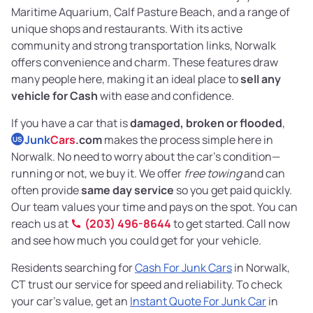
Maritime Aquarium, Calf Pasture Beach, and a range of
unique shops and restaurants. With its active
community and strong transportation links, Norwalk
offers convenience and charm. These features draw
many people here, making it an ideal place to
sell any
vehicle for Cash
with ease and confidence.
If you have a car that is
damaged, broken or flooded
,
Junk
Cars
.com
makes the process simple here in
US
Norwalk. No need to worry about the car’s condition—
running or not, we buy it. We offer
free towing
and can
often provide
same day service
so you get paid quickly.
Our team values your time and pays on the spot. You can
reach us at
(203) 496-8644
to get started. Call now
and see how much you could get for your vehicle.
Residents searching for
Cash For Junk Cars
in Norwalk,
CT trust our service for speed and reliability. To check
your car’s value, get an
Instant Quote For Junk Car
in