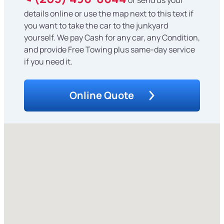
details online or use the map next to this text if
you want to take the car to the junkyard
yourself. We pay Cash for any car, any Condition,
and provide Free Towing plus same-day service
if you need it.
Online Quote