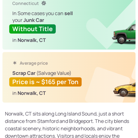
Connecticut
In Some cases you can
sell
your
Junk Car
Without Title
in
Norwalk, CT
Average price
Scrap Car
(Salvage Value)
Price is ~ $165 per Ton
in
Norwalk, CT
Norwalk, CT sits along Long Island Sound, just a short
distance from Stamford and Bridgeport. The city blends
coastal scenery, historic neighborhoods, and vibrant
downtown attractions. Visitors and locals enjoy the