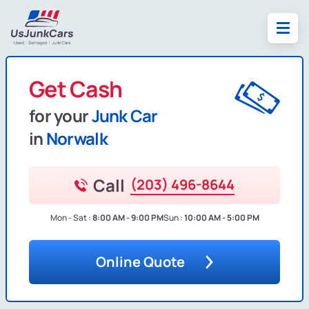
Get Cash
for your
Junk Car
in
Norwalk
Call
(203) 496-8644
Mon - Sat :
8:00 AM - 9:00 PM
Sun :
10:00 AM - 5:00 PM
Online Quote