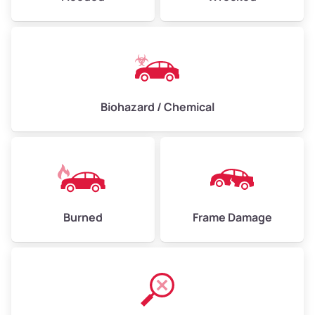
Biohazard / Chemical
Burned
Frame Damage