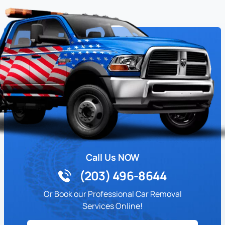
Call Us NOW
(203) 496-8644
Or Book our Professional Car Removal
Services Online!