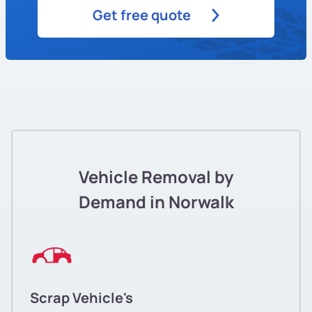
Get free quote
Vehicle Removal by
Demand in Norwalk
Scrap Vehicle's