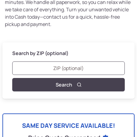
minutes. We handle all paperwork, so you can relax while
we take care of everything. Turn your unwanted vehicle
into Cash today—contact us for a quick, hassle-free
pickup and payment.
Search by ZIP (optional)
Search
SAME DAY SERVICE AVAILABLE!