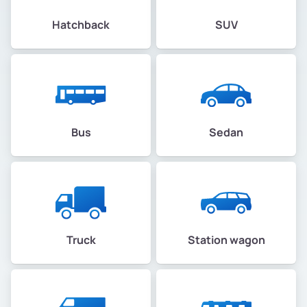
Hatchback
SUV
Bus
Sedan
Truck
Station wagon