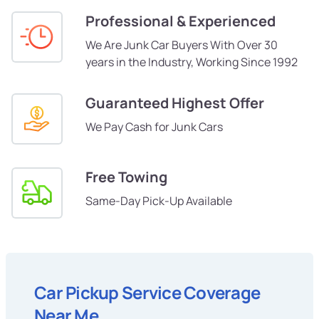
Professional & Experienced
We Are Junk Car Buyers With Over 30
years in the Industry, Working Since 1992
Guaranteed Highest Offer
We Pay Cash for Junk Cars
Free Towing
Same-Day Pick-Up Available
Car Pickup Service Coverage
Near Me