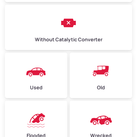
Without Catalytic Converter
Used
Old
Flooded
Wrecked