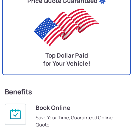
Price Quote Guaranteed
Top Dollar Paid
for Your Vehicle!
Benefits
Book Online
Save Your Time, Guaranteed Online
Quote!