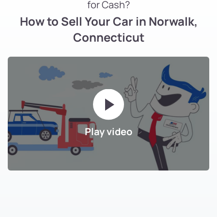
for Cash?
How to Sell Your Car in Norwalk,
Connecticut
Play video