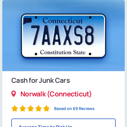
Cash for Junk Cars
Norwalk (Connecticut)
Based on 69 Reviews
Average Time to Pick Up