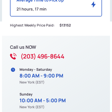
21 hours, 17 min
Highest Weekly Price Paid:
$13152
Call us NOW
(203) 496-8644
Monday - Saturday
8:00 AM - 9:00 PM
New York (EST)
Sunday
10:00 AM - 5:00 PM
New York (EST)