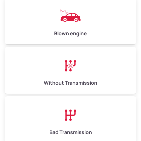
Blown engine
Without Transmission
Bad Transmission