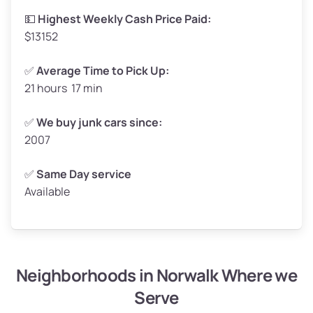
High ($175/ton)
$289–$350
💵
Highest Weekly Cash Price Paid:
$13152
✅
Average Time to Pick Up:
21 hours 17 min
Avg Weight (lbs)
5,000–6,000+
Weight (tons)
2.50–3.00
✅
We buy junk cars since:
2007
Low ($155/ton)
$388–$465
Avg ($165/ton)
$413–$495
✅
Same Day service
Available
High ($175/ton)
$438–$525
Neighborhoods in Norwalk Where we
Avg Weight (lbs)
4,800–7,000+
Serve
Weight (tons)
2.40–3.50