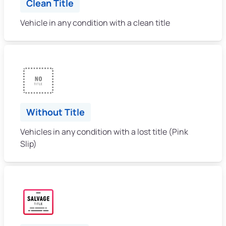
Clean Title
Vehicle in any condition with a clean title
Without Title
Vehicles in any condition with a lost title (Pink
Slip)