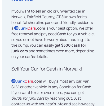
If you want to sell an old or unwanted car in
Norwalk, Fairfield County, CT â known for its
beautiful shoreline parks and friendly residents
â
Junk
Cars
.com
is your best option. We offer
US
free removal and pay good Cash for your vehicle,
so you do not have to worry about hauling it to
the dump. You can easily get
$500 cash for
junk cars
and sometimes even more, depending
on your carâs details.
Sell Your Car for Cash in Norwalk!
Junk
Cars
.com
will buy almost any car, van,
US
SUV, or other vehicle in any Condition for Cash.
If you want to earn even more, you can get
$1000 for junk cars
by reaching out. Just
contact us with your car's info and see how easy