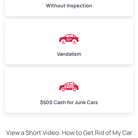
Without Inspection
Vandalism
$500 Cash for Junk Cars
View a Short Video: How to Get Rid of My Car