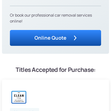
Or book our professional car removal services
online!
Online Quote
Titles Accepted for Purchase: