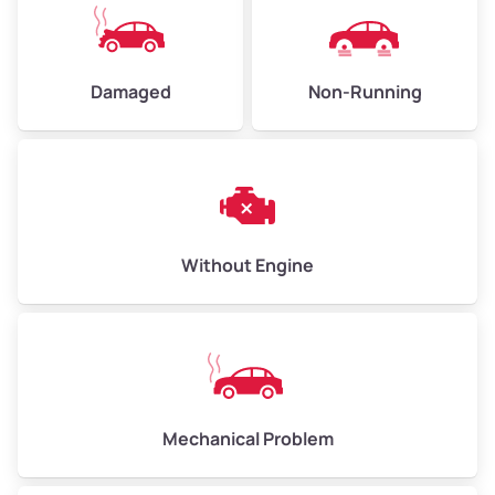
Damaged
Non-Running
Without Engine
Mechanical Problem