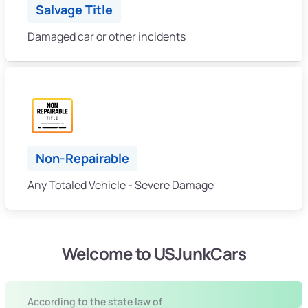
Salvage Title
Damaged car or other incidents
Non-Repairable
Any Totaled Vehicle - Severe Damage
Welcome to USJunkCars
According to the state law of