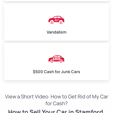
Vandalism
$500 Cash for Junk Cars
View a Short Video: How to Get Rid of My Car
for Cash?
How to Sell Your Car in Stamford,