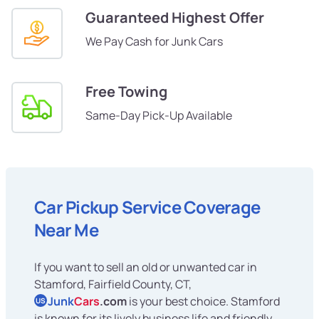
Guaranteed Highest Offer
We Pay Cash for Junk Cars
Free Towing
Same-Day Pick-Up Available
Car Pickup Service Coverage
Near Me
If you want to sell an old or unwanted car in
Stamford, Fairfield County, CT,
Junk
Cars
.com
is your best choice. Stamford
US
is known for its lively business life and friendly