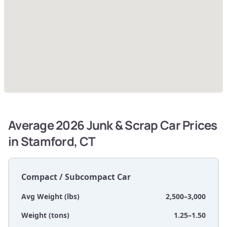
Average 2026 Junk & Scrap Car Prices
in Stamford, CT
Compact / Subcompact Car
Avg Weight (lbs)
2,500–3,000
Weight (tons)
1.25–1.50