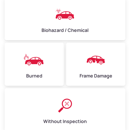
Biohazard / Chemical
Burned
Frame Damage
Without Inspection