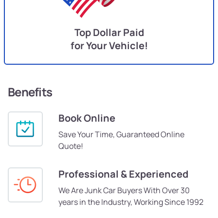
Top Dollar Paid
for Your Vehicle!
Benefits
Book Online
Save Your Time, Guaranteed Online
Quote!
Professional & Experienced
We Are Junk Car Buyers With Over 30
years in the Industry, Working Since 1992