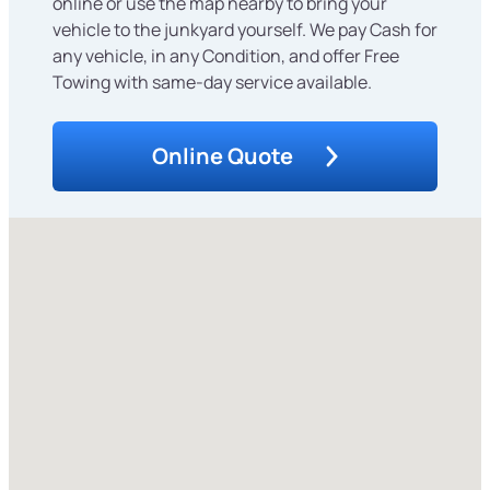
online or use the map nearby to bring your
vehicle to the junkyard yourself. We pay Cash for
any vehicle, in any Condition, and offer Free
Towing with same-day service available.
Online Quote