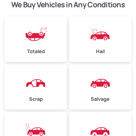
We Buy Vehicles in Any Conditions
Avg Weight (lbs)
13,000–30,000+
Westover
Weight (tons)
6.50–15.00
Low ($155/ton)
$1,007–$2,325
Avg ($165/ton)
$1,073–$2,475
Totaled
Hail
High ($175/ton)
$1,138–$2,625
Scrap
Salvage