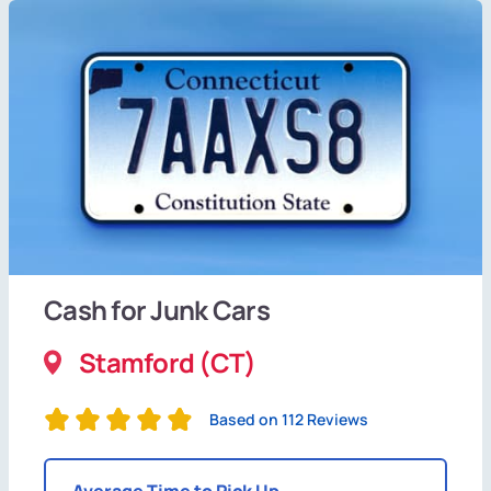
Cash for Junk Cars
Stamford (CT)
Based on 112 Reviews
Average Time to Pick Up