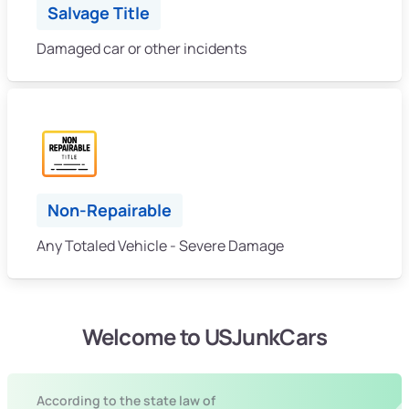
Salvage Title
Damaged car or other incidents
Non-Repairable
Any Totaled Vehicle - Severe Damage
Welcome to USJunkCars
According to the state law of