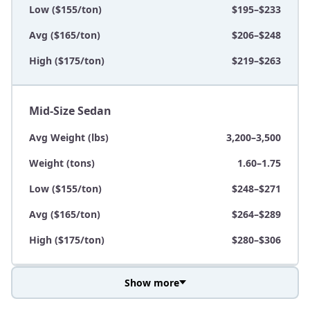
Low ($155/ton)
$195–$233
Avg ($165/ton)
$206–$248
High ($175/ton)
$219–$263
Mid-Size Sedan
Avg Weight (lbs)
3,200–3,500
Weight (tons)
1.60–1.75
Low ($155/ton)
$248–$271
Avg ($165/ton)
$264–$289
High ($175/ton)
$280–$306
Show more