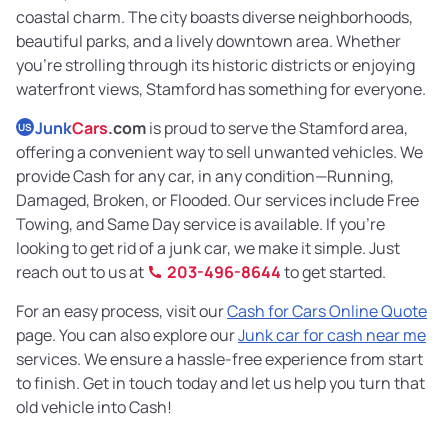
coastal charm. The city boasts diverse neighborhoods,
beautiful parks, and a lively downtown area. Whether
you're strolling through its historic districts or enjoying
waterfront views, Stamford has something for everyone.
Junk
Cars
.com
is proud to serve the Stamford area,
US
offering a convenient way to sell unwanted vehicles. We
provide Cash for any car, in any condition—Running,
Damaged, Broken, or Flooded. Our services include Free
Towing, and Same Day service is available. If you're
looking to get rid of a junk car, we make it simple. Just
reach out to us at
203-496-8644
to get started.
For an easy process, visit our
Cash for Cars Online Quote
page. You can also explore our
Junk car for cash near me
services. We ensure a hassle-free experience from start
to finish. Get in touch today and let us help you turn that
old vehicle into Cash!