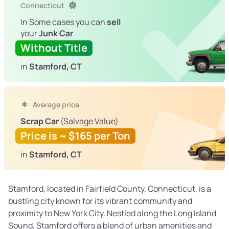
Connecticut
In Some cases you can
sell
your
Junk Car
Without Title
in
Stamford, CT
Average price
Scrap Car
(Salvage Value)
Price is ~ $165 per Ton
in
Stamford, CT
Stamford, located in Fairfield County, Connecticut, is a
bustling city known for its vibrant community and
proximity to New York City. Nestled along the Long Island
Sound, Stamford offers a blend of urban amenities and