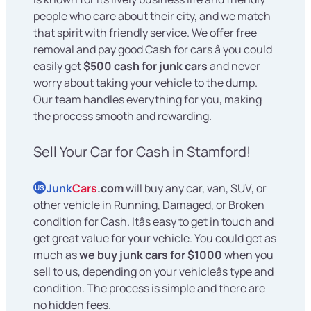
people who care about their city, and we match
that spirit with friendly service. We offer free
removal and pay good Cash for cars â you could
easily get
$500 cash for junk cars
and never
worry about taking your vehicle to the dump.
Our team handles everything for you, making
the process smooth and rewarding.
Sell Your Car for Cash in Stamford!
Junk
Cars
.com
will buy any car, van, SUV, or
US
other vehicle in Running, Damaged, or Broken
condition for Cash. Itâs easy to get in touch and
get great value for your vehicle. You could get as
much as
we buy junk cars for $1000
when you
sell to us, depending on your vehicleâs type and
condition. The process is simple and there are
no hidden fees.