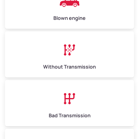
Blown engine
Without Transmission
Bad Transmission