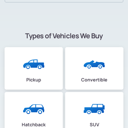
Types of Vehicles We Buy
Pickup
Convertible
Hatchback
SUV