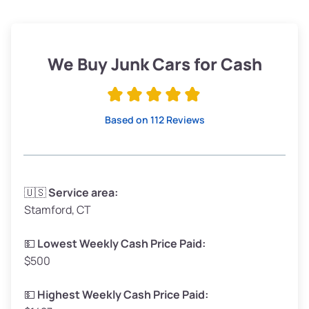
Avg Weight (lbs)
3,800–4,500
Weight (tons)
1.90–2.25
Low ($155/ton)
$295–$349
We Buy Junk Cars for Cash
Avg ($165/ton)
$315–$371
High ($175/ton)
$332–$394
Based on 112 Reviews
Avg Weight (lbs)
3,300–4,000
🇺🇸
Service area:
Stamford, CT
Weight (tons)
1.65–2.00
Low ($155/ton)
$255–$310
💵
Lowest Weekly Cash Price Paid:
$500
Avg ($165/ton)
$272–$330
High ($175/ton)
$289–$350
💵
Highest Weekly Cash Price Paid: