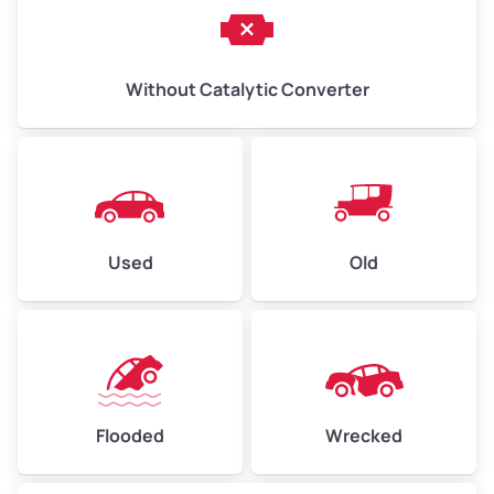
Without Catalytic Converter
Used
Old
Flooded
Wrecked