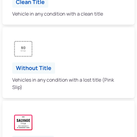
Clean Title
Vehicle in any condition with a clean title
Without Title
Vehicles in any condition with a lost title (Pink
Slip)