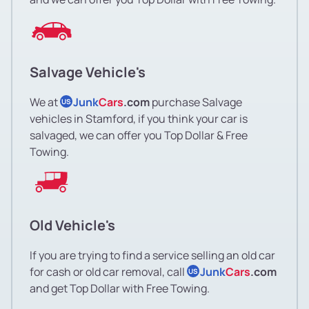
Salvage Vehicle's
We at
Junk
Cars
.com
purchase Salvage
US
vehicles in Stamford, if you think your car is
salvaged, we can offer you Top Dollar & Free
Towing.
Old Vehicle's
If you are trying to find a service selling an old car
for cash or old car removal, call
Junk
Cars
.com
US
and get Top Dollar with Free Towing.