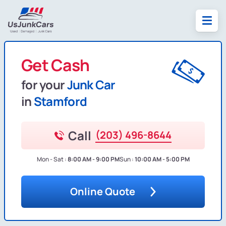
Get Cash
for your
Junk Car
in
Stamford
Call
(203) 496-8644
Mon - Sat :
8:00 AM - 9:00 PM
Sun :
10:00 AM - 5:00 PM
Online Quote