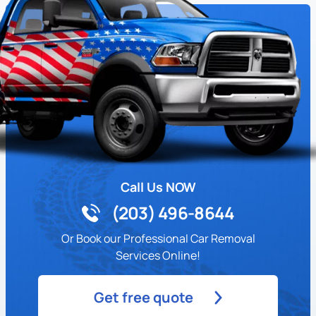
Call Us NOW
(203) 496-8644
Or Book our Professional Car Removal
Services Online!
Get free quote