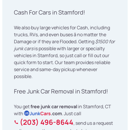
Cash For Cars in Stamford!
We also buy large vehicles for Cash, including
trucks, RVs, and even buses â no matter the
Damage or if they are Flooded. Getting
$1500 for
junk cars
is possible with larger or specialty
vehicles in Stamford, so just call or fill out our
quick form to start. Our team provides reliable
service and same-day pickup whenever
possible.
Free Junk Car Removal in Stamford!
You get
free junk car removal
in Stamford, CT
with
Junk
Cars
.com
. Just call
US
(203) 496-8644
, send us a request