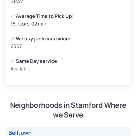
$1427
✅
Average Time to Pick Up:
16 hours 02 min
Avg Weight (lbs)
5,000–6,000+
Weight (tons)
2.50–3.00
✅
We buy junk cars since:
2007
Low ($155/ton)
$388–$465
Avg ($165/ton)
$413–$495
✅
Same Day service
Available
High ($175/ton)
$438–$525
Neighborhoods in Stamford Where
Avg Weight (lbs)
4,800–7,000+
we Serve
Weight (tons)
2.40–3.50
Low ($155/ton)
$372–$543
Belltown