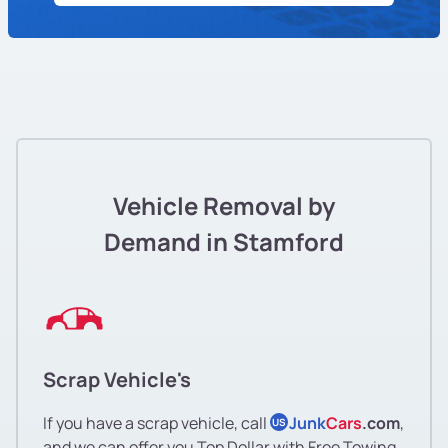
Vehicle Removal by
Demand in Stamford
Scrap Vehicle's
If you have a scrap vehicle, call
Junk
Cars
.com
,
US
and we can offer you Top Dollar with Free Towing.