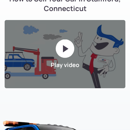
Connecticut
Play video