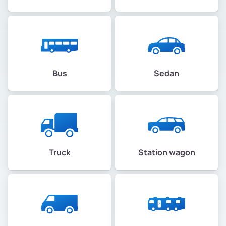
Bus
Sedan
Truck
Station wagon