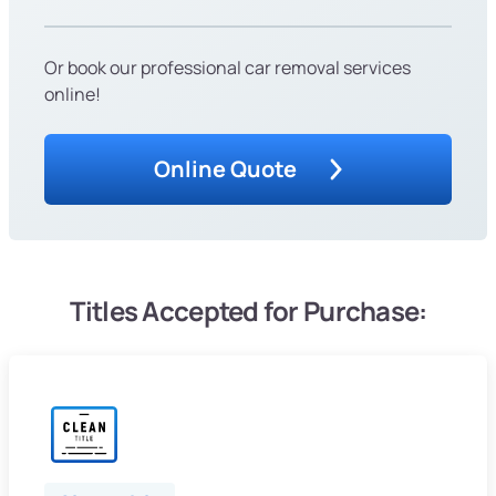
Or book our professional car removal services
online!
Online Quote
Titles Accepted for Purchase: