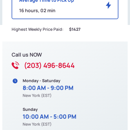
16 hours, 02 min
Highest Weekly Price Paid:
$1427
Call us NOW
(203) 496-8644
Monday - Saturday
8:00 AM - 9:00 PM
New York (EST)
Sunday
10:00 AM - 5:00 PM
New York (EST)