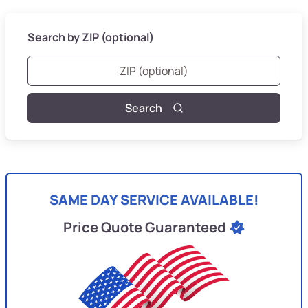
Search by ZIP (optional)
Search
SAME DAY SERVICE AVAILABLE!
Price Quote Guaranteed