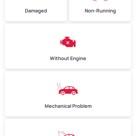
Damaged
Non-Running
Without Engine
Mechanical Problem