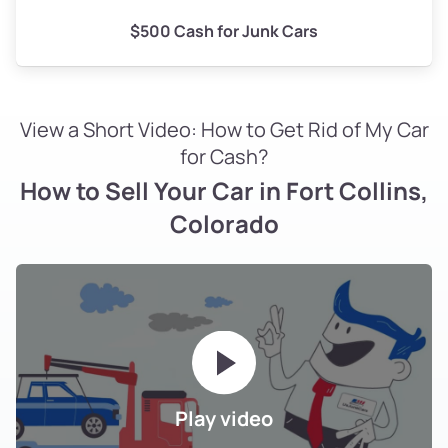
$500 Cash for Junk Cars
View a Short Video: How to Get Rid of My Car
for Cash?
How to Sell Your Car in Fort Collins,
Colorado
Play video