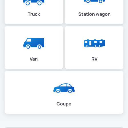
Truck
Station wagon
Van
RV
Coupe