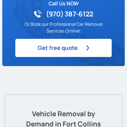
Call Us NOW
(970) 387-6122
Or Book our Professional Car Removal
Services Online!
Get free quote
Vehicle Removal by
Demand in Fort Collins