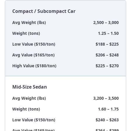
Compact / Subcompact Car
Avg Weight (lbs)
2,500 – 3,000
Weight (tons)
1.25 – 1.50
Low Value ($150/ton)
$188 – $225
Avg Value ($165/ton)
$206 – $248
High Value ($180/ton)
$225 – $270
Mid-Size Sedan
Avg Weight (lbs)
3,200 – 3,500
Weight (tons)
1.60 – 1.75
Low Value ($150/ton)
$240 – $263
Avg Value ($165/ton)
$264 – $289