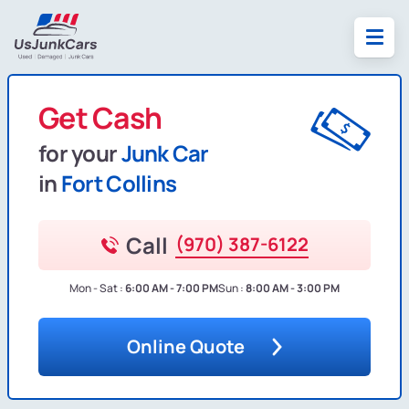
Get Cash
for your
Junk Car
in
Fort Collins
Call
(970) 387-6122
Mon - Sat :
6:00 AM - 7:00 PM
Sun :
8:00 AM - 3:00 PM
Online Quote