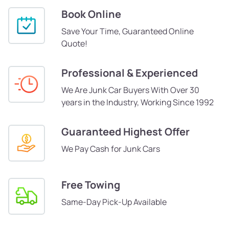
Book Online
Save Your Time, Guaranteed Online
Quote!
Professional & Experienced
We Are Junk Car Buyers With Over 30
years in the Industry, Working Since 1992
Guaranteed Highest Offer
We Pay Cash for Junk Cars
Free Towing
Same-Day Pick-Up Available