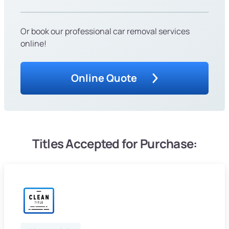
Or book our professional car removal services
online!
Online Quote
Titles Accepted for Purchase: