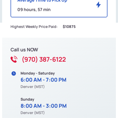
09 hours, 57 min
Highest Weekly Price Paid:
$10875
Call us NOW
(970) 387-6122
Monday - Saturday
6:00 AM - 7:00 PM
Denver (MST)
Sunday
8:00 AM - 3:00 PM
Denver (MST)