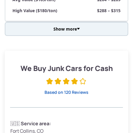
High Value ($180/ton)
$288 – $315
Show more
Avg Weight (lbs)
3,800 – 4,500
Weight (tons)
1.90 – 2.25
Low Value ($150/ton)
$285 – $338
We Buy Junk Cars for Cash
Avg Value ($165/ton)
$315 – $371
High Value ($180/ton)
$342 – $405
Based on 120 Reviews
Avg Weight (lbs)
3,300 – 4,000
🇺🇸
Service area:
Fort Collins, CO
Weight (tons)
1.65 – 2.00