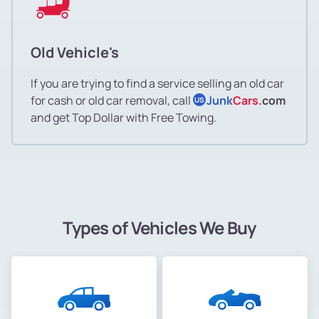
Old Vehicle's
If you are trying to find a service selling an old car
for cash or old car removal, call
Junk
Cars
.com
US
and get Top Dollar with Free Towing.
Types of Vehicles We Buy