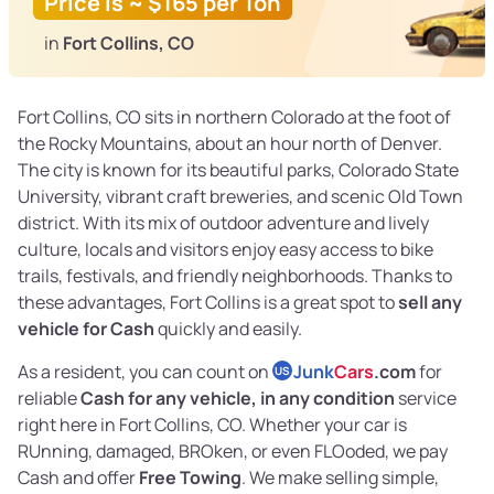
Price is ~ $165 per Ton
in
Fort Collins, CO
Fort Collins, CO sits in northern Colorado at the foot of
the Rocky Mountains, about an hour north of Denver.
The city is known for its beautiful parks, Colorado State
University, vibrant craft breweries, and scenic Old Town
district. With its mix of outdoor adventure and lively
culture, locals and visitors enjoy easy access to bike
trails, festivals, and friendly neighborhoods. Thanks to
these advantages, Fort Collins is a great spot to
sell any
vehicle for Cash
quickly and easily.
As a resident, you can count on
Junk
Cars
.com
for
US
reliable
Cash for any vehicle, in any condition
service
right here in Fort Collins, CO. Whether your car is
RUnning, damaged, BROken, or even FLOoded, we pay
Cash and offer
Free Towing
. We make selling simple,