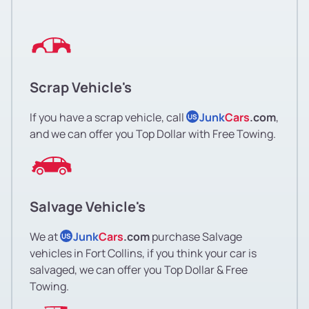
Scrap Vehicle's
If you have a scrap vehicle, call
Junk
Cars
.com
,
US
and we can offer you Top Dollar with Free Towing.
Salvage Vehicle's
We at
Junk
Cars
.com
purchase Salvage
US
vehicles in Fort Collins, if you think your car is
salvaged, we can offer you Top Dollar & Free
Towing.