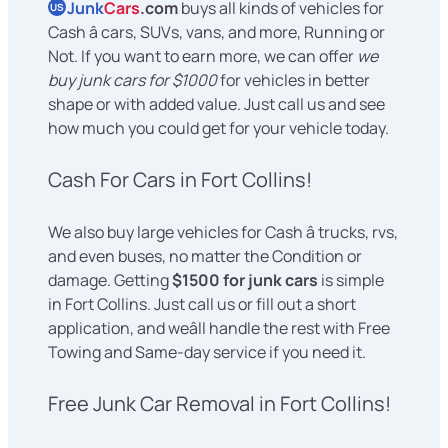
Junk
Cars
.com
buys all kinds of vehicles for
US
Cash â cars, SUVs, vans, and more, Running or
Not. If you want to earn more, we can offer
we
buy junk cars for $1000
for vehicles in better
shape or with added value. Just call us and see
how much you could get for your vehicle today.
Cash For Cars in Fort Collins!
We also buy large vehicles for Cash â trucks, rvs,
and even buses, no matter the Condition or
damage. Getting
$1500 for junk cars
is simple
in Fort Collins. Just call us or fill out a short
application, and weâll handle the rest with Free
Towing and Same-day service if you need it.
Free Junk Car Removal in Fort Collins!