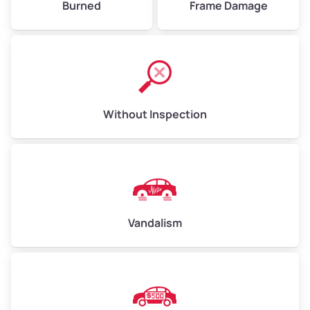
Burned
Frame Damage
Without Inspection
Vandalism