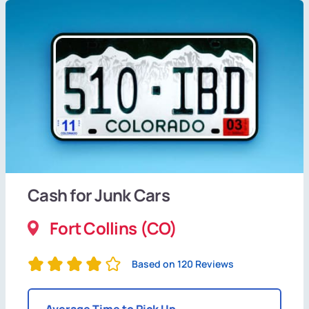
Cash for Junk Cars
Fort Collins (CO)
Based on 120 Reviews
Average Time to Pick Up