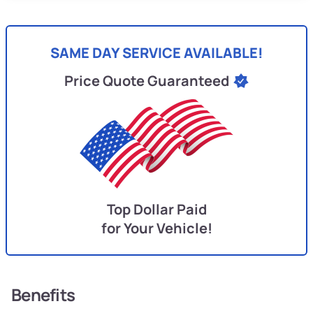
SAME DAY SERVICE AVAILABLE!
Price Quote Guaranteed
Top Dollar Paid
for Your Vehicle!
Benefits