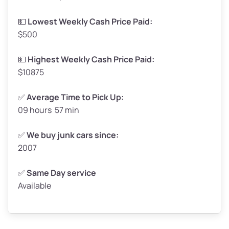
Low Value ($150/ton)
$248 – $300
💵
Lowest Weekly Cash Price Paid:
$500
Avg Value ($165/ton)
$272 – $330
High Value ($180/ton)
$297 – $360
💵
Highest Weekly Cash Price Paid:
$10875
✅
Average Time to Pick Up:
09 hours 57 min
Avg Weight (lbs)
5,000 – 6,000+
Weight (tons)
2.50 – 3.00
✅
We buy junk cars since:
2007
Low Value ($150/ton)
$375 – $450
Avg Value ($165/ton)
$413 – $495
✅
Same Day service
Available
High Value ($180/ton)
$450 – $540