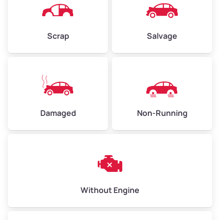
Scrap
Salvage
Avg Weight (lbs)
6,000 – 8,000
Weight (tons)
3.00 – 4.00
Low Value ($150/ton)
$450 – $600
Avg Value ($165/ton)
$495 – $660
Damaged
Non-Running
High Value ($180/ton)
$540 – $720
Avg Weight (lbs)
10,000 – 12,000
Without Engine
Weight (tons)
5.00 – 6.00
Low Value ($150/ton)
$750 – $900