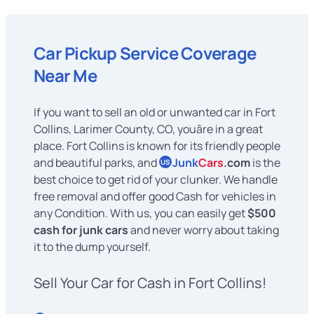
Car Pickup Service Coverage
Near Me
If you want to sell an old or unwanted car in Fort
Collins, Larimer County, CO, youâre in a great
place. Fort Collins is known for its friendly people
and beautiful parks, and
Junk
Cars
.com
is the
US
best choice to get rid of your clunker. We handle
free removal and offer good Cash for vehicles in
any Condition. With us, you can easily get
$500
cash for junk cars
and never worry about taking
it to the dump yourself.
Sell Your Car for Cash in Fort Collins!