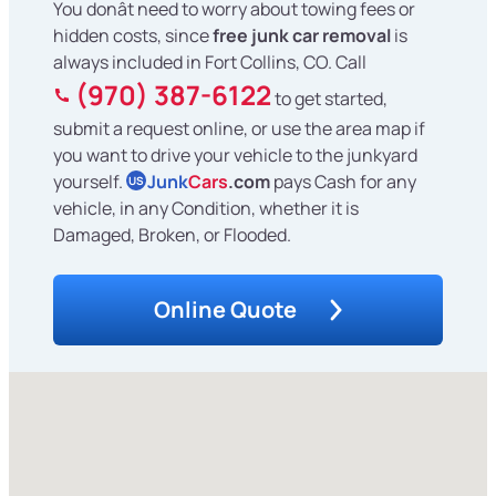
You donât need to worry about towing fees or
hidden costs, since
free junk car removal
is
always included in Fort Collins, CO. Call
(970) 387-6122
to get started,
submit a request online, or use the area map if
you want to drive your vehicle to the junkyard
yourself.
Junk
Cars
.com
pays Cash for any
US
vehicle, in any Condition, whether it is
Damaged, Broken, or Flooded.
Online Quote