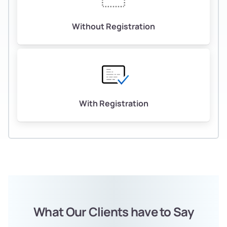
Without Registration
With Registration
What Our Clients have to Say