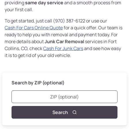
providing
same day service
and a smooth process from
your first call.
To get started, just call (970) 387-6122 or use our
Cash For Cars Online Quote
for a quick offer. Our team is
ready to help you with removal and payment today. For
more details about
Junk Car Removal
services in Fort
Collins, CO, check
Cash For Junk Cars
and see how easy
it is to get rid of your old vehicle.
Search by ZIP (optional)
Search