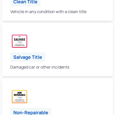
Clean Title
Vehicle in any condition with a clean title
Salvage Title
Damaged car or other incidents
Non-Repairable