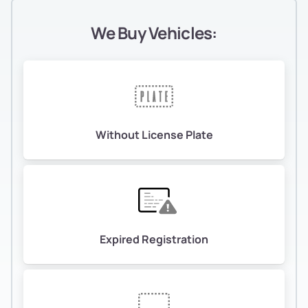
We Buy Vehicles:
Without License Plate
Expired Registration