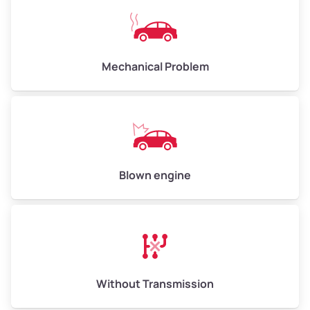
Avg Value ($165/ton)
$825 – $990
High Value ($180/ton)
$900 – $1,080
Mechanical Problem
Avg Weight (lbs)
13,000 – 30,000+
Weight (tons)
6.50 – 15.00
Low Value ($150/ton)
$975 – $2,250
Blown engine
Avg Value ($165/ton)
$1,073 – $2,475
High Value ($180/ton)
$1,170 – $2,700
Without Transmission