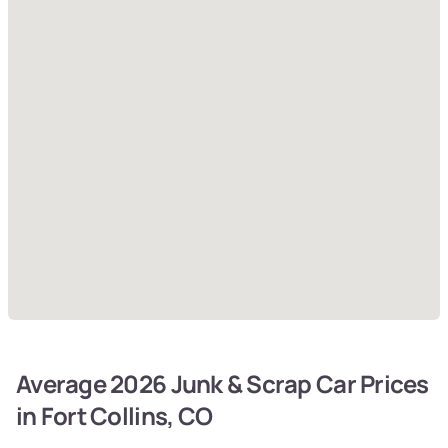
Average 2026 Junk & Scrap Car Prices
in Fort Collins, CO