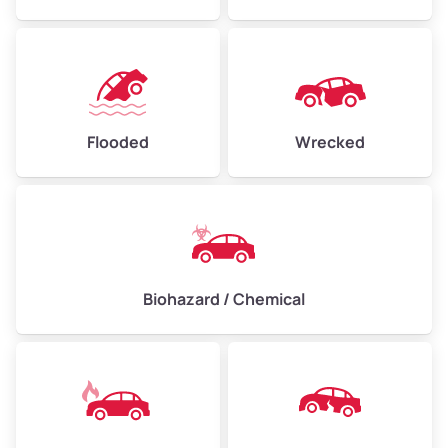
Flooded
Wrecked
Biohazard / Chemical