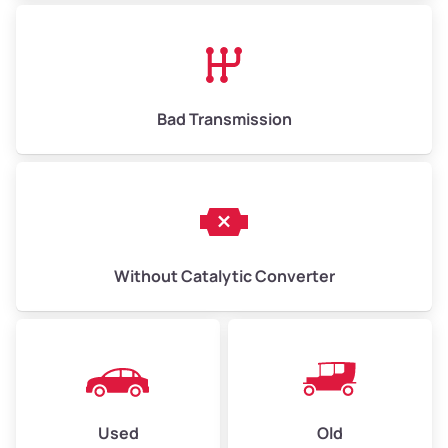
Bad Transmission
Without Catalytic Converter
Used
Old