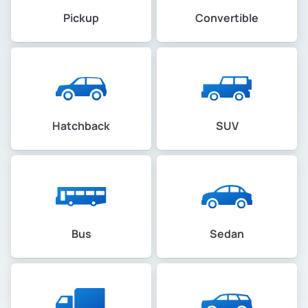
Pickup
Convertible
Hatchback
SUV
Bus
Sedan