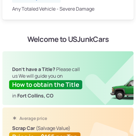
Any Totaled Vehicle - Severe Damage
Welcome to USJunkCars
Don't have a Title?
Please call
us We will guide you on
How to obtain the Title
in
Fort Collins, CO
Average price
Scrap Car
(Salvage Value)