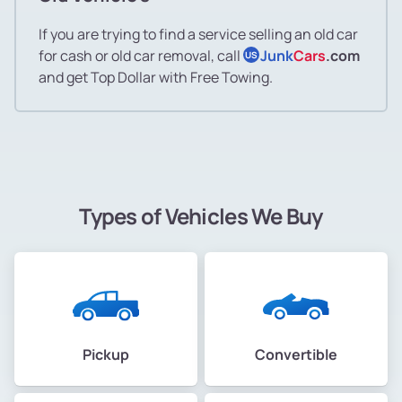
If you are trying to find a service selling an old car
for cash or old car removal, call
Junk
Cars
.com
US
and get Top Dollar with Free Towing.
Types of Vehicles We Buy
Pickup
Convertible