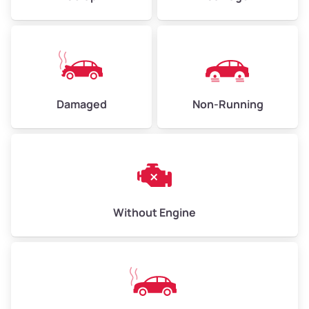
Low Value ($150/ton)
$338 – $450
Avg Value ($165/ton)
$371 – $495
High Value ($180/ton)
$405 – $540
Damaged
Non-Running
Avg Weight (lbs)
6,000 – 8,000
Weight (tons)
3.00 – 4.00
Low Value ($150/ton)
$450 – $600
Avg Value ($165/ton)
$495 – $660
Without Engine
High Value ($180/ton)
$540 – $720