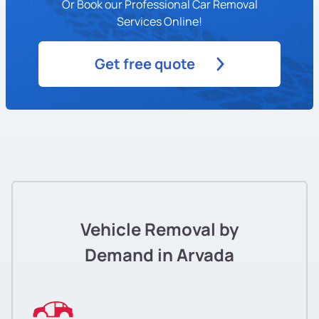
Or Book our Professional Car Removal
Services Online!
Get free quote
Vehicle Removal by
Demand in Arvada