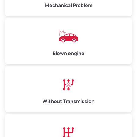
Avg Weight (lbs)
10,000 – 12,000
Mechanical Problem
Weight (tons)
5.00 – 6.00
Low Value ($150/ton)
$750 – $900
Avg Value ($165/ton)
$825 – $990
High Value ($180/ton)
$900 – $1,080
Blown engine
Avg Weight (lbs)
13,000 – 30,000+
Weight (tons)
6.50 – 15.00
Without Transmission
Low Value ($150/ton)
$975 – $2,250
Avg Value ($165/ton)
$1,073 – $2,475
High Value ($180/ton)
$1,170 – $2,700