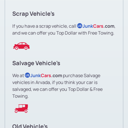
Scrap Vehicle's
If you have a scrap vehicle, call
Junk
Cars
.com
,
US
and we can offer you Top Dollar with Free Towing.
Salvage Vehicle's
We at
Junk
Cars
.com
purchase Salvage
US
vehicles in Arvada, if you think your car is
salvaged, we can offer you Top Dollar & Free
Towing.
Old Vehicle's