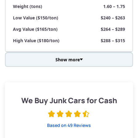
Weight (tons)
1.60 – 1.75
Low Value ($150/ton)
$240 – $263
Avg Value ($165/ton)
$264 – $289
High Value ($180/ton)
$288 – $315
Show more
Avg Weight (lbs)
3,800 – 4,500
Weight (tons)
1.90 – 2.25
Low Value ($150/ton)
$285 – $338
We Buy Junk Cars for Cash
Avg Value ($165/ton)
$315 – $371
High Value ($180/ton)
$342 – $405
Based on 49 Reviews