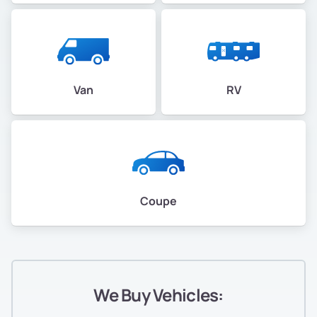
Van
RV
Coupe
We Buy Vehicles: