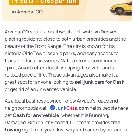
Price is ~ $165 per Ton
in
Arvada, CO
Arvada, CO sits just northwest of downtown Denver,
placing residents close to both urban amenities and the
beauty of the Front Range. The city is known for its
historic Olde Town, scenic parks, and easy access to
trails and local breweries. With a strong community
spirit, Arvada offers local shopping, festivals, and a
relaxed pace of life. These advantages also make it a
great spot for anyone looking to
sell junk cars for Cash
or get rid of an unwanted vehicle.
As a local business owner, I know Arvada’s roads and
neighborhoods well.
Junk
Cars
.com
helps people here
US
get
Cash for any vehicle
, whether it is RunnIng,
Damaged, Broken, or Flooded. Our team provides
free
towing
right from your driveway and same day service is