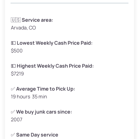
Avg Weight (lbs)
3,300 – 4,000
🇺🇸
Service area:
Arvada, CO
Weight (tons)
1.65 – 2.00
Low Value ($150/ton)
$248 – $300
💵
Lowest Weekly Cash Price Paid:
$500
Avg Value ($165/ton)
$272 – $330
High Value ($180/ton)
$297 – $360
💵
Highest Weekly Cash Price Paid:
$7219
✅
Average Time to Pick Up:
19 hours 35 min
Avg Weight (lbs)
5,000 – 6,000+
Weight (tons)
2.50 – 3.00
✅
We buy junk cars since:
2007
Low Value ($150/ton)
$375 – $450
Avg Value ($165/ton)
$413 – $495
✅
Same Day service