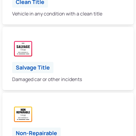
Clean Title
Vehicle in any condition with a clean title
Salvage Title
Damaged car or other incidents
Non-Repairable