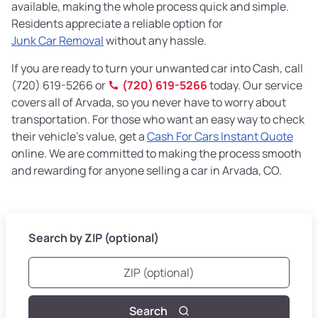
available, making the whole process quick and simple.
Residents appreciate a reliable option for
Junk Car Removal
without any hassle.
If you are ready to turn your unwanted car into Cash, call
(720) 619-5266 or
(720) 619-5266
today. Our service
covers all of Arvada, so you never have to worry about
transportation. For those who want an easy way to check
their vehicle’s value, get a
Cash For Cars Instant Quote
online. We are committed to making the process smooth
and rewarding for anyone selling a car in Arvada, CO.
Search by ZIP (optional)
Search