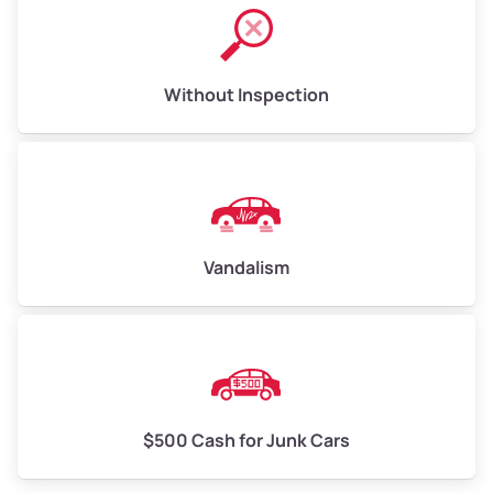
Without Inspection
Vandalism
$500 Cash for Junk Cars