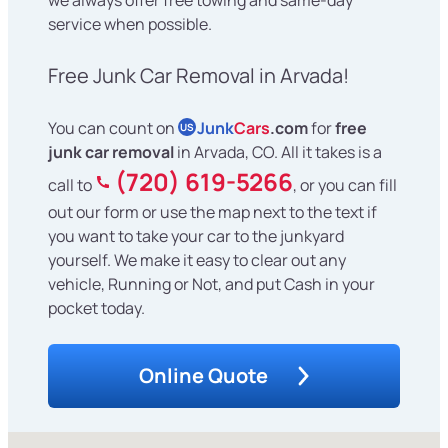
service when possible.
Free Junk Car Removal in Arvada!
You can count on
Junk
Cars
.com
for
free
US
junk car removal
in Arvada, CO. All it takes is a
(720) 619-5266
call to
, or you can fill
out our form or use the map next to the text if
you want to take your car to the junkyard
yourself. We make it easy to clear out any
vehicle, Running or Not, and put Cash in your
pocket today.
Online Quote