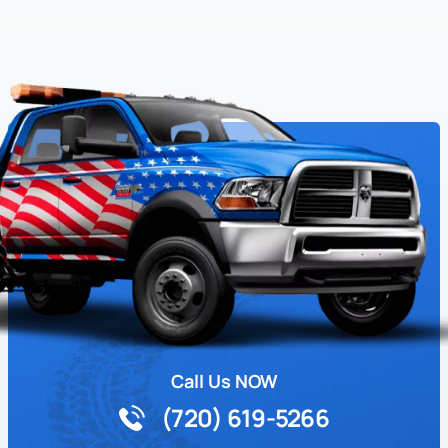
Call Us NOW
(720) 619-5266