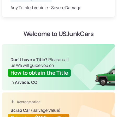
Any Totaled Vehicle - Severe Damage
Welcome to USJunkCars
Don't have a Title?
Please call
us We will guide you on
How to obtain the Title
in
Arvada, CO
Average price
Scrap Car
(Salvage Value)