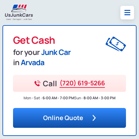
Get Cash
for your
Junk Car
in
Arvada
Call
(720) 619-5266
Mon - Sat :
6:00 AM - 7:00 PM
Sun :
8:00 AM - 3:00 PM
Online Quote