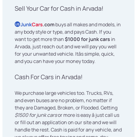
Sell Your Car for Cash in Arvada!
Junk
Cars
.com
buys all makes and models, in
US
any body style or type, and pays Cash. If you
want to get more than
$1000 for junk cars
in
Arvada, just reach out and we will pay you well
for your unwanted vehicle. Itâs simple, quick,
and you can have your money today.
Cash For Cars in Arvada!
We purchase large vehicles too. Trucks, RVs,
and even buses are no problem, no matter if
they are Damaged, Broken, or Flooded. Getting
$1500 for junk cars
or more is easy â just call us
or fill out an application on our site and we will
handle the rest. Cash is paid for any vehicle, and
we always offer free towing and same-day