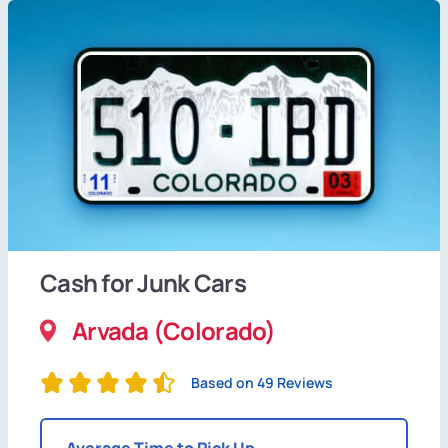
Cash for Junk Cars
Arvada (Colorado)
Based on 49 Reviews
Average Time to Pick Up