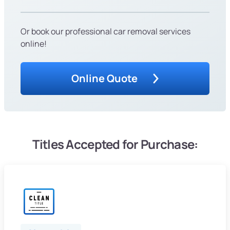
Or book our professional car removal services
online!
Online Quote
Titles Accepted for Purchase: