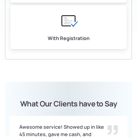
With Registration
What Our Clients have to Say
Awesome service! Showed up in like
45 minutes, gave me cash, and