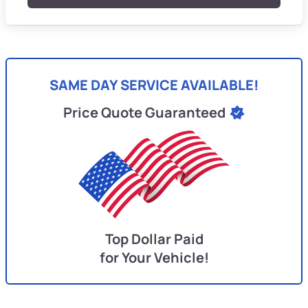
SAME DAY SERVICE AVAILABLE!
Price Quote Guaranteed
Top Dollar Paid
for Your Vehicle!