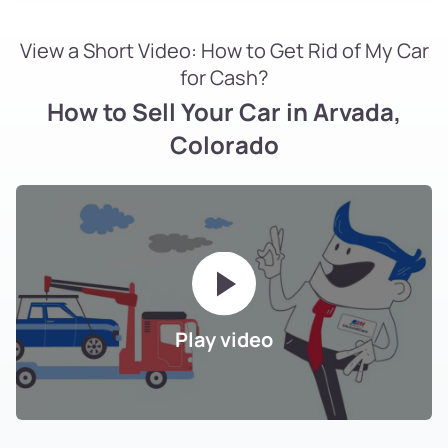
View a Short Video: How to Get Rid of My Car
for Cash?
How to Sell Your Car in Arvada,
Colorado
Play video