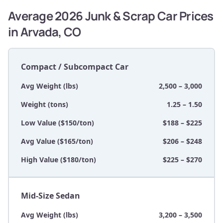
Average 2026 Junk & Scrap Car Prices
in Arvada, CO
Compact / Subcompact Car
Avg Weight (lbs)
2,500 – 3,000
Weight (tons)
1.25 – 1.50
Low Value ($150/ton)
$188 – $225
Avg Value ($165/ton)
$206 – $248
High Value ($180/ton)
$225 – $270
Mid-Size Sedan
Avg Weight (lbs)
3,200 – 3,500