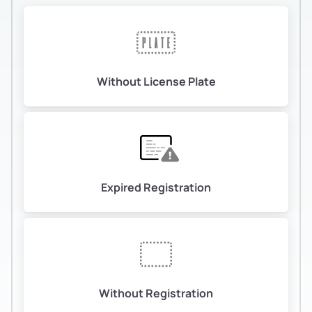
Without License Plate
Expired Registration
Without Registration