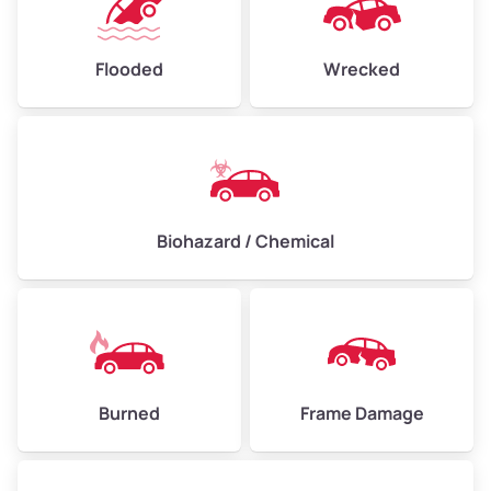
Flooded
Wrecked
Biohazard / Chemical
Burned
Frame Damage