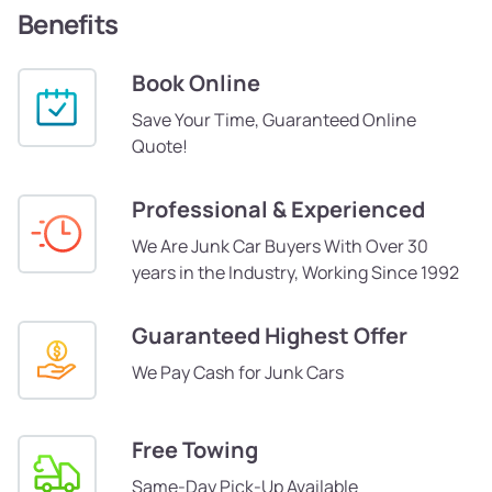
Benefits
Book Online
Save Your Time, Guaranteed Online
Quote!
Professional & Experienced
We Are Junk Car Buyers With Over 30
years in the Industry, Working Since 1992
Guaranteed Highest Offer
We Pay Cash for Junk Cars
Free Towing
Same-Day Pick-Up Available