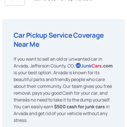
Car Pickup Service Coverage
Near Me
If you want to sell an old or unwanted car in
Arvada, Jefferson County, CO,
Junk
Cars
.com
US
is your best option. Arvada is known for its
beautiful parks and friendly people who care
about their community. Our team gives you free
removal, pays you good Cash for your car, and
thereâs no need to take it to the dump yourself.
You can easily earn
$500 cash for junk cars
in
Arvada and get rid of your vehicle without any
stress.