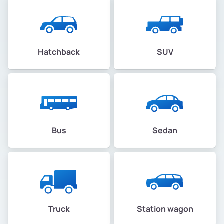
Hatchback
SUV
Bus
Sedan
Truck
Station wagon