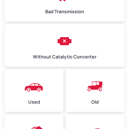
Bad Transmission
Without Catalytic Converter
Used
Old