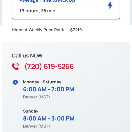
19 hours, 35 min
Highest Weekly Price Paid:
$7219
Call us NOW
(720) 619-5266
Monday - Saturday
6:00 AM - 7:00 PM
Denver (MST)
Sunday
8:00 AM - 3:00 PM
Denver (MST)