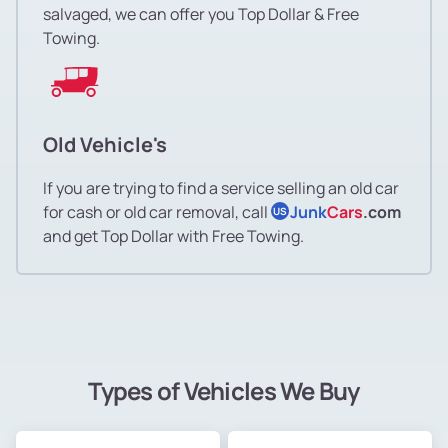
salvaged, we can offer you Top Dollar & Free
Towing.
Old Vehicle's
If you are trying to find a service selling an old car
for cash or old car removal, call
Junk
Cars
.com
US
and get Top Dollar with Free Towing.
Types of Vehicles We Buy