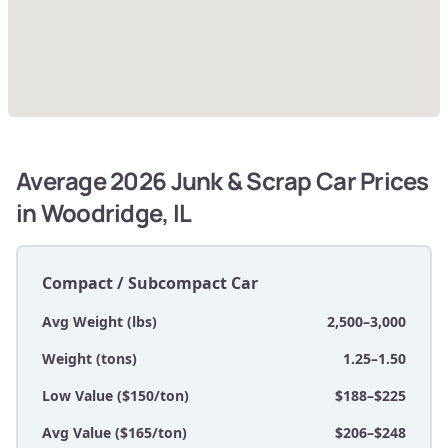
Average 2026 Junk & Scrap Car Prices
in Woodridge, IL
Compact / Subcompact Car
Avg Weight (lbs)
2,500–3,000
Weight (tons)
1.25–1.50
Low Value ($150/ton)
$188–$225
Avg Value ($165/ton)
$206–$248