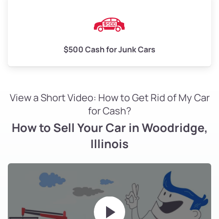
$500 Cash for Junk Cars
View a Short Video: How to Get Rid of My Car
for Cash?
How to Sell Your Car in Woodridge,
Illinois