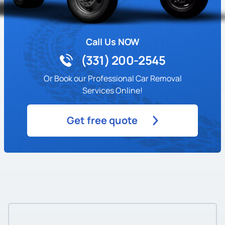
Call Us NOW
(331) 200-2545
Or Book our Professional Car Removal
Services Online!
Get free quote