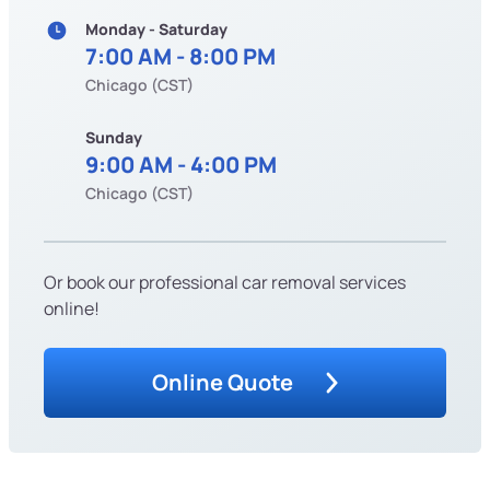
Monday - Saturday
7:00 AM - 8:00 PM
Chicago (CST)
Sunday
9:00 AM - 4:00 PM
Chicago (CST)
Or book our professional car removal services
online!
Online Quote