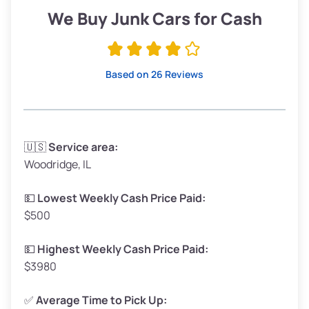
Low Value ($150/ton)
$285–$338
We Buy Junk Cars for Cash
Avg Value ($165/ton)
$315–$371
High Value ($180/ton)
$342–$405
Based on 26 Reviews
Avg Weight (lbs)
3,300–4,000
🇺🇸
Service area:
Woodridge, IL
Weight (tons)
1.65–2.00
Low Value ($150/ton)
$248–$300
💵
Lowest Weekly Cash Price Paid:
$500
Avg Value ($165/ton)
$272–$330
High Value ($180/ton)
$297–$360
💵
Highest Weekly Cash Price Paid:
$3980
✅
Average Time to Pick Up: