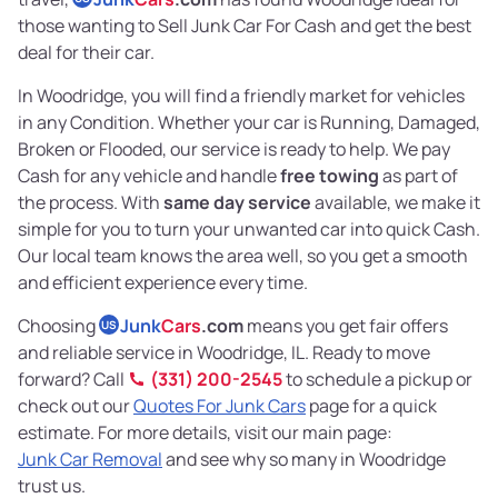
those wanting to Sell Junk Car For Cash and get the best
deal for their car.
In Woodridge, you will find a friendly market for vehicles
in any Condition. Whether your car is Running, Damaged,
Broken or Flooded, our service is ready to help. We pay
Cash for any vehicle and handle
free towing
as part of
the process. With
same day service
available, we make it
simple for you to turn your unwanted car into quick Cash.
Our local team knows the area well, so you get a smooth
and efficient experience every time.
Choosing
Junk
Cars
.com
means you get fair offers
US
and reliable service in Woodridge, IL. Ready to move
forward? Call
(331) 200-2545
to schedule a pickup or
check out our
Quotes For Junk Cars
page for a quick
estimate. For more details, visit our main page:
Junk Car Removal
and see why so many in Woodridge
trust us.