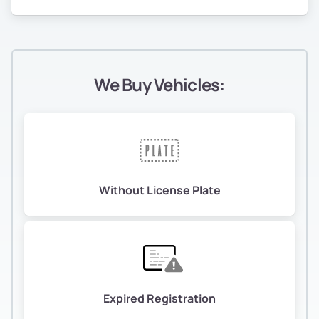
We Buy Vehicles:
Without License Plate
Expired Registration