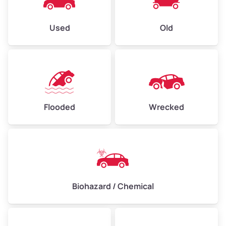
Used
Old
Flooded
Wrecked
Biohazard / Chemical