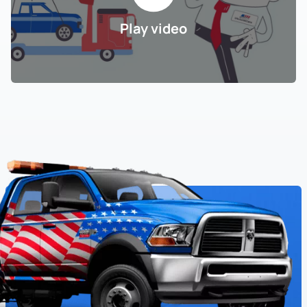
Play video