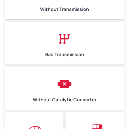
Weight (tons)
6.50–15.00
Without Transmission
Low Value ($150/ton)
$975–$2,250
Avg Value ($165/ton)
$1,073–$2,475
High Value ($180/ton)
$1,170–$2,700
Bad Transmission
Without Catalytic Converter