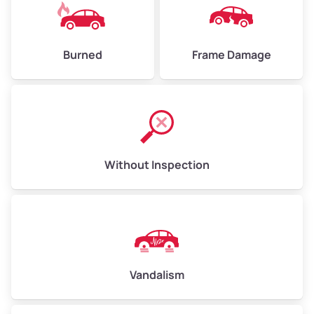
Burned
Frame Damage
Without Inspection
Vandalism