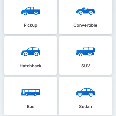
Pickup
Convertible
Hatchback
SUV
Bus
Sedan