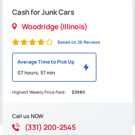
Cash for Junk Cars
Woodridge (Illinois)
Based on 26 Reviews
Average Time to Pick Up
07 hours, 57 min
Highest Weekly Price Paid:
$3980
Call us NOW
(331) 200-2545