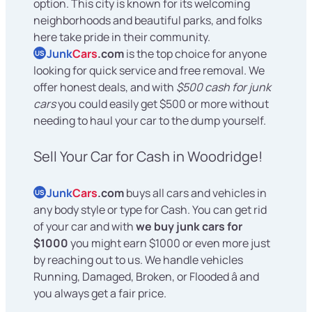
option. This city is known for its welcoming
neighborhoods and beautiful parks, and folks
here take pride in their community.
Junk
Cars
.com
is the top choice for anyone
US
looking for quick service and free removal. We
offer honest deals, and with
$500 cash for junk
cars
you could easily get $500 or more without
needing to haul your car to the dump yourself.
Sell Your Car for Cash in Woodridge!
Junk
Cars
.com
buys all cars and vehicles in
US
any body style or type for Cash. You can get rid
of your car and with
we buy junk cars for
$1000
you might earn $1000 or even more just
by reaching out to us. We handle vehicles
Running, Damaged, Broken, or Flooded â and
you always get a fair price.