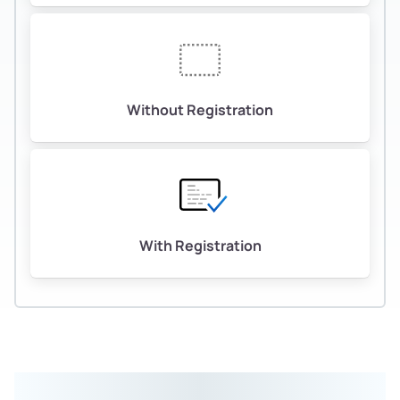
Without Registration
With Registration