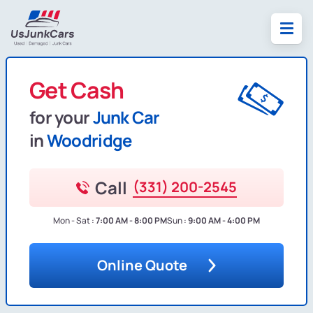
Get Cash
for your
Junk Car
in
Woodridge
Call
(331) 200-2545
Mon - Sat :
7:00 AM - 8:00 PM
Sun :
9:00 AM - 4:00 PM
Online Quote