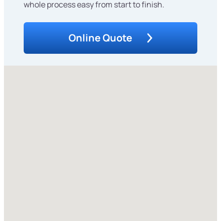
whole process easy from start to finish.
Online Quote