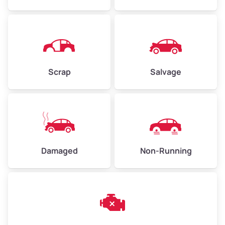
Avg Weight (lbs)
4,500–6,000+
Weight (tons)
2.25–3.00
Scrap
Salvage
Low Value ($150/ton)
$338–$450
Avg Value ($165/ton)
$371–$495
High Value ($180/ton)
$405–$540
Damaged
Non-Running
Avg Weight (lbs)
6,000–8,000
Weight (tons)
3.00–4.00
Low Value ($150/ton)
$450–$600