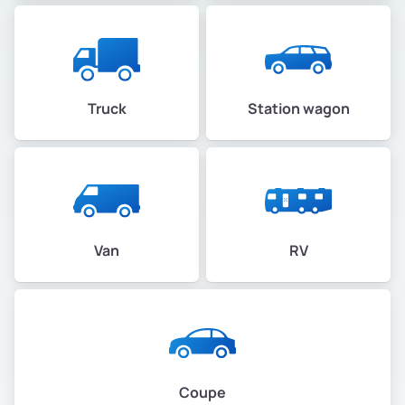
Truck
Station wagon
Van
RV
Coupe