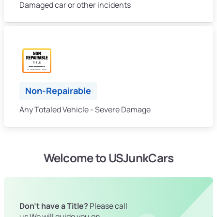
Damaged car or other incidents
Non-Repairable
Any Totaled Vehicle - Severe Damage
Welcome to USJunkCars
Don't have a Title?
Please call
us We will guide you on