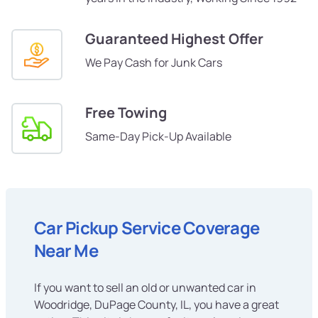
Guaranteed Highest Offer
We Pay Cash for Junk Cars
Free Towing
Same-Day Pick-Up Available
Car Pickup Service Coverage
Near Me
If you want to sell an old or unwanted car in
Woodridge, DuPage County, IL, you have a great