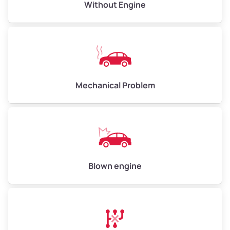
Avg Value ($165/ton)
$495–$660
Without Engine
High Value ($180/ton)
$540–$720
Avg Weight (lbs)
10,000–12,000
Mechanical Problem
Weight (tons)
5.00–6.00
Low Value ($150/ton)
$750–$900
Avg Value ($165/ton)
$825–$990
High Value ($180/ton)
$900–$1,080
Blown engine
Avg Weight (lbs)
13,000–30,000+