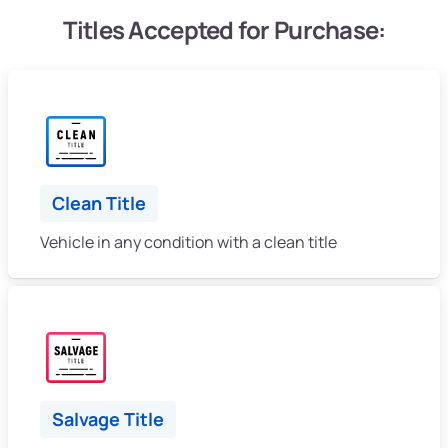
Titles Accepted for Purchase:
Clean Title
Vehicle in any condition with a clean title
Salvage Title