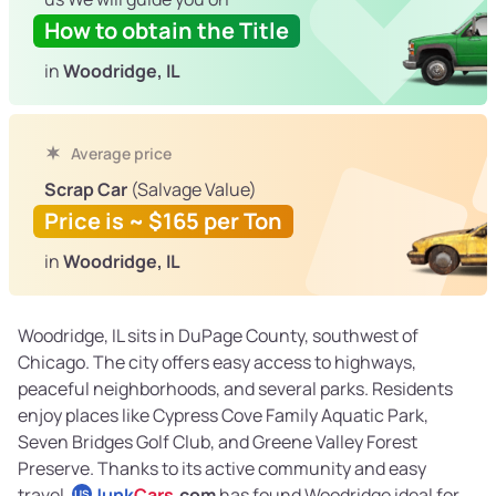
How to obtain the Title
in
Woodridge, IL
Average price
Scrap Car
(Salvage Value)
Price is ~ $165 per Ton
in
Woodridge, IL
Woodridge, IL sits in DuPage County, southwest of
Chicago. The city offers easy access to highways,
peaceful neighborhoods, and several parks. Residents
enjoy places like Cypress Cove Family Aquatic Park,
Seven Bridges Golf Club, and Greene Valley Forest
Preserve. Thanks to its active community and easy
travel,
Junk
Cars
.com
has found Woodridge ideal for
US