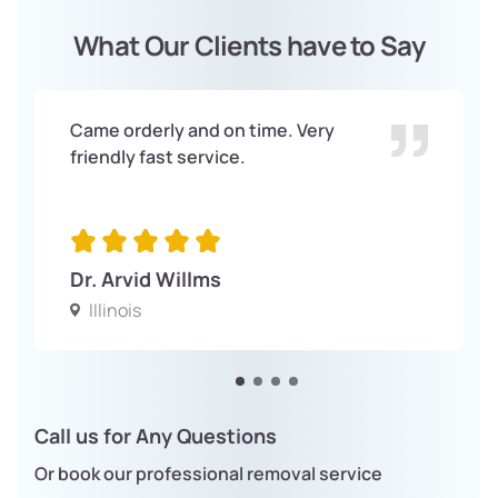
What Our Clients have to Say
Came orderly and on time. Very
friendly fast service.
Dr. Arvid Willms
Illinois
Call us for Any Questions
Or book our professional removal service