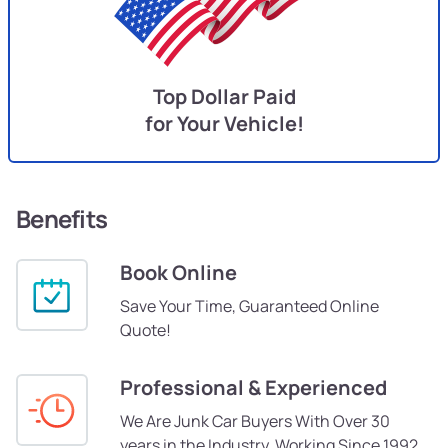
Top Dollar Paid
for Your Vehicle!
Benefits
Book Online
Save Your Time, Guaranteed Online
Quote!
Professional & Experienced
We Are Junk Car Buyers With Over 30
years in the Industry, Working Since 1992