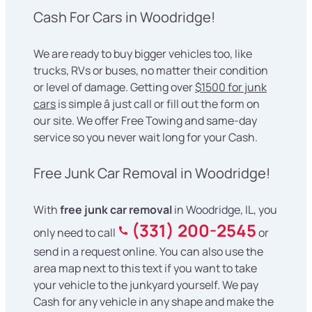
Cash For Cars in Woodridge!
We are ready to buy bigger vehicles too, like
trucks, RVs or buses, no matter their condition
or level of damage. Getting over
$1500 for junk
cars
is simple â just call or fill out the form on
our site. We offer Free Towing and same-day
service so you never wait long for your Cash.
Free Junk Car Removal in Woodridge!
With
free junk car removal
in Woodridge, IL, you
(331) 200-2545
only need to call
or
send in a request online. You can also use the
area map next to this text if you want to take
your vehicle to the junkyard yourself. We pay
Cash for any vehicle in any shape and make the