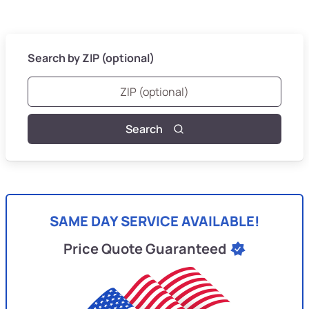
Search by ZIP (optional)
Search
SAME DAY SERVICE AVAILABLE!
Price Quote Guaranteed