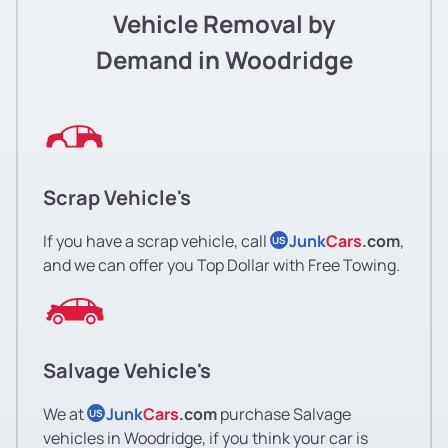
Vehicle Removal by
Demand in Woodridge
Scrap Vehicle's
If you have a scrap vehicle, call
Junk
Cars
.com
,
US
and we can offer you Top Dollar with Free Towing.
Salvage Vehicle's
We at
Junk
Cars
.com
purchase Salvage
US
vehicles in Woodridge, if you think your car is