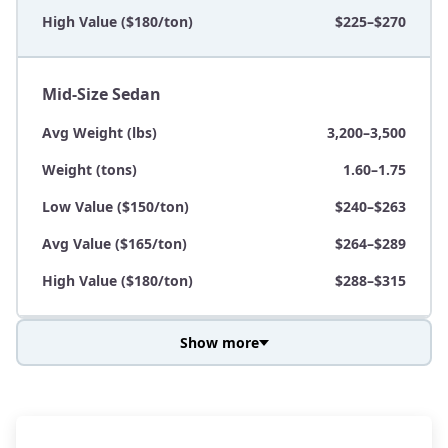
High Value ($180/ton)
$225–$270
Mid-Size Sedan
Avg Weight (lbs)
3,200–3,500
Weight (tons)
1.60–1.75
Low Value ($150/ton)
$240–$263
Avg Value ($165/ton)
$264–$289
High Value ($180/ton)
$288–$315
Show more
Avg Weight (lbs)
3,800–4,500
Weight (tons)
1.90–2.25