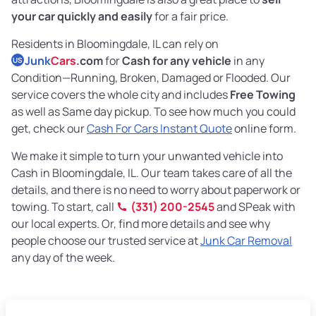
your car quickly and easily
for a fair price.
Residents in Bloomingdale, IL can rely on
Junk
Cars
.com
for
Cash for any vehicle
in any
US
Condition—Running, Broken, Damaged or Flooded. Our
service covers the whole city and includes
Free Towing
as well as Same day pickup. To see how much you could
get, check our
Cash For Cars Instant Quote
online form.
We make it simple to turn your unwanted vehicle into
Cash in Bloomingdale, IL. Our team takes care of all the
details, and there is no need to worry about paperwork or
towing. To start, call
(331) 200-2545
and SPeak with
our local experts. Or, find more details and see why
people choose our trusted service at
Junk Car Removal
any day of the week.