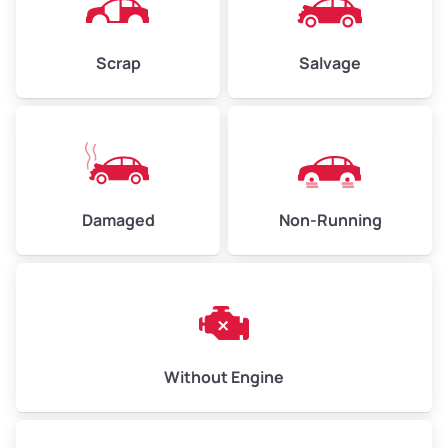
Avg Weight (lbs)
4,500–6,000+
Weight (tons)
2.25–3.00
Scrap
Salvage
Low Value ($150/ton)
$338–$450
Avg Value ($165/ton)
$371–$495
High Value ($180/ton)
$405–$540
Damaged
Non-Running
Avg Weight (lbs)
6,000–8,000
Weight (tons)
3.00–4.00
Low Value ($150/ton)
$450–$600
Avg Value ($165/ton)
$495–$660
Without Engine
High Value ($180/ton)
$540–$720