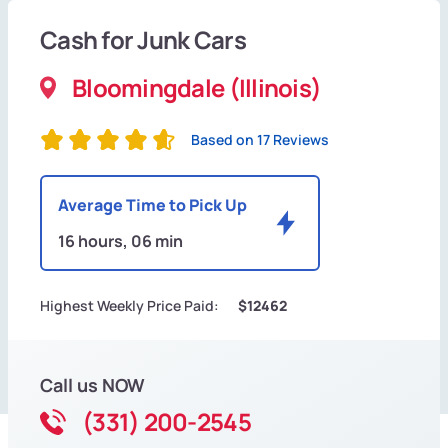
Cash for Junk Cars
Bloomingdale (Illinois)
Based on 17 Reviews
Average Time to Pick Up
16 hours, 06 min
Highest Weekly Price Paid:
$12462
Call us NOW
(331) 200-2545