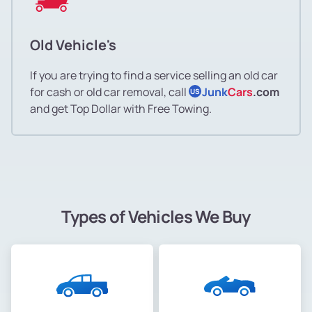
Old Vehicle's
If you are trying to find a service selling an old car
for cash or old car removal, call
Junk
Cars
.com
US
and get Top Dollar with Free Towing.
Types of Vehicles We Buy