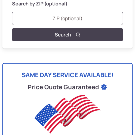
Search by ZIP (optional)
Search
SAME DAY SERVICE AVAILABLE!
Price Quote Guaranteed