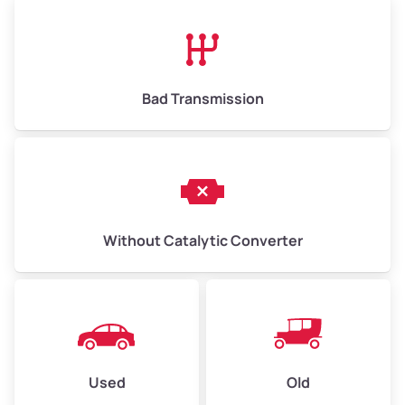
High Value ($180/ton)
$1,170–$2,700
Bad Transmission
Without Catalytic Converter
Used
Old