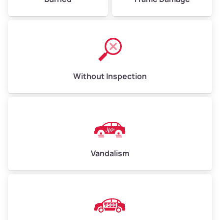
Without Inspection
Vandalism