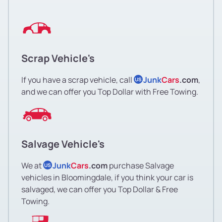
Scrap Vehicle's
If you have a scrap vehicle, call
Junk
Cars
.com
,
US
and we can offer you Top Dollar with Free Towing.
Salvage Vehicle's
We at
Junk
Cars
.com
purchase Salvage
US
vehicles in Bloomingdale, if you think your car is
salvaged, we can offer you Top Dollar & Free
Towing.