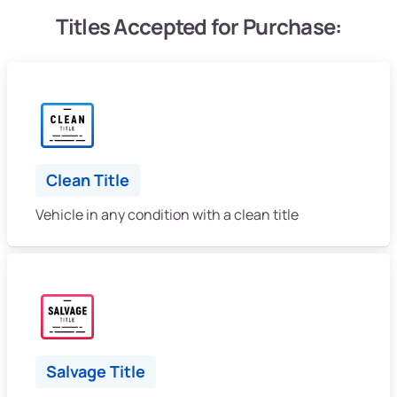
Titles Accepted for Purchase:
Clean Title
Vehicle in any condition with a clean title
Salvage Title