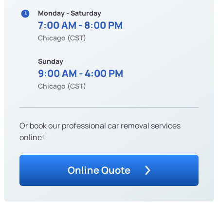
Monday - Saturday
7:00 AM - 8:00 PM
Chicago (CST)
Sunday
9:00 AM - 4:00 PM
Chicago (CST)
Or book our professional car removal services
online!
Online Quote