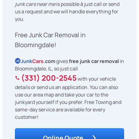
junk cars near me
is possible â just call or send
us a request and we will handle everything for
you.
Free Junk Car Removal in
Bloomingdale!
Junk
Cars
.com
gives
free junk car removal
in
US
Bloomingdale, IL, so just call
(331) 200-2545
with your vehicle
details or send us an application. You can also
use our area map and take your car to the
junkyard yourself if you prefer. Free Towing and
same-day service are available for every
customer!
Online Quote