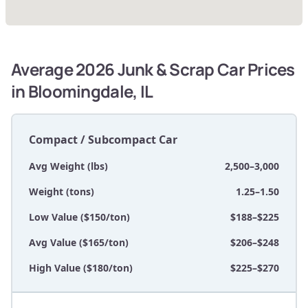
Average 2026 Junk & Scrap Car Prices
in Bloomingdale, IL
Compact / Subcompact Car
Avg Weight (lbs)
2,500–3,000
Weight (tons)
1.25–1.50
Low Value ($150/ton)
$188–$225
Avg Value ($165/ton)
$206–$248
High Value ($180/ton)
$225–$270