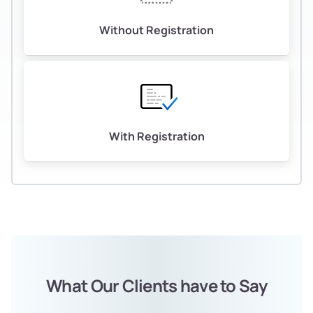
Without Registration
With Registration
What Our Clients have to Say