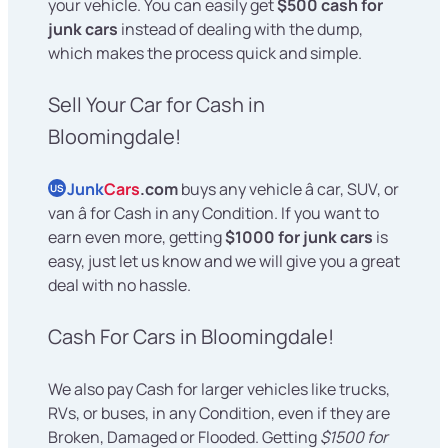
your vehicle. You can easily get
$500 cash for
junk cars
instead of dealing with the dump,
which makes the process quick and simple.
Sell Your Car for Cash in
Bloomingdale!
Junk
Cars
.com
buys any vehicle â car, SUV, or
US
van â for Cash in any Condition. If you want to
earn even more, getting
$1000 for junk cars
is
easy, just let us know and we will give you a great
deal with no hassle.
Cash For Cars in Bloomingdale!
We also pay Cash for larger vehicles like trucks,
RVs, or buses, in any Condition, even if they are
Broken, Damaged or Flooded. Getting
$1500 for