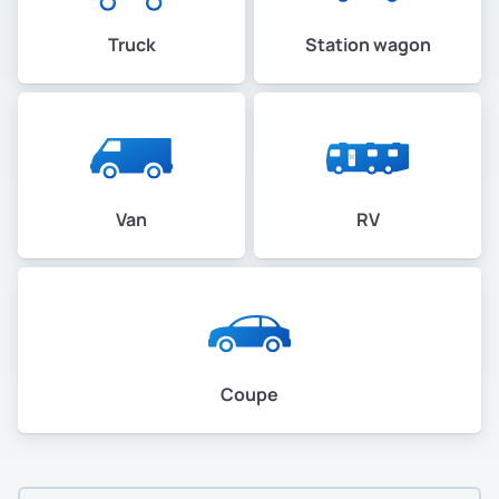
Truck
Station wagon
Van
RV
Coupe