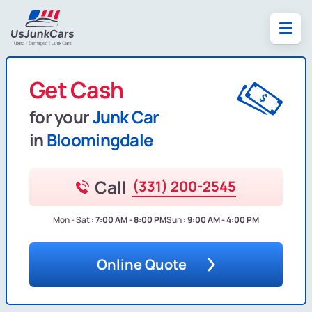
Get Cash
for your
Junk Car
in
Bloomingdale
Call
(331) 200-2545
Mon - Sat :
7:00 AM - 8:00 PM
Sun :
9:00 AM - 4:00 PM
Online Quote