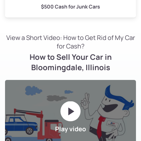
$500 Cash for Junk Cars
View a Short Video: How to Get Rid of My Car
for Cash?
How to Sell Your Car in
Bloomingdale, Illinois
Play video