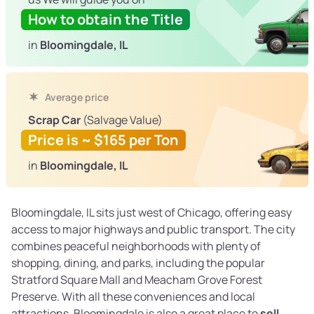
How to obtain the Title
in
Bloomingdale, IL
Average price
Scrap Car
(Salvage Value)
Price is ~ $165 per Ton
in
Bloomingdale, IL
Bloomingdale, IL sits just west of Chicago, offering easy
access to major highways and public transport. The city
combines peaceful neighborhoods with plenty of
shopping, dining, and parks, including the popular
Stratford Square Mall and Meacham Grove Forest
Preserve. With all these conveniences and local
attractions, Bloomingdale is also a great place to
sell