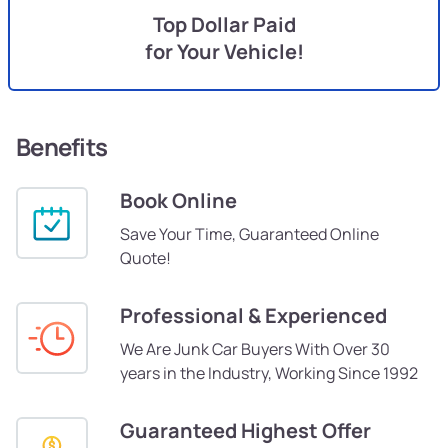
Top Dollar Paid
for Your Vehicle!
Benefits
Book Online
Save Your Time, Guaranteed Online
Quote!
Professional & Experienced
We Are Junk Car Buyers With Over 30
years in the Industry, Working Since 1992
Guaranteed Highest Offer