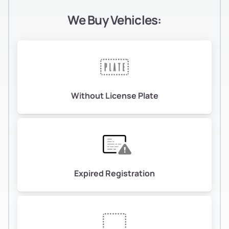
We Buy Vehicles:
Without License Plate
Expired Registration