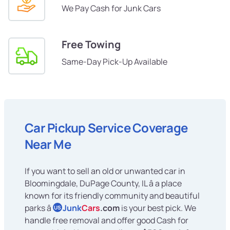
We Pay Cash for Junk Cars
Free Towing
Same-Day Pick-Up Available
Car Pickup Service Coverage
Near Me
If you want to sell an old or unwanted car in
Bloomingdale, DuPage County, IL â a place
known for its friendly community and beautiful
parks â
Junk
Cars
.com
is your best pick. We
US
handle free removal and offer good Cash for