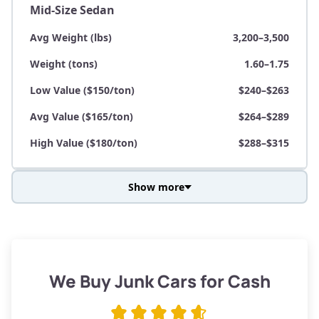
Mid-Size Sedan
Avg Weight (lbs)
3,200–3,500
Weight (tons)
1.60–1.75
Low Value ($150/ton)
$240–$263
Avg Value ($165/ton)
$264–$289
High Value ($180/ton)
$288–$315
Show more
Avg Weight (lbs)
3,800–4,500
Weight (tons)
1.90–2.25
Low Value ($150/ton)
$285–$338
We Buy Junk Cars for Cash
Avg Value ($165/ton)
$315–$371