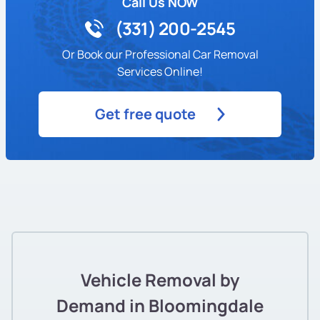
Call Us NOW
(331) 200-2545
Or Book our Professional Car Removal
Services Online!
Get free quote
Vehicle Removal by
Demand in Bloomingdale