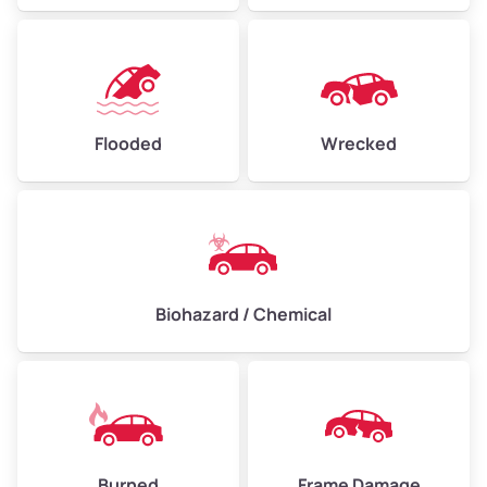
Flooded
Wrecked
Biohazard / Chemical
Burned
Frame Damage