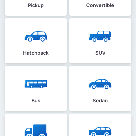
Pickup
Convertible
Hatchback
SUV
Bus
Sedan