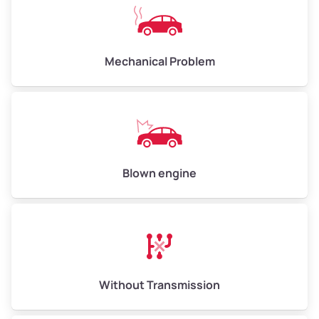
Avg Weight (lbs)
10,000–12,000
Mechanical Problem
Weight (tons)
5.00–6.00
Low Value ($150/ton)
$750–$900
Avg Value ($165/ton)
$825–$990
High Value ($180/ton)
$900–$1,080
Blown engine
Avg Weight (lbs)
13,000–30,000+
Weight (tons)
6.50–15.00
Without Transmission
Low Value ($150/ton)
$975–$2,250
Avg Value ($165/ton)
$1,073–$2,475