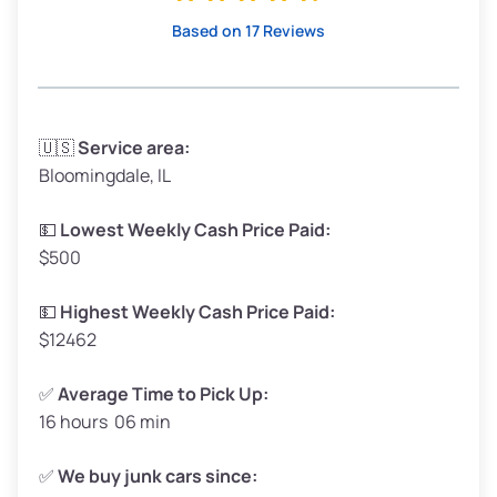
High Value ($180/ton)
$342–$405
Based on 17 Reviews
Avg Weight (lbs)
3,300–4,000
🇺🇸
Service area:
Bloomingdale, IL
Weight (tons)
1.65–2.00
Low Value ($150/ton)
$248–$300
💵
Lowest Weekly Cash Price Paid:
$500
Avg Value ($165/ton)
$272–$330
High Value ($180/ton)
$297–$360
💵
Highest Weekly Cash Price Paid:
$12462
✅
Average Time to Pick Up:
16 hours 06 min
Avg Weight (lbs)
5,000–6,000+
Weight (tons)
2.50–3.00
✅
We buy junk cars since: