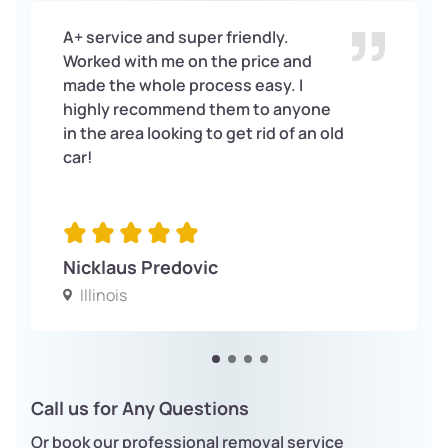
A+ service and super friendly.
Worked with me on the price and
made the whole process easy. I
highly recommend them to anyone
in the area looking to get rid of an old
car!
Nicklaus Predovic
Illinois
Call us for Any Questions
Or book our professional removal service