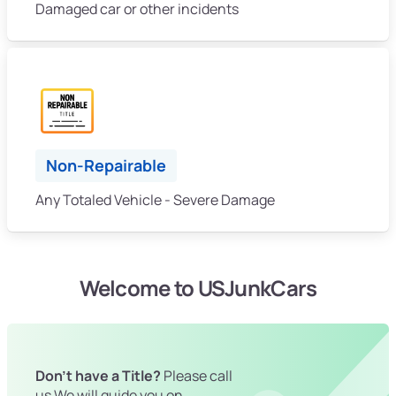
Damaged car or other incidents
Non-Repairable
Any Totaled Vehicle - Severe Damage
Welcome to USJunkCars
Don't have a Title?
Please call
us We will guide you on