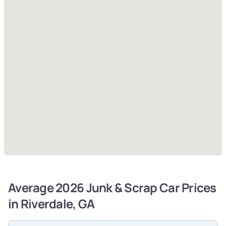
Average 2026 Junk & Scrap Car Prices
in Riverdale, GA