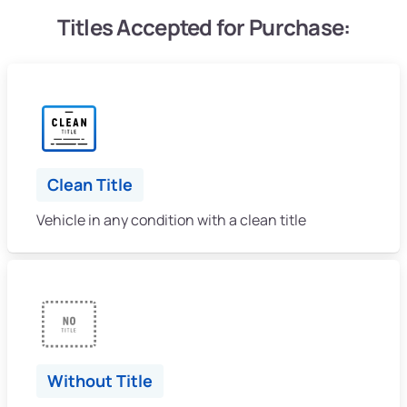
Titles Accepted for Purchase:
Clean Title
Vehicle in any condition with a clean title
Without Title