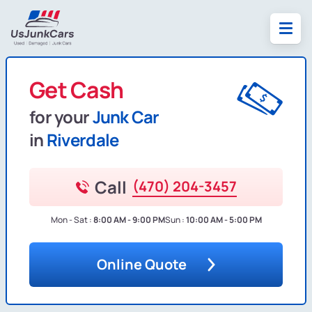
Get Cash
for your
Junk Car
in
Riverdale
Call
(470) 204-3457
Mon - Sat :
8:00 AM - 9:00 PM
Sun :
10:00 AM - 5:00 PM
Online Quote