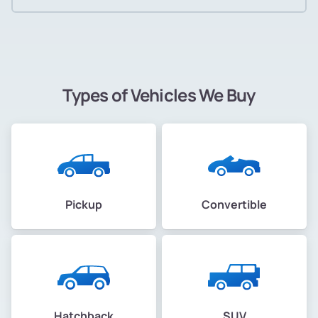
Types of Vehicles We Buy
Pickup
Convertible
Hatchback
SUV