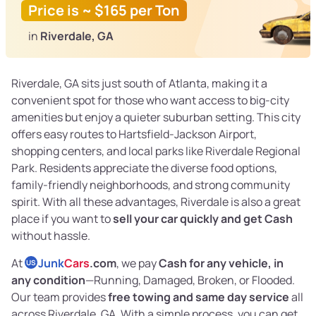
Price is ~ $165 per Ton
in
Riverdale, GA
Riverdale, GA sits just south of Atlanta, making it a
convenient spot for those who want access to big-city
amenities but enjoy a quieter suburban setting. This city
offers easy routes to Hartsfield-Jackson Airport,
shopping centers, and local parks like Riverdale Regional
Park. Residents appreciate the diverse food options,
family-friendly neighborhoods, and strong community
spirit. With all these advantages, Riverdale is also a great
place if you want to
sell your car quickly and get Cash
without hassle.
At
Junk
Cars
.com
, we pay
Cash for any vehicle, in
US
any condition
—Running, Damaged, Broken, or Flooded.
Our team provides
free towing and same day service
all
across Riverdale, GA. With a simple process, you can get