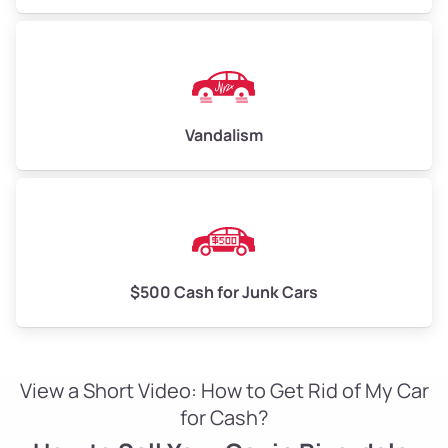
Vandalism
$500 Cash for Junk Cars
View a Short Video: How to Get Rid of My Car
for Cash?