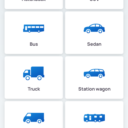
Bus
Sedan
Truck
Station wagon