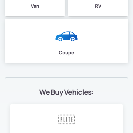
Van
RV
Coupe
We Buy Vehicles: