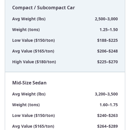
Compact / Subcompact Car
Avg Weight (lbs)
2,500–3,000
Weight (tons)
1.25–1.50
Low Value ($150/ton)
$188–$225
Avg Value ($165/ton)
$206–$248
High Value ($180/ton)
$225–$270
Mid-Size Sedan
Avg Weight (lbs)
3,200–3,500
Weight (tons)
1.60–1.75
Low Value ($150/ton)
$240–$263
Avg Value ($165/ton)
$264–$289