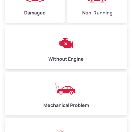
Damaged
Non-Running
Avg Weight (lbs)
6,000–8,000
Weight (tons)
3.00–4.00
Low Value ($150/ton)
$450–$600
Avg Value ($165/ton)
$495–$660
Without Engine
High Value ($180/ton)
$540–$720
Avg Weight (lbs)
10,000–12,000
Mechanical Problem
Weight (tons)
5.00–6.00
Low Value ($150/ton)
$750–$900