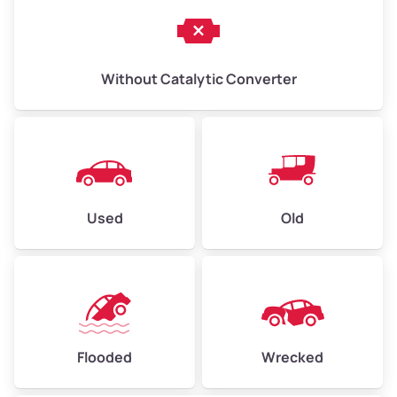
Without Catalytic Converter
Used
Old
Flooded
Wrecked