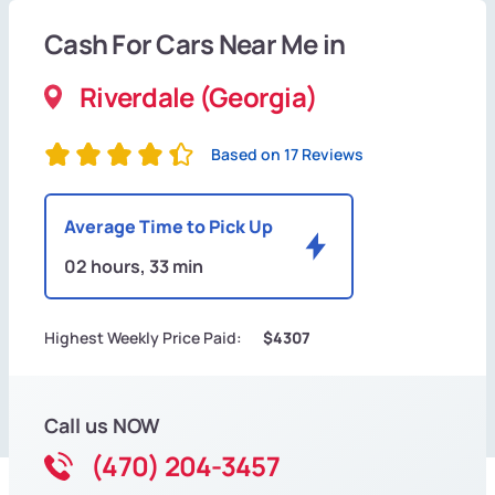
Cash For Cars Near Me in
Riverdale (Georgia)
Based on 17 Reviews
Average Time to Pick Up
02 hours, 33 min
Highest Weekly Price Paid:
$4307
Call us NOW
(470) 204-3457