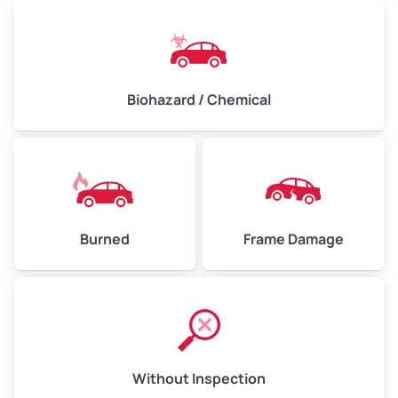
Biohazard / Chemical
Burned
Frame Damage
Without Inspection