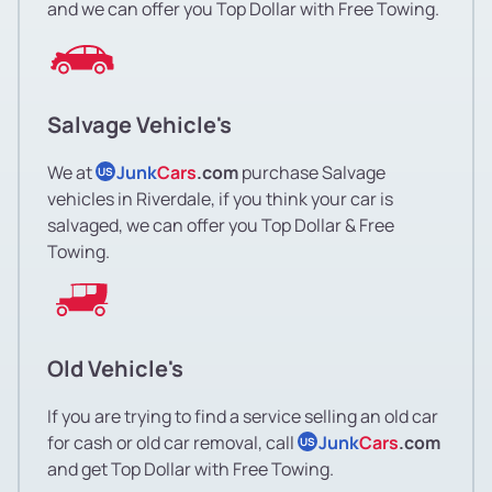
and we can offer you Top Dollar with Free Towing.
Salvage Vehicle's
We at
Junk
Cars
.com
purchase Salvage
US
vehicles in Riverdale, if you think your car is
salvaged, we can offer you Top Dollar & Free
Towing.
Old Vehicle's
If you are trying to find a service selling an old car
for cash or old car removal, call
Junk
Cars
.com
US
and get Top Dollar with Free Towing.