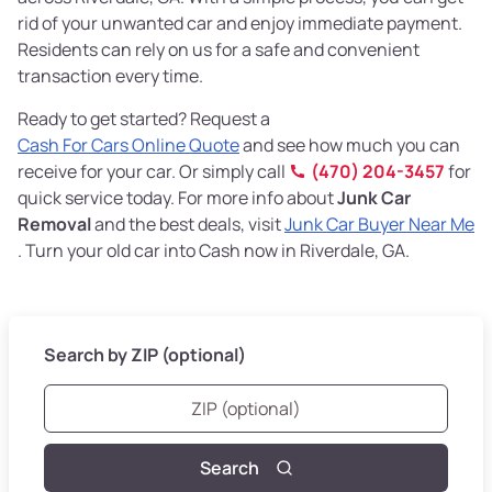
rid of your unwanted car and enjoy immediate payment.
Residents can rely on us for a safe and convenient
transaction every time.
Ready to get started? Request a
Cash For Cars Online Quote
and see how much you can
receive for your car. Or simply call
(470) 204-3457
for
quick service today. For more info about
Junk Car
Removal
and the best deals, visit
Junk Car Buyer Near Me
. Turn your old car into Cash now in Riverdale, GA.
Search by ZIP (optional)
Search