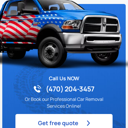
Call Us NOW
(470) 204-3457
Or Book our Professional Car Removal
Services Online!
Get free quote