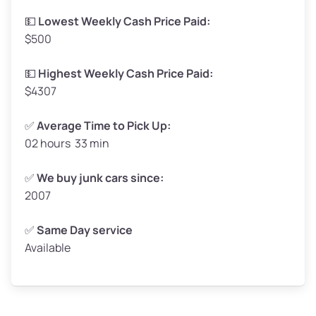
Low Value ($150/ton)
$248–$300
💵
Lowest Weekly Cash Price Paid:
$500
Avg Value ($165/ton)
$272–$330
High Value ($180/ton)
$297–$360
💵
Highest Weekly Cash Price Paid:
$4307
✅
Average Time to Pick Up:
02 hours 33 min
Avg Weight (lbs)
5,000–6,000+
Weight (tons)
2.50–3.00
✅
We buy junk cars since:
2007
Low Value ($150/ton)
$375–$450
Avg Value ($165/ton)
$413–$495
✅
Same Day service
Available
High Value ($180/ton)
$450–$540