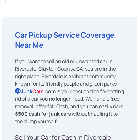
Car Pickup Service Coverage
Near Me
If you want to sell an old or unwanted car in
Riverdale, Clayton County, GA, you are in the
right place. Riverdale is a vibrant community
known for its friendly people and green parks.
Junk
Cars
.com
is your best choice for getting
US
rid of a car you no longer need. We handle free
removal, offer fair Cash, and you can easily earn
$500 cash for junk cars
without hauling it to
the dump yourself.
Sell Your Car for Cash in Riverdale!