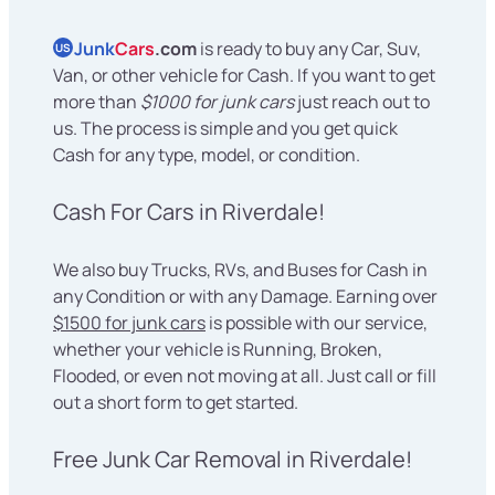
Junk
Cars
.com
is ready to buy any Car, Suv,
US
Van, or other vehicle for Cash. If you want to get
more than
$1000 for junk cars
just reach out to
us. The process is simple and you get quick
Cash for any type, model, or condition.
Cash For Cars in Riverdale!
We also buy Trucks, RVs, and Buses for Cash in
any Condition or with any Damage. Earning over
$1500 for junk cars
is possible with our service,
whether your vehicle is Running, Broken,
Flooded, or even not moving at all. Just call or fill
out a short form to get started.
Free Junk Car Removal in Riverdale!