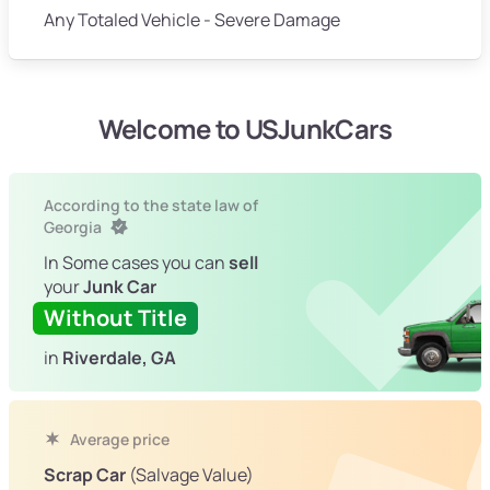
Any Totaled Vehicle - Severe Damage
Welcome to USJunkCars
According to the state law of
Georgia
In Some cases you can
sell
your
Junk Car
Without Title
in
Riverdale, GA
Average price
Scrap Car
(Salvage Value)