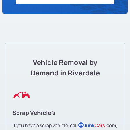
Vehicle Removal by
Demand in Riverdale
Scrap Vehicle's
If you have a scrap vehicle, call
Junk
Cars
.com
,
US