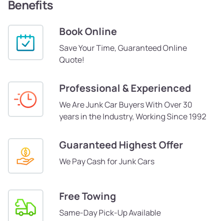
Benefits
Book Online
Save Your Time, Guaranteed Online
Quote!
Professional & Experienced
We Are Junk Car Buyers With Over 30
years in the Industry, Working Since 1992
Guaranteed Highest Offer
We Pay Cash for Junk Cars
Free Towing
Same-Day Pick-Up Available