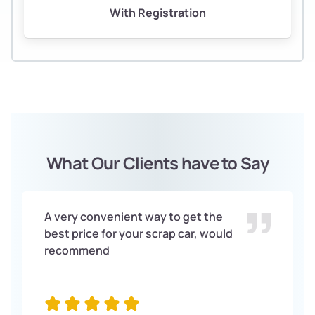
With Registration
What Our Clients have to Say
A very convenient way to get the
best price for your scrap car, would
recommend