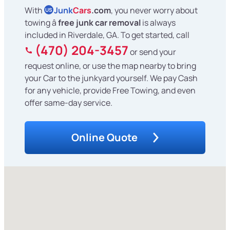
With
Junk
Cars
.com
, you never worry about
US
towing â
free junk car removal
is always
included in Riverdale, GA. To get started, call
(470) 204-3457
or send your
request online, or use the map nearby to bring
your Car to the junkyard yourself. We pay Cash
for any vehicle, provide Free Towing, and even
offer same-day service.
Online Quote