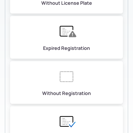
Without License Plate
Expired Registration
Without Registration