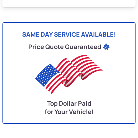
SAME DAY SERVICE AVAILABLE!
Price Quote Guaranteed
Top Dollar Paid
for Your Vehicle!