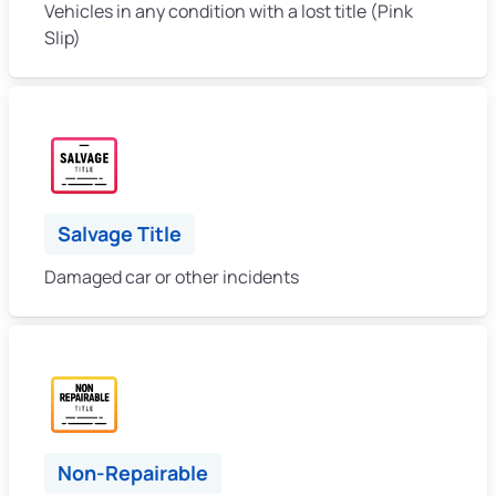
Vehicles in any condition with a lost title (Pink
Slip)
Salvage Title
Damaged car or other incidents
Non-Repairable