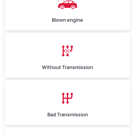
Avg Value ($165/ton)
$825–$990
High Value ($180/ton)
$900–$1,080
Blown engine
Avg Weight (lbs)
13,000–30,000+
Weight (tons)
6.50–15.00
Without Transmission
Low Value ($150/ton)
$975–$2,250
Avg Value ($165/ton)
$1,073–$2,475
High Value ($180/ton)
$1,170–$2,700
Bad Transmission