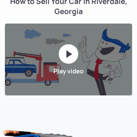
How to Sell Your Car in Riverdale,
Georgia
Play video