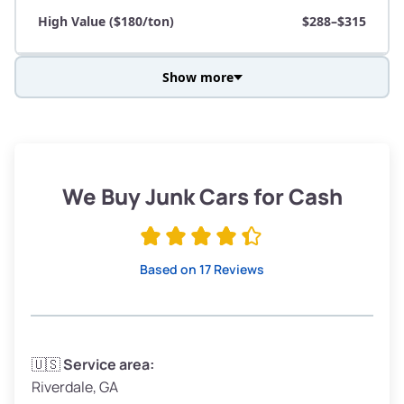
High Value ($180/ton)
$288–$315
Show more
Avg Weight (lbs)
3,800–4,500
Weight (tons)
1.90–2.25
Low Value ($150/ton)
$285–$338
We Buy Junk Cars for Cash
Avg Value ($165/ton)
$315–$371
High Value ($180/ton)
$342–$405
Based on 17 Reviews
Avg Weight (lbs)
3,300–4,000
🇺🇸
Service area:
Riverdale, GA
Weight (tons)
1.65–2.00