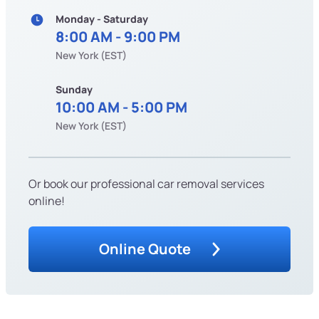
Monday - Saturday
8:00 AM - 9:00 PM
New York (EST)
Sunday
10:00 AM - 5:00 PM
New York (EST)
Or book our professional car removal services
online!
Online Quote