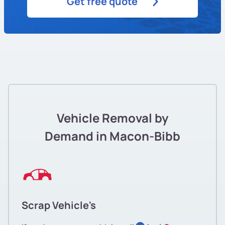
Get free quote
Vehicle Removal by
Demand in Macon-Bibb
Scrap Vehicle's