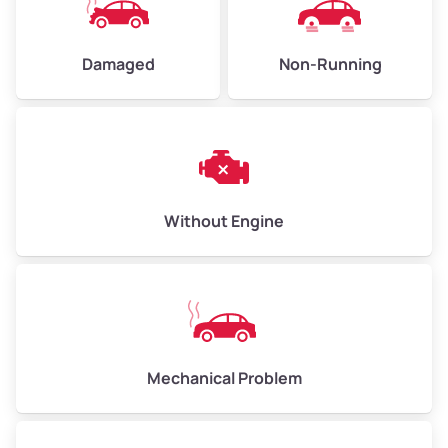
Damaged
Non-Running
Avg Weight (lbs)
10,000–12,000
Weight (tons)
5.00–6.00
Low Value ($150/ton)
$750–$900
Avg Value ($165/ton)
$825–$990
Without Engine
High Value ($180/ton)
$900–$1,080
Avg Weight (lbs)
13,000–30,000+
Mechanical Problem
Weight (tons)
6.50–15.00
Low Value ($150/ton)
$975–$2,250