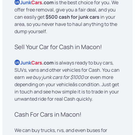
Junk
Cars
.com
is the best choice for you. We
US
offer free removal, give you a fair deal, and you
can easily get
$500 cash for junk cars
in your
area, so you never have to haul anything to the
dump yourself.
Sell Your Car for Cash in Macon!
Junk
Cars
.com
is always ready to buy cars,
US
SUVs, vans and other vehicles for Cash. You can
earn
we buy junk cars for $1000
or even more
depending on your vehicleâs condition. Just get
in touch and see how simple it is to trade in your
unwanted ride for real Cash quickly.
Cash For Cars in Macon!
We can buy trucks, rvs, and even buses for