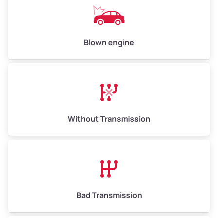
Avg Value ($165/ton)
$1,073–$2,475
High Value ($180/ton)
$1,170–$2,700
Blown engine
Without Transmission
Bad Transmission