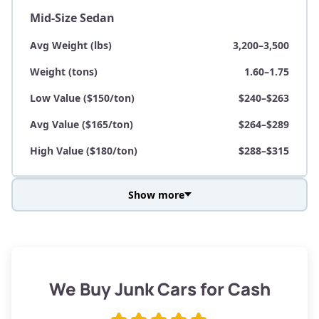
Mid-Size Sedan
Avg Weight (lbs)
3,200–3,500
Weight (tons)
1.60–1.75
Low Value ($150/ton)
$240–$263
Avg Value ($165/ton)
$264–$289
High Value ($180/ton)
$288–$315
Show more
Avg Weight (lbs)
3,800–4,500
Weight (tons)
1.90–2.25
Low Value ($150/ton)
$285–$338
We Buy Junk Cars for Cash
Avg Value ($165/ton)
$315–$371