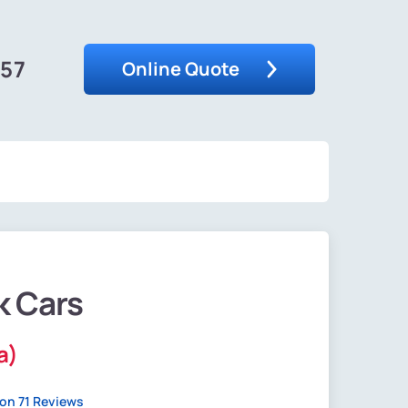
457
Online Quote
k Cars
a)
on 71 Reviews