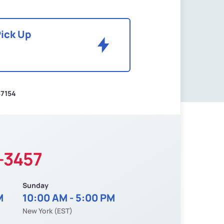
Pick Up
$7154
-3457
Sunday
M
10:00 AM - 5:00 PM
New York (EST)