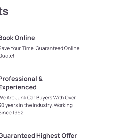
ts
Book Online
Save Your Time, Guaranteed Online
Quote!
Professional &
Experienced
We Are Junk Car Buyers With Over
30 years in the Industry, Working
Since 1992
Guaranteed Highest Offer