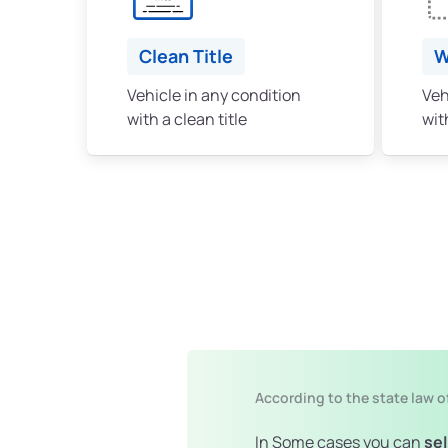
Clean Title
W
Vehicle in any condition
Veh
with a clean title
with
According to the state law o
In Some cases you can
sel