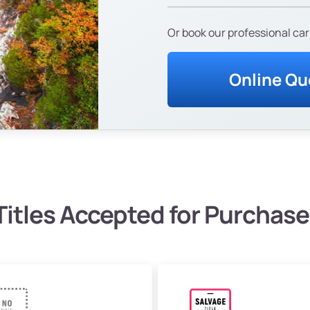
Or book our professional car
Online Qu
Titles Accepted for Purchase