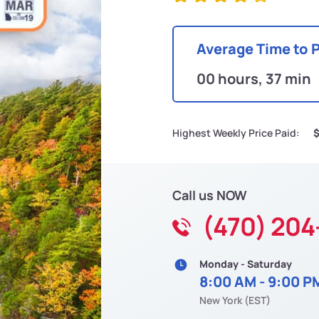
Average Time to 
00 hours, 37 min
Highest Weekly Price Paid:
Call us NOW
(470) 204
Monday - Saturday
8:00 AM - 9:00 P
New York (EST)