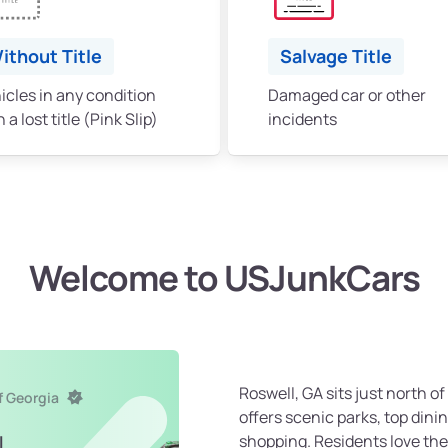
ithout Title
Salvage Title
icles in any condition
Damaged car or other
 a lost title (Pink Slip)
incidents
Welcome to USJunkCars
Roswell, GA sits just north of
f Georgia
offers scenic parks, top dinin
shopping. Residents love the
l