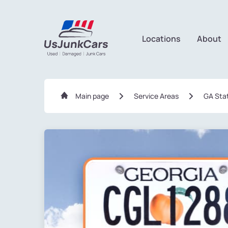
Locations
About
Main page
Service Areas
GA Sta