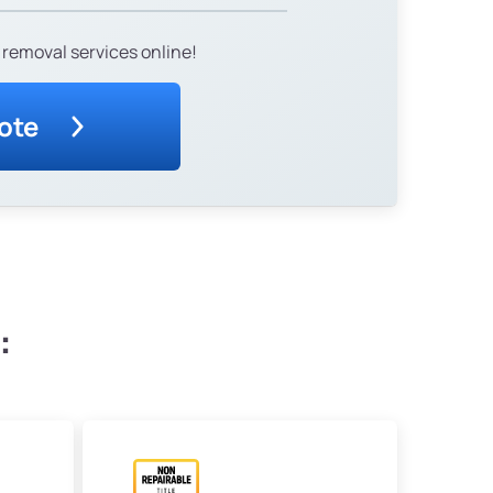
 removal services online!
ote
: