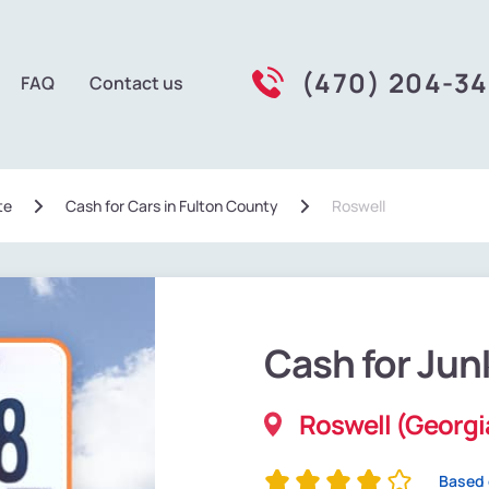
(470) 204-3
FAQ
Contact us
te
Сash for Cars in Fulton County
Roswell
Cash for Jun
Roswell (Georgi
Based 