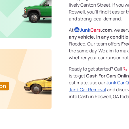
lively Canton Street. If you 
Roswell, you’ll find it easier
and strong local demand.
At
Junk
Cars
.com
, we ser
US
any vehicle, in any conditi
Flooded. Our team offers
Fre
the same day. We aim to mak
whether your car runs or not
Ready to get started? Call
is to get
Cash For Cars Onli
estimate, use our
Junk Car 
Ton
Junk Car Removal
and discove
into Cash in Roswell, GA toda