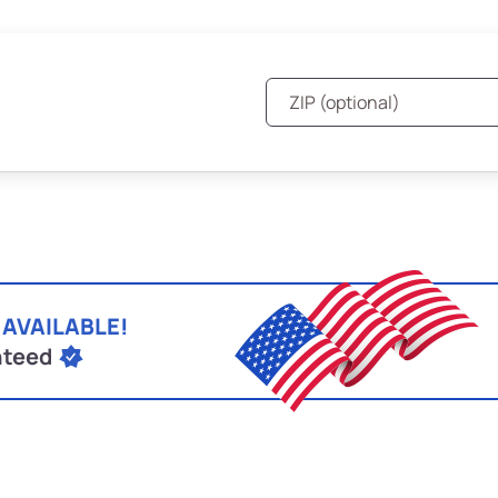
 AVAILABLE!
nteed