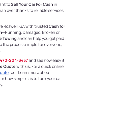
want to
Sell Your Car For Cash
in
 than ever thanks to reliable services
ve Roswell, GA with trusted
Cash for
on
—Running, Damaged, Broken or
e Towing
and can help you get paid
e the process simple for everyone,
.
470-204-3457
and see how easy it
ne Quote
with us. For a quick online
Quote
tool. Learn more about
r how simple it is to turn your car
y.