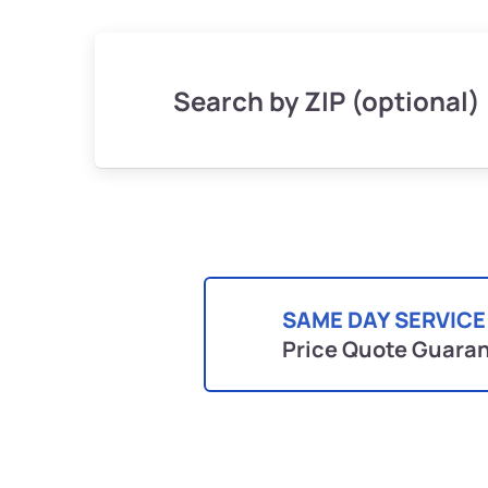
Search by ZIP (optional)
SAME DAY SERVICE
Price Quote Guara