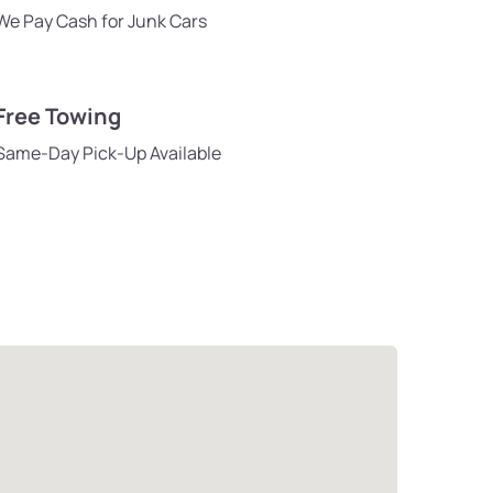
We Pay Cash for Junk Cars
Free Towing
Same-Day Pick-Up Available