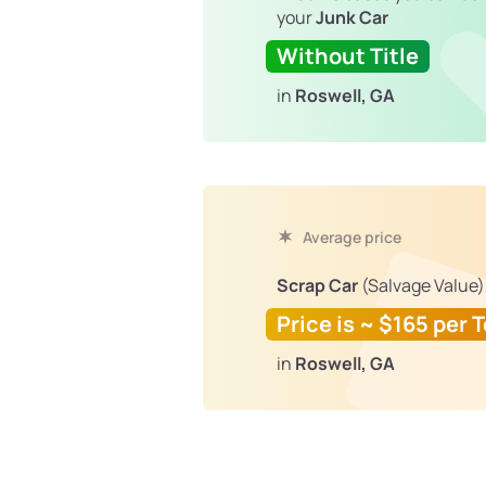
your
Junk Car
Without Title
in
Roswell, GA
Average price
Scrap Car
(Salvage Value)
Price is ~ $165 per 
in
Roswell, GA