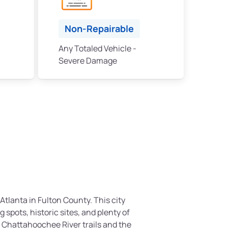
Non-Repairable
Any Totaled Vehicle -
Severe Damage
 Atlanta in Fulton County. This city
g spots, historic sites, and plenty of
 Chattahoochee River trails and the