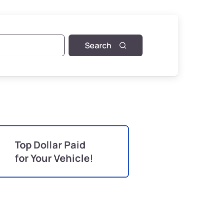
Search
Top Dollar Paid
for Your Vehicle!