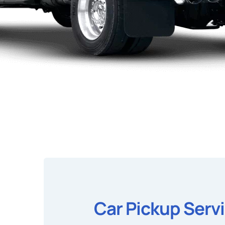
Car Pickup Serv