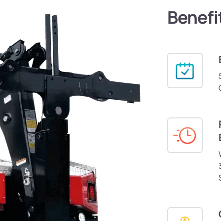
Benefi