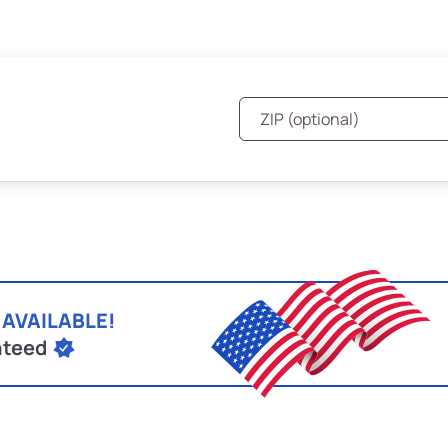
 AVAILABLE!
nteed