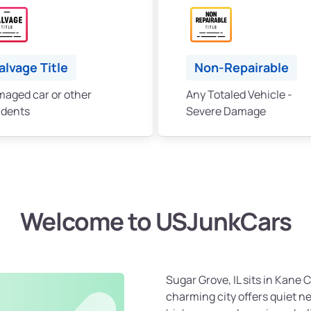
alvage Title
Non-Repairable
aged car or other
Any Totaled Vehicle -
idents
Severe Damage
Welcome to USJunkCars
Sugar Grove, IL sits in Kane 
charming city offers quiet n