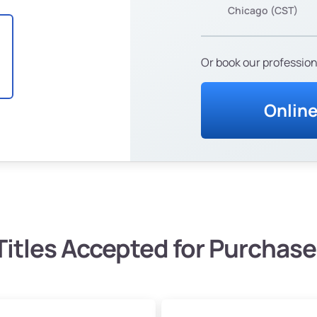
Chicago (CST)
Or book our profession
Onlin
Titles Accepted for Purchase