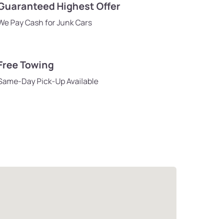
Guaranteed Highest Offer
We Pay Cash for Junk Cars
Free Towing
Same-Day Pick-Up Available