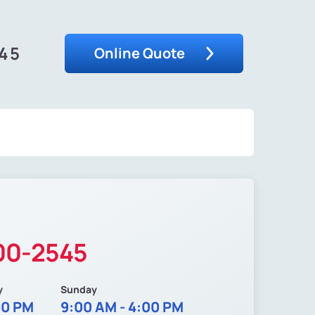
545
Online Quote
200-2545
y
Sunday
00 PM
9:00 AM - 4:00 PM