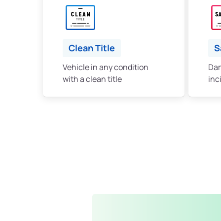
Clean Title
S
Vehicle in any condition
Dam
with a clean title
inc