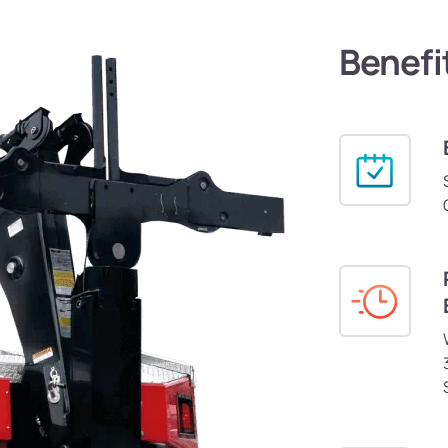
Benefi