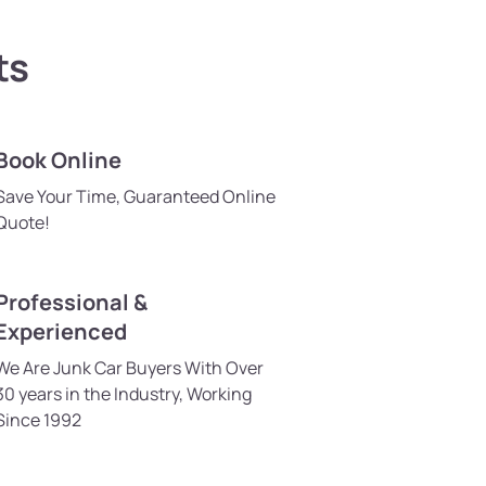
ts
Book Online
Save Your Time, Guaranteed Online
Quote!
Professional &
Experienced
We Are Junk Car Buyers With Over
30 years in the Industry, Working
Since 1992