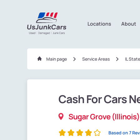
Locations
About
Main page
Service Areas
IL Stat
Cash For Cars N
Sugar Grove (Illinois)
Based on 7 Re