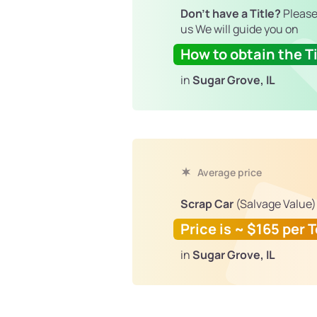
Don't have a Title?
Please
us We will guide you on
How to obtain the Ti
in
Sugar Grove, IL
Average price
Scrap Car
(Salvage Value)
Price is ~ $165 per 
in
Sugar Grove, IL