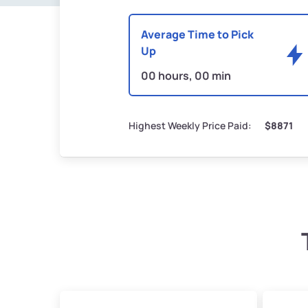
Average Time to Pick
Up
00 hours, 00 min
Highest Weekly Price Paid:
$8871