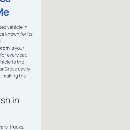
Me
ted vehicle in
ce known for its
l
.com
is your
for every car,
hicle to the
gar Grove easily
, making the
ash in
cars, trucks,