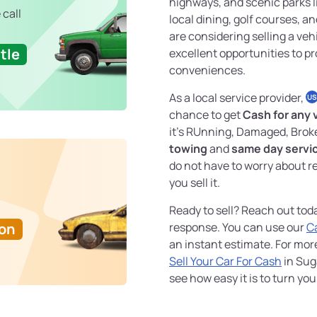
highways, and scenic parks l
 call
local dining, golf courses, 
are considering selling a veh
tle
excellent opportunities to pr
conveniences.
As a local service provider,
US
chance to get
Cash for any 
it's RUnning, Damaged, Brok
towing
and
same day servi
do not have to worry about re
you sell it.
Ready to sell? Reach out tod
Ton
response. You can use our
C
an instant estimate. For mo
Sell Your Car For Cash
in Sug
see how easy it is to turn yo