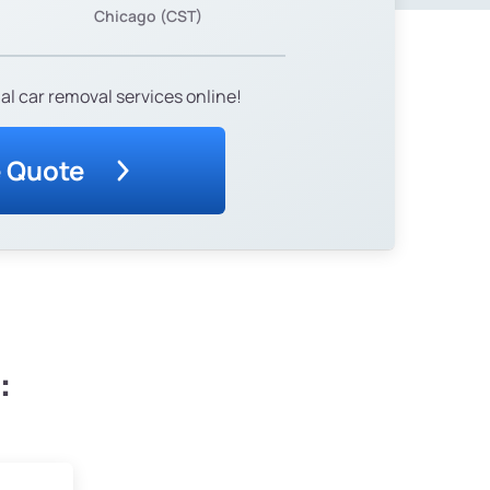
Chicago (CST)
al car removal services online!
e Quote
: