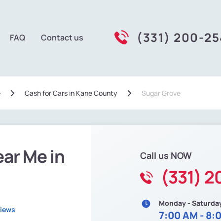
(331) 200-2
FAQ
Contact us
e
Сash for Cars in Kane County
Sugar Grove
ear Me in
Call us NOW
(331) 
Monday - Saturda
views
7:00 AM - 8: