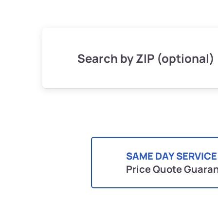
Search by ZIP (optional)
SAME DAY SERVICE
Price Quote Guara