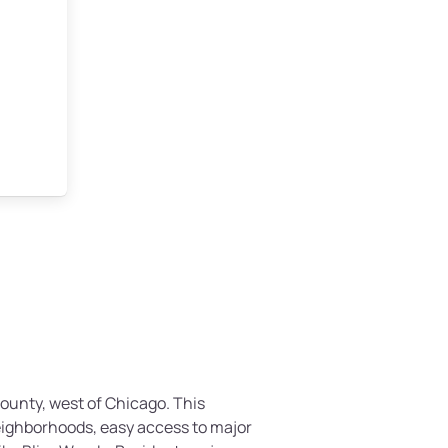
County, west of Chicago. This
eighborhoods, easy access to major