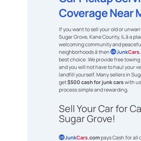
Coverage Near 
If you want to sell your old or unwan
Sugar Grove, Kane County, IL â a pla
welcoming community and peacefu
neighborhoods â then
Junk
Cars
US
best choice. We provide free towing 
and you will not have to haul your ve
landfill yourself. Many sellers in Su
get
$500 cash for junk cars
with us
process simple and rewarding.
Sell Your Car for C
Sugar Grove!
Junk
Cars
.com
pays Cash for all 
US