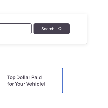
Search
Top Dollar Paid
for Your Vehicle!