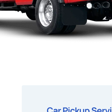
Car Pickup Serv