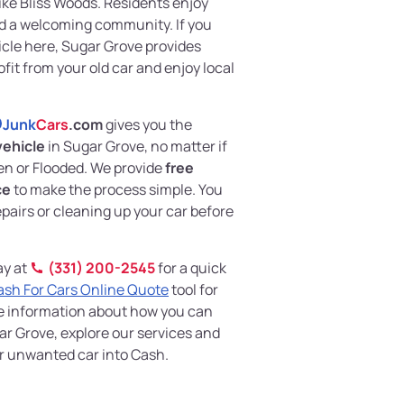
ike Bliss Woods. Residents enjoy
and a welcoming community. If you
icle here, Sugar Grove provides
ofit from your old car and enjoy local
Junk
Cars
.com
gives you the
vehicle
in Sugar Grove, no matter if
en or Flooded. We provide
free
ce
to make the process simple. You
pairs or cleaning up your car before
ay at
(331) 200-2545
for a quick
ash For Cars Online Quote
tool for
re information about how you can
ar Grove, explore our services and
ur unwanted car into Cash.