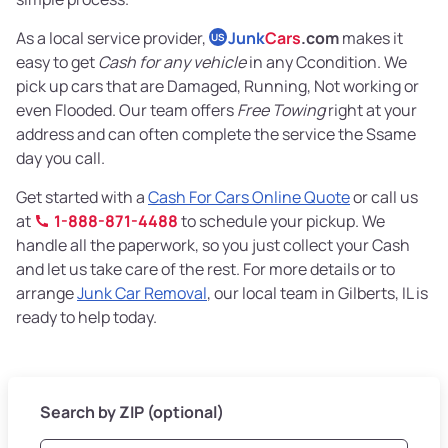
As a local service provider,
Junk
Cars
.com
makes it
US
easy to get
Cash for any vehicle
in any Ccondition. We
pick up cars that are Damaged, Running, Not working or
even Flooded. Our team offers
Free Towing
right at your
address and can often complete the service the Ssame
day you call.
Get started with a
Cash For Cars Online Quote
or call us
at
1-888-871-4488
to schedule your pickup. We
handle all the paperwork, so you just collect your Cash
and let us take care of the rest. For more details or to
arrange
Junk Car Removal
, our local team in Gilberts, IL is
ready to help today.
Search by ZIP (optional)