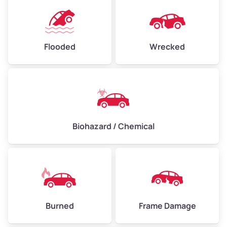
Flooded
Wrecked
Biohazard / Chemical
Burned
Frame Damage