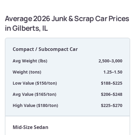
Average 2026 Junk & Scrap Car Prices
in Gilberts, IL
Compact / Subcompact Car
Avg Weight (lbs)
2,500–3,000
Weight (tons)
1.25–1.50
Low Value ($150/ton)
$188–$225
Avg Value ($165/ton)
$206–$248
High Value ($180/ton)
$225–$270
Mid-Size Sedan