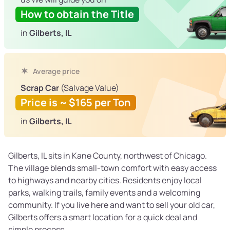
How to obtain the Title
in
Gilberts, IL
Average price
Scrap Car
(Salvage Value)
Price is ~ $165 per Ton
in
Gilberts, IL
Gilberts, IL sits in Kane County, northwest of Chicago.
The village blends small-town comfort with easy access
to highways and nearby cities. Residents enjoy local
parks, walking trails, family events and a welcoming
community. If you live here and want to sell your old car,
Gilberts offers a smart location for a quick deal and
simple process.