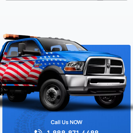
Call Us NOW
1-888-871-4488