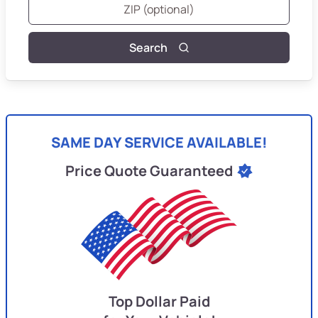
Search
SAME DAY SERVICE AVAILABLE!
Price Quote Guaranteed
Top Dollar Paid