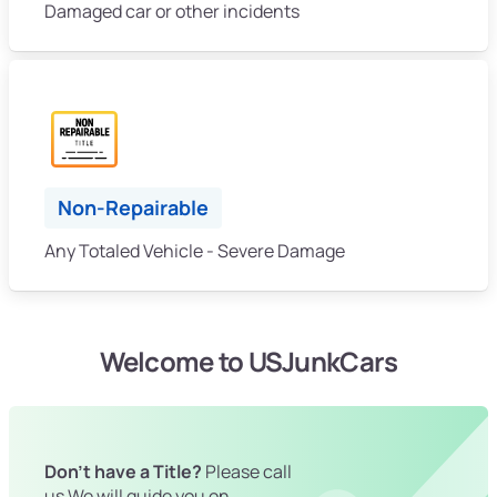
Damaged car or other incidents
Non-Repairable
Any Totaled Vehicle - Severe Damage
Welcome to USJunkCars
Don't have a Title?
Please call
us We will guide you on