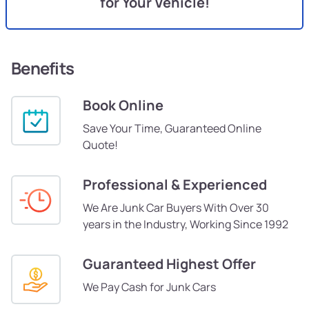
for Your Vehicle!
Benefits
Book Online
Save Your Time, Guaranteed Online
Quote!
Professional & Experienced
We Are Junk Car Buyers With Over 30
years in the Industry, Working Since 1992
Guaranteed Highest Offer
We Pay Cash for Junk Cars