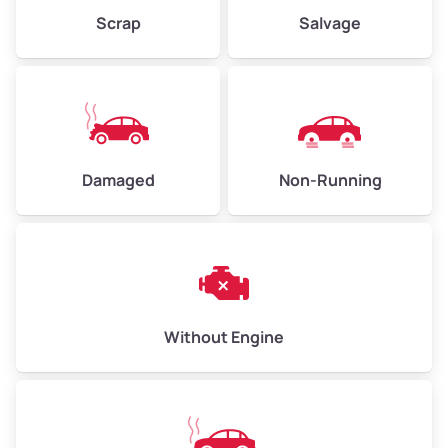
Weight (tons)
2.25–3.00
Scrap
Salvage
Low Value ($150/ton)
$338–$450
Avg Value ($165/ton)
$371–$495
High Value ($180/ton)
$405–$540
Damaged
Non-Running
Avg Weight (lbs)
6,000–8,000
Weight (tons)
3.00–4.00
Low Value ($150/ton)
$450–$600
Avg Value ($165/ton)
$495–$660
Without Engine
High Value ($180/ton)
$540–$720