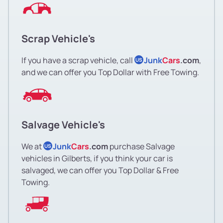
Scrap Vehicle's
If you have a scrap vehicle, call
Junk
Cars
.com
,
US
and we can offer you Top Dollar with Free Towing.
Salvage Vehicle's
We at
Junk
Cars
.com
purchase Salvage
US
vehicles in Gilberts, if you think your car is
salvaged, we can offer you Top Dollar & Free
Towing.