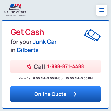
Get Cash
for your
Junk Car
in
Gilberts
Call
1-888-871-4488
Mon - Sat:
8:00 AM - 9:00 PM
Sun:
10:00 AM - 5:00 PM
Online Quote