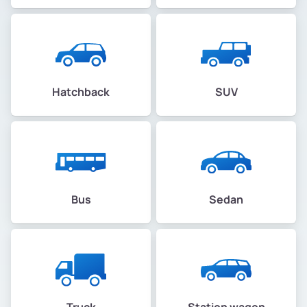
Hatchback
SUV
Bus
Sedan
Truck
Station wagon