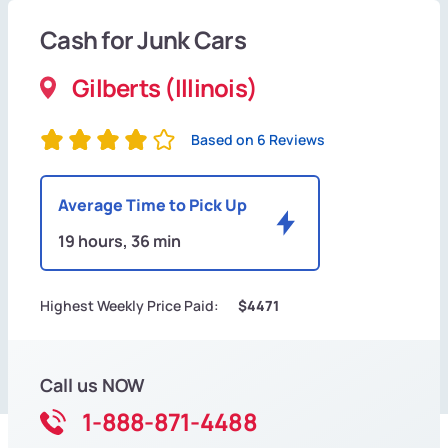
Cash for Junk Cars
Gilberts (Illinois)
Based on 6 Reviews
Average Time to Pick Up
19 hours, 36 min
Highest Weekly Price Paid:
$4471
Call us NOW
1-888-871-4488