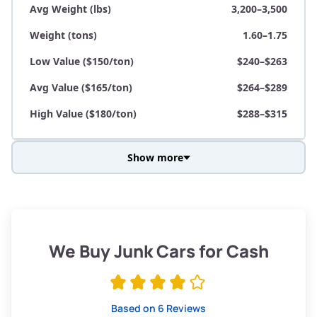
Avg Weight (lbs)
3,200–3,500
Weight (tons)
1.60–1.75
Low Value ($150/ton)
$240–$263
Avg Value ($165/ton)
$264–$289
High Value ($180/ton)
$288–$315
Show more
Avg Weight (lbs)
3,800–4,500
Weight (tons)
1.90–2.25
Low Value ($150/ton)
$285–$338
We Buy Junk Cars for Cash
Avg Value ($165/ton)
$315–$371
High Value ($180/ton)
$342–$405
Based on 6 Reviews