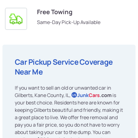
Free Towing
Same-Day Pick-Up Available
Car Pickup Service Coverage
Near Me
If you want to sell an old or unwanted car in
Gilberts, Kane County, IL,
Junk
Cars
.com
is
US
your best choice. Residents here are known for
keeping Gilberts beautiful and friendly, making it
a great place to live. We offer free removal and
pay you a fair price, so you do not have to worry
about taking your car to the dump. You can