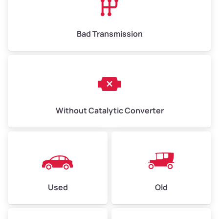
Bad Transmission
Without Catalytic Converter
Used
Old