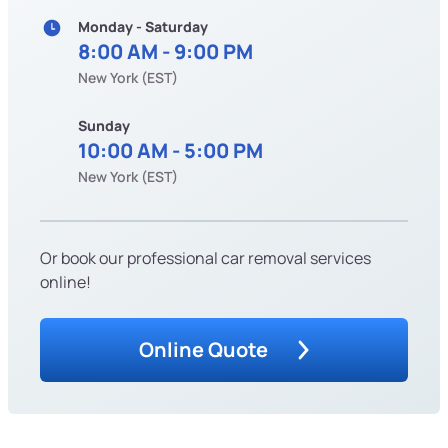
Monday - Saturday
8:00 AM - 9:00 PM
New York (EST)
Sunday
10:00 AM - 5:00 PM
New York (EST)
Or book our professional car removal services
online!
Online Quote