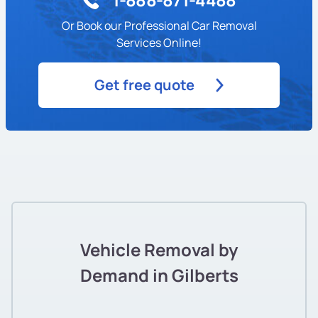
Or Book our Professional Car Removal
Services Online!
Get free quote
Vehicle Removal by
Demand in Gilberts