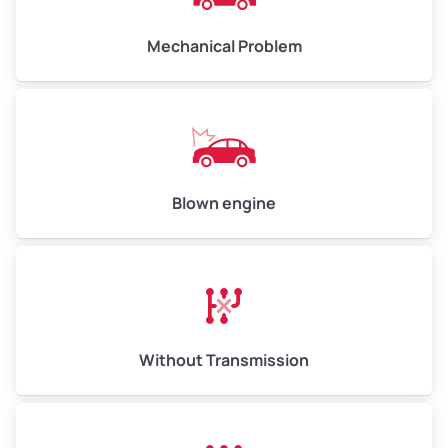
Avg Weight (lbs)
10,000–12,000
Mechanical Problem
Weight (tons)
5.00–6.00
Low Value ($150/ton)
$750–$900
Avg Value ($165/ton)
$825–$990
High Value ($180/ton)
$900–$1,080
Blown engine
Avg Weight (lbs)
13,000–30,000+
Weight (tons)
6.50–15.00
Without Transmission
Low Value ($150/ton)
$975–$2,250
Avg Value ($165/ton)
$1,073–$2,475
High Value ($180/ton)
$1,170–$2,700