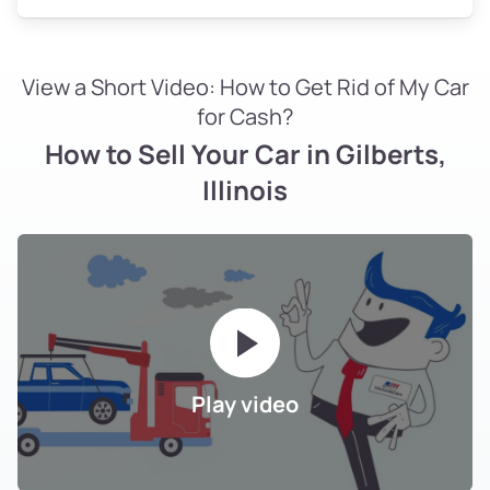
View a Short Video: How to Get Rid of My Car
for Cash?
How to Sell Your Car in Gilberts,
Illinois
Play video