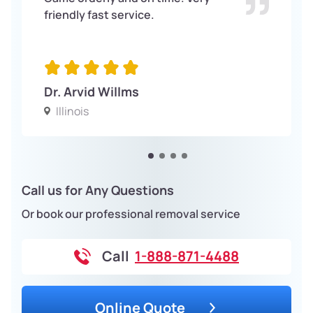
friendly fast service.
Dr. Arvid Willms
Illinois
Call us for Any Questions
Or book our professional removal service
Call
1-888-871-4488
Online Quote