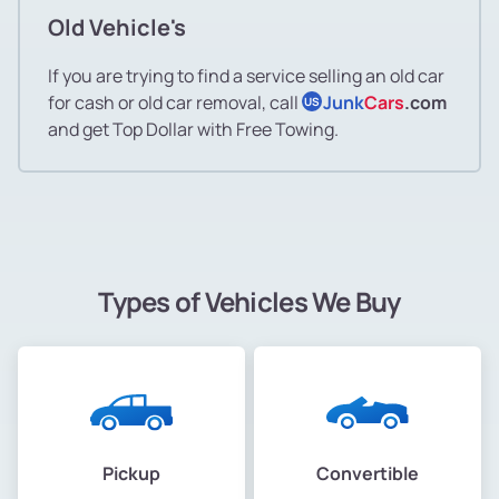
Old Vehicle's
If you are trying to find a service selling an old car
for cash or old car removal, call
Junk
Cars
.com
US
and get Top Dollar with Free Towing.
Types of Vehicles We Buy
Pickup
Convertible