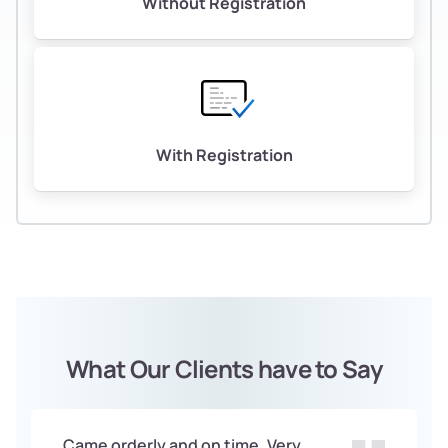
Without Registration
With Registration
What Our Clients have to Say
Came orderly and on time. Very