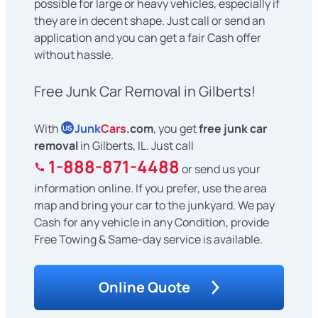
possible for large or heavy vehicles, especially if
they are in decent shape. Just call or send an
application and you can get a fair Cash offer
without hassle.
Free Junk Car Removal in Gilberts!
With
Junk
Cars
.com
, you get
free junk car
US
removal
in Gilberts, IL. Just call
1-888-871-4488
or send us your
information online. If you prefer, use the area
map and bring your car to the junkyard. We pay
Cash for any vehicle in any Condition, provide
Free Towing & Same-day service is available.
Online Quote