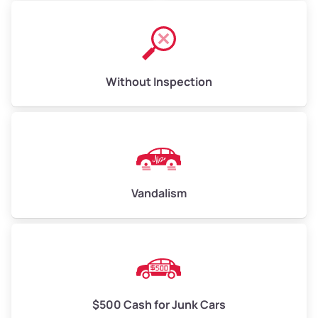
Without Inspection
Vandalism
$500 Cash for Junk Cars