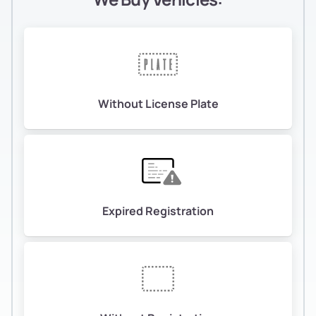
Without License Plate
Expired Registration