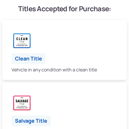
Titles Accepted for Purchase:
Clean Title
Vehicle in any condition with a clean title
Salvage Title