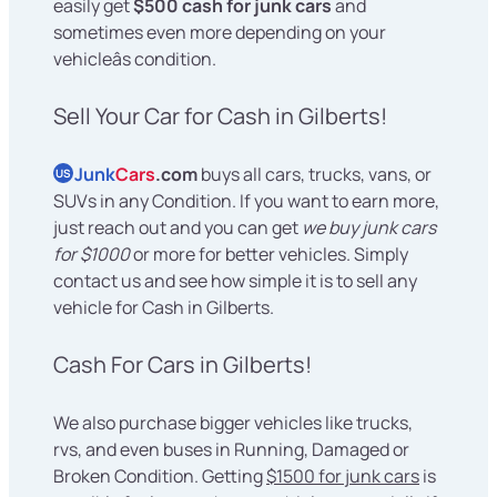
easily get
$500 cash for junk cars
and
sometimes even more depending on your
vehicleâs condition.
Sell Your Car for Cash in Gilberts!
Junk
Cars
.com
buys all cars, trucks, vans, or
US
SUVs in any Condition. If you want to earn more,
just reach out and you can get
we buy junk cars
for $1000
or more for better vehicles. Simply
contact us and see how simple it is to sell any
vehicle for Cash in Gilberts.
Cash For Cars in Gilberts!
We also purchase bigger vehicles like trucks,
rvs, and even buses in Running, Damaged or
Broken Condition. Getting
$1500 for junk cars
is