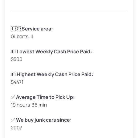
Avg Weight (lbs)
3,300–4,000
🇺🇸
Service area:
Gilberts, IL
Weight (tons)
1.65–2.00
Low Value ($150/ton)
$248–$300
💵
Lowest Weekly Cash Price Paid:
$500
Avg Value ($165/ton)
$272–$330
High Value ($180/ton)
$297–$360
💵
Highest Weekly Cash Price Paid:
$4471
✅
Average Time to Pick Up:
19 hours 36 min
Avg Weight (lbs)
5,000–6,000+
Weight (tons)
2.50–3.00
✅
We buy junk cars since:
2007
Low Value ($150/ton)
$375–$450