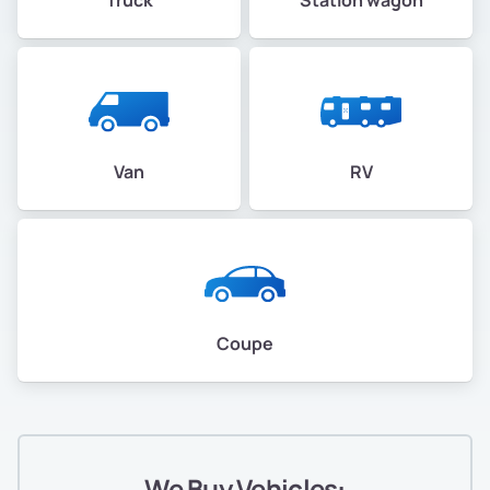
Van
RV
Coupe
We Buy Vehicles: