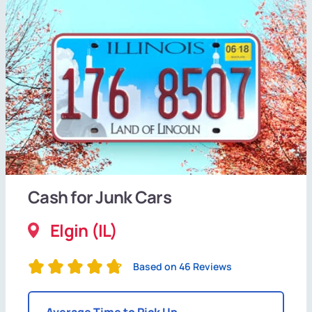
Cash for Junk Cars
Elgin (IL)
Based on 46 Reviews
Average Time to Pick Up