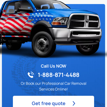
Call Us NOW
1-888-871-4488
Or Book our Professional Car Removal
Services Online!
Get free quote