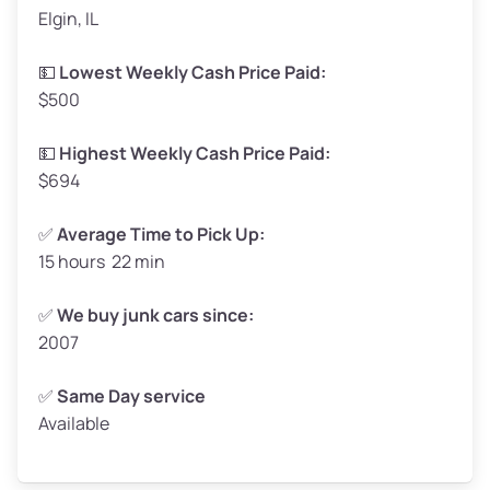
Elgin, IL
Weight (tons)
1.65–2.00
Low Value ($150/ton)
$248–$300
💵
Lowest Weekly Cash Price Paid:
$500
Avg Value ($165/ton)
$272–$330
High Value ($180/ton)
$297–$360
💵
Highest Weekly Cash Price Paid:
$694
✅
Average Time to Pick Up:
15 hours 22 min
Avg Weight (lbs)
5,000–6,000+
Weight (tons)
2.50–3.00
✅
We buy junk cars since:
2007
Low Value ($150/ton)
$375–$450
Avg Value ($165/ton)
$413–$495
✅
Same Day service
Available
High Value ($180/ton)
$450–$540