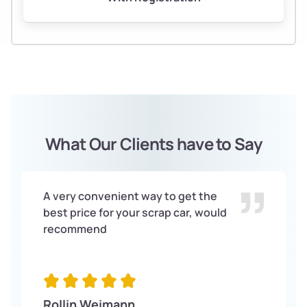
What Our Clients have to Say
A very convenient way to get the
best price for your scrap car, would
recommend
Rollin Weimann