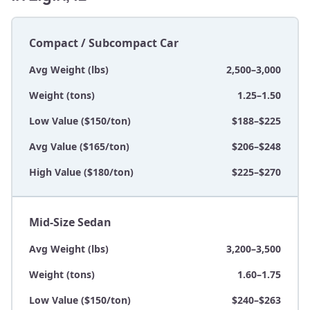
Compact / Subcompact Car
Avg Weight (lbs)
2,500–3,000
Weight (tons)
1.25–1.50
Low Value ($150/ton)
$188–$225
Avg Value ($165/ton)
$206–$248
High Value ($180/ton)
$225–$270
Mid-Size Sedan
Avg Weight (lbs)
3,200–3,500
Weight (tons)
1.60–1.75
Low Value ($150/ton)
$240–$263