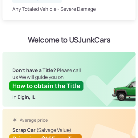
Any Totaled Vehicle - Severe Damage
Welcome to USJunkCars
Don't have a Title?
Please call
us We will guide you on
How to obtain the Title
in
Elgin, IL
Average price
Scrap Car
(Salvage Value)