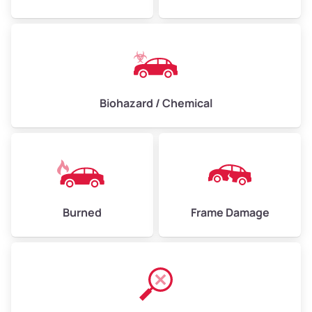
Biohazard / Chemical
Burned
Frame Damage