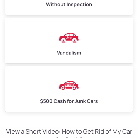
Without Inspection
Vandalism
$500 Cash for Junk Cars
View a Short Video: How to Get Rid of My Car