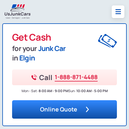
Get Cash
for your
Junk Car
in
Elgin
Call
1-888-871-4488
Mon - Sat:
8:00 AM - 9:00 PM
Sun:
10:00 AM - 5:00 PM
Online Quote