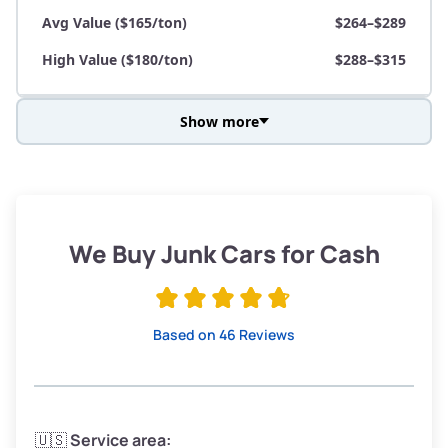
Avg Value ($165/ton)
$264–$289
High Value ($180/ton)
$288–$315
Show more
Avg Weight (lbs)
3,800–4,500
Weight (tons)
1.90–2.25
Low Value ($150/ton)
$285–$338
We Buy Junk Cars for Cash
Avg Value ($165/ton)
$315–$371
High Value ($180/ton)
$342–$405
Based on 46 Reviews
Avg Weight (lbs)
3,300–4,000
🇺🇸
Service area: