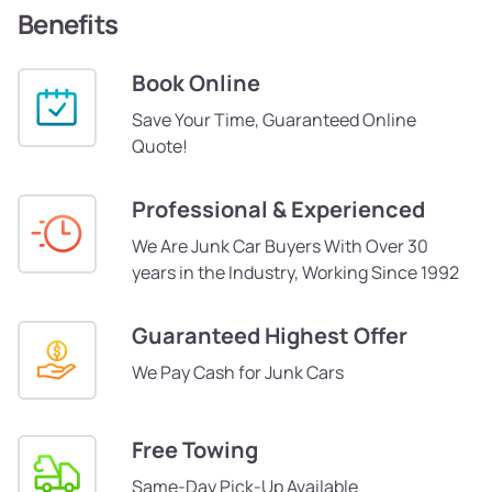
Benefits
Book Online
Save Your Time, Guaranteed Online
Quote!
Professional & Experienced
We Are Junk Car Buyers With Over 30
years in the Industry, Working Since 1992
Guaranteed Highest Offer
We Pay Cash for Junk Cars
Free Towing
Same-Day Pick-Up Available