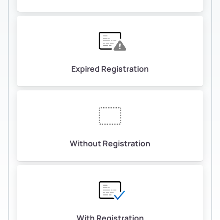
Expired Registration
Without Registration
With Registration