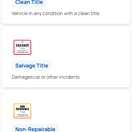
Clean Title
Vehicle in any condition with a clean title
Salvage Title
Damaged car or other incidents
Non-Repairable