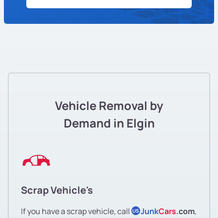
Vehicle Removal by
Demand in Elgin
Scrap Vehicle's
If you have a scrap vehicle, call
Junk
Cars
.com
,
US