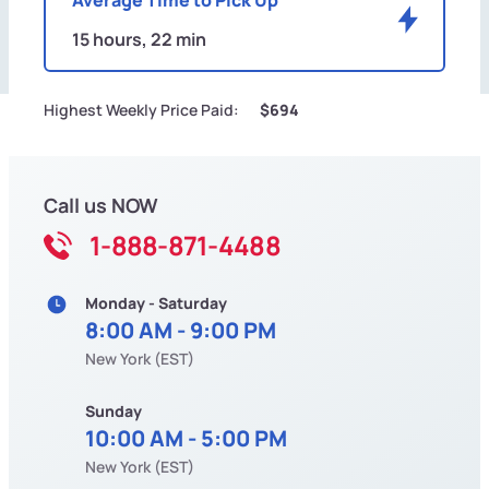
15 hours, 22 min
Highest Weekly Price Paid:
$694
Call us NOW
1-888-871-4488
Monday - Saturday
8:00 AM - 9:00 PM
New York (EST)
Sunday
10:00 AM - 5:00 PM
New York (EST)