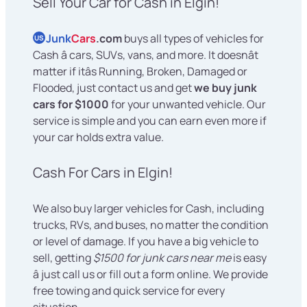
Sell Your Car for Cash in Elgin!
Junk
Cars
.com
buys all types of vehicles for
US
Cash â cars, SUVs, vans, and more. It doesnât
matter if itâs Running, Broken, Damaged or
Flooded, just contact us and get
we buy junk
cars for $1000
for your unwanted vehicle. Our
service is simple and you can earn even more if
your car holds extra value.
Cash For Cars in Elgin!
We also buy larger vehicles for Cash, including
trucks, RVs, and buses, no matter the condition
or level of damage. If you have a big vehicle to
sell, getting
$1500 for junk cars near me
is easy
â just call us or fill out a form online. We provide
free towing and quick service for every
situation.