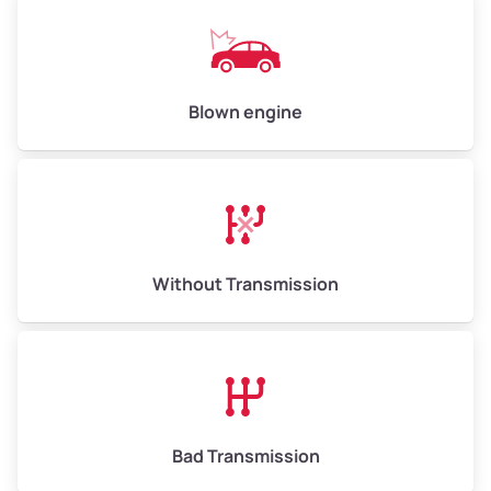
Low Value ($150/ton)
$750–$900
Avg Value ($165/ton)
$825–$990
High Value ($180/ton)
$900–$1,080
Blown engine
Avg Weight (lbs)
13,000–30,000+
Weight (tons)
6.50–15.00
Without Transmission
Low Value ($150/ton)
$975–$2,250
Avg Value ($165/ton)
$1,073–$2,475
High Value ($180/ton)
$1,170–$2,700
Bad Transmission