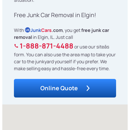
Free Junk Car Removal in Elgin!
With
Junk
Cars
.com
, you get
free junk car
US
removal
in Elgin, IL. Just call
1-888-871-4488
or use our siteâs
form. You can also use the area map to take your
car to the junkyard yourself if you prefer. We
make selling easy and hassle-free every time.
Online Quote