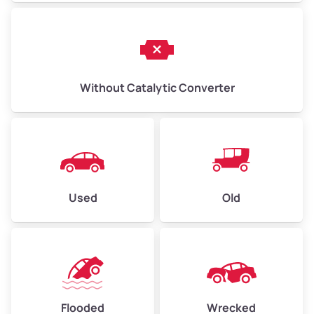
Without Catalytic Converter
Used
Old
Flooded
Wrecked