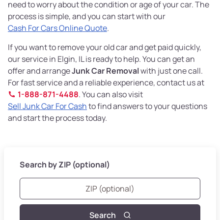
need to worry about the condition or age of your car. The
process is simple, and you can start with our
Cash For Cars Online Quote
.
If you want to remove your old car and get paid quickly,
our service in Elgin, IL is ready to help. You can get an
offer and arrange
Junk Car Removal
with just one call.
For fast service and a reliable experience, contact us at
1-888-871-4488
. You can also visit
Sell Junk Car For Cash
to find answers to your questions
and start the process today.
Search by ZIP (optional)
Search