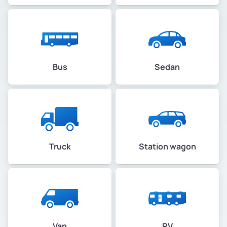
Bus
Sedan
Truck
Station wagon
Van
RV