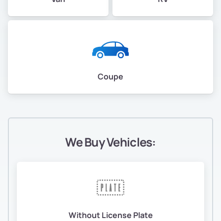
Coupe
We Buy Vehicles:
Without License Plate