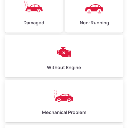
High Value ($180/ton)
$405–$540
Damaged
Non-Running
Avg Weight (lbs)
6,000–8,000
Weight (tons)
3.00–4.00
Low Value ($150/ton)
$450–$600
Avg Value ($165/ton)
$495–$660
Without Engine
High Value ($180/ton)
$540–$720
Avg Weight (lbs)
10,000–12,000
Mechanical Problem
Weight (tons)
5.00–6.00