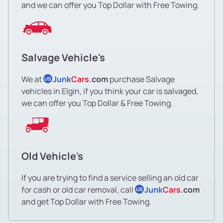
and we can offer you Top Dollar with Free Towing.
Salvage Vehicle's
We at
Junk
Cars
.com
purchase Salvage
US
vehicles in Elgin, if you think your car is salvaged,
we can offer you Top Dollar & Free Towing.
Old Vehicle's
If you are trying to find a service selling an old car
for cash or old car removal, call
Junk
Cars
.com
US
and get Top Dollar with Free Towing.