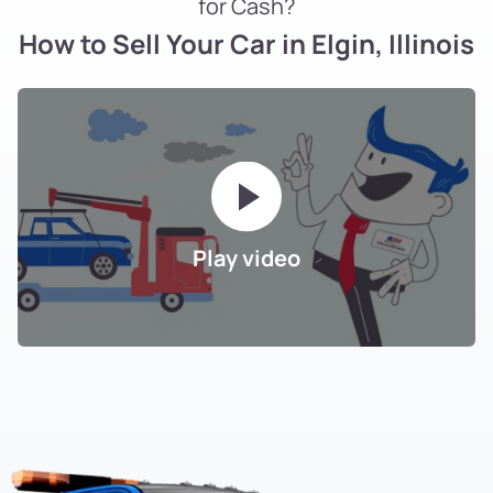
for Cash?
How to Sell Your Car in Elgin, Illinois
Play video