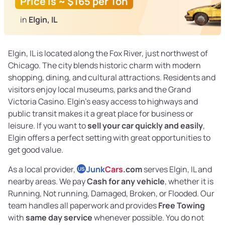
Price is ~ $165 per Ton
in
Elgin, IL
Elgin, IL is located along the Fox River, just northwest of
Chicago. The city blends historic charm with modern
shopping, dining, and cultural attractions. Residents and
visitors enjoy local museums, parks and the Grand
Victoria Casino. Elgin’s easy access to highways and
public transit makes it a great place for business or
leisure. If you want to
sell your car quickly and easily
,
Elgin offers a perfect setting with great opportunities to
get good value.
As a local provider,
Junk
Cars
.com
serves Elgin, IL and
US
nearby areas. We pay
Cash for any vehicle
, whether it is
Running, Not running, Damaged, Broken, or Flooded. Our
team handles all paperwork and provides
Free Towing
with
same day service
whenever possible. You do not