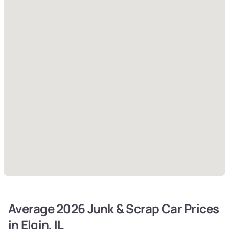
Average 2026 Junk & Scrap Car Prices
in Elgin, IL