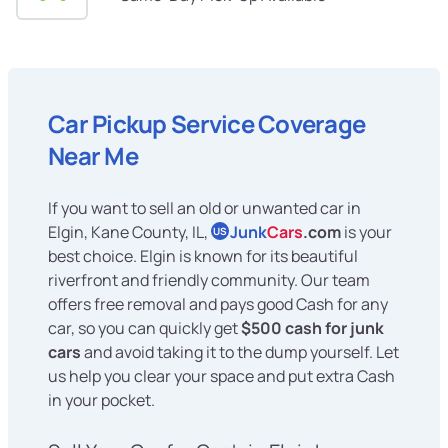
Car Pickup Service Coverage
Near Me
If you want to sell an old or unwanted car in
Elgin, Kane County, IL,
Junk
Cars
.com
is your
US
best choice. Elgin is known for its beautiful
riverfront and friendly community. Our team
offers free removal and pays good Cash for any
car, so you can quickly get
$500 cash for junk
cars
and avoid taking it to the dump yourself. Let
us help you clear your space and put extra Cash
in your pocket.