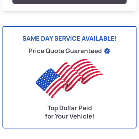
SAME DAY SERVICE AVAILABLE!
Price Quote Guaranteed
Top Dollar Paid
for Your Vehicle!