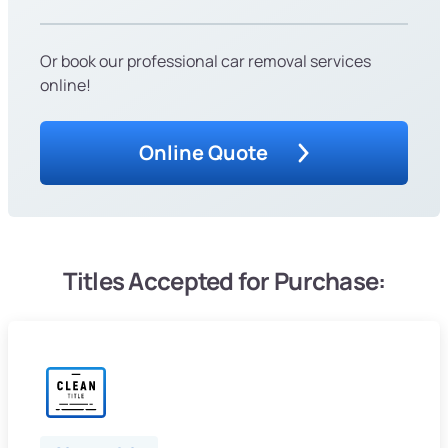
Or book our professional car removal services
online!
Online Quote
Titles Accepted for Purchase: