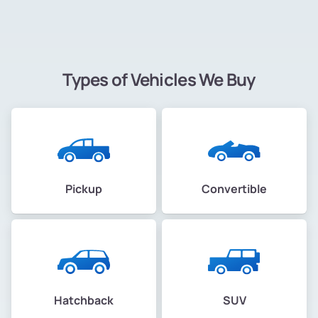
Types of Vehicles We Buy
Pickup
Convertible
Hatchback
SUV