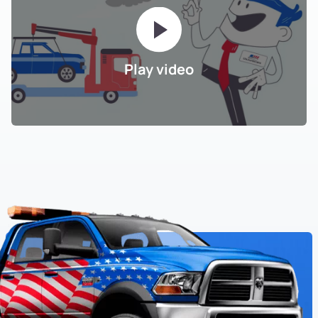
Play video