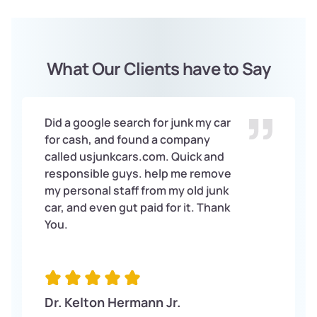
What Our Clients have to Say
Did a google search for junk my car
for cash, and found a company
called usjunkcars.com. Quick and
responsible guys. help me remove
my personal staff from my old junk
car, and even gut paid for it. Thank
You.
Dr. Kelton Hermann Jr.