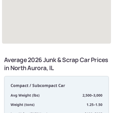
Average 2026 Junk & Scrap Car Prices
in North Aurora, IL
Compact / Subcompact Car
Avg Weight (lbs)
2,500–3,000
Weight (tons)
1.25–1.50