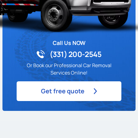
Call Us NOW
(331) 200-2545
Or Book our Professional Car Removal
Services Online!
Get free quote