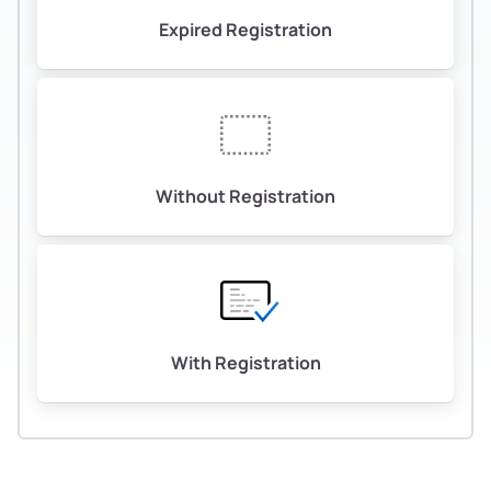
Expired Registration
Without Registration
With Registration