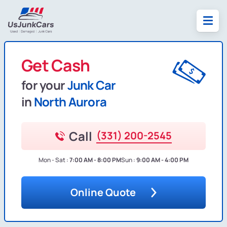
Get Cash
for your
Junk Car
in
North Aurora
Call
(331) 200-2545
Mon - Sat :
7:00 AM - 8:00 PM
Sun :
9:00 AM - 4:00 PM
Online Quote