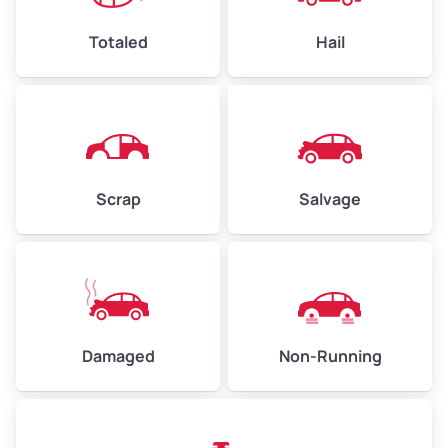
High Value ($180/ton)
$432–$630
Totaled
Hail
Avg Weight (lbs)
4,500–6,000+
Weight (tons)
2.25–3.00
Scrap
Salvage
Low Value ($150/ton)
$338–$450
Avg Value ($165/ton)
$371–$495
High Value ($180/ton)
$405–$540
Damaged
Non-Running
Avg Weight (lbs)
6,000–8,000
Weight (tons)
3.00–4.00