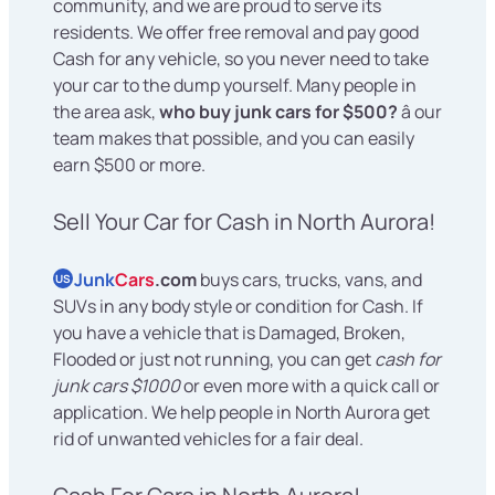
community, and we are proud to serve its
residents. We offer free removal and pay good
Cash for any vehicle, so you never need to take
your car to the dump yourself. Many people in
the area ask,
who buy junk cars for $500?
â our
team makes that possible, and you can easily
earn $500 or more.
Sell Your Car for Cash in North Aurora!
Junk
Cars
.com
buys cars, trucks, vans, and
US
SUVs in any body style or condition for Cash. If
you have a vehicle that is Damaged, Broken,
Flooded or just not running, you can get
cash for
junk cars $1000
or even more with a quick call or
application. We help people in North Aurora get
rid of unwanted vehicles for a fair deal.