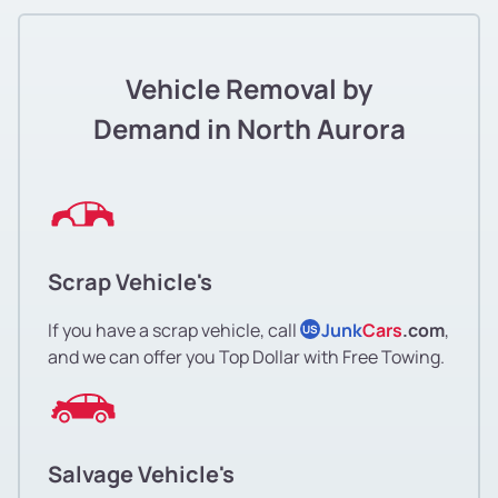
Vehicle Removal by
Demand in North Aurora
Scrap Vehicle's
If you have a scrap vehicle, call
Junk
Cars
.com
,
US
and we can offer you Top Dollar with Free Towing.
Salvage Vehicle's