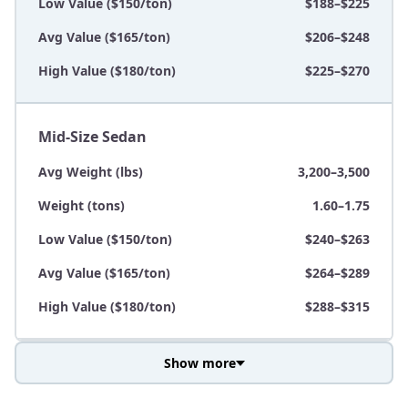
Low Value ($150/ton)
$188–$225
Avg Value ($165/ton)
$206–$248
High Value ($180/ton)
$225–$270
Mid-Size Sedan
Avg Weight (lbs)
3,200–3,500
Weight (tons)
1.60–1.75
Low Value ($150/ton)
$240–$263
Avg Value ($165/ton)
$264–$289
High Value ($180/ton)
$288–$315
Show more
Avg Weight (lbs)
3,800–4,500