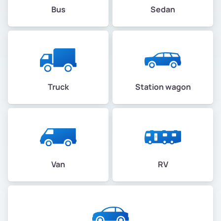
Bus
Sedan
Truck
Station wagon
Van
RV