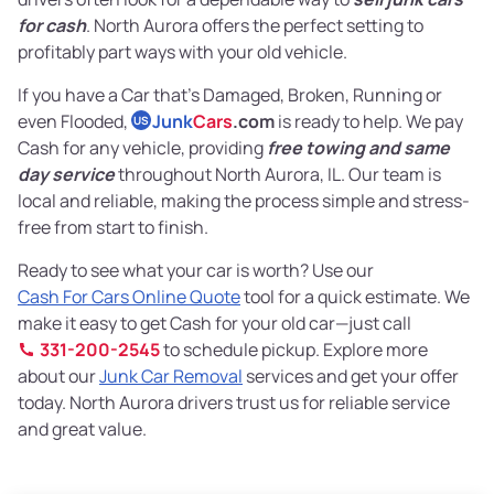
for cash
. North Aurora offers the perfect setting to
profitably part ways with your old vehicle.
If you have a Car that’s Damaged, Broken, Running or
even Flooded,
Junk
Cars
.com
is ready to help. We pay
US
Cash for any vehicle, providing
free towing and same
day service
throughout North Aurora, IL. Our team is
local and reliable, making the process simple and stress-
free from start to finish.
Ready to see what your car is worth? Use our
Cash For Cars Online Quote
tool for a quick estimate. We
make it easy to get Cash for your old car—just call
331-200-2545
to schedule pickup. Explore more
about our
Junk Car Removal
services and get your offer
today. North Aurora drivers trust us for reliable service
and great value.