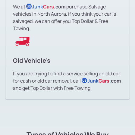
We at
Junk
Cars
.com
purchase Salvage
US
vehicles in North Aurora, if you think your car is
salvaged, we can offer you Top Dollar & Free
Towing.
Old Vehicle's
If you are trying to find a service selling an old car
for cash or old car removal, call
Junk
Cars
.com
US
and get Top Dollar with Free Towing.
Types of Vehicles We Buy