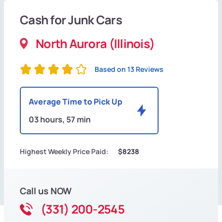
Cash for Junk Cars
North Aurora (Illinois)
Based on 13 Reviews
Average Time to Pick Up
03 hours, 57 min
Highest Weekly Price Paid:
$8238
Call us NOW
(331) 200-2545