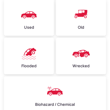
Used
Old
Flooded
Wrecked
Biohazard / Chemical