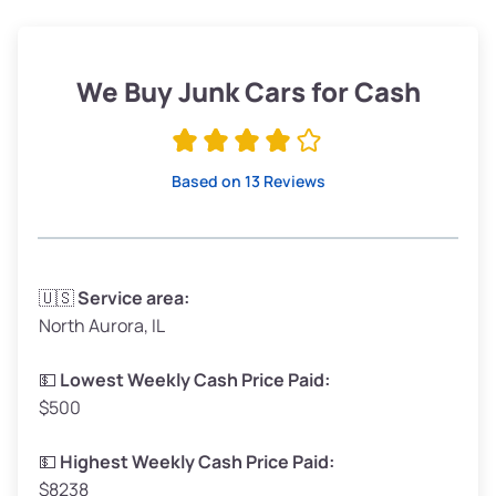
Weight (tons)
1.90–2.25
Low Value ($150/ton)
$285–$338
We Buy Junk Cars for Cash
Avg Value ($165/ton)
$315–$371
High Value ($180/ton)
$342–$405
Based on 13 Reviews
Avg Weight (lbs)
3,300–4,000
🇺🇸
Service area:
North Aurora, IL
Weight (tons)
1.65–2.00
Low Value ($150/ton)
$248–$300
💵
Lowest Weekly Cash Price Paid:
$500
Avg Value ($165/ton)
$272–$330
High Value ($180/ton)
$297–$360
💵
Highest Weekly Cash Price Paid:
$8238