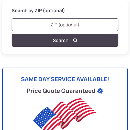
Search by ZIP (optional)
Search
SAME DAY SERVICE AVAILABLE!
Price Quote Guaranteed