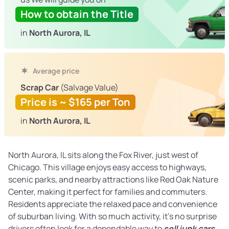
How to obtain the Title
in
North Aurora, IL
Average price
Scrap Car
(Salvage Value)
Price is ~ $165 per Ton
in
North Aurora, IL
North Aurora, IL sits along the Fox River, just west of
Chicago. This village enjoys easy access to highways,
scenic parks, and nearby attractions like Red Oak Nature
Center, making it perfect for families and commuters.
Residents appreciate the relaxed pace and convenience
of suburban living. With so much activity, it’s no surprise
drivers often look for a dependable way to
sell junk cars