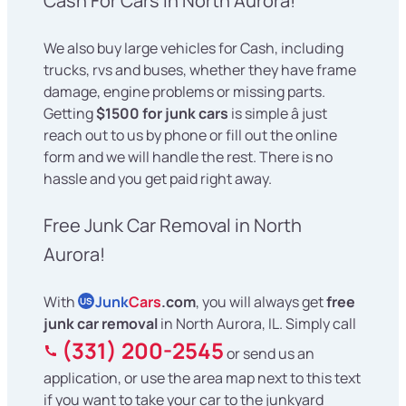
Cash For Cars in North Aurora!
We also buy large vehicles for Cash, including
trucks, rvs and buses, whether they have frame
damage, engine problems or missing parts.
Getting
$1500 for junk cars
is simple â just
reach out to us by phone or fill out the online
form and we will handle the rest. There is no
hassle and you get paid right away.
Free Junk Car Removal in North
Aurora!
With
Junk
Cars
.com
, you will always get
free
US
junk car removal
in North Aurora, IL. Simply call
(331) 200-2545
or send us an
application, or use the area map next to this text
if you want to take your car to the junkyard