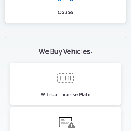
Coupe
We Buy Vehicles:
Without License Plate