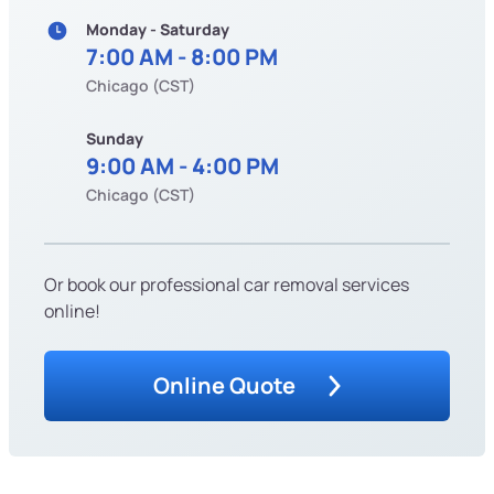
Monday - Saturday
7:00 AM - 8:00 PM
Chicago (CST)
Sunday
9:00 AM - 4:00 PM
Chicago (CST)
Or book our professional car removal services
online!
Online Quote