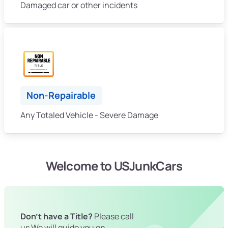
Damaged car or other incidents
Non-Repairable
Any Totaled Vehicle - Severe Damage
Welcome to USJunkCars
Don't have a Title?
Please call
us We will guide you on