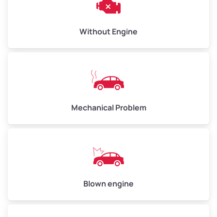
Low Value ($150/ton)
$450–$600
Avg Value ($165/ton)
$495–$660
Without Engine
High Value ($180/ton)
$540–$720
Avg Weight (lbs)
10,000–12,000
Mechanical Problem
Weight (tons)
5.00–6.00
Low Value ($150/ton)
$750–$900
Avg Value ($165/ton)
$825–$990
High Value ($180/ton)
$900–$1,080
Blown engine