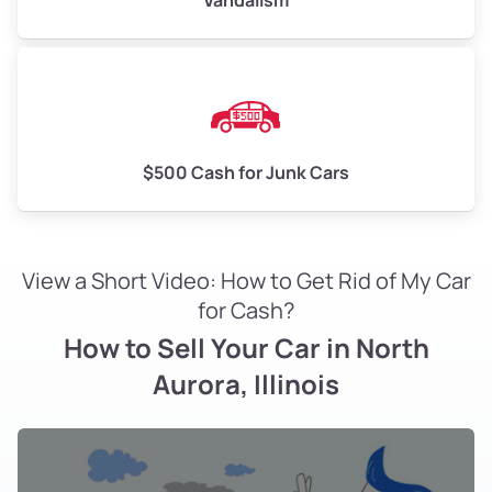
Vandalism
$500 Cash for Junk Cars
View a Short Video: How to Get Rid of My Car
for Cash?
How to Sell Your Car in North
Aurora, Illinois