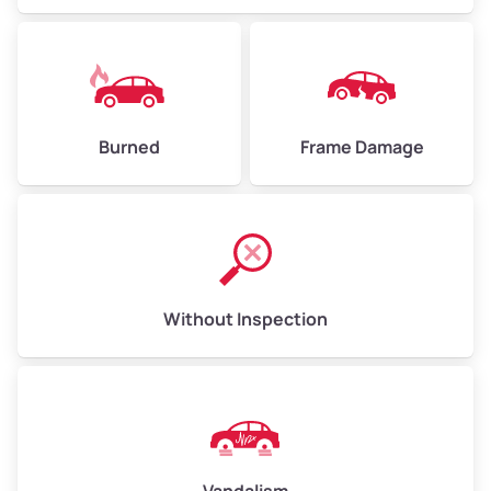
Burned
Frame Damage
Without Inspection