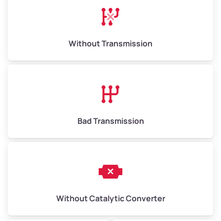
Avg Weight (lbs)
13,000–30,000+
Weight (tons)
6.50–15.00
Without Transmission
Low Value ($150/ton)
$975–$2,250
Avg Value ($165/ton)
$1,073–$2,475
High Value ($180/ton)
$1,170–$2,700
Bad Transmission
Without Catalytic Converter