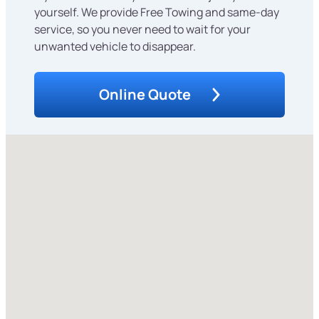
yourself. We provide Free Towing and same-day
service, so you never need to wait for your
unwanted vehicle to disappear.
Online Quote