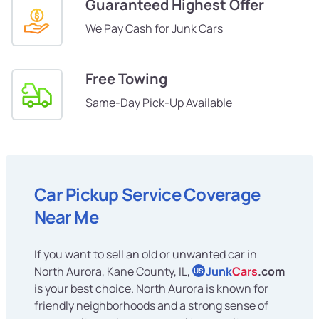
Guaranteed Highest Offer
We Pay Cash for Junk Cars
Free Towing
Same-Day Pick-Up Available
Car Pickup Service Coverage
Near Me
If you want to sell an old or unwanted car in
North Aurora, Kane County, IL,
Junk
Cars
.com
US
is your best choice. North Aurora is known for
friendly neighborhoods and a strong sense of