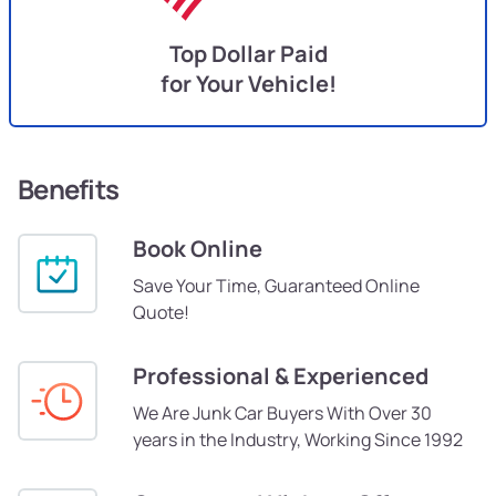
Top Dollar Paid
for Your Vehicle!
Benefits
Book Online
Save Your Time, Guaranteed Online
Quote!
Professional & Experienced
We Are Junk Car Buyers With Over 30
years in the Industry, Working Since 1992