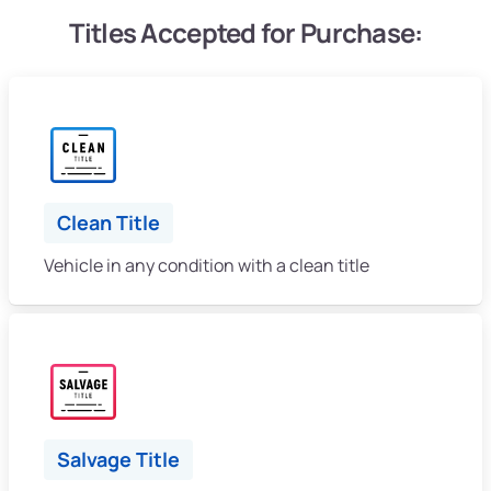
Titles Accepted for Purchase:
Clean Title
Vehicle in any condition with a clean title
Salvage Title