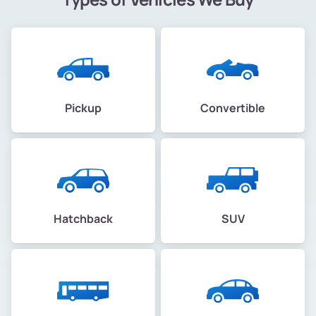
Pickup
Convertible
Hatchback
SUV