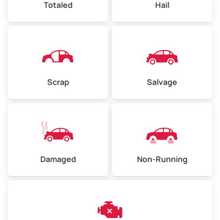
Totaled
Hail
Avg Weight (lbs)
4,500–6,000+
Weight (tons)
2.25–3.00
Scrap
Salvage
Low Value ($150/ton)
$338–$450
Avg Value ($165/ton)
$371–$495
High Value ($180/ton)
$405–$540
Damaged
Non-Running
Avg Weight (lbs)
6,000–8,000
Weight (tons)
3.00–4.00
Low Value ($150/ton)
$450–$600