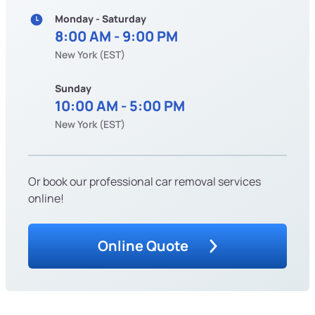
Monday - Saturday
8:00 AM - 9:00 PM
New York (EST)
Sunday
10:00 AM - 5:00 PM
New York (EST)
Or book our professional car removal services
online!
Online Quote