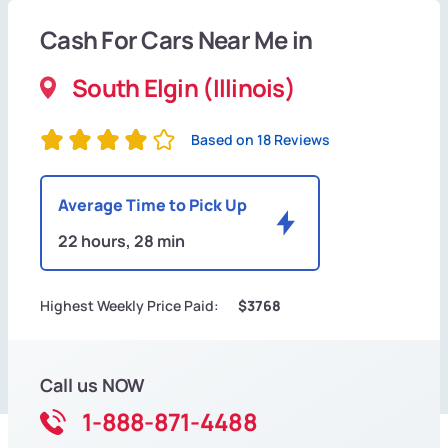
Cash For Cars Near Me in
South Elgin (Illinois)
Based on 18 Reviews
Average Time to Pick Up
22 hours, 28 min
Highest Weekly Price Paid:
$3768
Call us NOW
1-888-871-4488