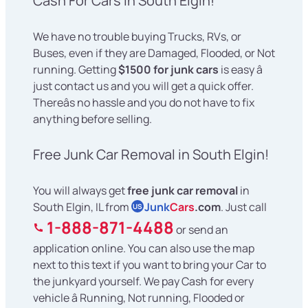
Cash For Cars in South Elgin!
We have no trouble buying Trucks, RVs, or
Buses, even if they are Damaged, Flooded, or Not
running. Getting
$1500 for junk cars
is easy â
just contact us and you will get a quick offer.
Thereâs no hassle and you do not have to fix
anything before selling.
Free Junk Car Removal in South Elgin!
You will always get
free junk car removal
in
South Elgin, IL from
Junk
Cars
.com
. Just call
US
1-888-871-4488
or send an
application online. You can also use the map
next to this text if you want to bring your Car to
the junkyard yourself. We pay Cash for every
vehicle â Running, Not running, Flooded or