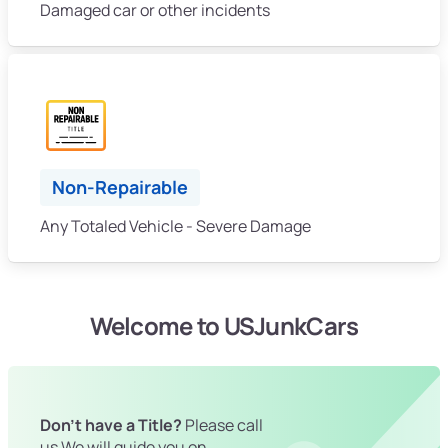
Damaged car or other incidents
Non-Repairable
Any Totaled Vehicle - Severe Damage
Welcome to USJunkCars
Don't have a Title?
Please call
us We will guide you on