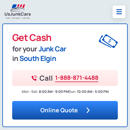
Get Cash
for your
Junk Car
in
South Elgin
Call
1-888-871-4488
Mon - Sat:
8:00 AM - 9:00 PM
Sun:
10:00 AM - 5:00 PM
Online Quote