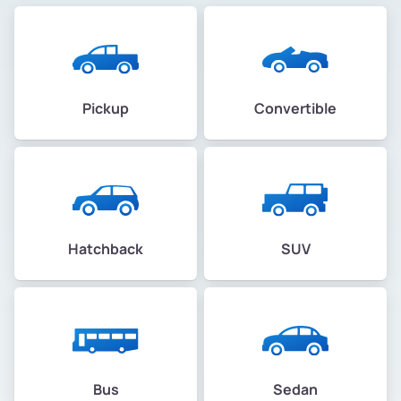
Pickup
Convertible
Hatchback
SUV
Bus
Sedan