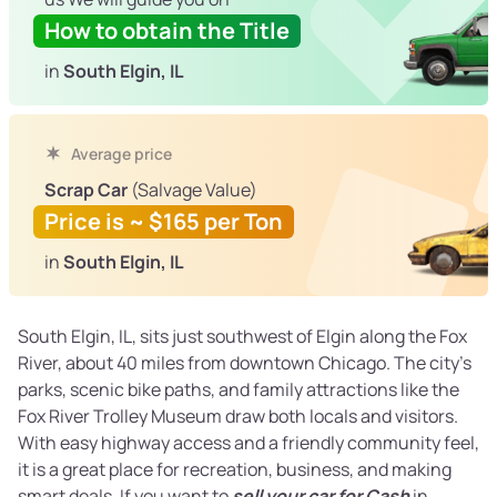
How to obtain the Title
in
South Elgin, IL
Average price
Scrap Car
(Salvage Value)
Price is ~ $165 per Ton
in
South Elgin, IL
South Elgin, IL, sits just southwest of Elgin along the Fox
River, about 40 miles from downtown Chicago. The city’s
parks, scenic bike paths, and family attractions like the
Fox River Trolley Museum draw both locals and visitors.
With easy highway access and a friendly community feel,
it is a great place for recreation, business, and making
smart deals. If you want to
sell your car for Cash
in