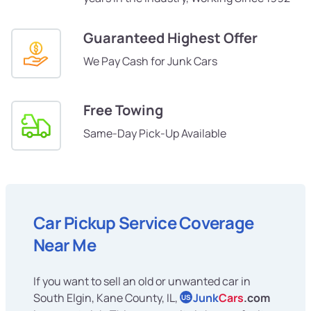
Guaranteed Highest Offer
We Pay Cash for Junk Cars
Free Towing
Same-Day Pick-Up Available
Car Pickup Service Coverage
Near Me
If you want to sell an old or unwanted car in
South Elgin, Kane County, IL,
Junk
Cars
.com
US