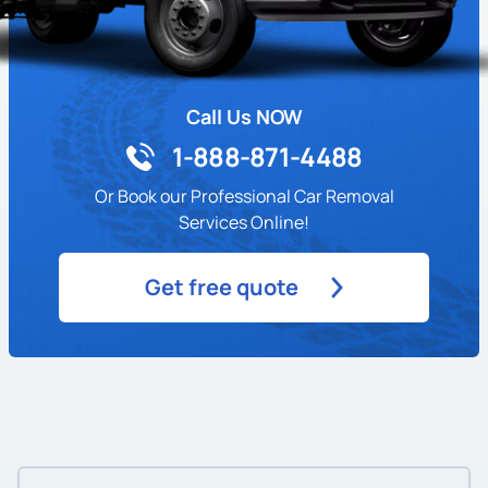
Call Us NOW
1-888-871-4488
Or Book our Professional Car Removal
Services Online!
Get free quote