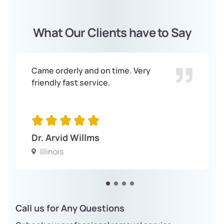
What Our Clients have to Say
Came orderly and on time. Very
friendly fast service.
Dr. Arvid Willms
Illinois
Call us for Any Questions