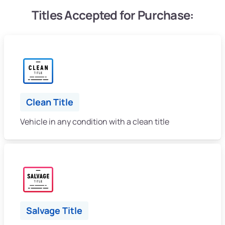
Titles Accepted for Purchase:
Clean Title
Vehicle in any condition with a clean title
Salvage Title