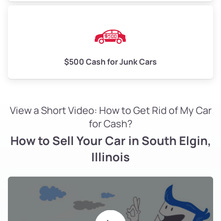
$500 Cash for Junk Cars
View a Short Video: How to Get Rid of My Car
for Cash?
How to Sell Your Car in South Elgin,
Illinois