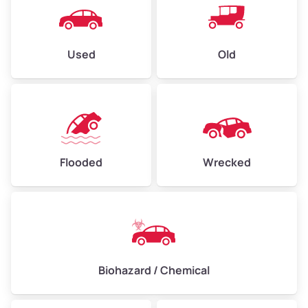
Used
Old
Flooded
Wrecked
Biohazard / Chemical