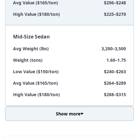
Avg Value ($165/ton)
$206–$248
High Value ($180/ton)
$225–$270
Mid-Size Sedan
Avg Weight (lbs)
3,200–3,500
Weight (tons)
1.60–1.75
Low Value ($150/ton)
$240–$263
Avg Value ($165/ton)
$264–$289
High Value ($180/ton)
$288–$315
Show more
Avg Weight (lbs)
3,800–4,500