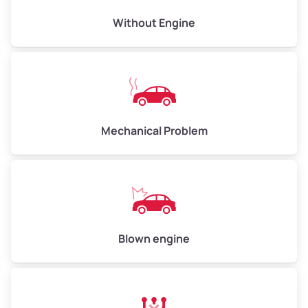
Avg Value ($165/ton)
$495–$660
Without Engine
High Value ($180/ton)
$540–$720
Avg Weight (lbs)
10,000–12,000
Mechanical Problem
Weight (tons)
5.00–6.00
Low Value ($150/ton)
$750–$900
Avg Value ($165/ton)
$825–$990
High Value ($180/ton)
$900–$1,080
Blown engine
Avg Weight (lbs)
13,000–30,000+