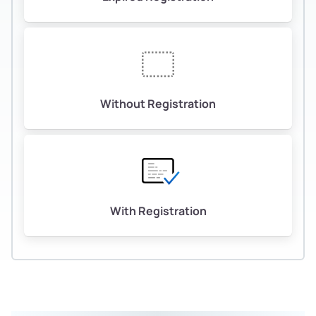
Without Registration
With Registration