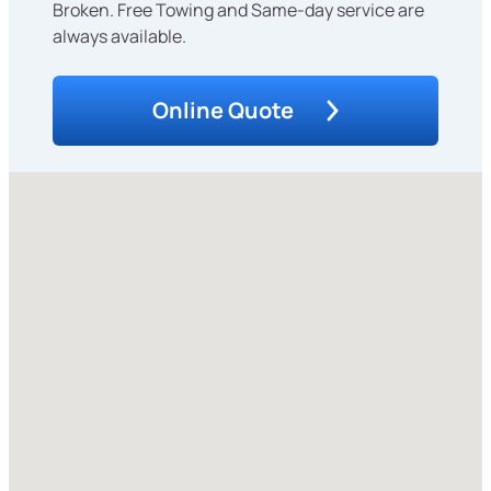
Broken. Free Towing and Same-day service are
always available.
Online Quote