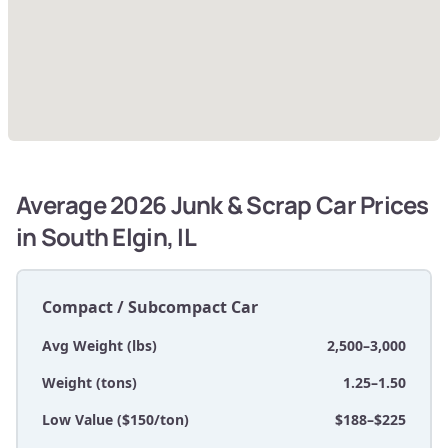
Average 2026 Junk & Scrap Car Prices
in South Elgin, IL
Compact / Subcompact Car
Avg Weight (lbs)
2,500–3,000
Weight (tons)
1.25–1.50
Low Value ($150/ton)
$188–$225