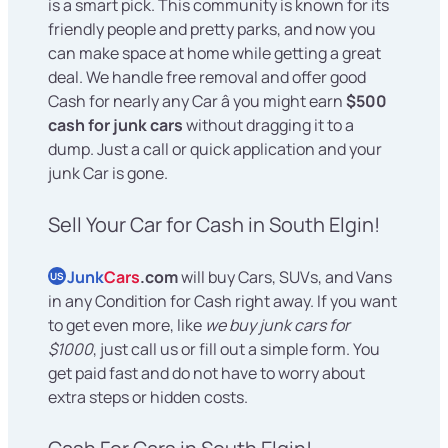
is a smart pick. This community is known for its
friendly people and pretty parks, and now you
can make space at home while getting a great
deal. We handle free removal and offer good
Cash for nearly any Car â you might earn
$500
cash for junk cars
without dragging it to a
dump. Just a call or quick application and your
junk Car is gone.
Sell Your Car for Cash in South Elgin!
Junk
Cars
.com
will buy Cars, SUVs, and Vans
US
in any Condition for Cash right away. If you want
to get even more, like
we buy junk cars for
$1000
, just call us or fill out a simple form. You
get paid fast and do not have to worry about
extra steps or hidden costs.