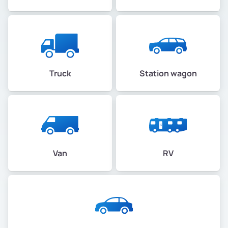
Truck
Station wagon
Van
RV