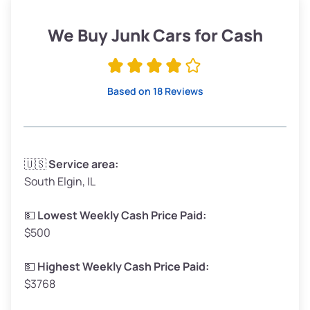
Weight (tons)
1.90–2.25
Low Value ($150/ton)
$285–$338
We Buy Junk Cars for Cash
Avg Value ($165/ton)
$315–$371
High Value ($180/ton)
$342–$405
Based on 18 Reviews
Avg Weight (lbs)
3,300–4,000
🇺🇸
Service area:
South Elgin, IL
Weight (tons)
1.65–2.00
Low Value ($150/ton)
$248–$300
💵
Lowest Weekly Cash Price Paid:
$500
Avg Value ($165/ton)
$272–$330
High Value ($180/ton)
$297–$360
💵
Highest Weekly Cash Price Paid:
$3768