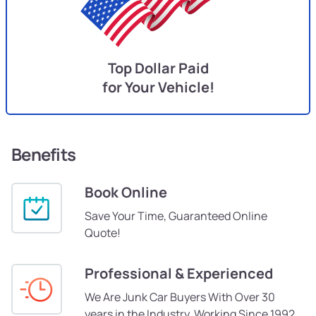
Top Dollar Paid
for Your Vehicle!
Benefits
Book Online
Save Your Time, Guaranteed Online
Quote!
Professional & Experienced
We Are Junk Car Buyers With Over 30
years in the Industry, Working Since 1992