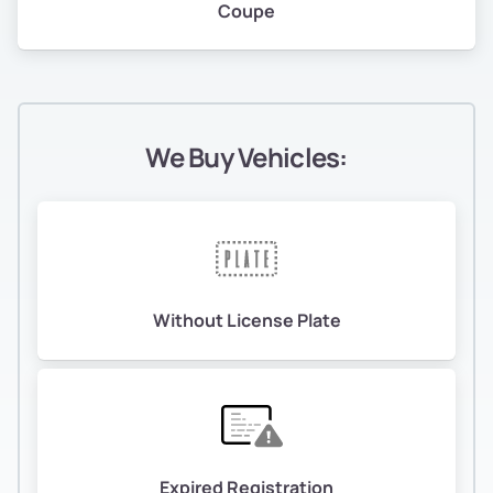
Coupe
We Buy Vehicles:
Without License Plate
Expired Registration