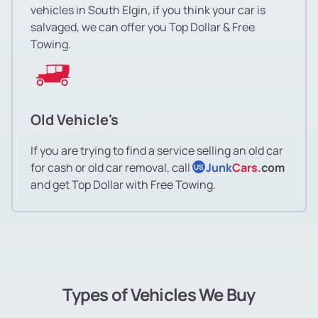
vehicles in South Elgin, if you think your car is
salvaged, we can offer you Top Dollar & Free
Towing.
Old Vehicle's
If you are trying to find a service selling an old car
for cash or old car removal, call
Junk
Cars
.com
US
and get Top Dollar with Free Towing.
Types of Vehicles We Buy