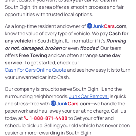
South Elgin, this area offers a smooth process and fair
opportunities with trusted local options.
As a long-time resident and owner of
Junk
Cars
.com
, I
US
know the value of every type of vehicle. We pay
Cash for
any vehicle
in South Elgin, IL—no matter if it’s
Running
or not
,
damaged
,
broken
or even
flooded
. Our team
offers
Free Towing
and can often arrange
same day
service
. To get started, check our
Cash For Cars Online Quote
and see how easy it is to turn
your unwanted car into Cash.
Our company is proud to serve South Elgin, IL and the
surrounding neighborhoods.
Junk Car Removal
is quick
and stress-free with
Junk
Cars
.com
—we handle the
US
paperwork and haul away your car at no charge. Call us
today at
1-888-871-4488
to Get your offer and
schedule pick up. Selling your old vehicle has never been
easier or more rewarding in South Elgin.