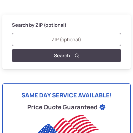
Search by ZIP (optional)
Search
SAME DAY SERVICE AVAILABLE!
Price Quote Guaranteed