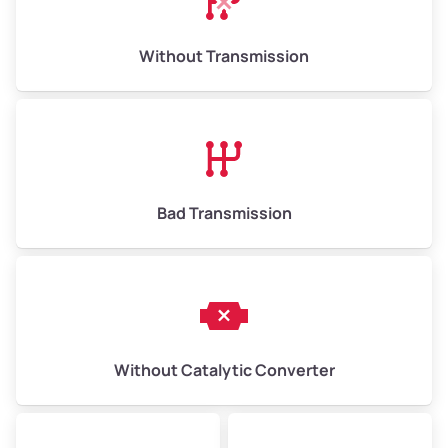
Weight (tons)
6.50–15.00
Without Transmission
Low Value ($150/ton)
$975–$2,250
Avg Value ($165/ton)
$1,073–$2,475
High Value ($180/ton)
$1,170–$2,700
Bad Transmission
Without Catalytic Converter