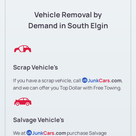
Vehicle Removal by
Demand in South Elgin
Scrap Vehicle's
If you have a scrap vehicle, call
Junk
Cars
.com
,
US
and we can offer you Top Dollar with Free Towing.
Salvage Vehicle's
We at
Junk
Cars
.com
purchase Salvage
US