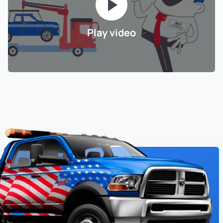
Play video