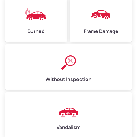
Burned
Frame Damage
Without Inspection
Vandalism