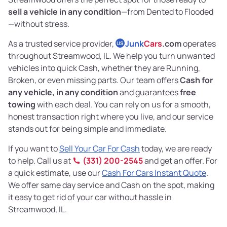
sell a vehicle in any condition
—from Dented to Flooded
—without stress.
As a trusted service provider,
Junk
Cars
.com
operates
US
throughout Streamwood, IL. We help you turn unwanted
vehicles into quick Cash, whether they are Running,
Broken, or even missing parts. Our team offers
Cash for
any vehicle, in any condition
and guarantees
free
towing
with each deal. You can rely on us for a smooth,
honest transaction right where you live, and our service
stands out for being simple and immediate.
If you want to
Sell Your Car For Cash
today, we are ready
to help. Call us at
(331) 200-2545
and get an offer. For
a quick estimate, use our
Cash For Cars Instant Quote
.
We offer same day service and Cash on the spot, making
it easy to get rid of your car without hassle in
Streamwood, IL.