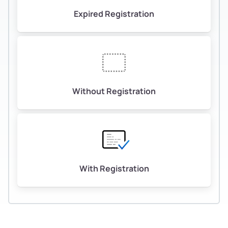
Expired Registration
Without Registration
With Registration