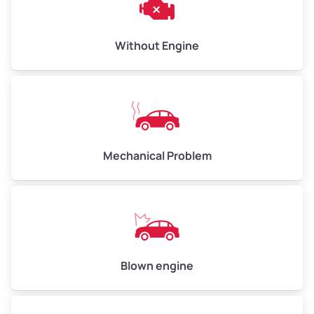
Low Value ($150/ton)
$450–$600
Avg Value ($165/ton)
$495–$660
Without Engine
High Value ($180/ton)
$540–$720
Avg Weight (lbs)
10,000–12,000
Mechanical Problem
Weight (tons)
5.00–6.00
Low Value ($150/ton)
$750–$900
Avg Value ($165/ton)
$825–$990
High Value ($180/ton)
$900–$1,080
Blown engine