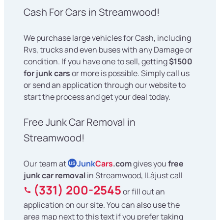
Cash For Cars in Streamwood!
We purchase large vehicles for Cash, including
Rvs, trucks and even buses with any Damage or
condition. If you have one to sell, getting
$1500
for junk cars
or more is possible. Simply call us
or send an application through our website to
start the process and get your deal today.
Free Junk Car Removal in
Streamwood!
Our team at
Junk
Cars
.com
gives you
free
US
junk car removal
in Streamwood, ILâjust call
(331) 200-2545
or fill out an
application on our site. You can also use the
area map next to this text if you prefer taking