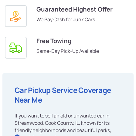
Guaranteed Highest Offer
We Pay Cash for Junk Cars
Free Towing
Same-Day Pick-Up Available
Car Pickup Service Coverage
Near Me
If you want to sell an old or unwanted car in
Streamwood, Cook County, IL, known for its
friendly neighborhoods and beautiful parks,