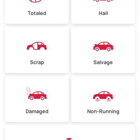
High Value ($180/ton)
$432–$630
Totaled
Hail
Avg Weight (lbs)
4,500–6,000+
Weight (tons)
2.25–3.00
Scrap
Salvage
Low Value ($150/ton)
$338–$450
Avg Value ($165/ton)
$371–$495
High Value ($180/ton)
$405–$540
Damaged
Non-Running
Avg Weight (lbs)
6,000–8,000
Weight (tons)
3.00–4.00