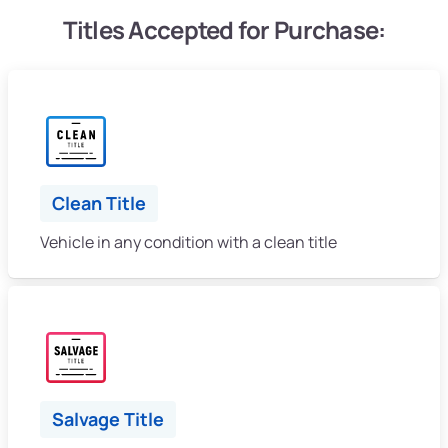
Titles Accepted for Purchase:
Clean Title
Vehicle in any condition with a clean title
Salvage Title