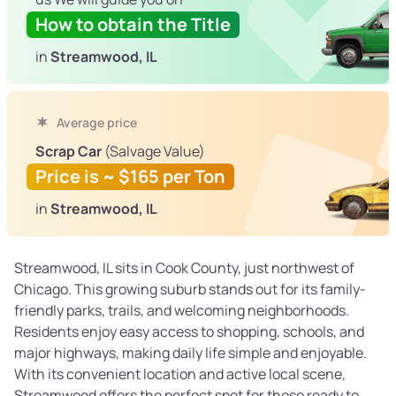
How to obtain the Title
in
Streamwood, IL
Average price
Scrap Car
(Salvage Value)
Price is ~ $165 per Ton
in
Streamwood, IL
Streamwood, IL sits in Cook County, just northwest of
Chicago. This growing suburb stands out for its family-
friendly parks, trails, and welcoming neighborhoods.
Residents enjoy easy access to shopping, schools, and
major highways, making daily life simple and enjoyable.
With its convenient location and active local scene,
Streamwood offers the perfect spot for those ready to