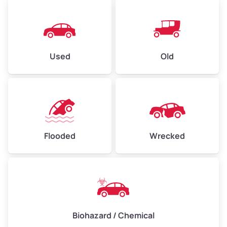
Used
Old
Flooded
Wrecked
Biohazard / Chemical