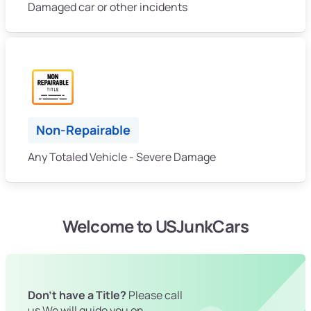
Damaged car or other incidents
Non-Repairable
Any Totaled Vehicle - Severe Damage
Welcome to USJunkCars
Don't have a Title?
Please call
us We will guide you on