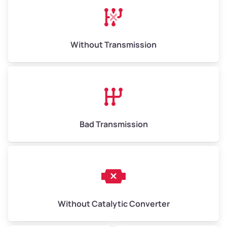
Avg Weight (lbs)
13,000–30,000+
Weight (tons)
6.50–15.00
Without Transmission
Low Value ($150/ton)
$975–$2,250
Avg Value ($165/ton)
$1,073–$2,475
High Value ($180/ton)
$1,170–$2,700
Bad Transmission
Without Catalytic Converter