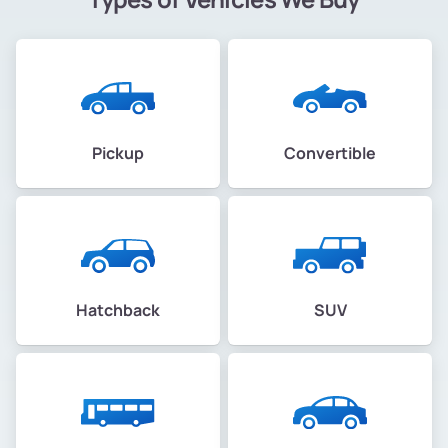
Pickup
Convertible
Hatchback
SUV