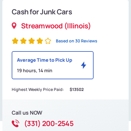
Cash for Junk Cars
Streamwood (Illinois)
Based on 30 Reviews
Average Time to Pick Up
19 hours, 14 min
Highest Weekly Price Paid:
$13502
Call us NOW
(331) 200-2545