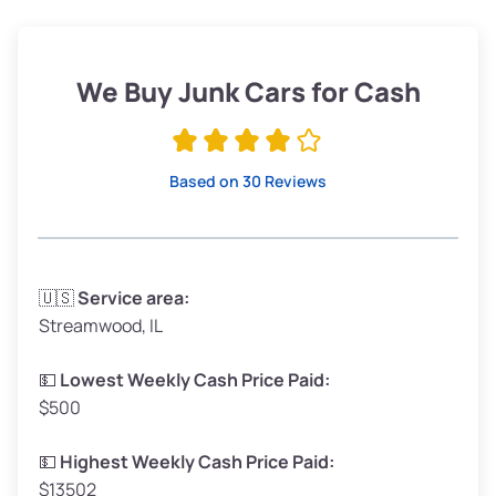
Weight (tons)
1.90–2.25
Low Value ($150/ton)
$285–$338
We Buy Junk Cars for Cash
Avg Value ($165/ton)
$315–$371
High Value ($180/ton)
$342–$405
Based on 30 Reviews
Avg Weight (lbs)
3,300–4,000
🇺🇸
Service area:
Streamwood, IL
Weight (tons)
1.65–2.00
Low Value ($150/ton)
$248–$300
💵
Lowest Weekly Cash Price Paid:
$500
Avg Value ($165/ton)
$272–$330
High Value ($180/ton)
$297–$360
💵
Highest Weekly Cash Price Paid:
$13502