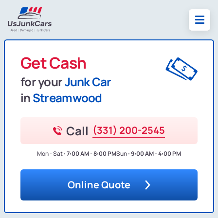
Get Cash
for your
Junk Car
in
Streamwood
Call
(331) 200-2545
Mon - Sat :
7:00 AM - 8:00 PM
Sun :
9:00 AM - 4:00 PM
Online Quote