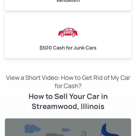
Vandalism
$500 Cash for Junk Cars
View a Short Video: How to Get Rid of My Car
for Cash?
How to Sell Your Car in
Streamwood, Illinois