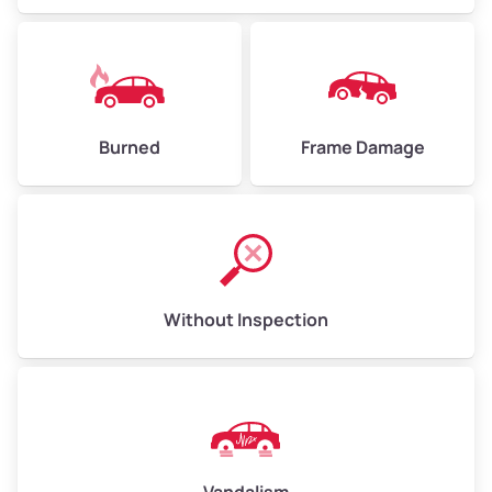
Burned
Frame Damage
Without Inspection