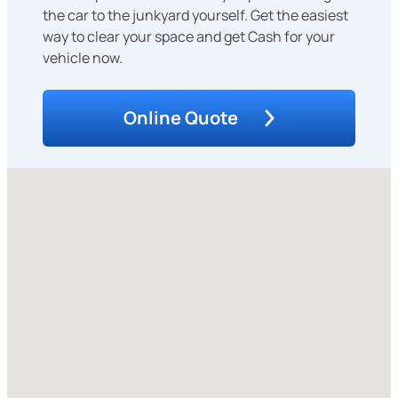
the car to the junkyard yourself. Get the easiest
way to clear your space and get Cash for your
vehicle now.
Online Quote