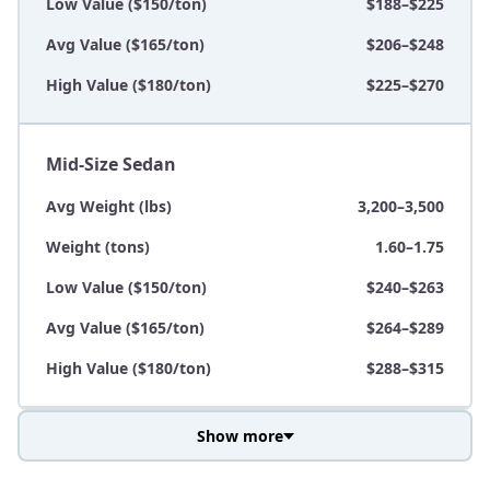
Low Value ($150/ton)
$188–$225
Avg Value ($165/ton)
$206–$248
High Value ($180/ton)
$225–$270
Mid-Size Sedan
Avg Weight (lbs)
3,200–3,500
Weight (tons)
1.60–1.75
Low Value ($150/ton)
$240–$263
Avg Value ($165/ton)
$264–$289
High Value ($180/ton)
$288–$315
Show more
Avg Weight (lbs)
3,800–4,500