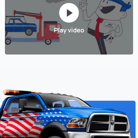
Play video