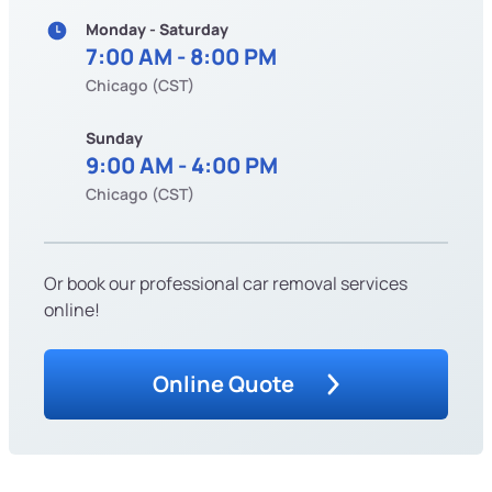
Monday - Saturday
7:00 AM - 8:00 PM
Chicago (CST)
Sunday
9:00 AM - 4:00 PM
Chicago (CST)
Or book our professional car removal services
online!
Online Quote