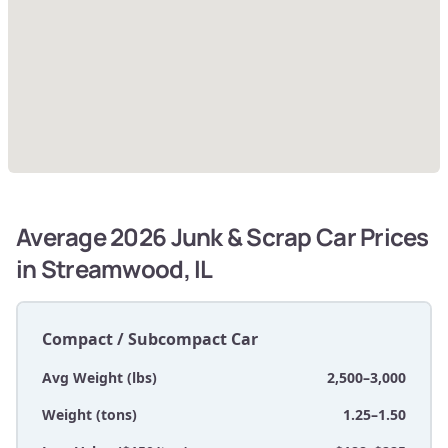
Average 2026 Junk & Scrap Car Prices
in Streamwood, IL
Compact / Subcompact Car
Avg Weight (lbs)
2,500–3,000
Weight (tons)
1.25–1.50