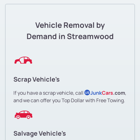
Vehicle Removal by
Demand in Streamwood
Scrap Vehicle's
If you have a scrap vehicle, call
Junk
Cars
.com
,
US
and we can offer you Top Dollar with Free Towing.
Salvage Vehicle's