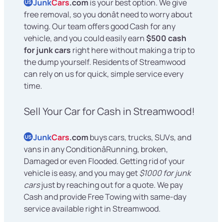
Junk
Cars
.com
is your best option. We give
US
free removal, so you donât need to worry about
towing. Our team offers good Cash for any
vehicle, and you could easily earn
$500 cash
for junk cars
right here without making a trip to
the dump yourself. Residents of Streamwood
can rely on us for quick, simple service every
time.
Sell Your Car for Cash in Streamwood!
Junk
Cars
.com
buys cars, trucks, SUVs, and
US
vans in any ConditionâRunning, broken,
Damaged or even Flooded. Getting rid of your
vehicle is easy, and you may get
$1000 for junk
cars
just by reaching out for a quote. We pay
Cash and provide Free Towing with same-day
service available right in Streamwood.