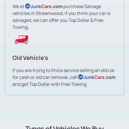
We at
Junk
Cars
.com
purchase Salvage
US
vehicles in Streamwood, if you think your car is
salvaged, we can offer you Top Dollar & Free
Towing.
Old Vehicle's
If you are trying to find a service selling an old car
for cash or old car removal, call
Junk
Cars
.com
US
and get Top Dollar with Free Towing.
Types of Vehicles We Buy