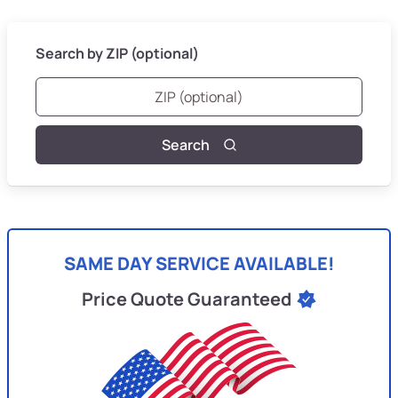
Search by ZIP (optional)
Search
SAME DAY SERVICE AVAILABLE!
Price Quote Guaranteed