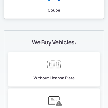
Coupe
We Buy Vehicles:
Without License Plate