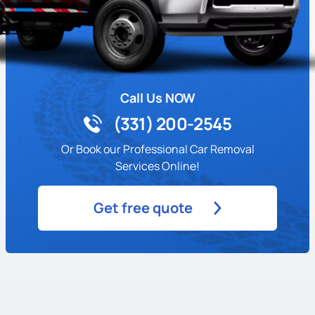
Call Us NOW
(331) 200-2545
Or Book our Professional Car Removal
Services Online!
Get free quote