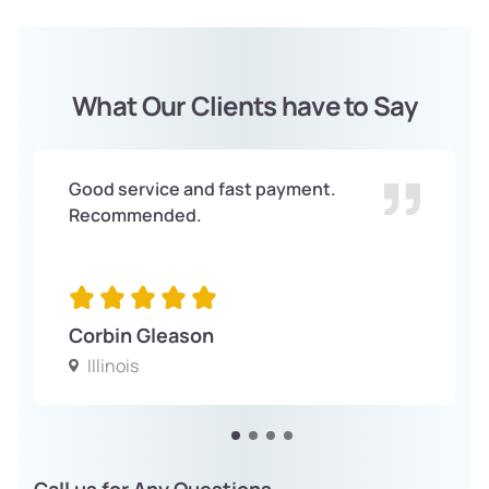
What Our Clients have to Say
Good service and fast payment.
Recommended.
Corbin Gleason
Illinois
Call us for Any Questions