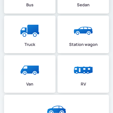
Bus
Sedan
Truck
Station wagon
Van
RV