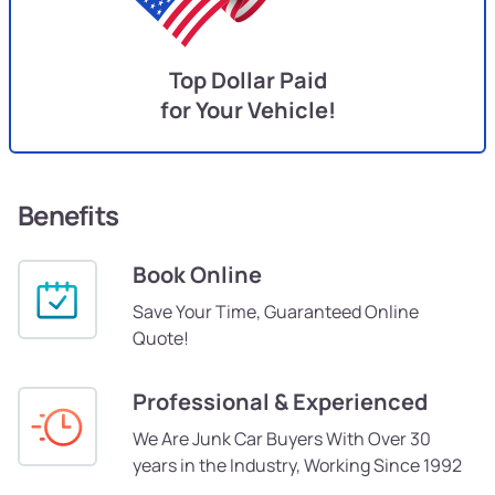
Top Dollar Paid
for Your Vehicle!
Benefits
Book Online
Save Your Time, Guaranteed Online
Quote!
Professional & Experienced
We Are Junk Car Buyers With Over 30
years in the Industry, Working Since 1992