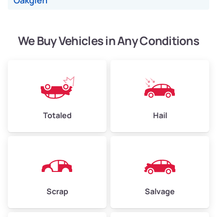
Oakglen
We Buy Vehicles in Any Conditions
Avg Weight (lbs)
4,500–6,000+
Weight (tons)
2.25–3.00
Low Value ($150/ton)
$338–$450
Avg Value ($165/ton)
$371–$495
Totaled
Hail
High Value ($180/ton)
$405–$540
Avg Weight (lbs)
6,000–8,000
Scrap
Salvage
Weight (tons)
3.00–4.00
Low Value ($150/ton)
$450–$600