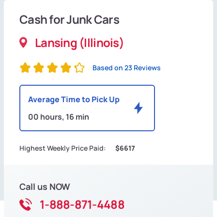
Cash for Junk Cars
Lansing (Illinois)
Based on 23 Reviews
Average Time to Pick Up
00 hours, 16 min
Highest Weekly Price Paid:
$6617
Call us NOW
1-888-871-4488