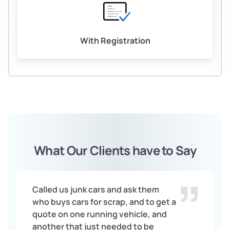
With Registration
What Our Clients have to Say
Called us junk cars and ask them
who buys cars for scrap, and to get a
quote on one running vehicle, and
another that just needed to be