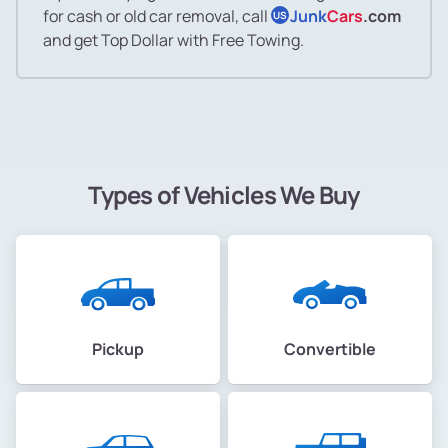
for cash or old car removal, call
Junk
Cars
.com
US
and get Top Dollar with Free Towing.
Types of Vehicles We Buy
Pickup
Convertible