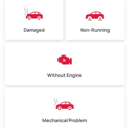
Avg Value ($165/ton)
$495–$660
High Value ($180/ton)
$540–$720
Damaged
Non-Running
Avg Weight (lbs)
10,000–12,000
Weight (tons)
5.00–6.00
Low Value ($150/ton)
$750–$900
Without Engine
Avg Value ($165/ton)
$825–$990
High Value ($180/ton)
$900–$1,080
Mechanical Problem
Avg Weight (lbs)
13,000–30,000+