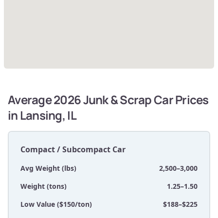
Average 2026 Junk & Scrap Car Prices
in Lansing, IL
Compact / Subcompact Car
Avg Weight (lbs)
2,500–3,000
Weight (tons)
1.25–1.50
Low Value ($150/ton)
$188–$225