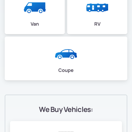
Van
RV
Coupe
We Buy Vehicles: