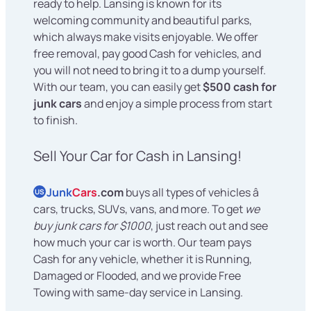
ready to help. Lansing is known for its
welcoming community and beautiful parks,
which always make visits enjoyable. We offer
free removal, pay good Cash for vehicles, and
you will not need to bring it to a dump yourself.
With our team, you can easily get
$500 cash for
junk cars
and enjoy a simple process from start
to finish.
Sell Your Car for Cash in Lansing!
Junk
Cars
.com
buys all types of vehicles â
US
cars, trucks, SUVs, vans, and more. To get
we
buy junk cars for $1000
, just reach out and see
how much your car is worth. Our team pays
Cash for any vehicle, whether it is Running,
Damaged or Flooded, and we provide Free
Towing with same-day service in Lansing.