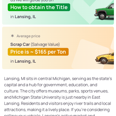
How to obtain the Title
in
Lansing, IL
Average price
Scrap Car
(Salvage Value)
Price is ~ $165 per Ton
in
Lansing, IL
Lansing, MI sits in central Michigan, serving as the state’s
capital and a hub for government, education, and
culture. The city offers museums, parks, sports venues,
and Michigan State University is just nearby in East
Lansing. Residents and visitors enjoy river trails and local
attractions, making it a lively place. If you’re considering
selling your vehicle, Lansing’s active market and