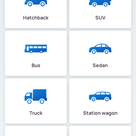
Hatchback
SUV
Bus
Sedan
Truck
Station wagon