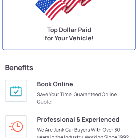
Top Dollar Paid
for Your Vehicle!
Benefits
Book Online
Save Your Time, Guaranteed Online
Quote!
Professional & Experienced
We Are Junk Car Buyers With Over 30
years in the Industry, Working Since 1992