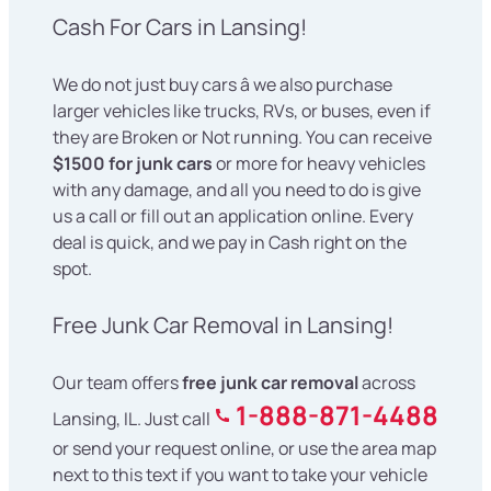
Cash For Cars in Lansing!
We do not just buy cars â we also purchase
larger vehicles like trucks, RVs, or buses, even if
they are Broken or Not running. You can receive
$1500 for junk cars
or more for heavy vehicles
with any damage, and all you need to do is give
us a call or fill out an application online. Every
deal is quick, and we pay in Cash right on the
spot.
Free Junk Car Removal in Lansing!
Our team offers
free junk car removal
across
1-888-871-4488
Lansing, IL. Just call
or send your request online, or use the area map
next to this text if you want to take your vehicle