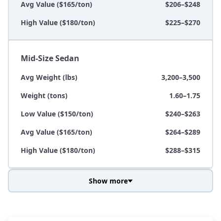
Avg Value ($165/ton)
$206–$248
High Value ($180/ton)
$225–$270
Mid-Size Sedan
Avg Weight (lbs)
3,200–3,500
Weight (tons)
1.60–1.75
Low Value ($150/ton)
$240–$263
Avg Value ($165/ton)
$264–$289
High Value ($180/ton)
$288–$315
Show more
Avg Weight (lbs)
3,800–4,500