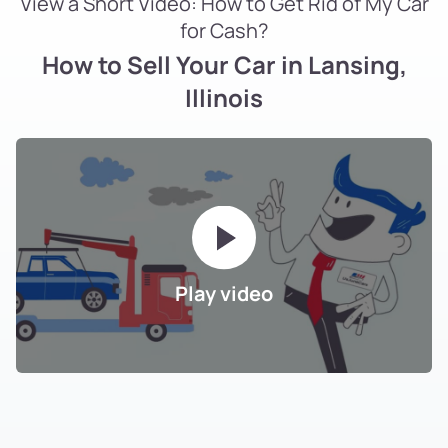
View a Short Video: How to Get Rid of My Car
for Cash?
How to Sell Your Car in Lansing,
Illinois
Play video