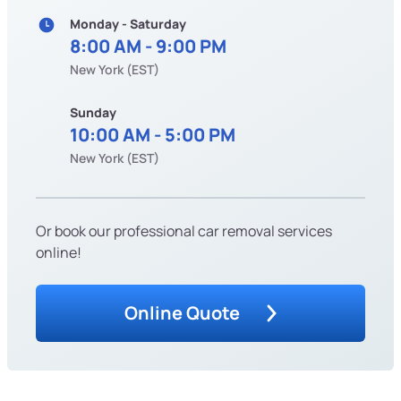
Monday - Saturday
8:00 AM - 9:00 PM
New York (EST)
Sunday
10:00 AM - 5:00 PM
New York (EST)
Or book our professional car removal services
online!
Online Quote