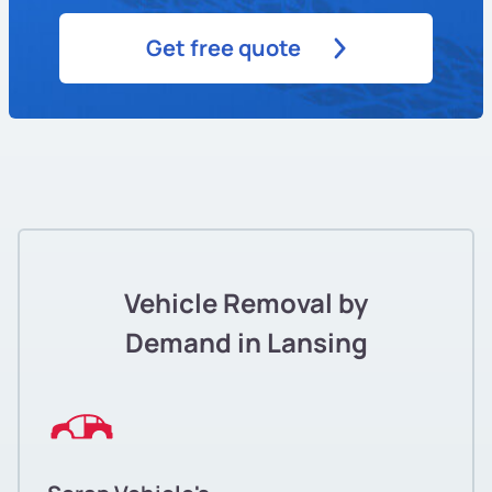
Get free quote
Vehicle Removal by
Demand in Lansing