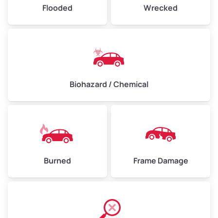
Flooded
Wrecked
Biohazard / Chemical
Burned
Frame Damage