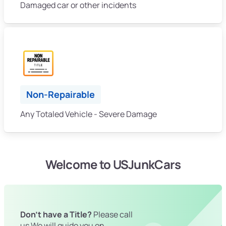
Damaged car or other incidents
Non-Repairable
Any Totaled Vehicle - Severe Damage
Welcome to USJunkCars
Don't have a Title?
Please call
us We will guide you on