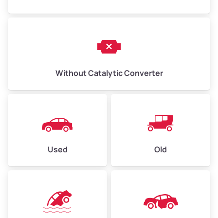
Without Catalytic Converter
Used
Old