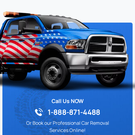
Call Us NOW
1-888-871-4488
Or Book our Professional Car Removal
Services Online!