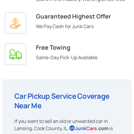
Guaranteed Highest Offer
We Pay Cash for Junk Cars
Free Towing
Same-Day Pick-Up Available
Car Pickup Service Coverage
Near Me
If you want to sell an old or unwanted car in
Lansing, Cook County, IL,
Junk
Cars
.com
is
US