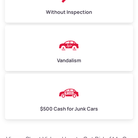
Without Inspection
Vandalism
$500 Cash for Junk Cars