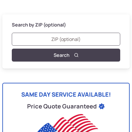
Search by ZIP (optional)
Search
SAME DAY SERVICE AVAILABLE!
Price Quote Guaranteed