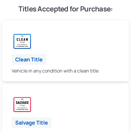
Titles Accepted for Purchase:
Clean Title
Vehicle in any condition with a clean title
Salvage Title