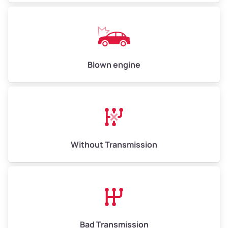
Weight (tons)
6.50–15.00
Low Value ($150/ton)
$975–$2,250
Avg Value ($165/ton)
$1,073–$2,475
Blown engine
High Value ($180/ton)
$1,170–$2,700
Without Transmission
Bad Transmission