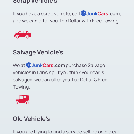
Scrap Vehicle's
If you have a scrap vehicle, call
Junk
Cars
.com
,
US
and we can offer you Top Dollar with Free Towing.
Salvage Vehicle's
We at
Junk
Cars
.com
purchase Salvage
US
vehicles in Lansing, if you think your car is
salvaged, we can offer you Top Dollar & Free
Towing.
Old Vehicle's
If you are trying to find a service selling an old car