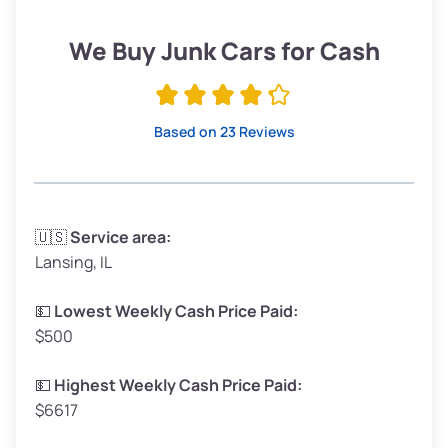
Weight (tons)
1.90–2.25
Low Value ($150/ton)
$285–$338
We Buy Junk Cars for Cash
Avg Value ($165/ton)
$315–$371
High Value ($180/ton)
$342–$405
Based on 23 Reviews
Avg Weight (lbs)
3,300–4,000
🇺🇸
Service area:
Lansing, IL
Weight (tons)
1.65–2.00
Low Value ($150/ton)
$248–$300
💵
Lowest Weekly Cash Price Paid:
$500
Avg Value ($165/ton)
$272–$330
High Value ($180/ton)
$297–$360
💵
Highest Weekly Cash Price Paid:
$6617