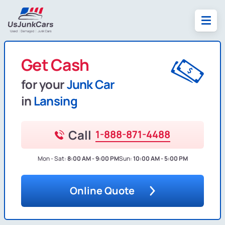
Get Cash
for your
Junk Car
in
Lansing
Call
1-888-871-4488
Mon - Sat:
8:00 AM - 9:00 PM
Sun:
10:00 AM - 5:00 PM
Online Quote