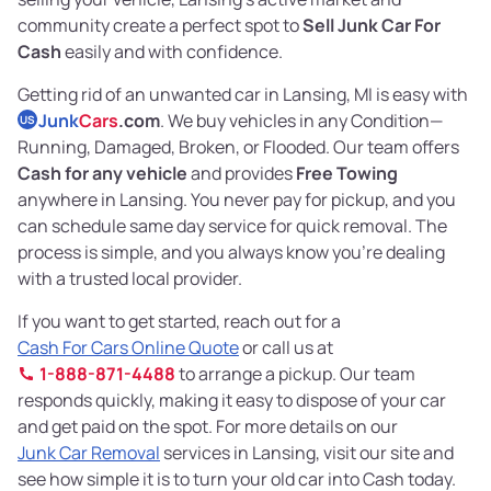
community create a perfect spot to
Sell Junk Car For
Cash
easily and with confidence.
Getting rid of an unwanted car in Lansing, MI is easy with
Junk
Cars
.com
. We buy vehicles in any Condition—
US
Running, Damaged, Broken, or Flooded. Our team offers
Cash for any vehicle
and provides
Free Towing
anywhere in Lansing. You never pay for pickup, and you
can schedule same day service for quick removal. The
process is simple, and you always know you’re dealing
with a trusted local provider.
If you want to get started, reach out for a
Cash For Cars Online Quote
or call us at
1-888-871-4488
to arrange a pickup. Our team
responds quickly, making it easy to dispose of your car
and get paid on the spot. For more details on our
Junk Car Removal
services in Lansing, visit our site and
see how simple it is to turn your old car into Cash today.