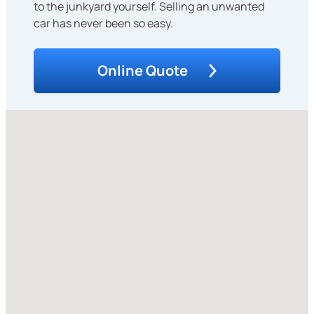
to the junkyard yourself. Selling an unwanted
car has never been so easy.
Online Quote