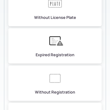
Without License Plate
Expired Registration
Without Registration