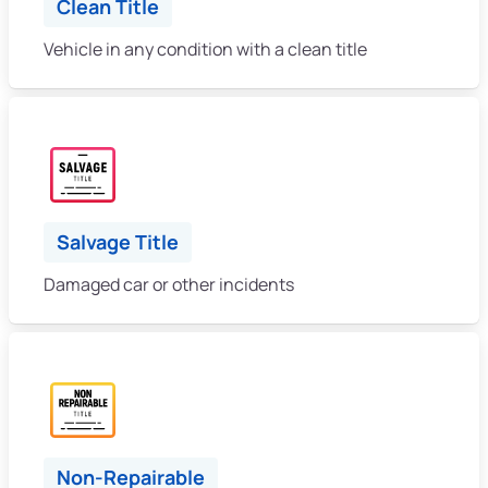
Clean Title
Vehicle in any condition with a clean title
Salvage Title
Damaged car or other incidents
Non-Repairable