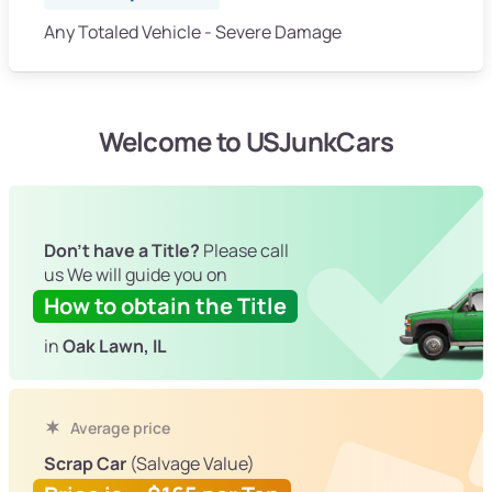
Any Totaled Vehicle - Severe Damage
Welcome to USJunkCars
Don't have a Title?
Please call
us We will guide you on
How to obtain the Title
in
Oak Lawn, IL
Average price
Scrap Car
(Salvage Value)