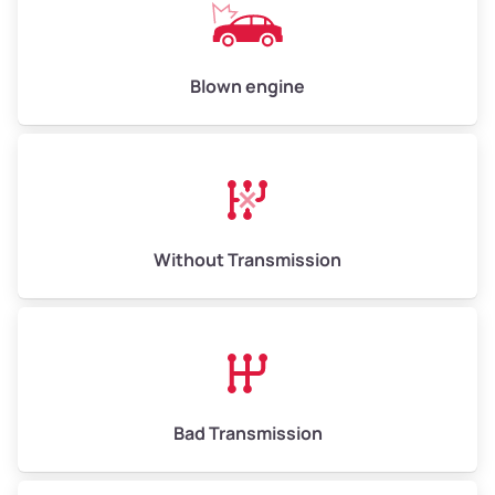
Avg Value ($165/ton)
$825–$990
High Value ($180/ton)
$900–$1,080
Blown engine
Avg Weight (lbs)
13,000–30,000+
Weight (tons)
6.50–15.00
Without Transmission
Low Value ($150/ton)
$975–$2,250
Avg Value ($165/ton)
$1,073–$2,475
High Value ($180/ton)
$1,170–$2,700
Bad Transmission