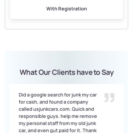
With Registration
What Our Clients have to Say
Did a google search for junk my car
for cash, and found a company
called usjunkcars.com. Quick and
responsible guys. help me remove
my personal staff from my old junk
car, and even gut paid for it. Thank