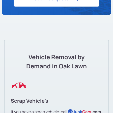
Vehicle Removal by
Demand in Oak Lawn
Scrap Vehicle's
If you have a scrap vehicle, call
Junk
Cars
.com
,
US