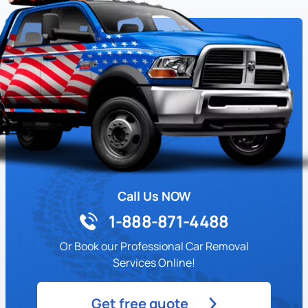
Call Us NOW
1-888-871-4488
Or Book our Professional Car Removal
Services Online!
Get free quote