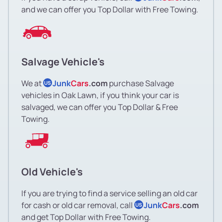
and we can offer you Top Dollar with Free Towing.
Salvage Vehicle's
We at
Junk
Cars
.com
purchase Salvage
US
vehicles in Oak Lawn, if you think your car is
salvaged, we can offer you Top Dollar & Free
Towing.
Old Vehicle's
If you are trying to find a service selling an old car
for cash or old car removal, call
Junk
Cars
.com
US
and get Top Dollar with Free Towing.