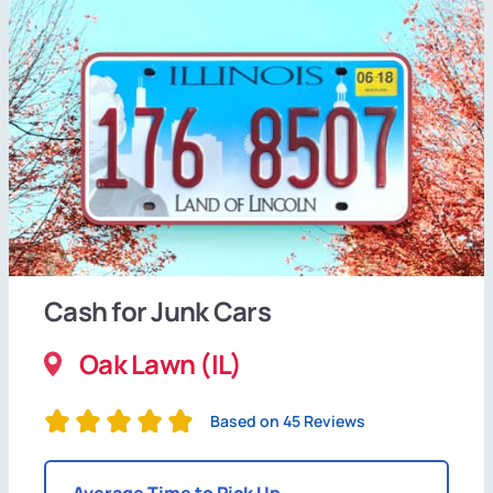
Cash for Junk Cars
Oak Lawn (IL)
Based on 45 Reviews
Average Time to Pick Up