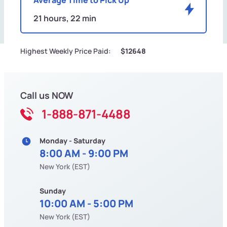
21 hours, 22 min
Highest Weekly Price Paid:
$12648
Call us NOW
1-888-871-4488
Monday - Saturday
8:00 AM - 9:00 PM
New York (EST)
Sunday
10:00 AM - 5:00 PM
New York (EST)