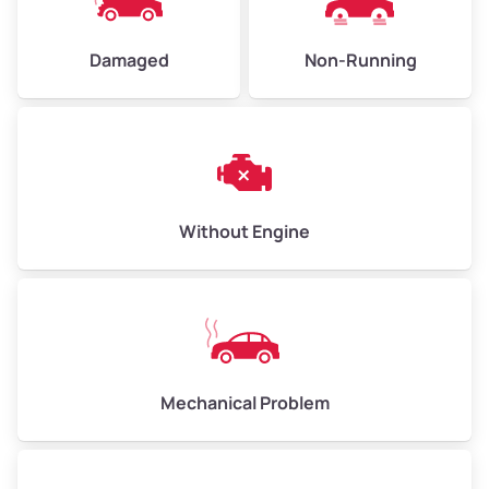
Damaged
Non-Running
Avg Weight (lbs)
6,000–8,000
Weight (tons)
3.00–4.00
Low Value ($150/ton)
$450–$600
Avg Value ($165/ton)
$495–$660
Without Engine
High Value ($180/ton)
$540–$720
Avg Weight (lbs)
10,000–12,000
Mechanical Problem
Weight (tons)
5.00–6.00
Low Value ($150/ton)
$750–$900