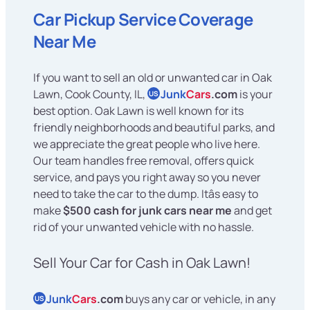
Car Pickup Service Coverage
Near Me
If you want to sell an old or unwanted car in Oak
Lawn, Cook County, IL,
Junk
Cars
.com
is your
US
best option. Oak Lawn is well known for its
friendly neighborhoods and beautiful parks, and
we appreciate the great people who live here.
Our team handles free removal, offers quick
service, and pays you right away so you never
need to take the car to the dump. Itâs easy to
make
$500 cash for junk cars near me
and get
rid of your unwanted vehicle with no hassle.
Sell Your Car for Cash in Oak Lawn!
Junk
Cars
.com
buys any car or vehicle, in any
US