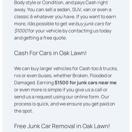
Body style or Condition, and pays Cash right
away. You can sell a sedan, SUV, van or even a
classic â whatever you have. If you want to earn
more, itâs possible to get
we buy junk cars for
$1000
for your vehicle by contacting us today
and getting a free quote.
Cash For Cars in Oak Lawn!
We can buy larger vehicles for Cash too â trucks,
rvs or even buses, whether Broken, Flooded or
Damaged. Earning
$1500 for junk cars near me
or even more is simple if you give us a call or
send us a request using our online form. Our
process is quick, and we ensure you get paid on
the spot.
Free Junk Car Removal in Oak Lawn!