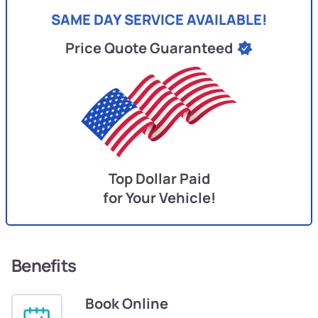
SAME DAY SERVICE AVAILABLE!
Price Quote Guaranteed
Top Dollar Paid
for Your Vehicle!
Benefits
Book Online