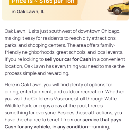
Price is ~ $165 per Ton
in
Oak Lawn, IL
Oak Lawn, IL sits just southwest of downtown Chicago,
making it easy for residents to reach city attractions,
parks, and shopping centers. The area offers family-
friendly neighborhoods, great schools, and local events.
If you’re looking to
sell your car for Cash
in a convenient
location, Oak Lawn has everything you need to make the
process simple and rewarding.
Here in Oak Lawn, you will find plenty of options for
dining, entertainment, and outdoor recreation. Whether
you visit the Children’s Museum, stroll through Wolfe
Wildlife Park, or enjoy a day at the pool, there’s
something for everyone. Besides these attractions, you
have the chance to benefit from our
service that pays
Cash for any vehicle, in any condition
—running,