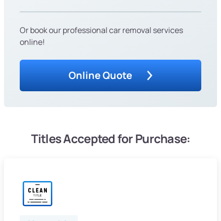
Or book our professional car removal services
online!
Online Quote
Titles Accepted for Purchase: