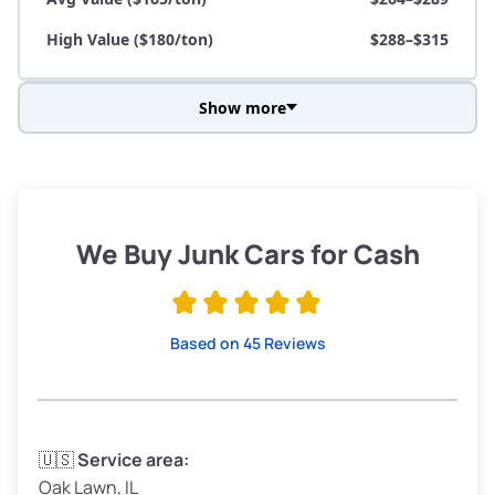
High Value ($180/ton)
$288–$315
Show more
Avg Weight (lbs)
3,800–4,500
Weight (tons)
1.90–2.25
Low Value ($150/ton)
$285–$338
We Buy Junk Cars for Cash
Avg Value ($165/ton)
$315–$371
High Value ($180/ton)
$342–$405
Based on 45 Reviews
Avg Weight (lbs)
3,300–4,000
🇺🇸
Service area:
Oak Lawn, IL
Weight (tons)
1.65–2.00