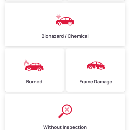
Biohazard / Chemical
Burned
Frame Damage
Without Inspection