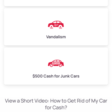
Vandalism
$500 Cash for Junk Cars
View a Short Video: How to Get Rid of My Car
for Cash?