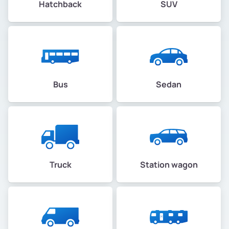
Hatchback
SUV
Bus
Sedan
Truck
Station wagon