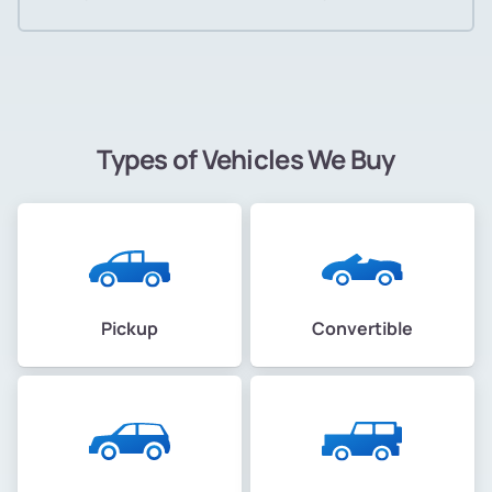
Types of Vehicles We Buy
Pickup
Convertible