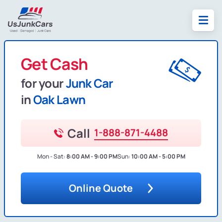
Get Cash
for your
Junk Car
in
Oak Lawn
Call
1-888-871-4488
Mon - Sat:
8:00 AM - 9:00 PM
Sun:
10:00 AM - 5:00 PM
Online Quote