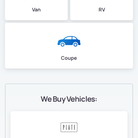
Van
RV
Coupe
We Buy Vehicles: