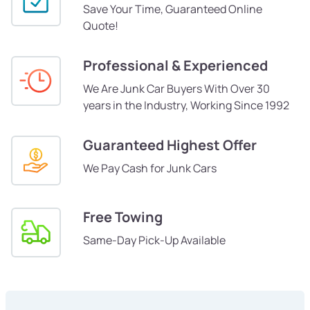
Save Your Time, Guaranteed Online
Quote!
Professional & Experienced
We Are Junk Car Buyers With Over 30
years in the Industry, Working Since 1992
Guaranteed Highest Offer
We Pay Cash for Junk Cars
Free Towing
Same-Day Pick-Up Available