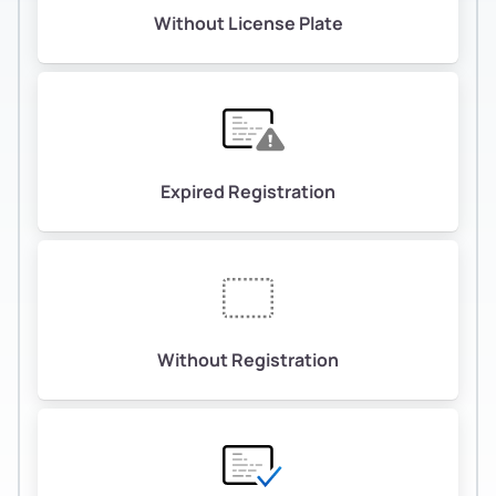
Without License Plate
Expired Registration
Without Registration