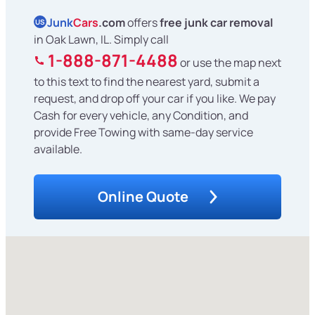
Junk
Cars
.com
offers
free junk car removal
US
in Oak Lawn, IL. Simply call
1-888-871-4488
or use the map next
to this text to find the nearest yard, submit a
request, and drop off your car if you like. We pay
Cash for every vehicle, any Condition, and
provide Free Towing with same-day service
available.
Online Quote