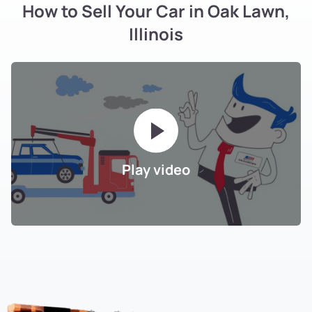
How to Sell Your Car in Oak Lawn,
Illinois
Play video