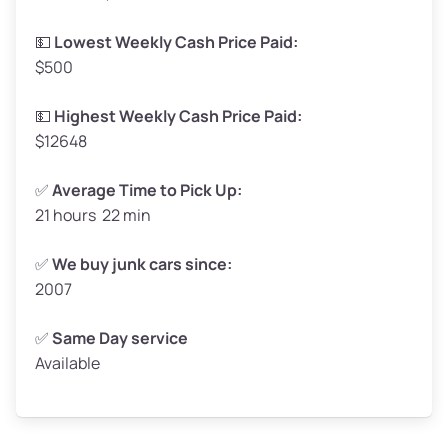
Low Value ($150/ton)
$248–$300
💵
Lowest Weekly Cash Price Paid:
$500
Avg Value ($165/ton)
$272–$330
High Value ($180/ton)
$297–$360
💵
Highest Weekly Cash Price Paid:
$12648
✅
Average Time to Pick Up:
21 hours 22 min
Avg Weight (lbs)
5,000–6,000+
Weight (tons)
2.50–3.00
✅
We buy junk cars since:
2007
Low Value ($150/ton)
$375–$450
Avg Value ($165/ton)
$413–$495
✅
Same Day service
Available
High Value ($180/ton)
$450–$540