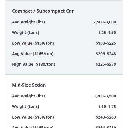
Compact / Subcompact Car
Avg Weight (lbs)
2,500–3,000
Weight (tons)
1.25–1.50
Low Value ($150/ton)
$188–$225
Avg Value ($165/ton)
$206–$248
High Value ($180/ton)
$225–$270
Mid-Size Sedan
Avg Weight (lbs)
3,200–3,500
Weight (tons)
1.60–1.75
Low Value ($150/ton)
$240–$263
Avg Value ($165/ton)
$264–$289