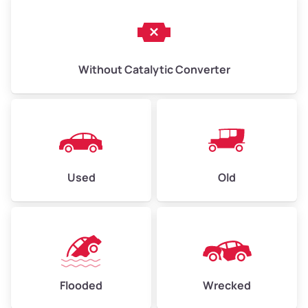
Without Catalytic Converter
Used
Old
Flooded
Wrecked