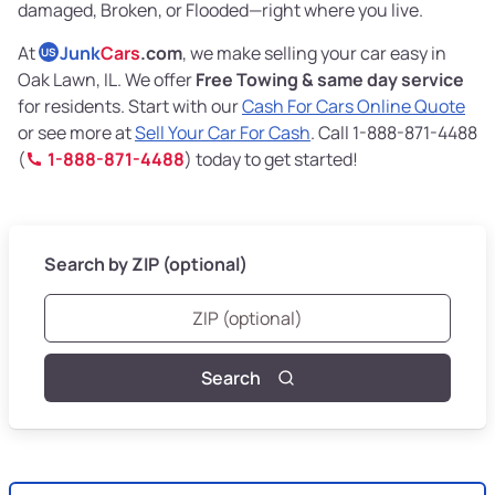
damaged, Broken, or Flooded—right where you live.
At
Junk
Cars
.com
, we make selling your car easy in
US
Oak Lawn, IL. We offer
Free Towing & same day service
for residents. Start with our
Cash For Cars Online Quote
or see more at
Sell Your Car For Cash
. Call 1-888-871-4488
(
1-888-871-4488
) today to get started!
Search by ZIP (optional)
Search