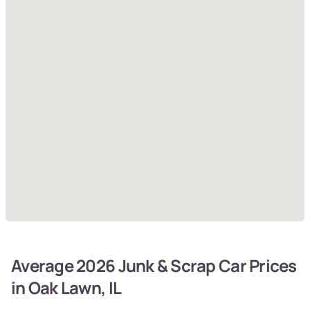
Average 2026 Junk & Scrap Car Prices
in Oak Lawn, IL